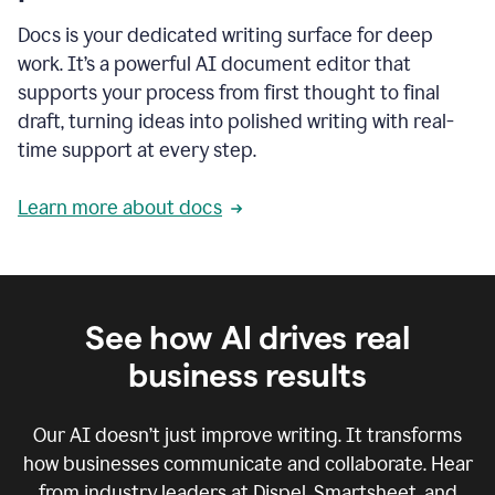
Docs is your dedicated writing surface for deep
work. It’s a powerful AI document editor that
supports your process from first thought to final
draft, turning ideas into polished writing with real-
time support at every step.
Learn more about docs
See how AI drives real
business results
Our AI doesn’t just improve writing. It transforms
how businesses communicate and collaborate. Hear
from industry leaders at Dispel, Smartsheet, and