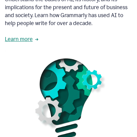
thoughtful
implications for the present and future of business
brand
and society. Learn how Grammarly has used AI to
voice
and
help people write for over a decade.
tone
guidance.
Learn more
1:03
We
could
add
our
brand
style
guide
directly
1:06
to
the
Grammarly
tool
and
have
it