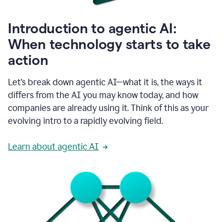
helping
people
as
Introduction to agentic AI:
they
write.
When technology starts to take
1:11
action
Grammarly
helps
make
Let’s break down agentic AI—what it is, the ways it
sure
differs from the AI you may know today, and how
that
I
companies are already using it. Think of this as your
am
evolving intro to a rapidly evolving field.
everywhere
I
can’t
Learn about agentic AI
be.
1:16
Grammarly’s
GenAI
is
kind
of
built