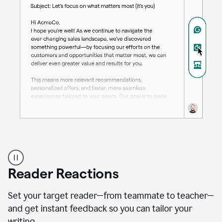
A
professional
using
Reader Reactions
the
Grammarly
Paraphraser
Set your target reader—from teammate to teacher—
agent
and get instant feedback so you can tailor your
writing.