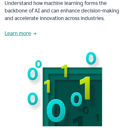
integral
Understand how machine learning forms the
in
backbone of AI and can enhance decision-making
the
and accelerate innovation across industries.
way
that
we
Learn more
operate
now.
1:31
In
a
year
it
is
part
of
our
corporate
DNA.
1:35
Grammarly
has
improved
our