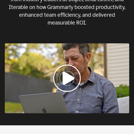
Iterable on how Grammarly boosted productivity,
enhanced team efficiency, and delivered
measurable ROI.
0:00
If
we
fail