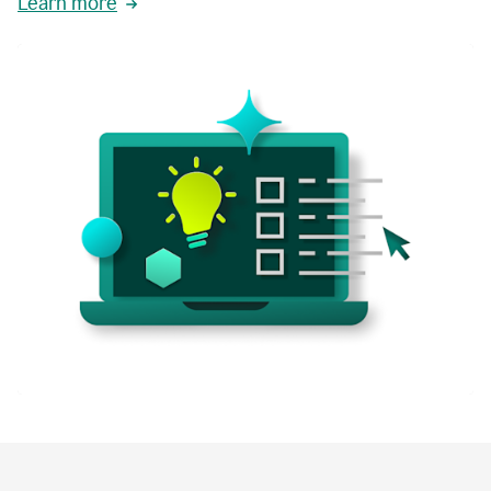
Learn more