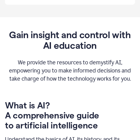
By
using
Grammarly,
we're
able
to
Gain insight and control with
put
AI education
the
tools
at
our
We provide the resources to demystify AI,
employees’
empowering you to make informed decisions and
fingertips.
take charge of how the technology works for you.
0:56
At
Atlassian,
we
have
What is AI?
a
A comprehensive guide
very
0:58
to artificial intelligence
well
created
and
Understand the basics of AI, its history, and its