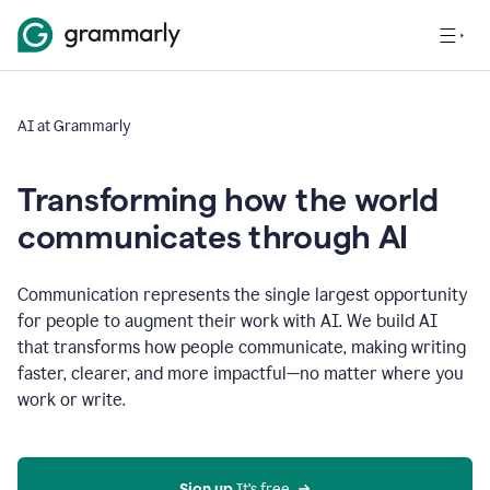
AI at Grammarly
Transforming how the world
communicates through AI
Communication represents the single largest opportunity
for people to augment their work with AI. We build AI
that transforms how people communicate, making writing
faster, clearer, and more impactful—no matter where you
work or write.
Sign up 
It’s free