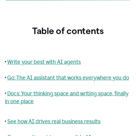
Table of contents
•
Write your best with AI agents
•
Go: The AI assistant that works everywhere you do
•
Docs: Your thinking space and writing space, finally
in one place
•
See how AI drives real business results