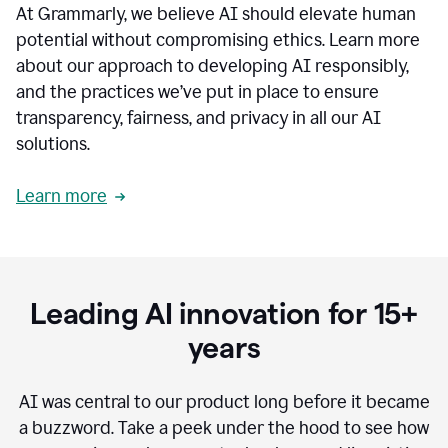
At Grammarly, we believe AI should elevate human
most
sensitive
potential without compromising ethics. Learn more
data.
about our approach to developing AI responsibly,
0:19
In
and the practices we’ve put in place to ensure
the
transparency, fairness, and privacy in all our AI
past,
solutions.
we've
received
feedback
Learn more
from
customers
0:22
that
our
communication
Leading AI innovation for 15+
was
imprecise,
years
that
our
communication
AI was central to our product long before it became
was
a buzzword.
Take a peek under the hood to see how
not