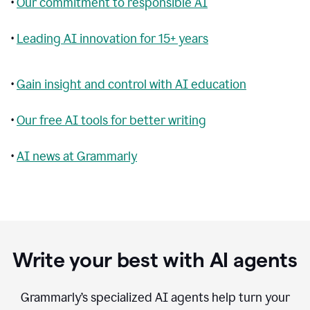
•
Our commitment to responsible AI
•
Leading AI innovation for 15+ years
•
Gain insight and control with AI education
•
Our free AI tools for better writing
•
AI news at Grammarly
Write your best with AI agents
Grammarly’s specialized AI agents help turn your