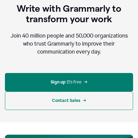
to
Write with Grammarly to
communicate,
that's
transform your work
not
an
acceptable
Join
40 million
people and
50,000
organizations
outcome.
who trust Grammarly to improve their
0:05
communication every day.
But
in
the
bottom
right
corner
Sign up 
It’s free
of
my
screen
Contact Sales
0:07
there’s
a
green
circle
with