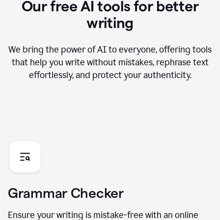
Our free AI tools for better
writing
We bring the power of AI to everyone, offering tools
that help you write without mistakes, rephrase text
effortlessly, and protect your authenticity.
Grammar Checker
Ensure your writing is mistake-free with an online