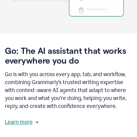
Go: The AI assistant that works
everywhere you do
Go is with you across every app, tab, and workflow,
combining Grammarly’s trusted writing expertise
with context-aware AI agents that adapt to where
you work and what you’re doing, helping you write,
reply, and create with confidence everywhere.
Learn more