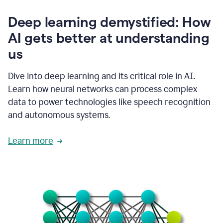
writing
communication
Deep learning demystified: How
by
AI gets better at understanding
66%.
1:39
us
It's
kind
of
Dive into deep learning and its critical role in AI.
like
Learn how neural networks can process complex
a
data to power technologies like speech recognition
guardian
angel
and autonomous systems.
that
sits
Learn more
on
your
shoulder
as
you're
writing.
1:43
It
has