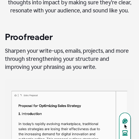
thoughts into impact by making sure they’re clear,
resonate with your audience, and sound like you.
Proofreader
Sharpen your write-ups, emails, projects, and more
through strengthening your structure and
improving your phrasing as you write.