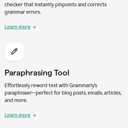
checker that instantly pinpoints and corrects
grammar errors.
Learn more
Paraphrasing Tool
Effortlessly reword text with Grammarly’s
paraphraser—perfect for blog posts, emails, articles,
and more.
Learn more