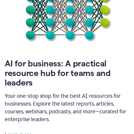
become
absolutely
essential
for
me
to
get
my
job
done.
1:48
AI for business: A practical
I
think
resource hub for teams and
our
leaders
journey
with
Grammarly
Your one-stop shop for the best AI resources for
has
businesses. Explore the latest reports, articles,
just
begun.
courses, webinars, podcasts, and more—curated for
enterprise leaders.