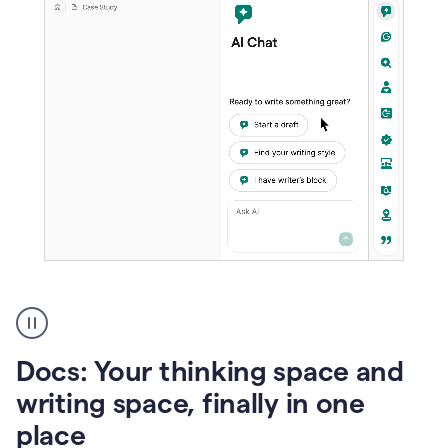
A
user
using
Docs
Docs: Your thinking space and
to
access
writing space, finally in one
Grammarly
place
agents