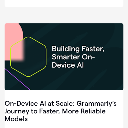
deployment
of
software
that
I've
ever
been
a
part
of.
0:46
Grammarly
is
essential
across
every
single
element
On-Device AI at Scale: Grammarly’s
of
communication
Journey to Faster, More Reliable
at
Models
HackerOne.
0:50