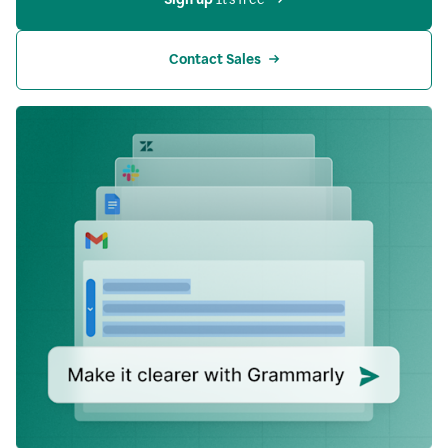
Contact Sales