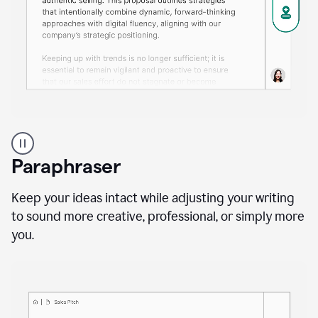
A
professional
using
Paraphraser
Grammarly
proofreading
agent
Keep your ideas intact while adjusting your writing
on
to sound more creative, professional, or simply more
a
you.
sales
proposal