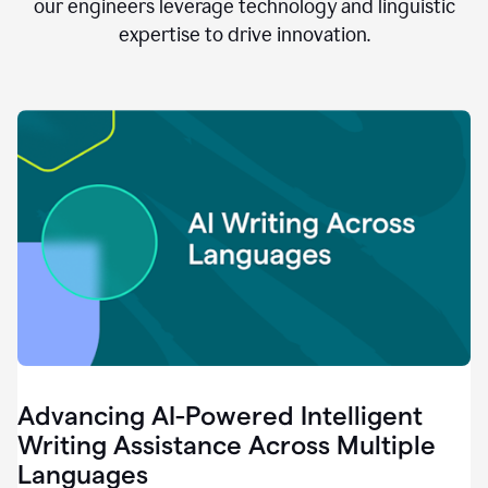
clear.
our engineers leverage technology and linguistic
0:28
expertise to drive innovation.
When
customers
tell
us
that
we
can
do
better,
0:31
when
our
employees
say
that
they
need
different
Advancing AI-Powered Intelligent
tools,
0:34
Writing Assistance Across Multiple
it's
Languages
pretty