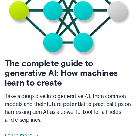
into
all
of
my
favorite
up,
so
it
goes
where
I
The complete guide to
go.
generative AI: How machines
1:20
I
learn to create
don't
have
to
Take a deep dive into generative AI, from common
copy
models and their future potential to practical tips on
and
harnessing gen AI as a powerful tool for all fields
paste
things.
and disciplines.
1:22
I
Learn more