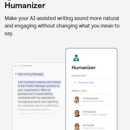
user
Humanizer
using
the
Reader
Make your AI-assisted writing sound more natural
Reactions
and engaging without changing what you mean to
agent
say.