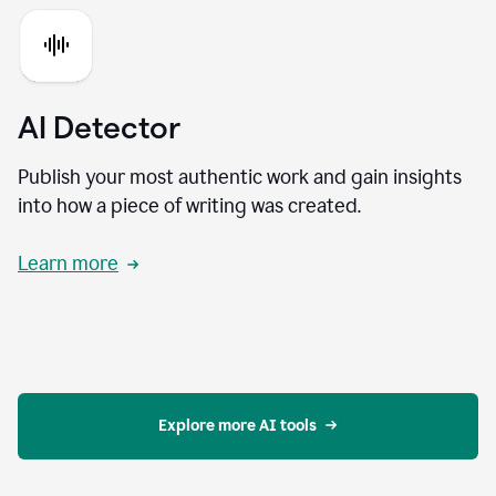
AI Detector
Publish your most authentic work and gain insights
into how a piece of writing was created.
Learn more
Explore more AI tools