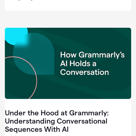
easy
for
us
to
recognize
that
there's
a
gap.
0:37
Grammarly
is
the
industry
leader.
0:39
It
was
the
Under the Hood at Grammarly:
smoothest
and
Understanding Conversational
easiest
Sequences With AI
enterprise
0:42