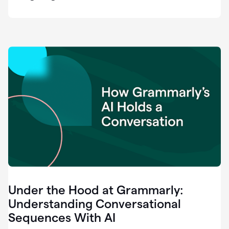
easy
for
us
to
recognize
that
there's
a
gap.
0:37
Grammarly
is
the
industry
leader.
0:39
It
was
the
Under the Hood at Grammarly:
smoothest
and
Understanding Conversational
easiest
Sequences With AI
enterprise
0:42