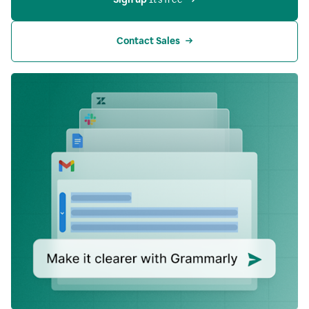
Contact Sales