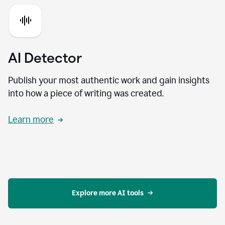
AI Detector
Publish your most authentic work and gain insights
into how a piece of writing was created.
Learn more
Explore more AI tools