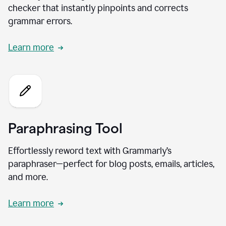
checker that instantly pinpoints and corrects
grammar errors.
Learn more
Paraphrasing Tool
Effortlessly reword text with Grammarly’s
paraphraser—perfect for blog posts, emails, articles,
and more.
Learn more