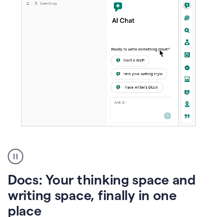
A
user
using
Docs
Docs: Your thinking space and
to
access
writing space, finally in one
Grammarly
place
agents