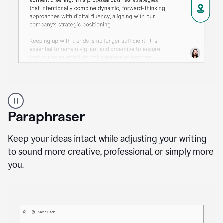
A
professional
using
Paraphraser
Grammarly
proofreading
agent
Keep your ideas intact while adjusting your writing
on
to sound more creative, professional, or simply more
a
you.
sales
proposal