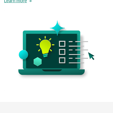
Learn more