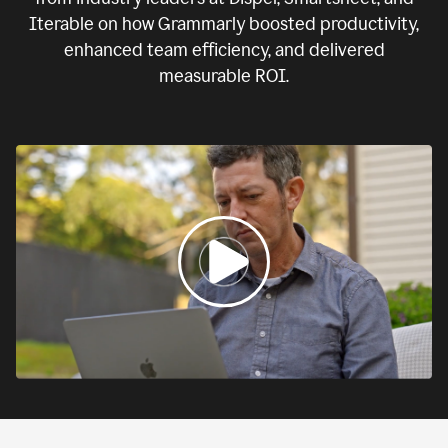
Iterable on how Grammarly boosted productivity,
enhanced team efficiency, and delivered
measurable ROI.
0:00
If
we
fail