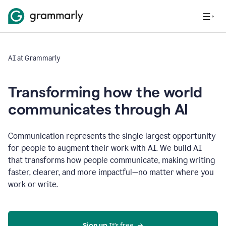
AI at Grammarly
Transforming how the world
communicates through AI
Communication represents the single largest opportunity
for people to augment their work with AI. We build AI
that transforms how people communicate, making writing
faster, clearer, and more impactful—no matter where you
work or write.
Sign up 
It’s free