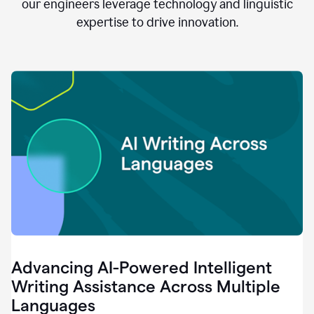
clear.
our engineers leverage technology and linguistic
0:28
expertise to drive innovation.
When
customers
tell
us
that
we
can
do
better,
0:31
when
our
employees
say
that
they
need
different
Advancing AI-Powered Intelligent
tools,
0:34
Writing Assistance Across Multiple
it's
Languages
pretty