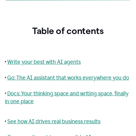
Table of contents
•
Write your best with AI agents
•
Go: The AI assistant that works everywhere you do
•
Docs: Your thinking space and writing space, finally
in one place
•
See how AI drives real business results