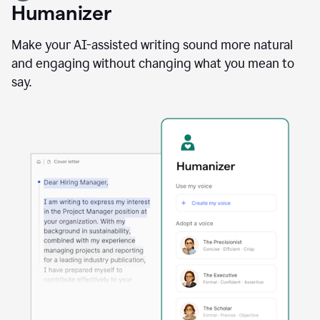
user
Humanizer
using
the
Reader
Make your AI-assisted writing sound more natural
Reactions
and engaging without changing what you mean to
agent
say.