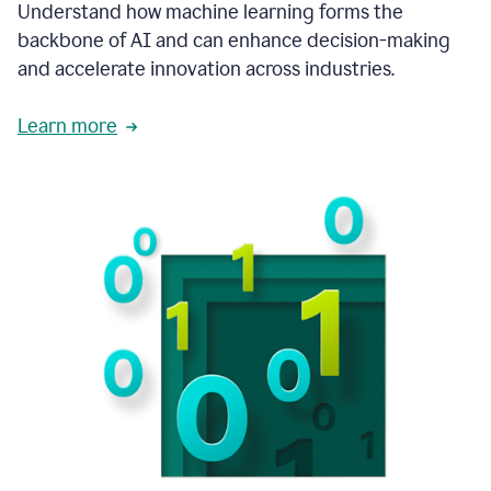
integral
Understand how machine learning forms the
in
backbone of AI and can enhance decision-making
the
and accelerate innovation across industries.
way
that
we
Learn more
operate
now.
1:31
In
a
year
it
is
part
of
our
corporate
DNA.
1:35
Grammarly
has
improved
our