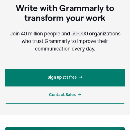
to
Write with Grammarly to
communicate,
that's
transform your work
not
an
acceptable
Join
40 million
people and
50,000
organizations
outcome.
who trust Grammarly to improve their
0:05
communication every day.
But
in
the
bottom
right
corner
Sign up 
It’s free
of
my
screen
Contact Sales
0:07
there’s
a
green
circle
with