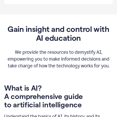
By
using
Grammarly,
we're
able
to
Gain insight and control with
put
AI education
the
tools
at
our
We provide the resources to demystify AI,
employees’
empowering you to make informed decisions and
fingertips.
take charge of how the technology works for you.
0:56
At
Atlassian,
we
have
What is AI?
a
A comprehensive guide
very
0:58
to artificial intelligence
well
created
and
Understand the basics of AI, its history, and its