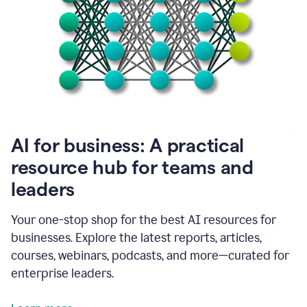
become
absolutely
essential
for
me
to
get
my
job
done.
1:48
AI for business: A practical
I
think
resource hub for teams and
our
leaders
journey
with
Grammarly
Your one-stop shop for the best AI resources for
has
businesses. Explore the latest reports, articles,
just
begun.
courses, webinars, podcasts, and more—curated for
enterprise leaders.