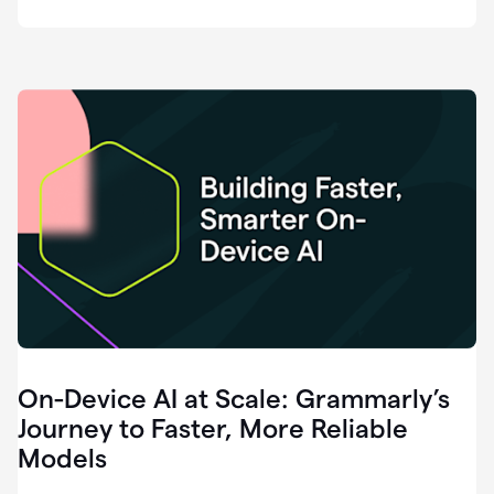
deployment
of
software
that
I've
ever
been
a
part
of.
0:46
Grammarly
is
essential
across
every
single
element
On-Device AI at Scale: Grammarly’s
of
communication
Journey to Faster, More Reliable
at
Models
HackerOne.
0:50