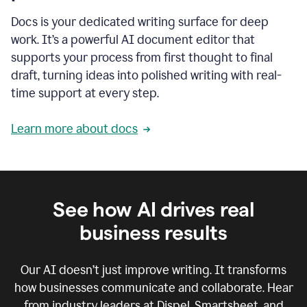
Docs is your dedicated writing surface for deep
work. It’s a powerful AI document editor that
supports your process from first thought to final
draft, turning ideas into polished writing with real-
time support at every step.
Learn more about docs
See how AI drives real
business results
Our AI doesn’t just improve writing. It transforms
how businesses communicate and collaborate. Hear
from industry leaders at Dispel, Smartsheet, and