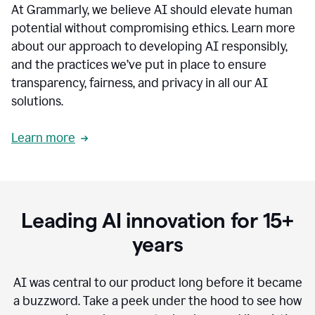
At Grammarly, we believe AI should elevate human
most
sensitive
potential without compromising ethics. Learn more
data.
about our approach to developing AI responsibly,
0:19
In
and the practices we’ve put in place to ensure
the
transparency, fairness, and privacy in all our AI
past,
solutions.
we've
received
feedback
Learn more
from
customers
0:22
that
our
communication
Leading AI innovation for 15+
was
imprecise,
years
that
our
communication
AI was central to our product long before it became
was
a buzzword.
Take a peek under the hood to see how
not