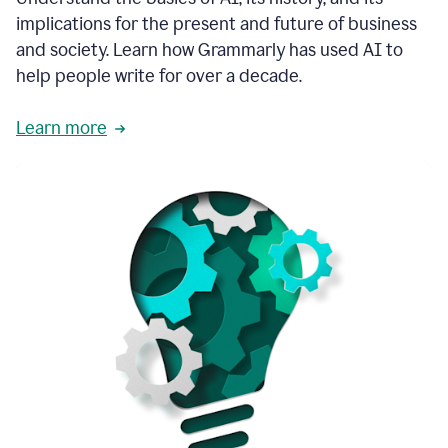
thoughtful
implications for the present and future of business
brand
and society. Learn how Grammarly has used AI to
voice
and
help people write for over a decade.
tone
guidance.
Learn more
1:03
We
could
add
our
brand
style
guide
directly
1:06
to
the
Grammarly
tool
and
have
it