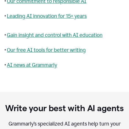
•
Our commitment to responsible AI
•
Leading AI innovation for 15+ years
•
Gain insight and control with AI education
•
Our free AI tools for better writing
•
AI news at Grammarly
Write your best with AI agents
Grammarly’s specialized AI agents help turn your