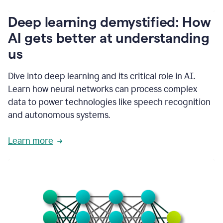
writing
communication
Deep learning demystified: How
by
AI gets better at understanding
66%.
1:39
us
It's
kind
of
Dive into deep learning and its critical role in AI.
like
Learn how neural networks can process complex
a
data to power technologies like speech recognition
guardian
angel
and autonomous systems.
that
sits
Learn more
on
your
shoulder
as
you're
writing.
1:43
It
has