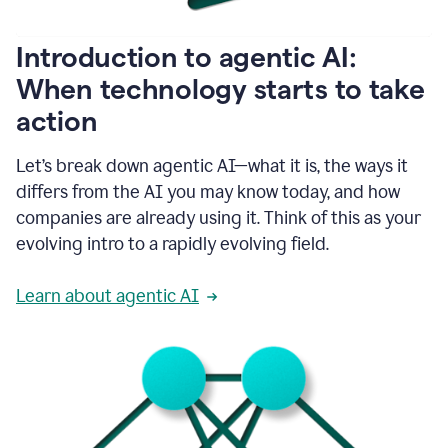
helping
people
as
Introduction to agentic AI:
they
write.
When technology starts to take
1:11
action
Grammarly
helps
make
Let’s break down agentic AI—what it is, the ways it
sure
differs from the AI you may know today, and how
that
I
companies are already using it. Think of this as your
am
evolving intro to a rapidly evolving field.
everywhere
I
can’t
Learn about agentic AI
be.
1:16
Grammarly’s
GenAI
is
kind
of
built