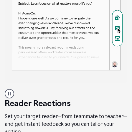
A
professional
using
Reader Reactions
the
Grammarly
Paraphraser
Set your target reader—from teammate to teacher—
agent
and get instant feedback so you can tailor your
writing.