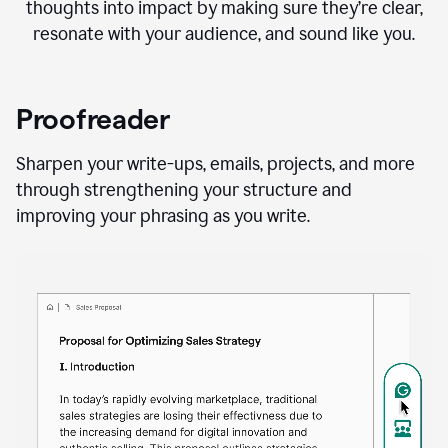
thoughts into impact by making sure they’re clear,
resonate with your audience, and sound like you.
Proofreader
Sharpen your write-ups, emails, projects, and more
through strengthening your structure and
improving your phrasing as you write.