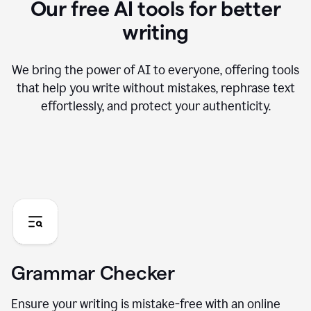
Our free AI tools for better
writing
We bring the power of AI to everyone, offering tools
that help you write without mistakes, rephrase text
effortlessly, and protect your authenticity.
Grammar Checker
Ensure your writing is mistake-free with an online