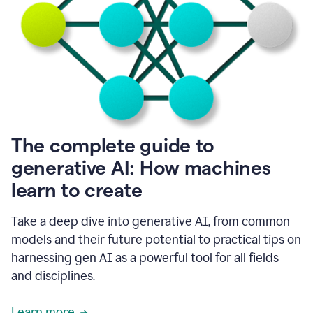
into
all
of
my
favorite
up,
so
it
goes
where
I
The complete guide to
go.
generative AI: How machines
1:20
I
learn to create
don't
have
to
Take a deep dive into generative AI, from common
copy
models and their future potential to practical tips on
and
harnessing gen AI as a powerful tool for all fields
paste
things.
and disciplines.
1:22
I
Learn more