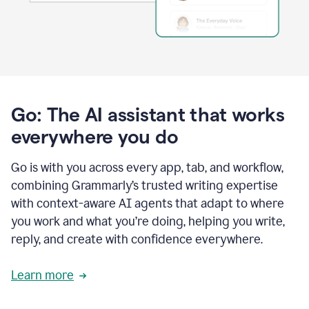
Go: The AI assistant that works
everywhere you do
Go is with you across every app, tab, and workflow,
combining Grammarly’s trusted writing expertise
with context-aware AI agents that adapt to where
you work and what you’re doing, helping you write,
reply, and create with confidence everywhere.
Learn more