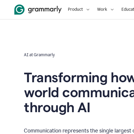
Product
Work
Educat
AI at Grammarly
Transforming how
world communica
through AI
Communication represents the single largest 