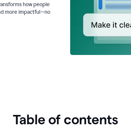
transforms how people
 and more impactful—no
Table of contents