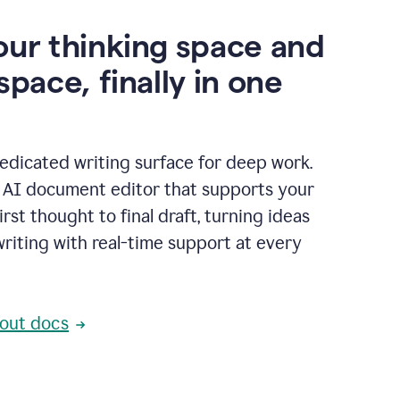
our thinking space and
space, finally in one
edicated writing surface for deep work.
l AI document editor that supports your
rst thought to final draft, turning ideas
writing with real-time support at every
out docs