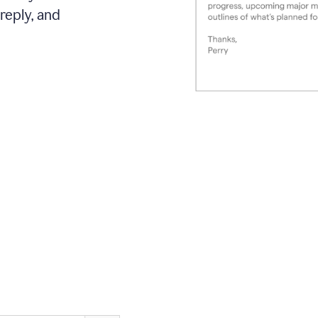
reply, and