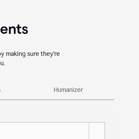
gents
by making sure they’re
u.
s
Humanizer