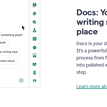
Docs: Y
writing 
place
Docs is your d
It’s a powerfu
process from fi
into polished 
step.
Learn more ab