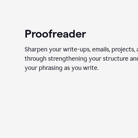
Proofreader
Sharpen your write-ups, emails, projects,
through strengthening your structure an
your phrasing as you write.