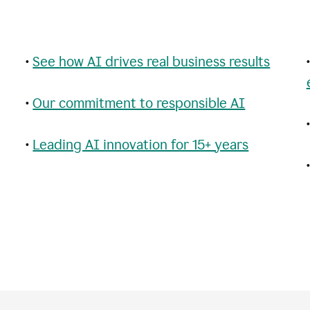
•
See how AI drives real business results
•
Our commitment to responsible AI
•
Leading AI innovation for 15+ years