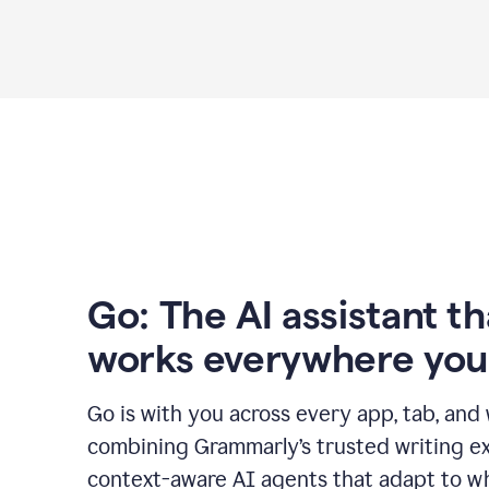
Go: The AI assistant th
works everywhere you
Go is with you across every app, tab, and
combining Grammarly’s trusted writing ex
context-aware AI agents that adapt to w