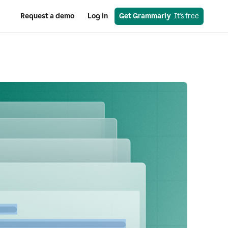
Request a demo
Log in
Get Grammarly
  It's free