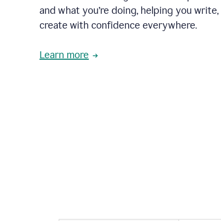
and what you’re doing, helping you write, 
create with confidence everywhere.
Learn more