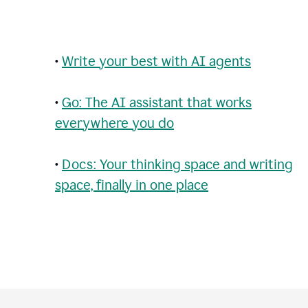
•
Write your best with AI agents
•
Go: The AI assistant that works
everywhere you do
•
Docs: Your thinking space and writing
space, finally in one place