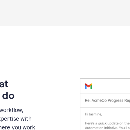
Grammarly
proofreading
agent
on
a
sales
proposal
at
 do
 workflow,
pertise with
here you work