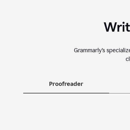
Writ
Grammarly’s specializ
c
Proofreader