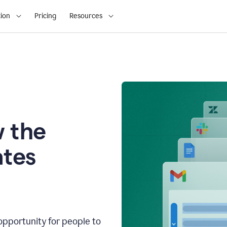
ion
Pricing
Resources
 the
tes
opportunity for people to