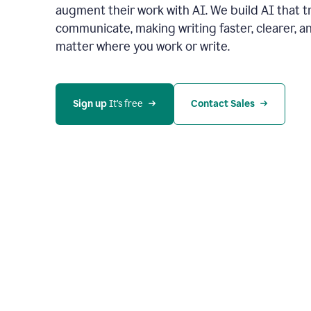
augment their work with AI. We build AI that 
communicate, making writing faster, clearer,
matter where you work or write.
Sign up 
It’s free
Contact Sales