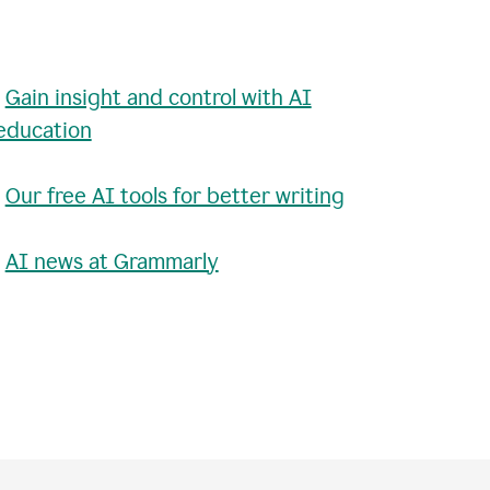
•
Gain insight and control with AI
education
•
Our free AI tools for better writing
•
AI news at Grammarly