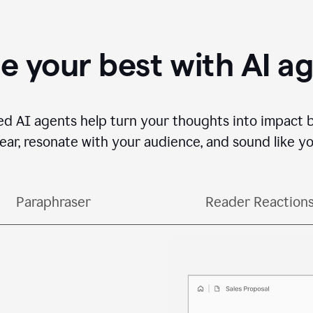
e your best with AI a
ed AI agents help turn your thoughts into impact 
lear, resonate with your audience, and sound like yo
Paraphraser
Reader Reaction