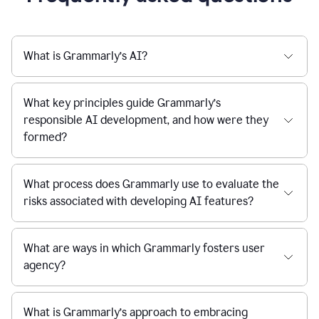
What is Grammarly’s AI?
What key principles guide Grammarly’s
responsible AI development, and how were they
formed?
What process does Grammarly use to evaluate the
risks associated with developing AI features?
What are ways in which Grammarly fosters user
agency?
What is Grammarly’s approach to embracing