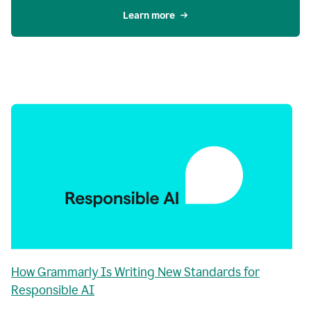
Learn more
How Grammarly Is Writing New Standards for
Responsible AI