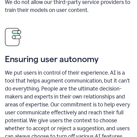
We do not allow our third-party service providers to
train their models on user content.
Ensuring user autonomy
We put users in control of their experience. AI is a
tool that helps augment communication, but it can’t
do everything. People are the ultimate decision-
makers and experts in their own relationships and
areas of expertise. Our commitment is to help every
user communicate effectively and reach their full
potential. We give users the context to choose
whether to accept or reject a suggestion, and users
can always choose to turn off various AI features.