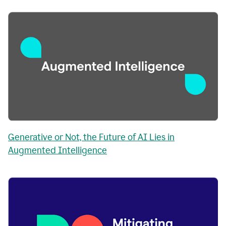
Generative or Not, the Future of AI Lies in
Augmented Intelligence