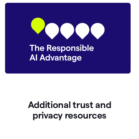
Additional trust and
p
rivacy resources