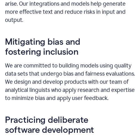
arise. Our integrations and models help generate
more effective text and reduce risks in input and
output.
Mitigating bias and
fostering inclusion
We are committed to building models using quality
data sets that undergo bias and fairness evaluations.
We design and develop products with our team of
analytical linguists who apply research and expertise
to minimize bias and apply user feedback.
Practicing deliberate
software development