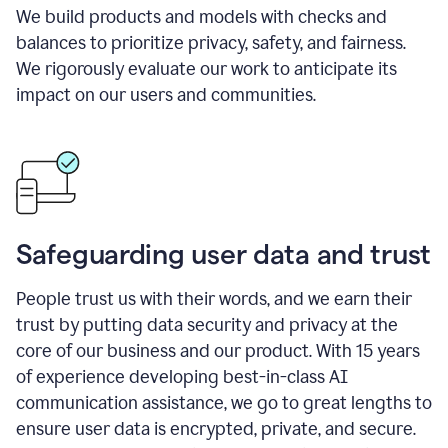
We build products and models with checks and
balances to prioritize privacy, safety, and fairness.
We rigorously evaluate our work to anticipate its
impact on our users and communities.
Safeguarding user data and trust
People trust us with their words, and we earn their
trust by putting data security and privacy at the
core of our business and our product. With 15 years
of experience developing best-in-class AI
communication assistance, we go to great lengths to
ensure user data is encrypted, private, and secure.