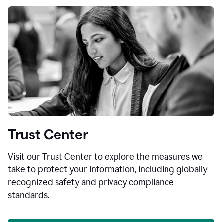
Trust Center
Visit our Trust Center to explore the measures we
take to protect your information, including globally
recognized safety and privacy compliance
standards.