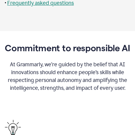
•
Frequently asked questions
Commitment to responsible AI
At Grammarly, we’re guided by the belief that AI
innovations should enhance people’s skills while
respecting personal autonomy and amplifying the
intelligence, strengths, and impact of every user.