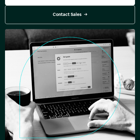
Contact Sales