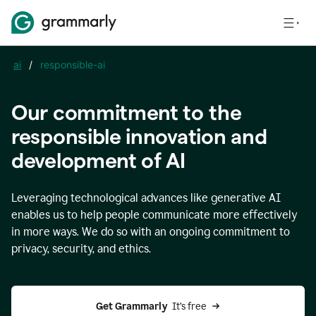
ai
/
responsible-ai
Our commitment to the
responsible innovation and
development of AI
Leveraging technological advances like generative AI
enables us to help people communicate more effectively
in more ways. We do so with an ongoing commitment to
privacy, security, and ethics.
Get Grammarly 
 It’s free