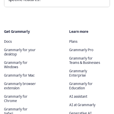
Get Grammarly
Learn more
Docs
Plans
Grammarly for your
Grammarly Pro
desktop
Grammarly for
Grammarly for
Teams & Businesses
Windows
Grammarly
Grammarly for Mac
Enterprise
Grammarly browser
Grammarly for
extension
Education
Grammarly for
AI assistant
Chrome
AI at Grammarly
Grammarly for
Generative AI
Safari