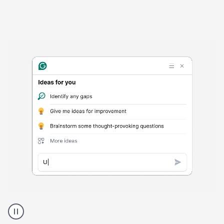
Harmful
content
product