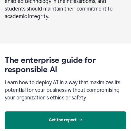
enabled technology in their classrooms, and
students should maintain their commitment to
academic integrity.
The enterprise guide for
responsible AI
Learn how to deploy AI in a way that maximizes its
potential for your business without compromising
your organization's ethics or safety.
Get the report