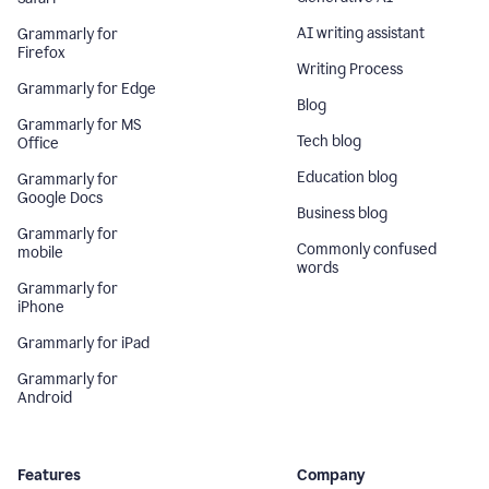
AI writing assistant
Grammarly for
Firefox
Writing Process
Grammarly for Edge
Blog
Grammarly for MS
Tech blog
Office
Education blog
Grammarly for
Google Docs
Business blog
Grammarly for
Commonly confused
mobile
words
Grammarly for
iPhone
Grammarly for iPad
Grammarly for
Android
Features
Company