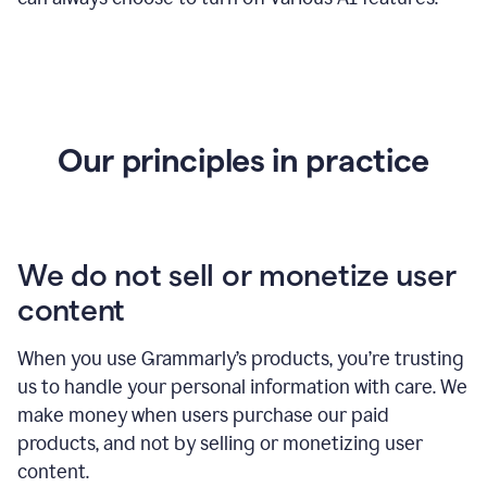
Our principles in practice
We do not sell or monetize user
content
When you use Grammarly’s products, you’re trusting
us to handle your personal information with care. We
make money when users purchase our paid
products, and not by selling or monetizing user
content.