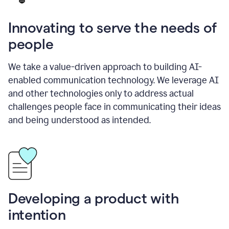
Innovating to serve the needs of
people
We take a value-driven approach to building AI-
enabled communication technology. We leverage AI
and other technologies only to address actual
challenges people face in communicating their ideas
and being understood as intended.
Developing a product with
intention