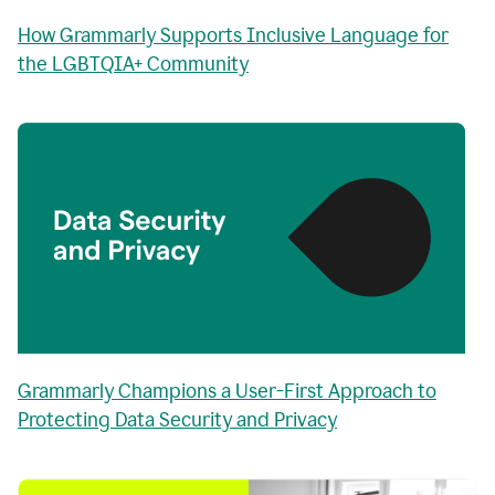
How Grammarly Supports Inclusive Language for
the LGBTQIA+ Community
Grammarly Champions a User-First Approach to
Protecting Data Security and Privacy