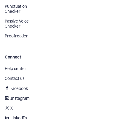
Punctuation
Checker
Passive Voice
Checker
Proofreader
Connect
Help center
Contact us
Facebook
Instagram
X
LinkedIn