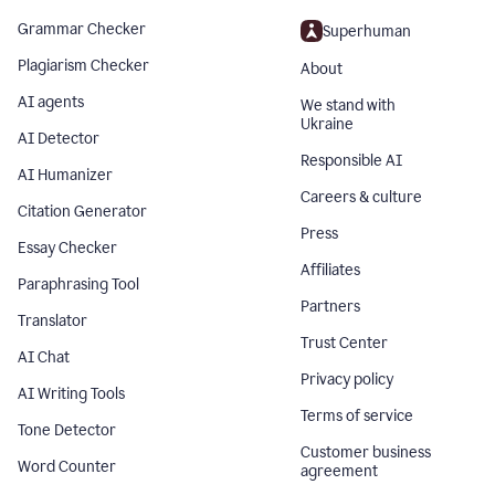
Grammar Checker
Superhuman
Plagiarism Checker
About
AI agents
We stand with
Ukraine
AI Detector
Responsible AI
AI Humanizer
Careers & culture
Citation Generator
Press
Essay Checker
Affiliates
Paraphrasing Tool
Partners
Translator
Trust Center
AI Chat
Privacy policy
AI Writing Tools
Terms of service
Tone Detector
Customer business
Word Counter
agreement