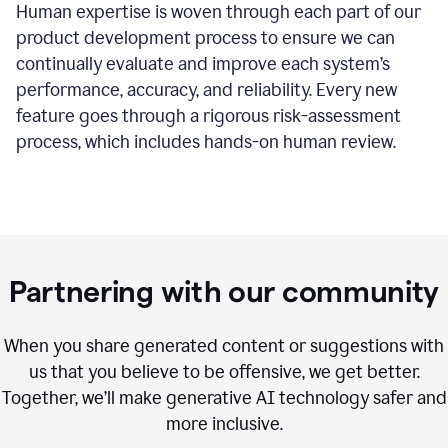
Human expertise is woven through each part of our
product development process to ensure we can
continually evaluate and improve each system’s
performance, accuracy, and reliability. Every new
feature goes through a rigorous risk-assessment
process, which includes hands-on human review.
Partnering with our community
When you share generated content or suggestions with
us that you believe to be offensive, we get better.
Together, we’ll make generative AI technology safer and
more inclusive.