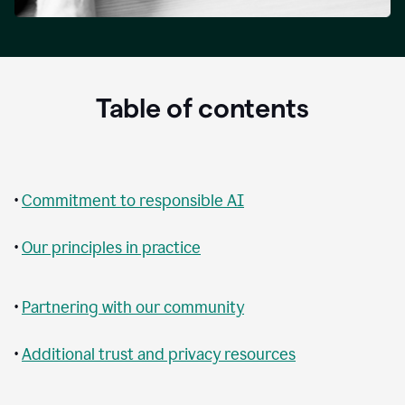
Table of contents
•
Commitment to responsible AI
•
Our principles in practice
•
Partnering with our community
•
Additional trust and privacy resources