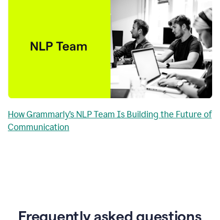
How Grammarly’s NLP Team Is Building the Future of
Communication
Frequently asked questions