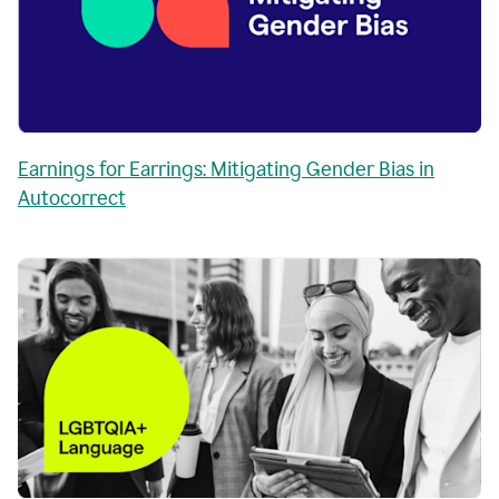
Earnings for Earrings: Mitigating Gender Bias in
Autocorrect