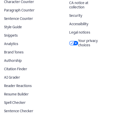
Character Counter
CA notice at
collection
Paragraph Counter
Security
Sentence Counter
Accessibility
Style Guide
Legal notices
Snippets
Your privacy
Analytics
choices
Brand Tones
Authorship
Citation Finder
AI Grader
Reader Reactions
Resume Builder
Spell Checker
Sentence Checker