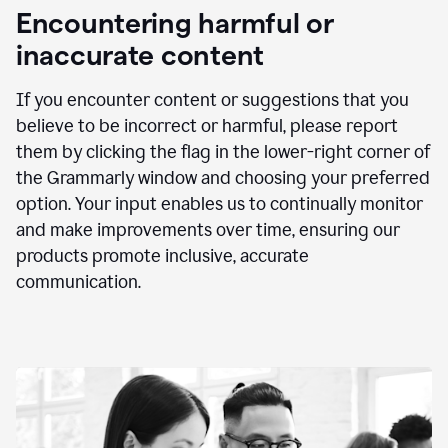
animation
Encountering harmful or
inaccurate content
If you encounter content or suggestions that you
believe to be incorrect or harmful, please report
them by clicking the flag in the lower-right corner of
the Grammarly window and choosing your preferred
option. Your input enables us to continually monitor
and make improvements over time, ensuring our
products promote inclusive, accurate
communication.