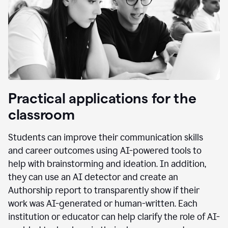
Practical applications for the
classroom
Students can improve their communication skills
and career outcomes using AI-powered tools to
help with brainstorming and ideation. In addition,
they can use an AI detector and create an
Authorship report to transparently show if their
work was AI-generated or human-written. Each
institution or educator can help clarify the role of AI-