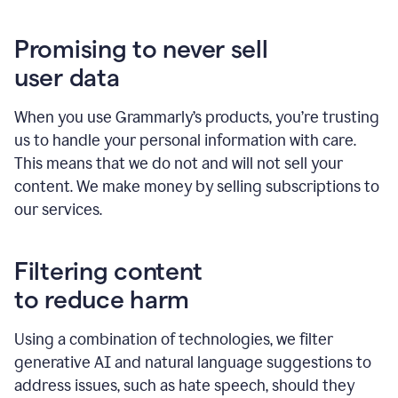
Promising to never sell
user data
When you use Grammarly’s products, you’re trusting
us to handle your personal information with care.
This means that we do not and will not sell your
content. We make money by selling subscriptions to
our services.
Filtering content
to reduce harm
Using a combination of technologies, we filter
generative AI and natural language suggestions to
address issues, such as hate speech, should they