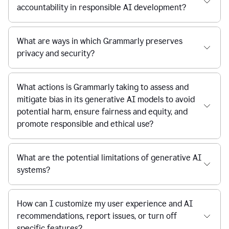
accountability in responsible AI development?
What are ways in which Grammarly preserves
privacy and security?
What actions is Grammarly taking to assess and
mitigate bias in its generative AI models to avoid
potential harm, ensure fairness and equity, and
promote responsible and ethical use?
What are the potential limitations of generative AI
systems?
How can I customize my user experience and AI
recommendations, report issues, or turn off
specific features?