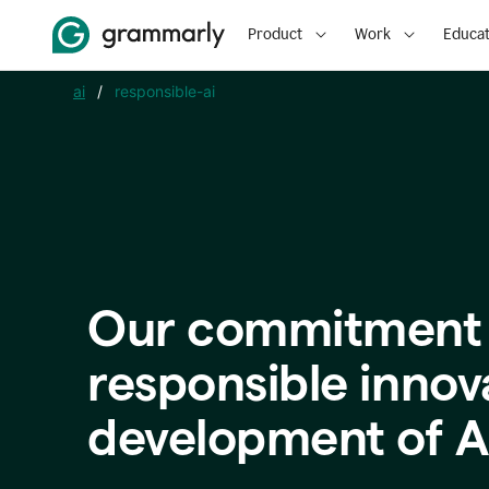
Product
Work
Educat
ai
/
responsible-ai
Our commitment 
responsible innov
development of A