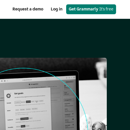
Request a demo
Log in
Get Grammarly
 It's free