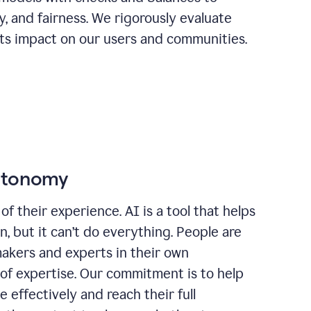
ty, and fairness. We rigorously evaluate
its impact on our users and communities.
autonomy
of their experience. AI is a tool that helps
 but it can’t do everything. People are
makers and experts in their own
 of expertise. Our commitment is to help
effectively and reach their full