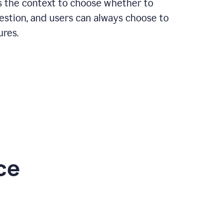
rs the context to choose whether to
estion, and users can always choose to
ures.
ce