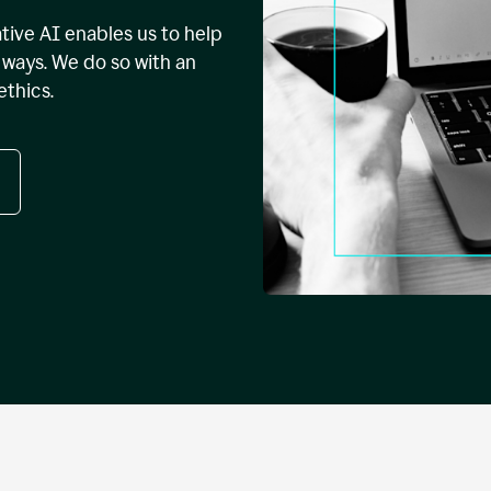
tive AI enables us to help
ways. We do so with an
ethics.