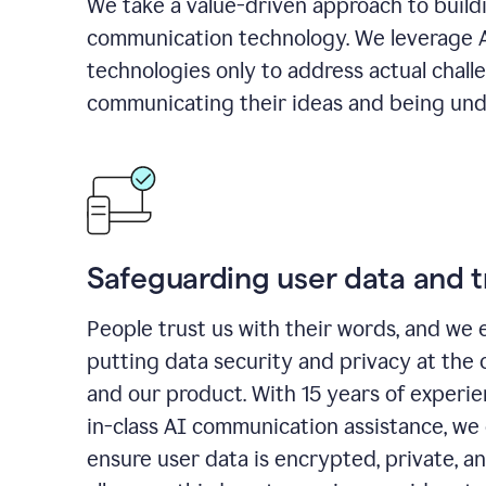
We take a value-driven approach to build
communication technology. We leverage 
technologies only to address actual chall
communicating their ideas and being und
Safeguarding user data and t
People trust us with their words, and we 
putting data security and privacy at the 
and our product. With 15 years of experi
in-class AI communication assistance, we 
ensure user data is encrypted, private, a