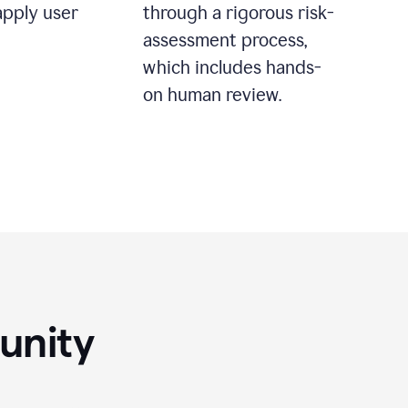
apply user
through a rigorous risk-
assessment process,
which includes hands-
on human review.
unity