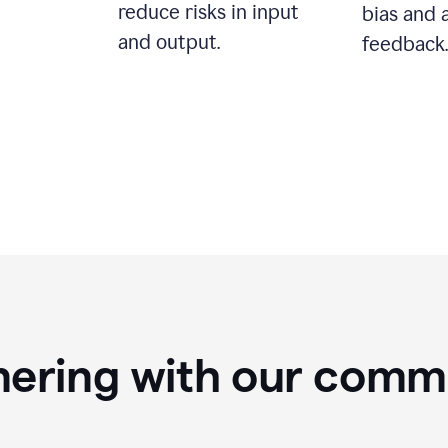
reduce risks in input
bias and 
and output.
feedback.
nering with our comm