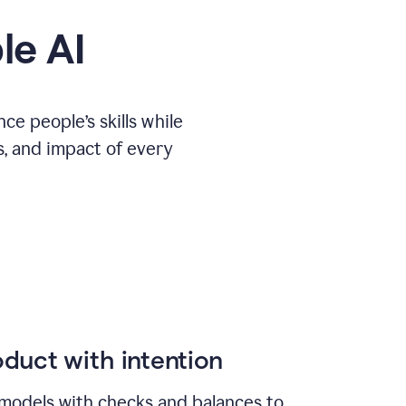
le AI
e people’s skills while
s, and impact of every
duct with intention
models with checks and balances to