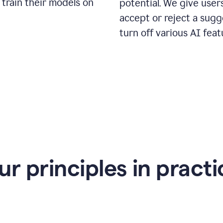
 train their models on
potential. We give use
accept or reject a sugg
turn off various AI feat
ur principles in practi