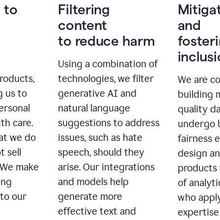
 to
Filtering
Mitiga
content
and
to reduce harm
foster
inclus
Using a combination of
roducts,
technologies, we filter
We are c
g us to
generative AI and
building 
ersonal
natural language
quality da
th care.
suggestions to address
undergo 
at we do
issues, such as hate
fairness 
t sell
speech, should they
design a
. We make
arise. Our integrations
products 
ing
and models help
of analyti
 to our
generate more
who apply
effective text and
expertise