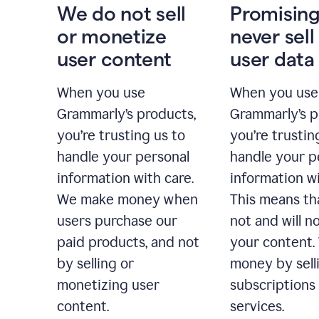
We do not sell
Promising
or monetize
never sell
user content
user data
When you use
When you use
Grammarly’s products,
Grammarly’s p
you’re trusting us to
you’re trustin
handle your personal
handle your p
information with care.
information wi
We make money when
This means th
users purchase our
not and will no
paid products, and not
your content
by selling or
money by sell
monetizing user
subscriptions
content.
services.