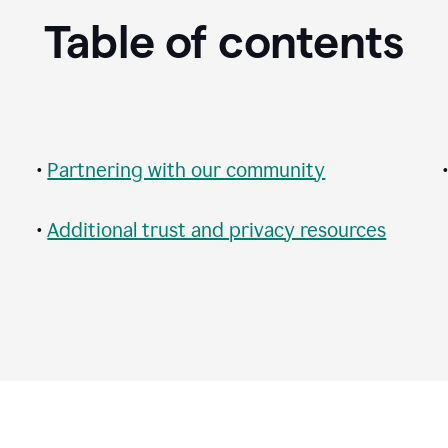
Table of contents
•
Partnering with our community
•
Additional trust and privacy resources