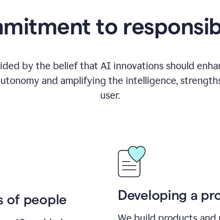
itment to responsib
ided by the belief that AI innovations should enhanc
utonomy and amplifying the intelligence, strength
user.
Developing a pro
s of people
We build products and 