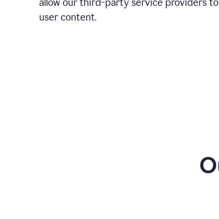
allow our third-party service providers to
user content.
O