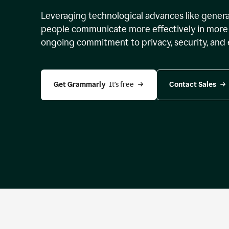
Leveraging technological advances like genera
people communicate more effectively in more 
ongoing commitment to privacy, security, and 
Get Grammarly 
 It’s free
Contact Sales