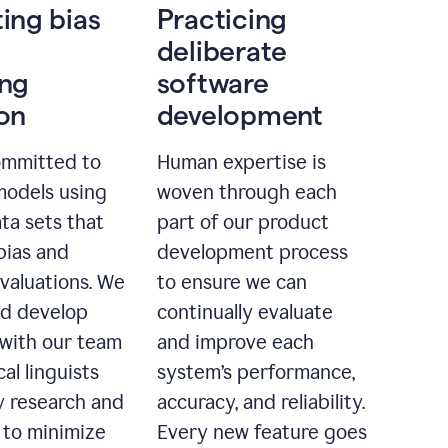
ting bias
Practicing
deliberate
ing
software
ion
development
ommitted to
Human expertise is
models using
woven through each
ta sets that
part of our product
bias and
development process
evaluations. We
to ensure we can
nd develop
continually evaluate
with our team
and improve each
cal linguists
system’s performance,
 research and
accuracy, and reliability.
 to minimize
Every new feature goes