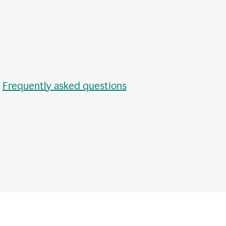
•
Frequently asked questions