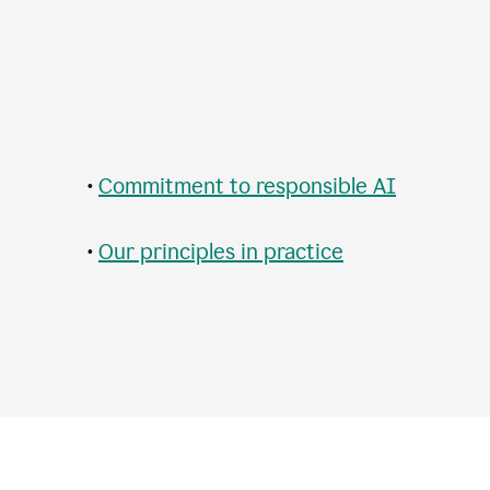
•
Commitment to responsible AI
•
Our principles in practice