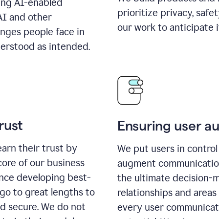
ing AI-enabled
prioritize privacy, safe
AI and other
our work to anticipate 
enges people face in
erstood as intended.
rust
Ensuring user 
earn their trust by
We put users in control 
core of our business
augment communication,
ence developing best-
the ultimate decision-
go to great lengths to
relationships and areas
nd secure. We do not
every user communicate 