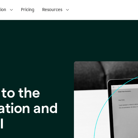
ion
Pricing
Resources
to the
ation and
I