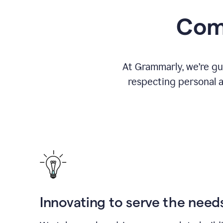
Comm
At Grammarly, we’re gu
respecting personal a
Innovating to serve the need