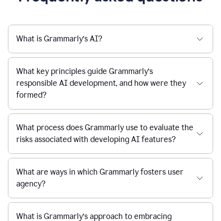
What is Grammarly’s AI?
What key principles guide Grammarly’s
responsible AI development, and how were they
formed?
What process does Grammarly use to evaluate the
risks associated with developing AI features?
What are ways in which Grammarly fosters user
agency?
What is Grammarly’s approach to embracing