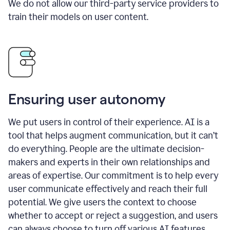
We do not allow our third-party service providers to
train their models on user content.
Ensuring user autonomy
We put users in control of their experience. AI is a
tool that helps augment communication, but it can’t
do everything. People are the ultimate decision-
makers and experts in their own relationships and
areas of expertise. Our commitment is to help every
user communicate effectively and reach their full
potential. We give users the context to choose
whether to accept or reject a suggestion, and users
can always choose to turn off various AI features.