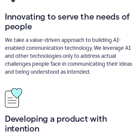
Innovating to serve the needs of
people
We take a value-driven approach to building AI-
enabled communication technology. We leverage AI
and other technologies only to address actual
challenges people face in communicating their ideas
and being understood as intended.
Developing a product with
intention