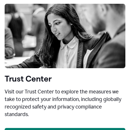
Trust Center
Visit our Trust Center to explore the measures we
take to protect your information, including globally
recognized safety and privacy compliance
standards.