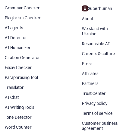
Grammar Checker
Superhuman
Plagiarism Checker
About
AI agents
We stand with
Ukraine
AI Detector
Responsible AI
AI Humanizer
Careers & culture
Citation Generator
Press
Essay Checker
Affiliates
Paraphrasing Tool
Partners
Translator
Trust Center
AI Chat
Privacy policy
AI Writing Tools
Terms of service
Tone Detector
Customer business
Word Counter
agreement