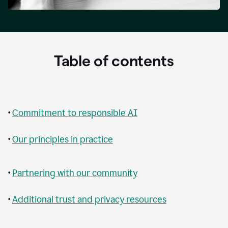
Table of contents
•
Commitment to responsible AI
•
Our principles in practice
•
Partnering with our community
•
Additional trust and privacy resources