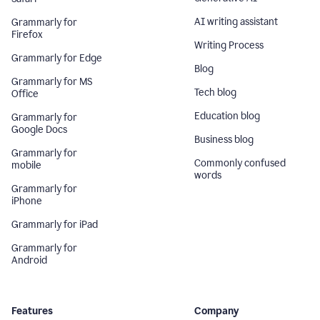
AI writing assistant
Grammarly for
Firefox
Writing Process
Grammarly for Edge
Blog
Grammarly for MS
Tech blog
Office
Education blog
Grammarly for
Google Docs
Business blog
Grammarly for
Commonly confused
mobile
words
Grammarly for
iPhone
Grammarly for iPad
Grammarly for
Android
Features
Company