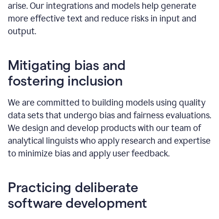
arise. Our integrations and models help generate
more effective text and reduce risks in input and
output.
Mitigating bias and
fostering inclusion
We are committed to building models using quality
data sets that undergo bias and fairness evaluations.
We design and develop products with our team of
analytical linguists who apply research and expertise
to minimize bias and apply user feedback.
Practicing deliberate
software development