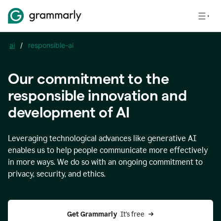
ai
/
responsible-ai
Our commitment to the
responsible innovation and
development of AI
Leveraging technological advances like generative AI
enables us to help people communicate more effectively
in more ways. We do so with an ongoing commitment to
privacy, security, and ethics.
Get Grammarly 
 It’s free