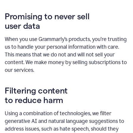
Promising to never sell
user data
When you use Grammarly’s products, you’re trusting
us to handle your personal information with care.
This means that we do not and will not sell your
content. We make money by selling subscriptions to
our services.
Filtering content
to reduce harm
Using a combination of technologies, we filter
generative AI and natural language suggestions to
address issues, such as hate speech, should they