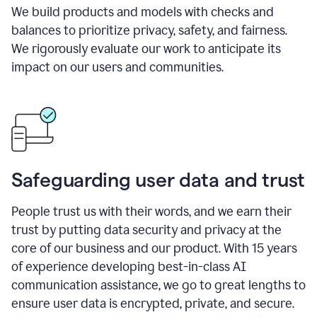
We build products and models with checks and
balances to prioritize privacy, safety, and fairness.
We rigorously evaluate our work to anticipate its
impact on our users and communities.
Safeguarding user data and trust
People trust us with their words, and we earn their
trust by putting data security and privacy at the
core of our business and our product. With 15 years
of experience developing best-in-class AI
communication assistance, we go to great lengths to
ensure user data is encrypted, private, and secure.