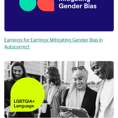
Earnings for Earrings: Mitigating Gender Bias in
Autocorrect