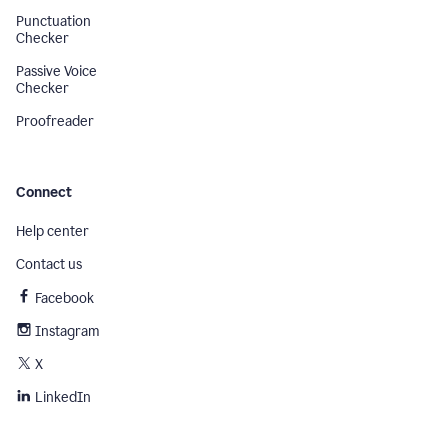
Punctuation
Checker
Passive Voice
Checker
Proofreader
Connect
Help center
Contact us
Facebook
Instagram
X
LinkedIn