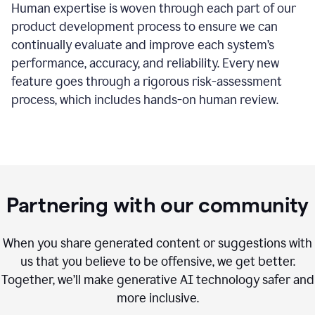
Human expertise is woven through each part of our
product development process to ensure we can
continually evaluate and improve each system’s
performance, accuracy, and reliability. Every new
feature goes through a rigorous risk-assessment
process, which includes hands-on human review.
Partnering with our community
When you share generated content or suggestions with
us that you believe to be offensive, we get better.
Together, we’ll make generative AI technology safer and
more inclusive.