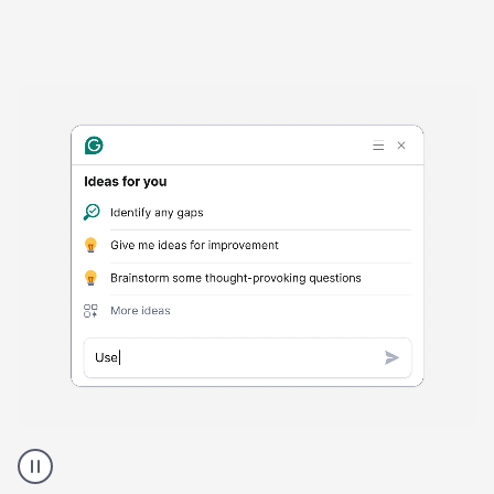
Harmful
content
product