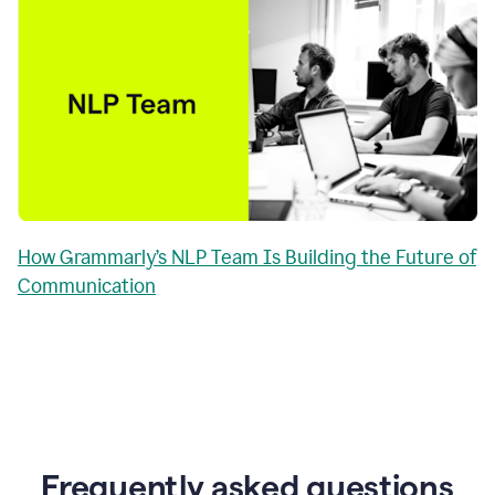
How Grammarly’s NLP Team Is Building the Future of
Communication
Frequently asked questions