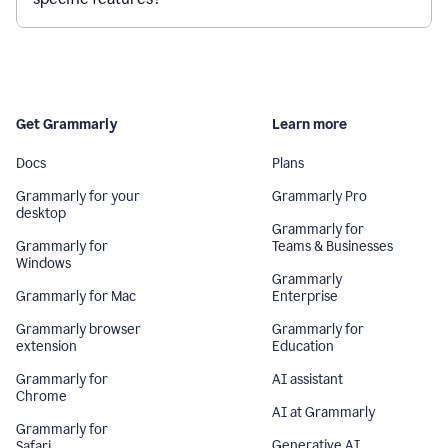
Get Grammarly
Learn more
Docs
Plans
Grammarly for your
Grammarly Pro
desktop
Grammarly for
Grammarly for
Teams & Businesses
Windows
Grammarly
Grammarly for Mac
Enterprise
Grammarly browser
Grammarly for
extension
Education
Grammarly for
AI assistant
Chrome
AI at Grammarly
Grammarly for
Generative AI
Safari