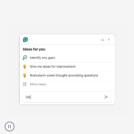
Harmful
content
product