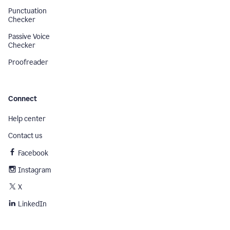
Punctuation
Checker
Passive Voice
Checker
Proofreader
Connect
Help center
Contact us
Facebook
Instagram
X
LinkedIn