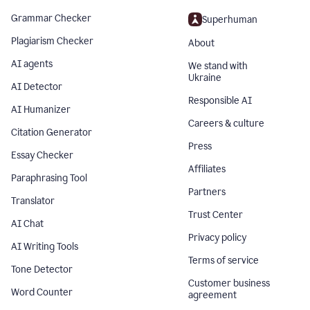
Grammar Checker
Superhuman
Plagiarism Checker
About
AI agents
We stand with
Ukraine
AI Detector
Responsible AI
AI Humanizer
Careers & culture
Citation Generator
Press
Essay Checker
Affiliates
Paraphrasing Tool
Partners
Translator
Trust Center
AI Chat
Privacy policy
AI Writing Tools
Terms of service
Tone Detector
Customer business
Word Counter
agreement