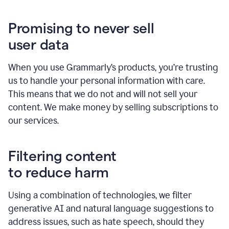
Promising to never sell
user data
When you use Grammarly’s products, you’re trusting
us to handle your personal information with care.
This means that we do not and will not sell your
content. We make money by selling subscriptions to
our services.
Filtering content
to reduce harm
Using a combination of technologies, we filter
generative AI and natural language suggestions to
address issues, such as hate speech, should they