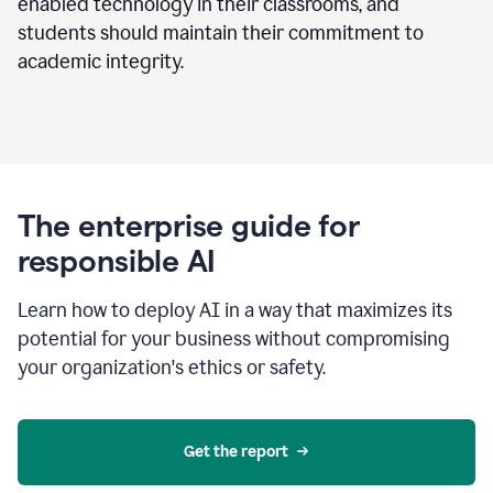
enabled technology in their classrooms, and
students should maintain their commitment to
academic integrity.
The enterprise guide for
responsible AI
Learn how to deploy AI in a way that maximizes its
potential for your business without compromising
your organization's ethics or safety.
Get the report