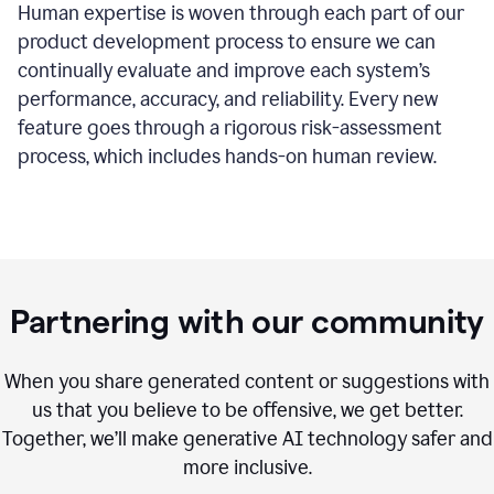
Human expertise is woven through each part of our
product development process to ensure we can
continually evaluate and improve each system’s
performance, accuracy, and reliability. Every new
feature goes through a rigorous risk-assessment
process, which includes hands-on human review.
Partnering with our community
When you share generated content or suggestions with
us that you believe to be offensive, we get better.
Together, we’ll make generative AI technology safer and
more inclusive.