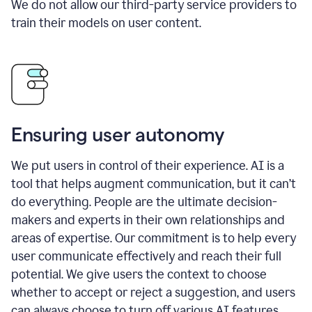
We do not allow our third-party service providers to
train their models on user content.
Ensuring user autonomy
We put users in control of their experience. AI is a
tool that helps augment communication, but it can’t
do everything. People are the ultimate decision-
makers and experts in their own relationships and
areas of expertise. Our commitment is to help every
user communicate effectively and reach their full
potential. We give users the context to choose
whether to accept or reject a suggestion, and users
can always choose to turn off various AI features.