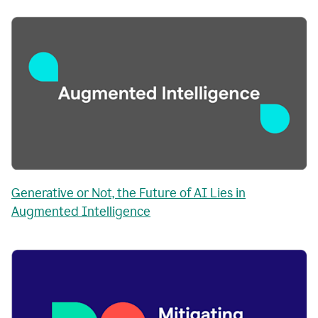
Generative or Not, the Future of AI Lies in
Augmented Intelligence