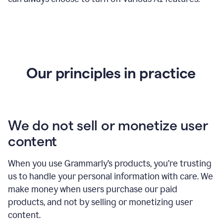
Our principles in practice
We do not sell or monetize user
content
When you use Grammarly’s products, you’re trusting
us to handle your personal information with care. We
make money when users purchase our paid
products, and not by selling or monetizing user
content.