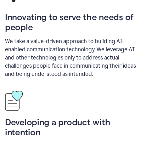
Innovating to serve the needs of
people
We take a value-driven approach to building AI-
enabled communication technology. We leverage AI
and other technologies only to address actual
challenges people face in communicating their ideas
and being understood as intended.
Developing a product with
intention