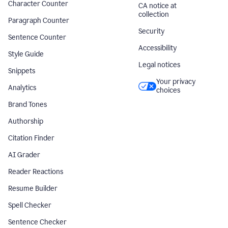
Character Counter
CA notice at
collection
Paragraph Counter
Security
Sentence Counter
Accessibility
Style Guide
Legal notices
Snippets
Your privacy
Analytics
choices
Brand Tones
Authorship
Citation Finder
AI Grader
Reader Reactions
Resume Builder
Spell Checker
Sentence Checker