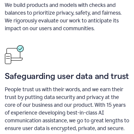
We build products and models with checks and
balances to prioritize privacy, safety, and fairness.
We rigorously evaluate our work to anticipate its
impact on our users and communities.
Safeguarding user data and trust
People trust us with their words, and we earn their
trust by putting data security and privacy at the
core of our business and our product. With 15 years
of experience developing best-in-class AI
communication assistance, we go to great lengths to
ensure user data is encrypted, private, and secure.