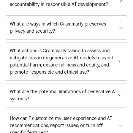
accountability in responsible AI development?
What are ways in which Grammarly preserves
privacy and security?
What actions is Grammarly taking to assess and
mitigate bias in its generative AI models to avoid
potential harm, ensure fairness and equity, and
promote responsible and ethical use?
What are the potential limitations of generative AI
systems?
How can I customize my user experience and AI
recommendations, report issues, or turn off
specific features?