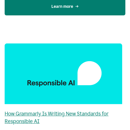
Learn more
How Grammarly Is Writing New Standards for
Responsible AI