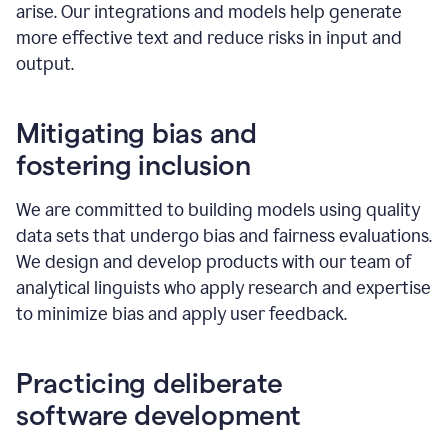
arise. Our integrations and models help generate
more effective text and reduce risks in input and
output.
Mitigating bias and
fostering inclusion
We are committed to building models using quality
data sets that undergo bias and fairness evaluations.
We design and develop products with our team of
analytical linguists who apply research and expertise
to minimize bias and apply user feedback.
Practicing deliberate
software development