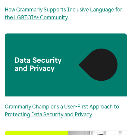
How Grammarly Supports Inclusive Language for
the LGBTQIA+ Community
Grammarly Champions a User-First Approach to
Protecting Data Security and Privacy