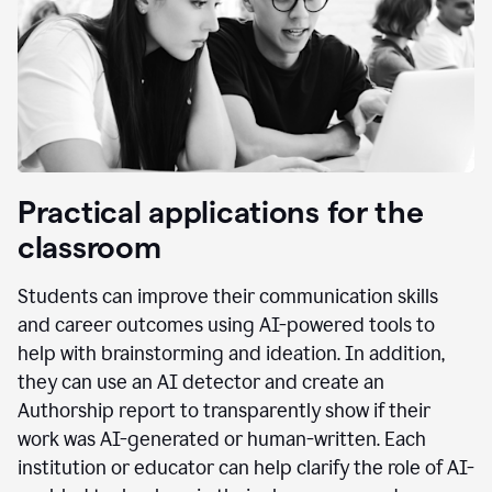
Practical applications for the
classroom
Students can improve their communication skills
and career outcomes using AI-powered tools to
help with brainstorming and ideation. In addition,
they can use an AI detector and create an
Authorship report to transparently show if their
work was AI-generated or human-written. Each
institution or educator can help clarify the role of AI-