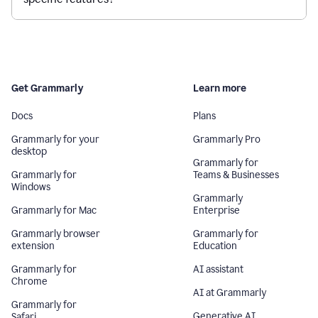
Get Grammarly
Learn more
Docs
Plans
Grammarly for your
Grammarly Pro
desktop
Grammarly for
Grammarly for
Teams & Businesses
Windows
Grammarly
Grammarly for Mac
Enterprise
Grammarly browser
Grammarly for
extension
Education
Grammarly for
AI assistant
Chrome
AI at Grammarly
Grammarly for
Generative AI
Safari