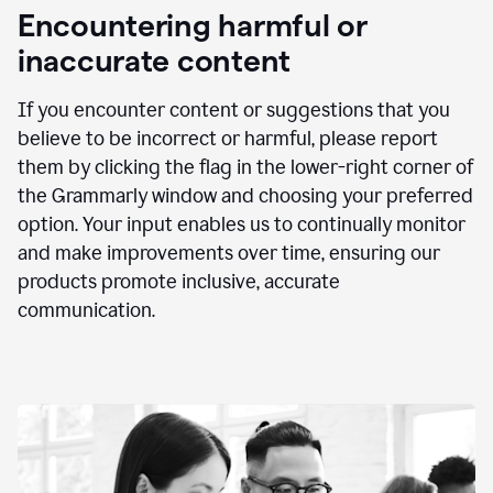
animation
Encountering harmful or
inaccurate content
If you encounter content or suggestions that you
believe to be incorrect or harmful, please report
them by clicking the flag in the lower-right corner of
the Grammarly window and choosing your preferred
option. Your input enables us to continually monitor
and make improvements over time, ensuring our
products promote inclusive, accurate
communication.