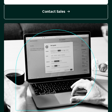
Contact Sales