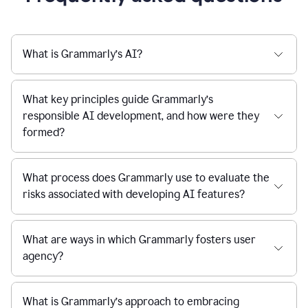
What is Grammarly’s AI?
What key principles guide Grammarly’s
responsible AI development, and how were they
formed?
What process does Grammarly use to evaluate the
risks associated with developing AI features?
What are ways in which Grammarly fosters user
agency?
What is Grammarly’s approach to embracing