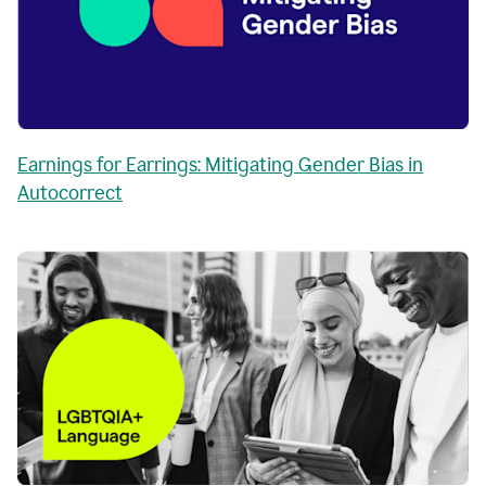
Earnings for Earrings: Mitigating Gender Bias in
Autocorrect