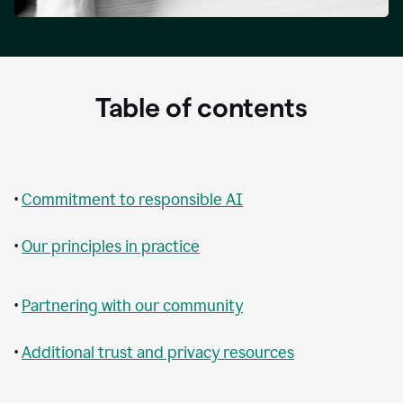
Table of contents
•
Commitment to responsible AI
•
Our principles in practice
•
Partnering with our community
•
Additional trust and privacy resources