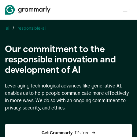
ai
/
responsible-ai
Our commitment to the
responsible innovation and
development of AI
Leveraging technological advances like generative AI
enables us to help people communicate more effectively
in more ways. We do so with an ongoing commitment to
privacy, security, and ethics.
Get Grammarly 
 It’s free