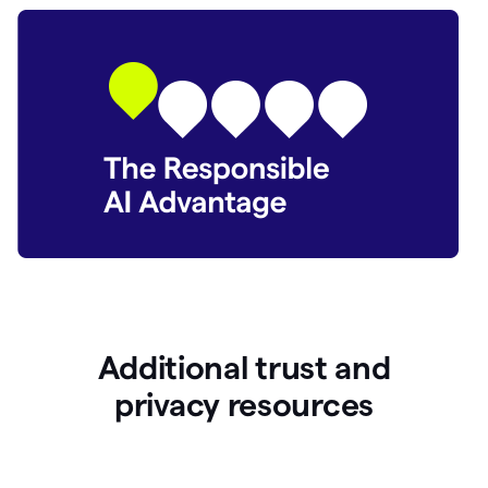
Additional trust and
p
rivacy resources