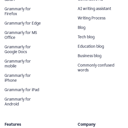
AI writing assistant
Grammarly for
Firefox
Writing Process
Grammarly for Edge
Blog
Grammarly for MS
Tech blog
Office
Education blog
Grammarly for
Google Docs
Business blog
Grammarly for
Commonly confused
mobile
words
Grammarly for
iPhone
Grammarly for iPad
Grammarly for
Android
Features
Company