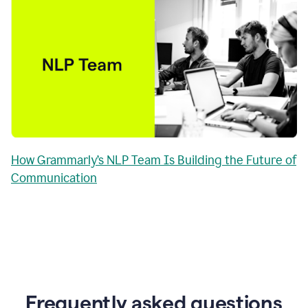
How Grammarly’s NLP Team Is Building the Future of
Communication
Frequently asked questions