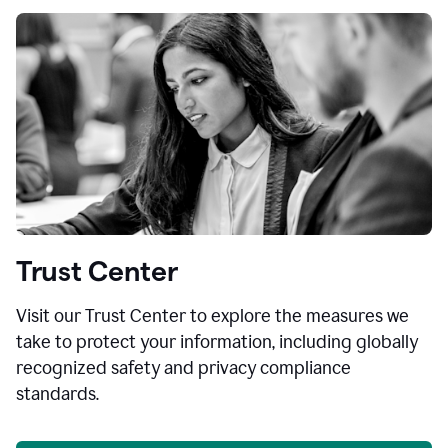
Trust Center
Visit our Trust Center to explore the measures we
take to protect your information, including globally
recognized safety and privacy compliance
standards.