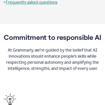
•
Frequently asked questions
Commitment to responsible AI
At Grammarly, we’re guided by the belief that AI
innovations should enhance people’s skills while
respecting personal autonomy and amplifying the
intelligence, strengths, and impact of every user.