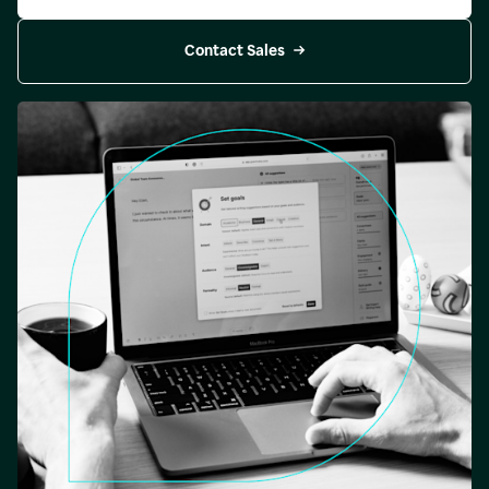
Contact Sales