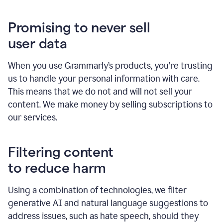
Promising to never sell
user data
When you use Grammarly’s products, you’re trusting
us to handle your personal information with care.
This means that we do not and will not sell your
content. We make money by selling subscriptions to
our services.
Filtering content
to reduce harm
Using a combination of technologies, we filter
generative AI and natural language suggestions to
address issues, such as hate speech, should they