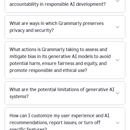
accountability in responsible AI development?
What are ways in which Grammarly preserves
privacy and security?
What actions is Grammarly taking to assess and
mitigate bias in its generative AI models to avoid
potential harm, ensure fairness and equity, and
promote responsible and ethical use?
What are the potential limitations of generative AI
systems?
How can I customize my user experience and AI
recommendations, report issues, or turn off
specific features?