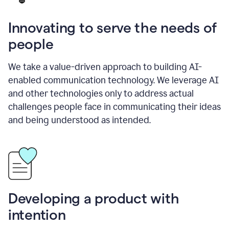
Innovating to serve the needs of
people
We take a value-driven approach to building AI-
enabled communication technology. We leverage AI
and other technologies only to address actual
challenges people face in communicating their ideas
and being understood as intended.
Developing a product with
intention