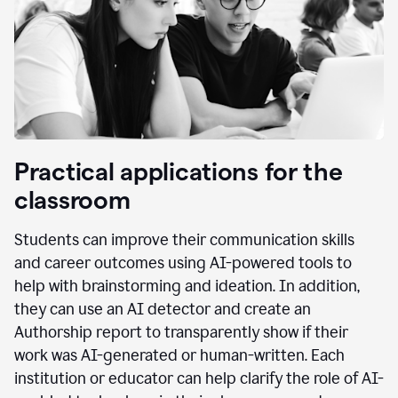
Practical applications for the
classroom
Students can improve their communication skills
and career outcomes using AI-powered tools to
help with brainstorming and ideation. In addition,
they can use an AI detector and create an
Authorship report to transparently show if their
work was AI-generated or human-written. Each
institution or educator can help clarify the role of AI-