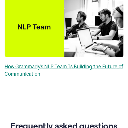
How Grammarly’s NLP Team Is Building the Future of
Communication
Frequently asked questions