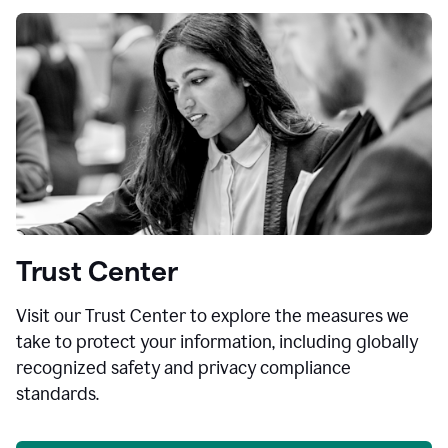
Trust Center
Visit our Trust Center to explore the measures we
take to protect your information, including globally
recognized safety and privacy compliance
standards.