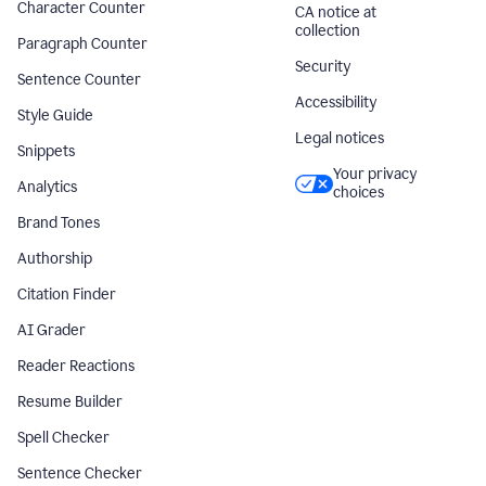
Character Counter
CA notice at
collection
Paragraph Counter
Security
Sentence Counter
Accessibility
Style Guide
Legal notices
Snippets
Your privacy
Analytics
choices
Brand Tones
Authorship
Citation Finder
AI Grader
Reader Reactions
Resume Builder
Spell Checker
Sentence Checker