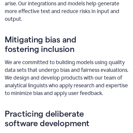
arise. Our integrations and models help generate
more effective text and reduce risks in input and
output.
Mitigating bias and
fostering inclusion
We are committed to building models using quality
data sets that undergo bias and fairness evaluations.
We design and develop products with our team of
analytical linguists who apply research and expertise
to minimize bias and apply user feedback.
Practicing deliberate
software development