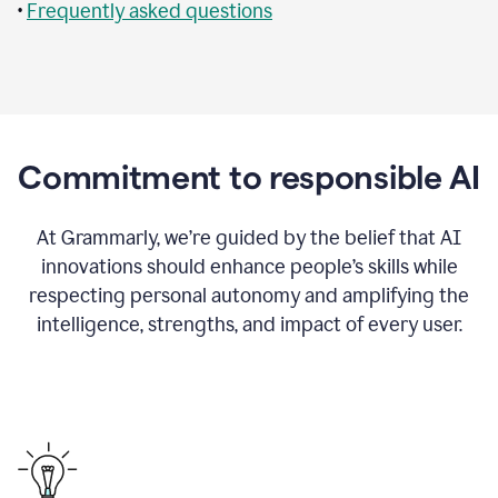
•
Frequently asked questions
Commitment to responsible AI
At Grammarly, we’re guided by the belief that AI
innovations should enhance people’s skills while
respecting personal autonomy and amplifying the
intelligence, strengths, and impact of every user.