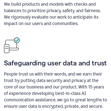
We build products and models with checks and
balances to prioritize privacy, safety, and fairness.
We rigorously evaluate our work to anticipate its
impact on our users and communities.
Safeguarding user data and trust
People trust us with their words, and we earn their
trust by putting data security and privacy at the
core of our business and our product. With 15 years
of experience developing best-in-class AI
communication assistance, we go to great lengths to
ensure user data is encrypted, private, and secure.