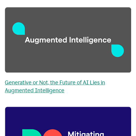
Generative or Not, the Future of AI Lies in
Augmented Intelligence