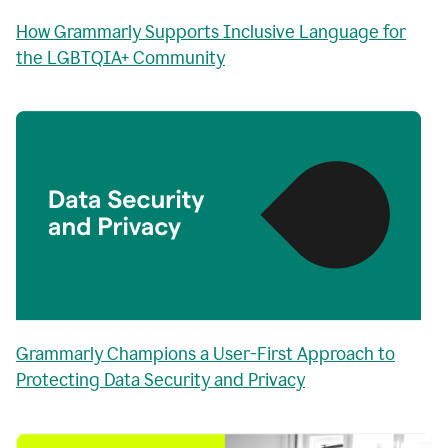
How Grammarly Supports Inclusive Language for
the LGBTQIA+ Community
Grammarly Champions a User-First Approach to
Protecting Data Security and Privacy