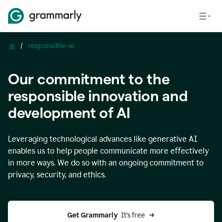
ai
/
responsible-ai
Our commitment to the
responsible innovation and
development of AI
Leveraging technological advances like generative AI
enables us to help people communicate more effectively
in more ways. We do so with an ongoing commitment to
privacy, security, and ethics.
Get Grammarly 
 It’s free