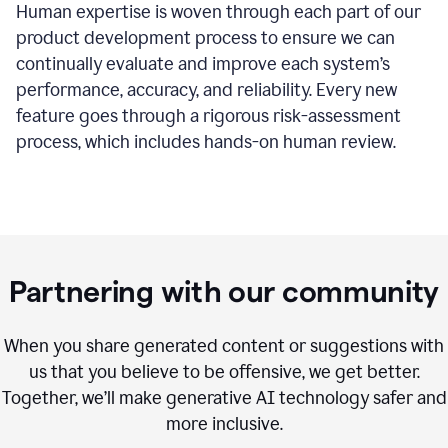
Human expertise is woven through each part of our
product development process to ensure we can
continually evaluate and improve each system’s
performance, accuracy, and reliability. Every new
feature goes through a rigorous risk-assessment
process, which includes hands-on human review.
Partnering with our community
When you share generated content or suggestions with
us that you believe to be offensive, we get better.
Together, we’ll make generative AI technology safer and
more inclusive.