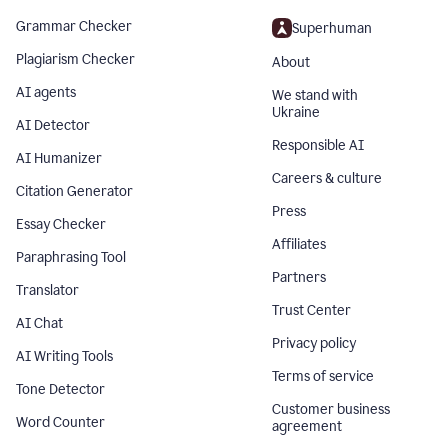
Grammar Checker
Superhuman
Plagiarism Checker
About
AI agents
We stand with
Ukraine
AI Detector
Responsible AI
AI Humanizer
Careers & culture
Citation Generator
Press
Essay Checker
Affiliates
Paraphrasing Tool
Partners
Translator
Trust Center
AI Chat
Privacy policy
AI Writing Tools
Terms of service
Tone Detector
Customer business
Word Counter
agreement