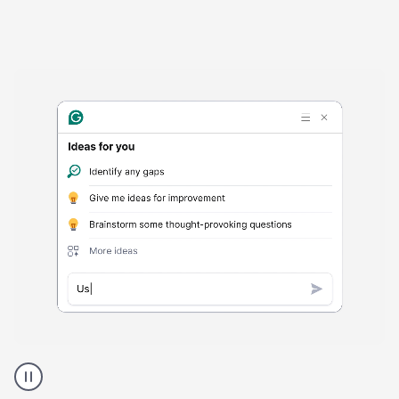
Harmful
content
product