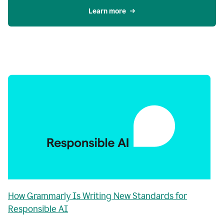
Learn more
How Grammarly Is Writing New Standards for
Responsible AI