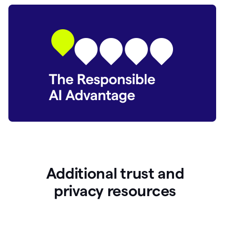
Additional trust and
p
rivacy resources