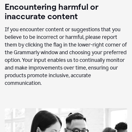
animation
Encountering harmful or
inaccurate content
If you encounter content or suggestions that you
believe to be incorrect or harmful, please report
them by clicking the flag in the lower-right corner of
the Grammarly window and choosing your preferred
option. Your input enables us to continually monitor
and make improvements over time, ensuring our
products promote inclusive, accurate
communication.