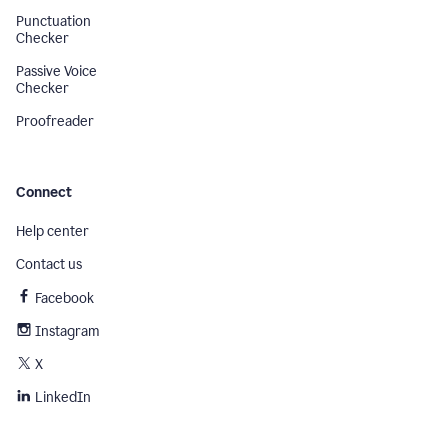
Punctuation
Checker
Passive Voice
Checker
Proofreader
Connect
Help center
Contact us
Facebook
Instagram
X
LinkedIn