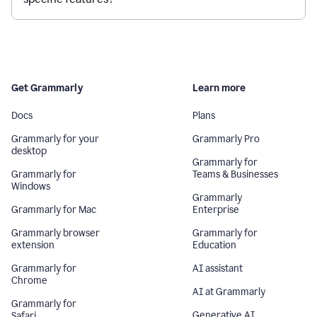
Get Grammarly
Learn more
Docs
Plans
Grammarly for your
Grammarly Pro
desktop
Grammarly for
Grammarly for
Teams & Businesses
Windows
Grammarly
Grammarly for Mac
Enterprise
Grammarly browser
Grammarly for
extension
Education
Grammarly for
AI assistant
Chrome
AI at Grammarly
Grammarly for
Generative AI
Safari