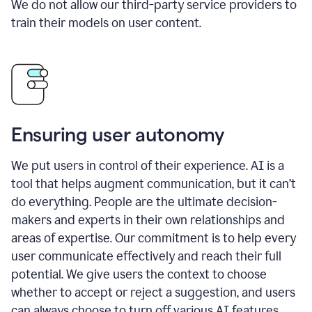
We do not allow our third-party service providers to
train their models on user content.
Ensuring user autonomy
We put users in control of their experience. AI is a
tool that helps augment communication, but it can’t
do everything. People are the ultimate decision-
makers and experts in their own relationships and
areas of expertise. Our commitment is to help every
user communicate effectively and reach their full
potential. We give users the context to choose
whether to accept or reject a suggestion, and users
can always choose to turn off various AI features.