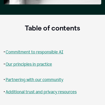
Table of contents
•
Commitment to responsible AI
•
Our principles in practice
•
Partnering with our community
•
Additional trust and privacy resources