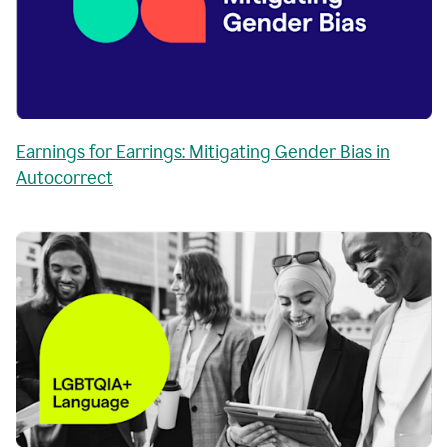
Earnings for Earrings: Mitigating Gender Bias in
Autocorrect