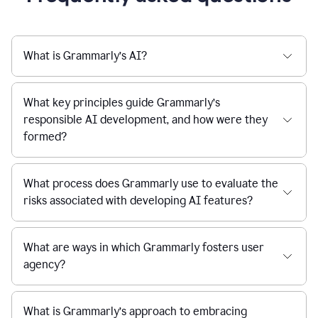
What is Grammarly’s AI?
What key principles guide Grammarly’s
responsible AI development, and how were they
formed?
What process does Grammarly use to evaluate the
risks associated with developing AI features?
What are ways in which Grammarly fosters user
agency?
What is Grammarly’s approach to embracing