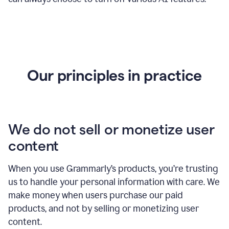
Our principles in practice
We do not sell or monetize user
content
When you use Grammarly’s products, you’re trusting
us to handle your personal information with care. We
make money when users purchase our paid
products, and not by selling or monetizing user
content.