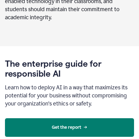
enabled technology in their classrooms, and
students should maintain their commitment to
academic integrity.
The enterprise guide for
responsible AI
Learn how to deploy AI in a way that maximizes its
potential for your business without compromising
your organization's ethics or safety.
Get the report