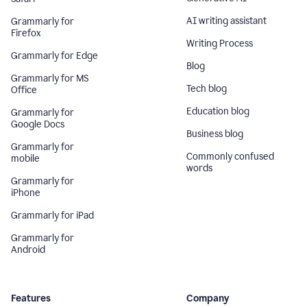
AI writing assistant
Grammarly for
Firefox
Writing Process
Grammarly for Edge
Blog
Grammarly for MS
Tech blog
Office
Education blog
Grammarly for
Google Docs
Business blog
Grammarly for
Commonly confused
mobile
words
Grammarly for
iPhone
Grammarly for iPad
Grammarly for
Android
Features
Company