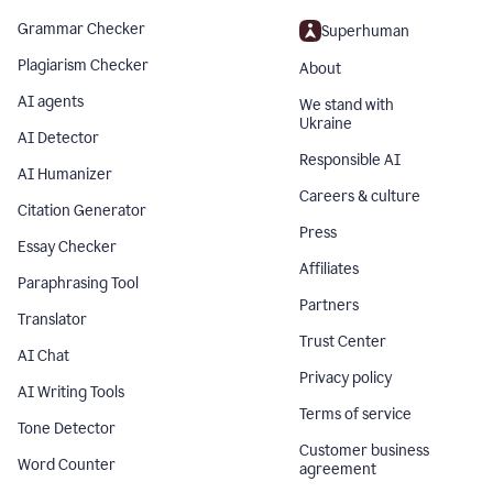
Grammar Checker
Superhuman
Plagiarism Checker
About
AI agents
We stand with
Ukraine
AI Detector
Responsible AI
AI Humanizer
Careers & culture
Citation Generator
Press
Essay Checker
Affiliates
Paraphrasing Tool
Partners
Translator
Trust Center
AI Chat
Privacy policy
AI Writing Tools
Terms of service
Tone Detector
Customer business
Word Counter
agreement