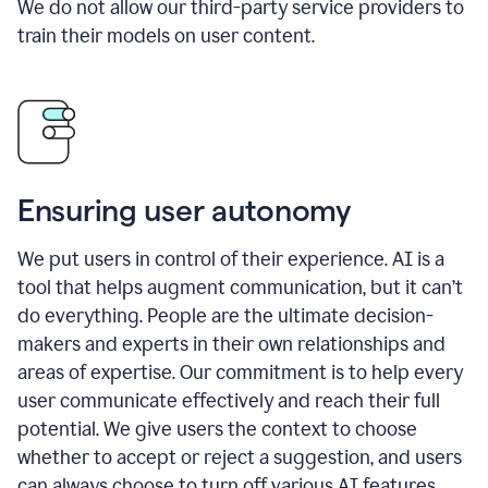
We do not allow our third-party service providers to
train their models on user content.
Ensuring user autonomy
We put users in control of their experience. AI is a
tool that helps augment communication, but it can’t
do everything. People are the ultimate decision-
makers and experts in their own relationships and
areas of expertise. Our commitment is to help every
user communicate effectively and reach their full
potential. We give users the context to choose
whether to accept or reject a suggestion, and users
can always choose to turn off various AI features.