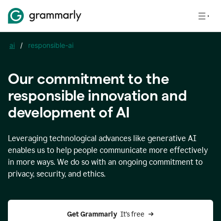
ai
/
responsible-ai
Our commitment to the
responsible innovation and
development of AI
Leveraging technological advances like generative AI
enables us to help people communicate more effectively
in more ways. We do so with an ongoing commitment to
privacy, security, and ethics.
Get Grammarly 
 It’s free