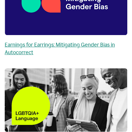
Earnings for Earrings: Mitigating Gender Bias in
Autocorrect