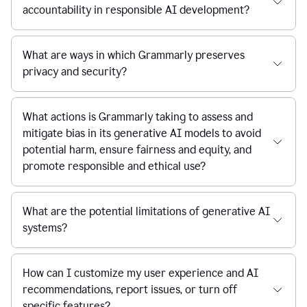
accountability in responsible AI development?
What are ways in which Grammarly preserves
privacy and security?
What actions is Grammarly taking to assess and
mitigate bias in its generative AI models to avoid
potential harm, ensure fairness and equity, and
promote responsible and ethical use?
What are the potential limitations of generative AI
systems?
How can I customize my user experience and AI
recommendations, report issues, or turn off
specific features?