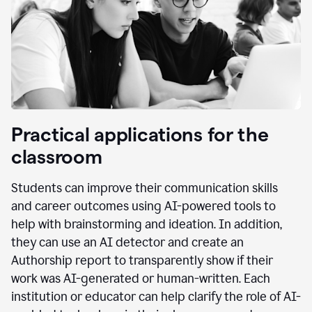
Practical applications for the
classroom
Students can improve their communication skills
and career outcomes using AI-powered tools to
help with brainstorming and ideation. In addition,
they can use an AI detector and create an
Authorship report to transparently show if their
work was AI-generated or human-written. Each
institution or educator can help clarify the role of AI-