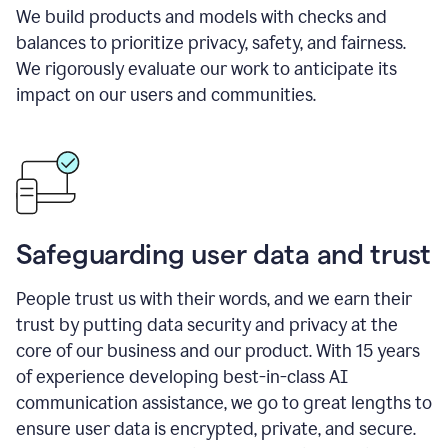
We build products and models with checks and
balances to prioritize privacy, safety, and fairness.
We rigorously evaluate our work to anticipate its
impact on our users and communities.
Safeguarding user data and trust
People trust us with their words, and we earn their
trust by putting data security and privacy at the
core of our business and our product. With 15 years
of experience developing best-in-class AI
communication assistance, we go to great lengths to
ensure user data is encrypted, private, and secure.