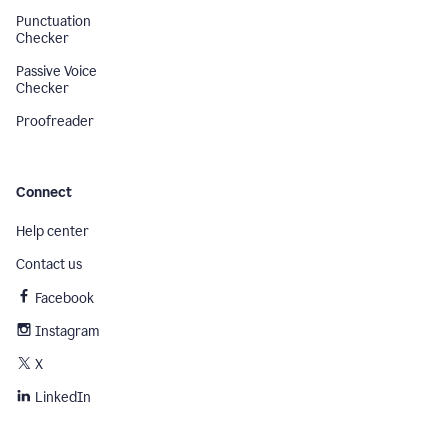
Punctuation
Checker
Passive Voice
Checker
Proofreader
Connect
Help center
Contact us
Facebook
Instagram
X
LinkedIn