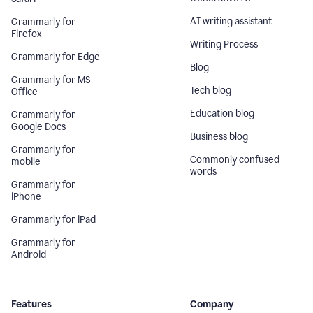
AI writing assistant
Grammarly for
Firefox
Writing Process
Grammarly for Edge
Blog
Grammarly for MS
Tech blog
Office
Education blog
Grammarly for
Google Docs
Business blog
Grammarly for
Commonly confused
mobile
words
Grammarly for
iPhone
Grammarly for iPad
Grammarly for
Android
Features
Company