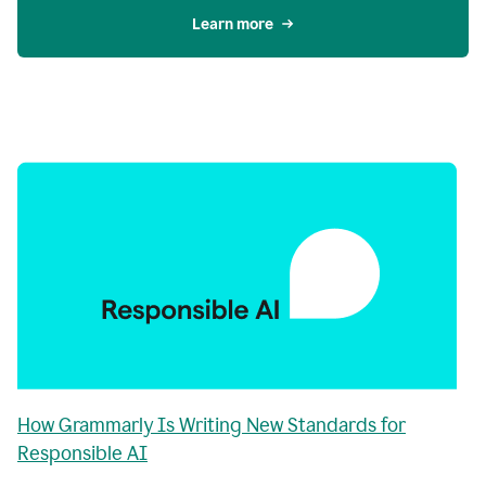
Learn more
How Grammarly Is Writing New Standards for
Responsible AI