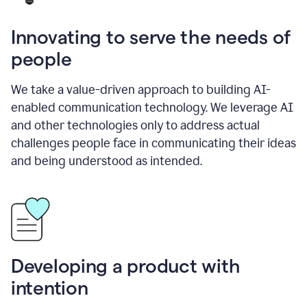
Innovating to serve the needs of
people
We take a value-driven approach to building AI-
enabled communication technology. We leverage AI
and other technologies only to address actual
challenges people face in communicating their ideas
and being understood as intended.
Developing a product with
intention