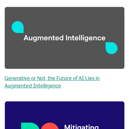
Generative or Not, the Future of AI Lies in
Augmented Intelligence