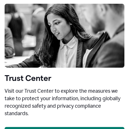
Trust Center
Visit our Trust Center to explore the measures we
take to protect your information, including globally
recognized safety and privacy compliance
standards.