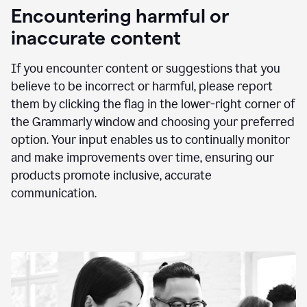
animation
Encountering harmful or
inaccurate content
If you encounter content or suggestions that you
believe to be incorrect or harmful, please report
them by clicking the flag in the lower-right corner of
the Grammarly window and choosing your preferred
option. Your input enables us to continually monitor
and make improvements over time, ensuring our
products promote inclusive, accurate
communication.