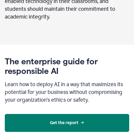
enabled technology in their classrooms, and
students should maintain their commitment to
academic integrity.
The enterprise guide for
responsible AI
Learn how to deploy AI in a way that maximizes its
potential for your business without compromising
your organization's ethics or safety.
Get the report