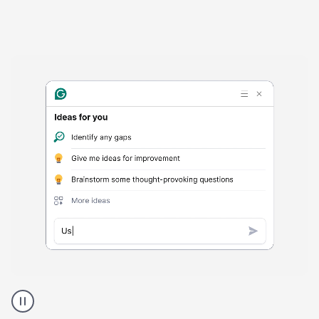
Harmful
content
product