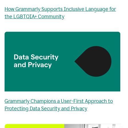
How Grammarly Supports Inclusive Language for
the LGBTQIA+ Community
Grammarly Champions a User-First Approach to
Protecting Data Security and Privacy