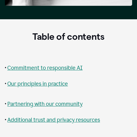
Table of contents
•
Commitment to responsible AI
•
Our principles in practice
•
Partnering with our community
•
Additional trust and privacy resources