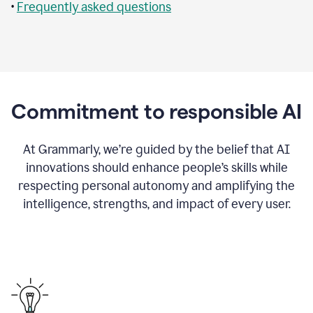
•
Frequently asked questions
Commitment to responsible AI
At Grammarly, we’re guided by the belief that AI
innovations should enhance people’s skills while
respecting personal autonomy and amplifying the
intelligence, strengths, and impact of every user.