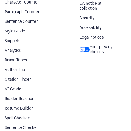
Character Counter
CA notice at
collection
Paragraph Counter
Security
Sentence Counter
Accessibility
Style Guide
Legal notices
Snippets
Your privacy
Analytics
choices
Brand Tones
Authorship
Citation Finder
AI Grader
Reader Reactions
Resume Builder
Spell Checker
Sentence Checker