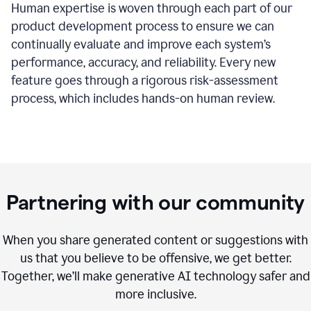
Human expertise is woven through each part of our
product development process to ensure we can
continually evaluate and improve each system’s
performance, accuracy, and reliability. Every new
feature goes through a rigorous risk-assessment
process, which includes hands-on human review.
Partnering with our community
When you share generated content or suggestions with
us that you believe to be offensive, we get better.
Together, we’ll make generative AI technology safer and
more inclusive.