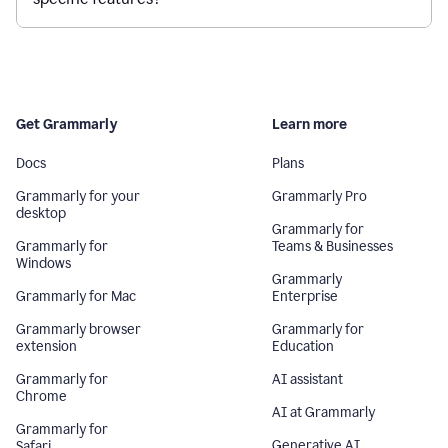
Get Grammarly
Learn more
Docs
Plans
Grammarly for your
Grammarly Pro
desktop
Grammarly for
Grammarly for
Teams & Businesses
Windows
Grammarly
Grammarly for Mac
Enterprise
Grammarly browser
Grammarly for
extension
Education
Grammarly for
AI assistant
Chrome
AI at Grammarly
Grammarly for
Generative AI
Safari