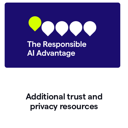
Additional trust and
p
rivacy resources