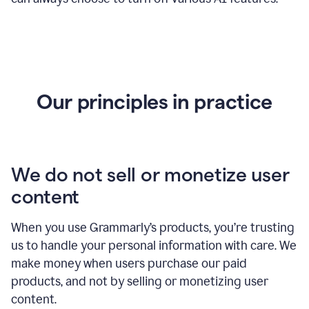
Our principles in practice
We do not sell or monetize user
content
When you use Grammarly’s products, you’re trusting
us to handle your personal information with care. We
make money when users purchase our paid
products, and not by selling or monetizing user
content.