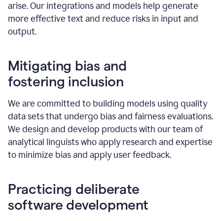
arise. Our integrations and models help generate
more effective text and reduce risks in input and
output.
Mitigating bias and
fostering inclusion
We are committed to building models using quality
data sets that undergo bias and fairness evaluations.
We design and develop products with our team of
analytical linguists who apply research and expertise
to minimize bias and apply user feedback.
Practicing deliberate
software development