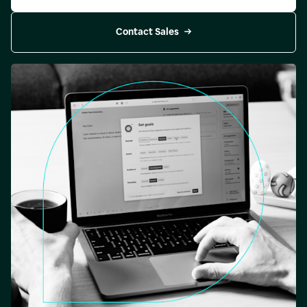
Contact Sales