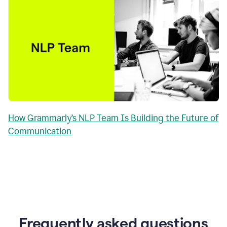
How Grammarly’s NLP Team Is Building the Future of
Communication
Frequently asked questions