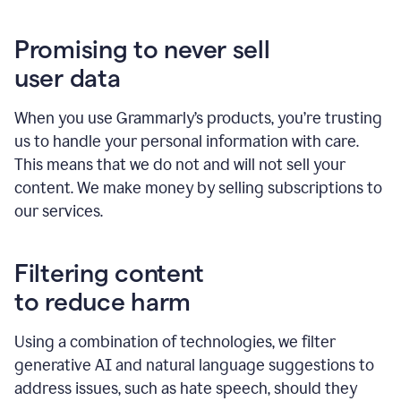
Promising to never sell
user data
When you use Grammarly’s products, you’re trusting
us to handle your personal information with care.
This means that we do not and will not sell your
content. We make money by selling subscriptions to
our services.
Filtering content
to reduce harm
Using a combination of technologies, we filter
generative AI and natural language suggestions to
address issues, such as hate speech, should they