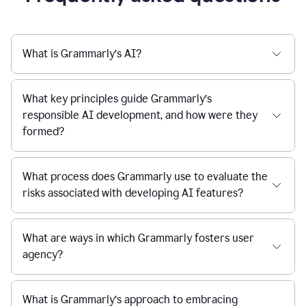
What is Grammarly’s AI?
What key principles guide Grammarly’s
responsible AI development, and how were they
formed?
What process does Grammarly use to evaluate the
risks associated with developing AI features?
What are ways in which Grammarly fosters user
agency?
What is Grammarly’s approach to embracing