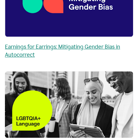
Earnings for Earrings: Mitigating Gender Bias in
Autocorrect