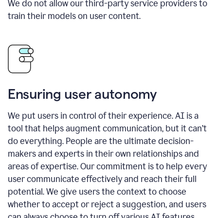
We do not allow our third-party service providers to
train their models on user content.
Ensuring user autonomy
We put users in control of their experience. AI is a
tool that helps augment communication, but it can’t
do everything. People are the ultimate decision-
makers and experts in their own relationships and
areas of expertise. Our commitment is to help every
user communicate effectively and reach their full
potential. We give users the context to choose
whether to accept or reject a suggestion, and users
can always choose to turn off various AI features.