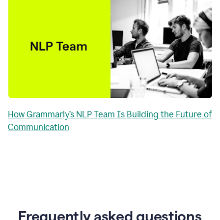
How Grammarly’s NLP Team Is Building the Future of
Communication
Frequently asked questions