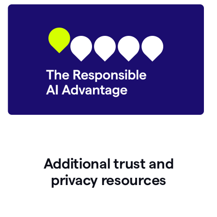
Additional trust and
p
rivacy resources