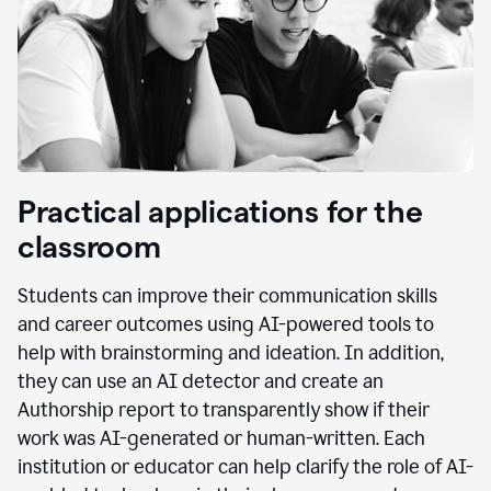
Practical applications for the
classroom
Students can improve their communication skills
and career outcomes using AI-powered tools to
help with brainstorming and ideation. In addition,
they can use an AI detector and create an
Authorship report to transparently show if their
work was AI-generated or human-written. Each
institution or educator can help clarify the role of AI-