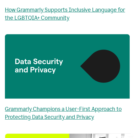
How Grammarly Supports Inclusive Language for
the LGBTQIA+ Community
Grammarly Champions a User-First Approach to
Protecting Data Security and Privacy