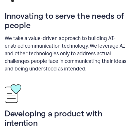
Innovating to serve the needs of
people
We take a value-driven approach to building AI-
enabled communication technology. We leverage AI
and other technologies only to address actual
challenges people face in communicating their ideas
and being understood as intended.
Developing a product with
intention