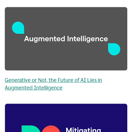
Generative or Not, the Future of AI Lies in
Augmented Intelligence