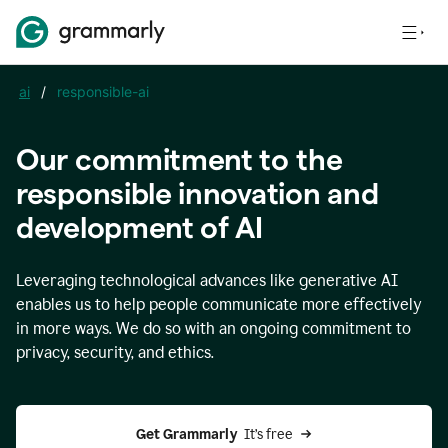
ai
/
responsible-ai
Our commitment to the
responsible innovation and
development of AI
Leveraging technological advances like generative AI
enables us to help people communicate more effectively
in more ways. We do so with an ongoing commitment to
privacy, security, and ethics.
Get Grammarly 
 It’s free