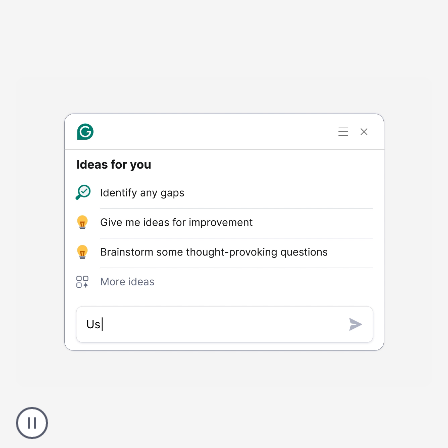
Harmful
content
product