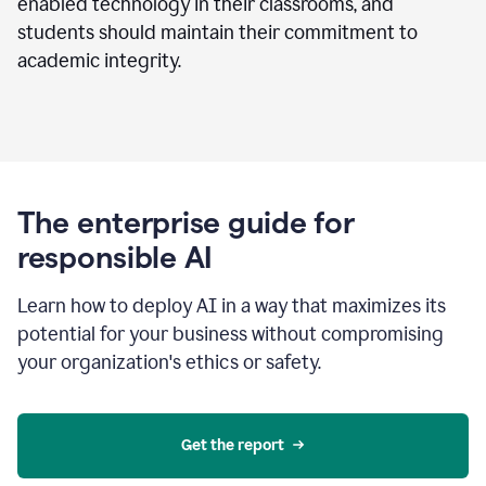
enabled technology in their classrooms, and
students should maintain their commitment to
academic integrity.
The enterprise guide for
responsible AI
Learn how to deploy AI in a way that maximizes its
potential for your business without compromising
your organization's ethics or safety.
Get the report