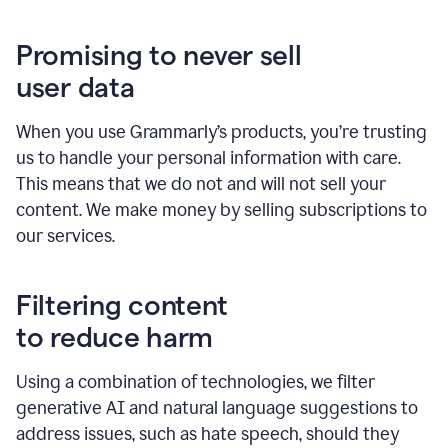
Promising to never sell
user data
When you use Grammarly’s products, you’re trusting
us to handle your personal information with care.
This means that we do not and will not sell your
content. We make money by selling subscriptions to
our services.
Filtering content
to reduce harm
Using a combination of technologies, we filter
generative AI and natural language suggestions to
address issues, such as hate speech, should they