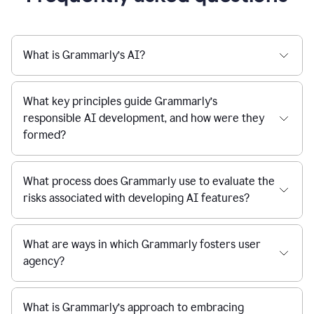
What is Grammarly’s AI?
What key principles guide Grammarly’s
responsible AI development, and how were they
formed?
What process does Grammarly use to evaluate the
risks associated with developing AI features?
What are ways in which Grammarly fosters user
agency?
What is Grammarly’s approach to embracing