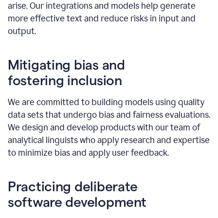
arise. Our integrations and models help generate
more effective text and reduce risks in input and
output.
Mitigating bias and
fostering inclusion
We are committed to building models using quality
data sets that undergo bias and fairness evaluations.
We design and develop products with our team of
analytical linguists who apply research and expertise
to minimize bias and apply user feedback.
Practicing deliberate
software development