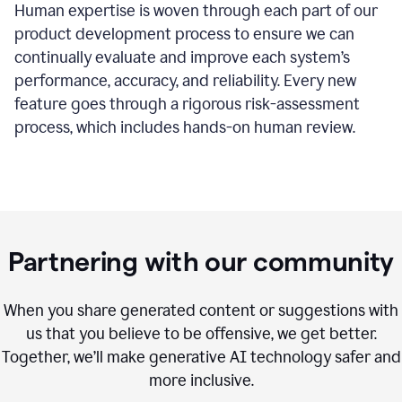
Human expertise is woven through each part of our
product development process to ensure we can
continually evaluate and improve each system’s
performance, accuracy, and reliability. Every new
feature goes through a rigorous risk-assessment
process, which includes hands-on human review.
Partnering with our community
When you share generated content or suggestions with
us that you believe to be offensive, we get better.
Together, we’ll make generative AI technology safer and
more inclusive.