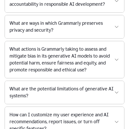
accountability in responsible AI development?
What are ways in which Grammarly preserves
privacy and security?
What actions is Grammarly taking to assess and
mitigate bias in its generative AI models to avoid
potential harm, ensure fairness and equity, and
promote responsible and ethical use?
What are the potential limitations of generative AI
systems?
How can I customize my user experience and AI
recommendations, report issues, or turn off
specific features?