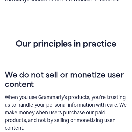
Our principles in practice
We do not sell or monetize user
content
When you use Grammarly’s products, you’re trusting
us to handle your personal information with care. We
make money when users purchase our paid
products, and not by selling or monetizing user
content.