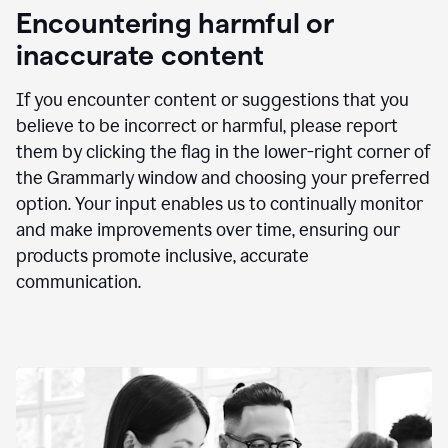
animation
Encountering harmful or
inaccurate content
If you encounter content or suggestions that you
believe to be incorrect or harmful, please report
them by clicking the flag in the lower-right corner of
the Grammarly window and choosing your preferred
option. Your input enables us to continually monitor
and make improvements over time, ensuring our
products promote inclusive, accurate
communication.