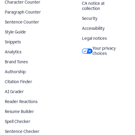
Character Counter
CA notice at
collection
Paragraph Counter
Security
Sentence Counter
Accessibility
Style Guide
Legal notices
Snippets
Your privacy
Analytics
choices
Brand Tones
Authorship
Citation Finder
AI Grader
Reader Reactions
Resume Builder
Spell Checker
Sentence Checker