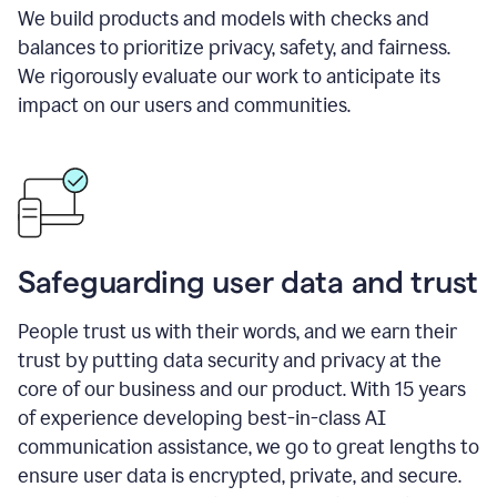
We build products and models with checks and
balances to prioritize privacy, safety, and fairness.
We rigorously evaluate our work to anticipate its
impact on our users and communities.
Safeguarding user data and trust
People trust us with their words, and we earn their
trust by putting data security and privacy at the
core of our business and our product. With 15 years
of experience developing best-in-class AI
communication assistance, we go to great lengths to
ensure user data is encrypted, private, and secure.