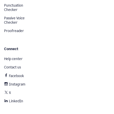
Punctuation
Checker
Passive Voice
Checker
Proofreader
Connect
Help center
Contact us
Facebook
Instagram
X
LinkedIn