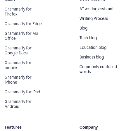
AI writing assistant
Grammarly for
Firefox
Writing Process
Grammarly for Edge
Blog
Grammarly for MS
Tech blog
Office
Education blog
Grammarly for
Google Docs
Business blog
Grammarly for
Commonly confused
mobile
words
Grammarly for
iPhone
Grammarly for iPad
Grammarly for
Android
Features
Company