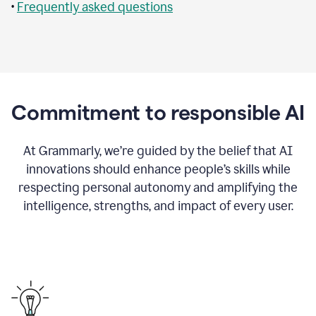
•
Frequently asked questions
Commitment to responsible AI
At Grammarly, we’re guided by the belief that AI
innovations should enhance people’s skills while
respecting personal autonomy and amplifying the
intelligence, strengths, and impact of every user.