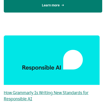
Learn more
How Grammarly Is Writing New Standards for
Responsible AI