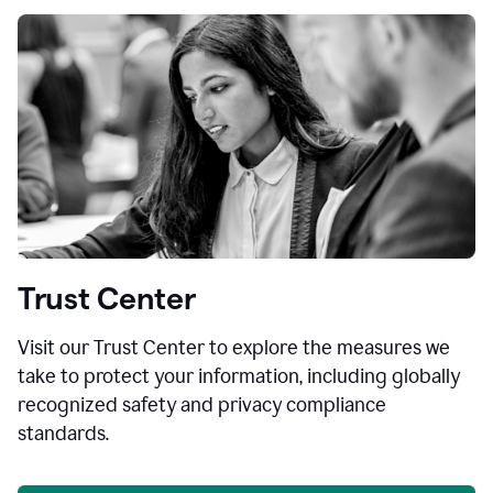
Trust Center
Visit our Trust Center to explore the measures we
take to protect your information, including globally
recognized safety and privacy compliance
standards.