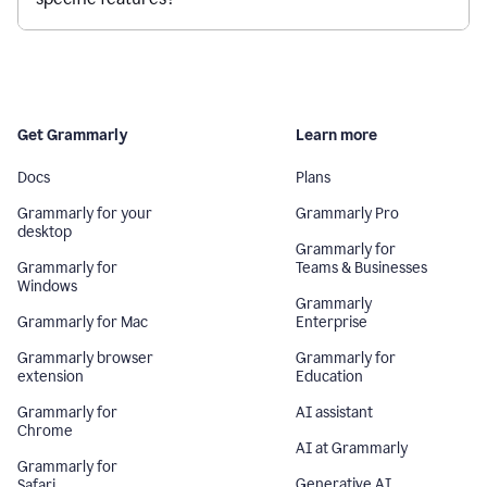
Get Grammarly
Learn more
Docs
Plans
Grammarly for your
Grammarly Pro
desktop
Grammarly for
Grammarly for
Teams & Businesses
Windows
Grammarly
Grammarly for Mac
Enterprise
Grammarly browser
Grammarly for
extension
Education
Grammarly for
AI assistant
Chrome
AI at Grammarly
Grammarly for
Generative AI
Safari