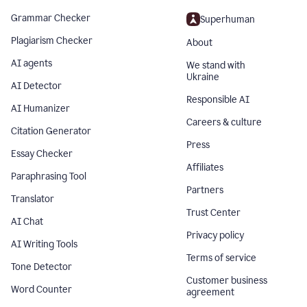
Grammar Checker
Superhuman
Plagiarism Checker
About
AI agents
We stand with
Ukraine
AI Detector
Responsible AI
AI Humanizer
Careers & culture
Citation Generator
Press
Essay Checker
Affiliates
Paraphrasing Tool
Partners
Translator
Trust Center
AI Chat
Privacy policy
AI Writing Tools
Terms of service
Tone Detector
Customer business
Word Counter
agreement