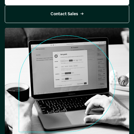
Contact Sales