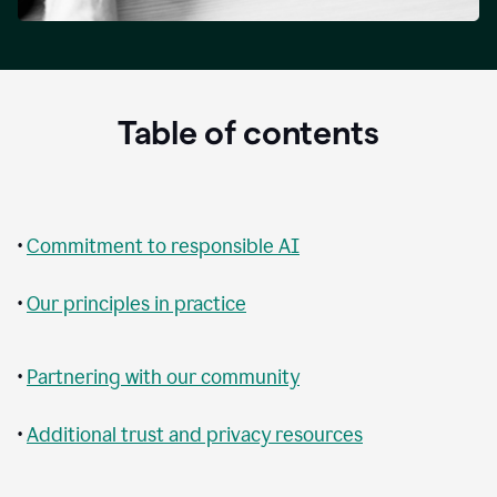
Table of contents
•
Commitment to responsible AI
•
Our principles in practice
•
Partnering with our community
•
Additional trust and privacy resources