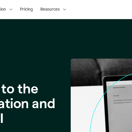
ion
Pricing
Resources
to the
ation and
I