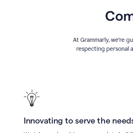
Comm
At Grammarly, we’re gu
respecting personal a
Innovating to serve the need