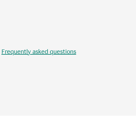
•
Frequently asked questions