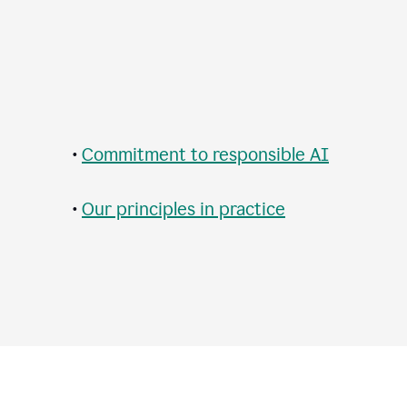
•
Commitment to responsible AI
•
Our principles in practice