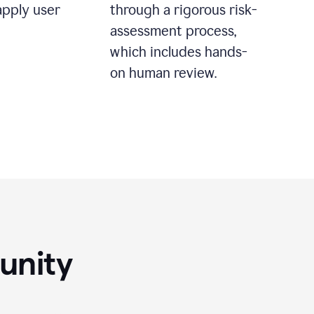
apply user
through a rigorous risk-
assessment process,
which includes hands-
on human review.
unity