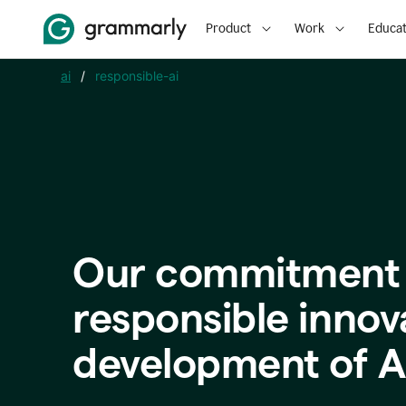
Product
Work
Educat
ai
/
responsible-ai
Our commitment 
responsible innov
development of A