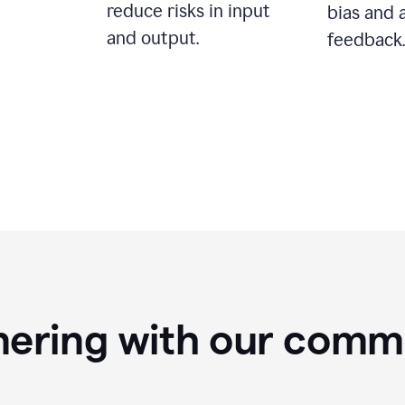
reduce risks in input
bias and 
and output.
feedback.
nering with our comm