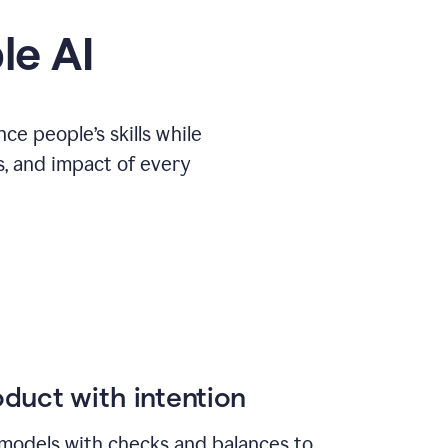
le AI
e people’s skills while
s, and impact of every
duct with intention
models with checks and balances to