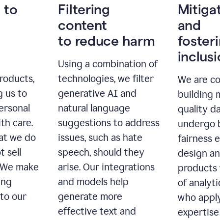
 to
Filtering
Mitiga
content
and
to reduce harm
foster
inclus
Using a combination of
roducts,
technologies, we filter
We are c
g us to
generative AI and
building 
ersonal
natural language
quality da
th care.
suggestions to address
undergo 
at we do
issues, such as hate
fairness 
t sell
speech, should they
design a
. We make
arise. Our integrations
products 
ing
and models help
of analyti
 to our
generate more
who apply
effective text and
expertise