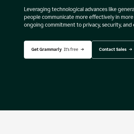
Leveraging technological advances like genera
people communicate more effectively in more 
ongoing commitment to privacy, security, and 
Get Grammarly 
 It’s free
Contact Sales