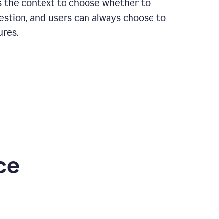
rs the context to choose whether to
estion, and users can always choose to
ures.
ce