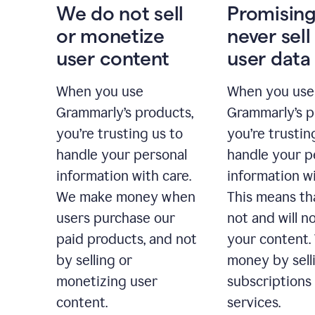
We do not sell
Promising
or monetize
never sell
user content
user data
When you use
When you use
Grammarly’s products,
Grammarly’s p
you’re trusting us to
you’re trustin
handle your personal
handle your p
information with care.
information wi
We make money when
This means th
users purchase our
not and will no
paid products, and not
your content
by selling or
money by sell
monetizing user
subscriptions
content.
services.