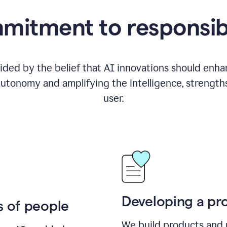
itment to responsib
ided by the belief that AI innovations should enhanc
utonomy and amplifying the intelligence, strength
user.
Developing a pro
s of people
We build products and 