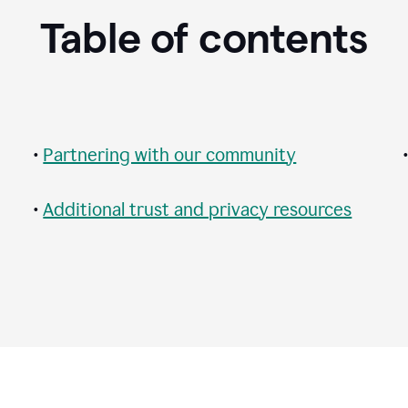
Table of contents
•
Partnering with our community
•
Additional trust and privacy resources