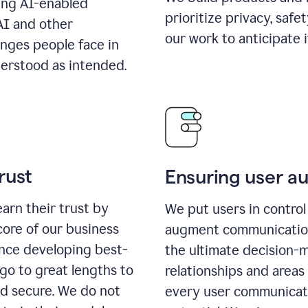
ing AI-enabled
prioritize privacy, safe
AI and other
our work to anticipate 
enges people face in
erstood as intended.
rust
Ensuring user 
earn their trust by
We put users in control 
core of our business
augment communication,
ence developing best-
the ultimate decision-
go to great lengths to
relationships and areas
nd secure. We do not
every user communicate 