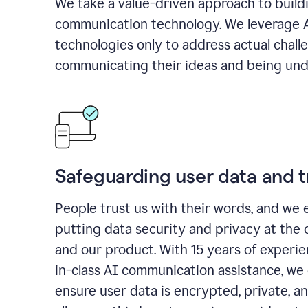
We take a value-driven approach to build
communication technology. We leverage 
technologies only to address actual chall
communicating their ideas and being und
Safeguarding user data and t
People trust us with their words, and we 
putting data security and privacy at the 
and our product. With 15 years of experi
in-class AI communication assistance, we 
ensure user data is encrypted, private, a