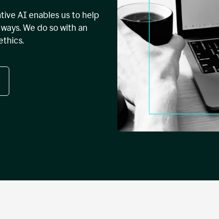
tive AI enables us to help
ways. We do so with an
ethics.