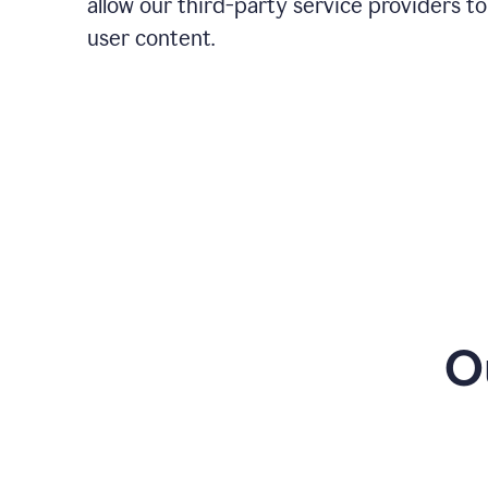
allow our third-party service providers to
user content.
O