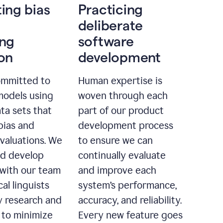
ting bias
Practicing
deliberate
ing
software
ion
development
ommitted to
Human expertise is
models using
woven through each
ta sets that
part of our product
bias and
development process
evaluations. We
to ensure we can
nd develop
continually evaluate
with our team
and improve each
cal linguists
system’s performance,
 research and
accuracy, and reliability.
 to minimize
Every new feature goes