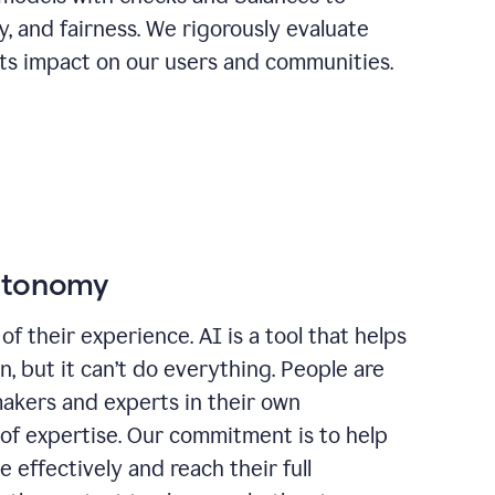
ty, and fairness. We rigorously evaluate
its impact on our users and communities.
autonomy
of their experience. AI is a tool that helps
 but it can’t do everything. People are
makers and experts in their own
 of expertise. Our commitment is to help
effectively and reach their full