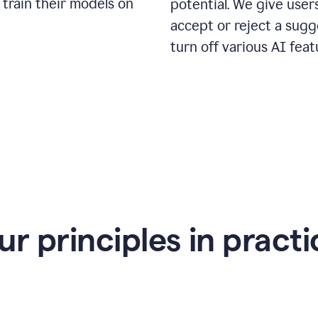
 train their models on
potential. We give use
accept or reject a sugg
turn off various AI feat
ur principles in practi