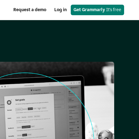
Request a demo
Log in
Get Grammarly
 It's free