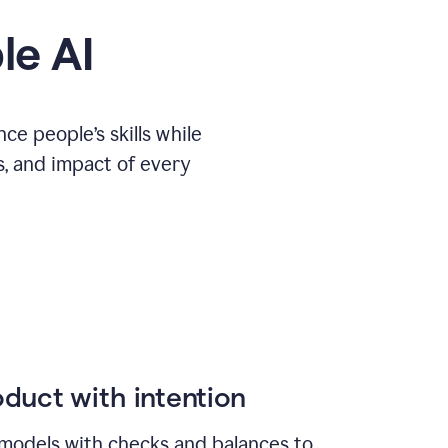
le AI
e people’s skills while
s, and impact of every
duct with intention
models with checks and balances to