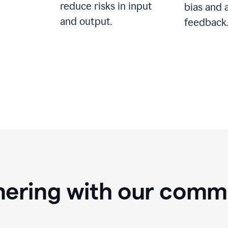
reduce risks in input
bias and 
and output.
feedback.
nering with our comm