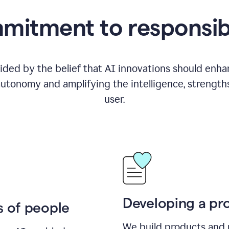
itment to responsib
ided by the belief that AI innovations should enhanc
utonomy and amplifying the intelligence, strength
user.
Developing a pro
s of people
We build products and 