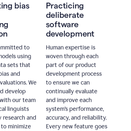
ting bias
Practicing
deliberate
ing
software
ion
development
ommitted to
Human expertise is
models using
woven through each
ta sets that
part of our product
bias and
development process
evaluations. We
to ensure we can
nd develop
continually evaluate
with our team
and improve each
cal linguists
system’s performance,
 research and
accuracy, and reliability.
 to minimize
Every new feature goes