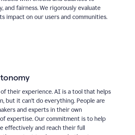
ty, and fairness. We rigorously evaluate
its impact on our users and communities.
autonomy
of their experience. AI is a tool that helps
 but it can’t do everything. People are
makers and experts in their own
 of expertise. Our commitment is to help
effectively and reach their full