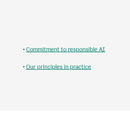
•
Commitment to responsible AI
•
Our principles in practice