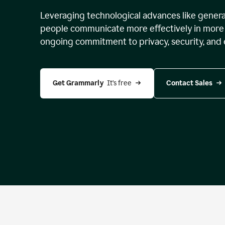
Leveraging technological advances like genera
people communicate more effectively in more 
ongoing commitment to privacy, security, and 
Get Grammarly 
 It’s free
Contact Sales