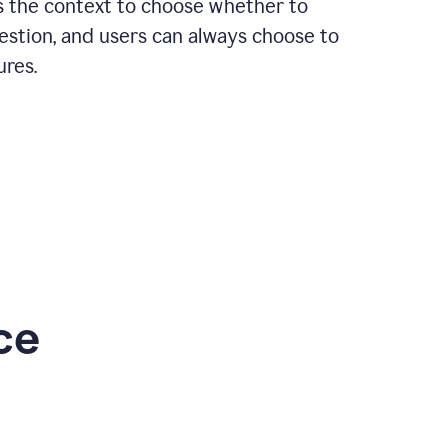
rs the context to choose whether to
estion, and users can always choose to
ures.
ce