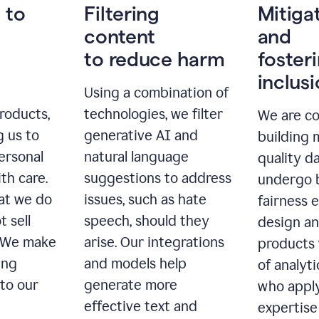
 to
Filtering
Mitiga
content
and
to reduce harm
foster
inclus
Using a combination of
roducts,
technologies, we filter
We are c
g us to
generative AI and
building 
ersonal
natural language
quality da
th care.
suggestions to address
undergo 
at we do
issues, such as hate
fairness 
t sell
speech, should they
design a
. We make
arise. Our integrations
products 
ing
and models help
of analyti
 to our
generate more
who apply
effective text and
expertise