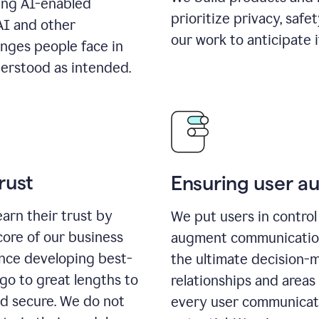
ing AI-enabled
prioritize privacy, safe
AI and other
our work to anticipate 
enges people face in
erstood as intended.
rust
Ensuring user 
earn their trust by
We put users in control 
core of our business
augment communication,
ence developing best-
the ultimate decision-
go to great lengths to
relationships and areas
nd secure. We do not
every user communicate 