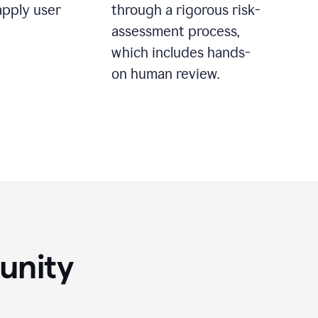
apply user
through a rigorous risk-
assessment process,
which includes hands-
on human review.
unity