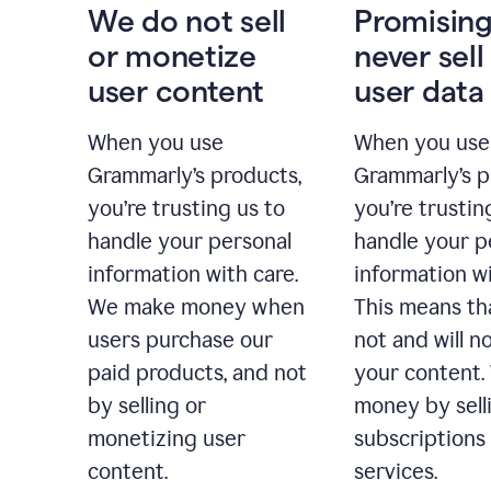
We do not sell
Promising
or monetize
never sell
user content
user data
When you use
When you use
Grammarly’s products,
Grammarly’s p
you’re trusting us to
you’re trustin
handle your personal
handle your p
information with care.
information wi
We make money when
This means th
users purchase our
not and will no
paid products, and not
your content
by selling or
money by sell
monetizing user
subscriptions
content.
services.