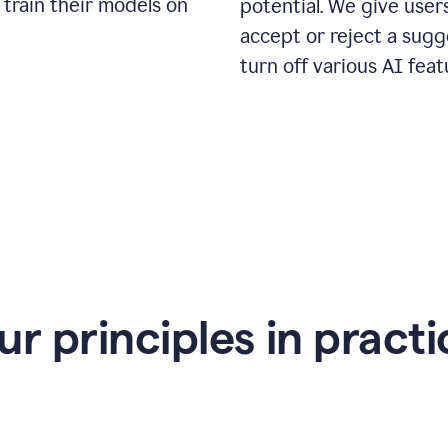
 train their models on
potential. We give use
accept or reject a sugg
turn off various AI feat
ur principles in practi