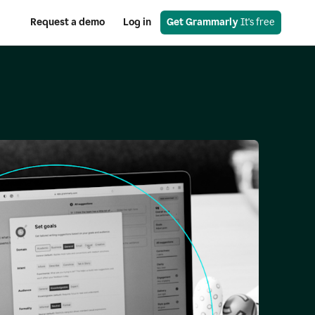
Request a demo
Log in
Get Grammarly
 It's free