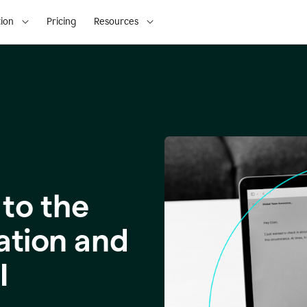
ion
Pricing
Resources
to the
ation and
I