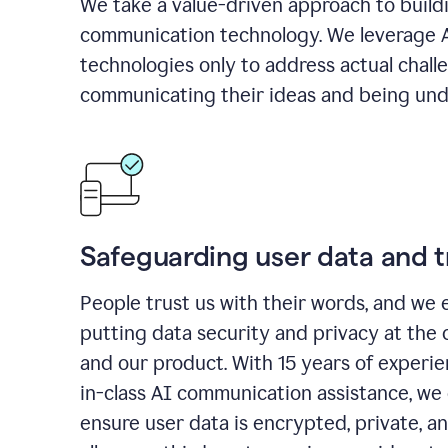
We take a value-driven approach to build
communication technology. We leverage 
technologies only to address actual chall
communicating their ideas and being und
Safeguarding user data and t
People trust us with their words, and we 
putting data security and privacy at the 
and our product. With 15 years of experi
in-class AI communication assistance, we 
ensure user data is encrypted, private, a