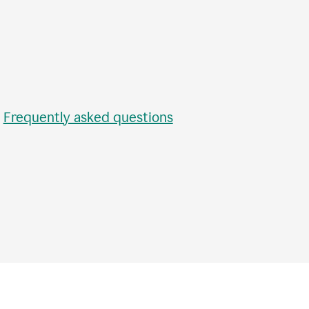
•
Frequently asked questions