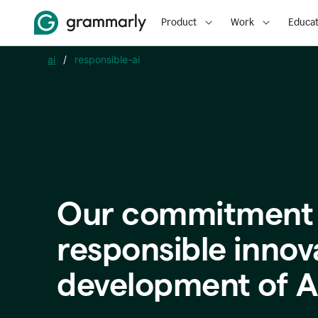
Product
Work
Educat
ai
/
responsible-ai
Our commitment 
responsible innov
development of A