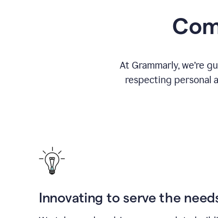
Comm
At Grammarly, we’re gu
respecting personal a
Innovating to serve the need