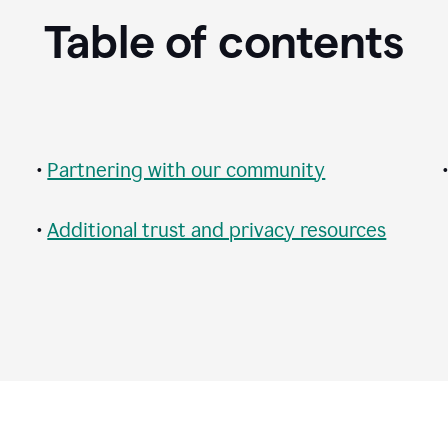
Table of contents
•
Partnering with our community
•
Additional trust and privacy resources