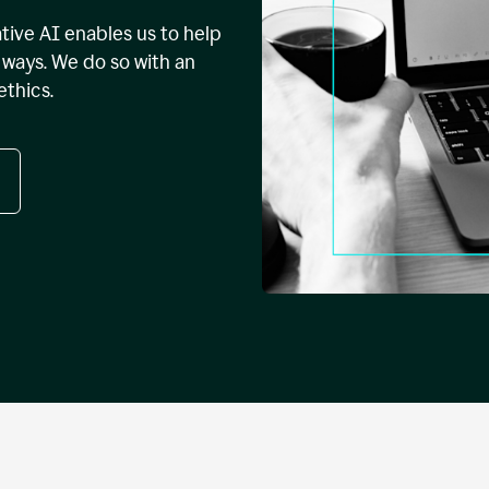
tive AI enables us to help
ways. We do so with an
ethics.