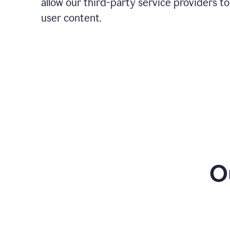
allow our third-party service providers to
user content.
O