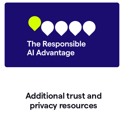
Additional trust and
p
rivacy resources