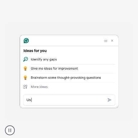
Harmful
content
product