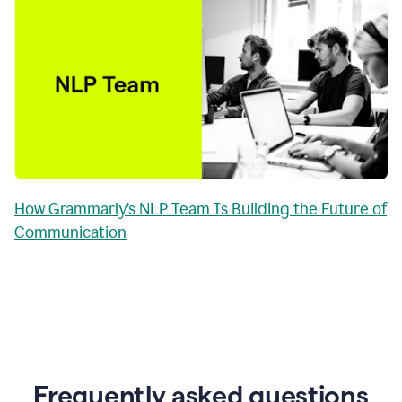
How Grammarly’s NLP Team Is Building the Future of
Communication
Frequently asked questions