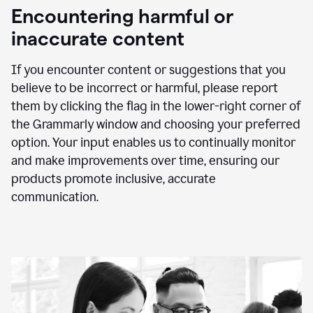
animation
Encountering harmful or
inaccurate content
If you encounter content or suggestions that you
believe to be incorrect or harmful, please report
them by clicking the flag in the lower-right corner of
the Grammarly window and choosing your preferred
option. Your input enables us to continually monitor
and make improvements over time, ensuring our
products promote inclusive, accurate
communication.