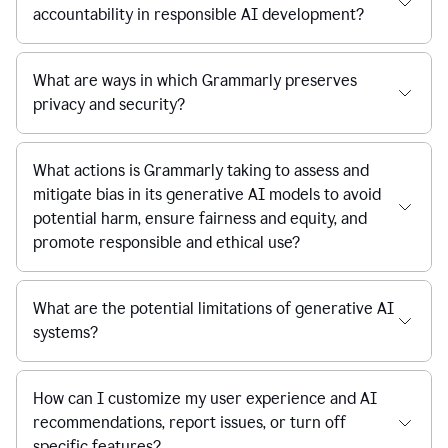
accountability in responsible AI development?
What are ways in which Grammarly preserves
privacy and security?
What actions is Grammarly taking to assess and
mitigate bias in its generative AI models to avoid
potential harm, ensure fairness and equity, and
promote responsible and ethical use?
What are the potential limitations of generative AI
systems?
How can I customize my user experience and AI
recommendations, report issues, or turn off
specific features?