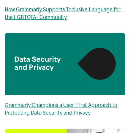
How Grammarly Supports Inclusive Language for
the LGBTQIA+ Community
Grammarly Champions a User-First Approach to
Protecting Data Security and Privacy