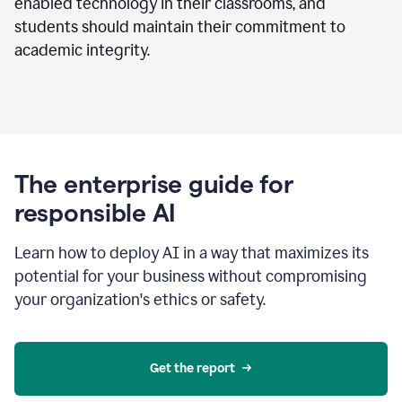
enabled technology in their classrooms, and
students should maintain their commitment to
academic integrity.
The enterprise guide for
responsible AI
Learn how to deploy AI in a way that maximizes its
potential for your business without compromising
your organization's ethics or safety.
Get the report