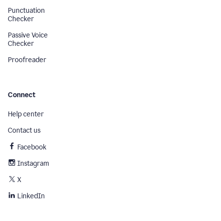
Punctuation
Checker
Passive Voice
Checker
Proofreader
Connect
Help center
Contact us
Facebook
Instagram
X
LinkedIn