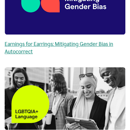
Earnings for Earrings: Mitigating Gender Bias in
Autocorrect