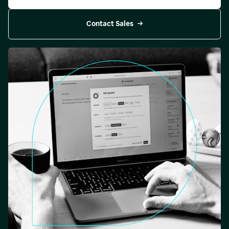
Contact Sales