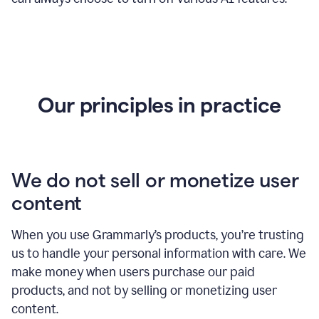
Our principles in practice
We do not sell or monetize user
content
When you use Grammarly’s products, you’re trusting
us to handle your personal information with care. We
make money when users purchase our paid
products, and not by selling or monetizing user
content.