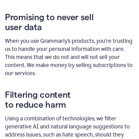
Promising to never sell
user data
When you use Grammarly’s products, you’re trusting
us to handle your personal information with care.
This means that we do not and will not sell your
content. We make money by selling subscriptions to
our services.
Filtering content
to reduce harm
Using a combination of technologies, we filter
generative AI and natural language suggestions to
address issues, such as hate speech, should they