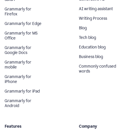
AI writing assistant
Grammarly for
Firefox
Writing Process
Grammarly for Edge
Blog
Grammarly for MS
Tech blog
Office
Education blog
Grammarly for
Google Docs
Business blog
Grammarly for
Commonly confused
mobile
words
Grammarly for
iPhone
Grammarly for iPad
Grammarly for
Android
Features
Company