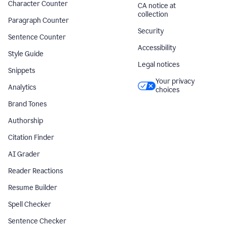
Character Counter
CA notice at
collection
Paragraph Counter
Security
Sentence Counter
Accessibility
Style Guide
Legal notices
Snippets
Your privacy
Analytics
choices
Brand Tones
Authorship
Citation Finder
AI Grader
Reader Reactions
Resume Builder
Spell Checker
Sentence Checker