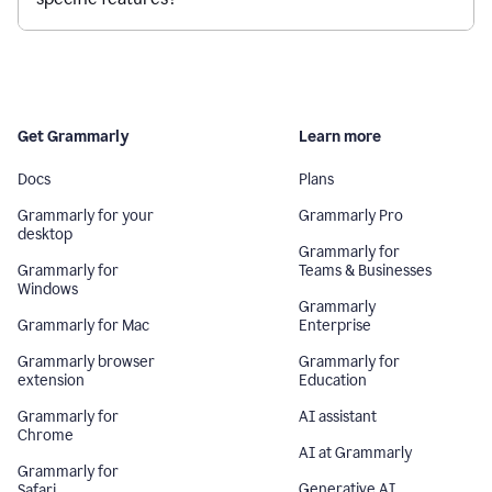
Get Grammarly
Learn more
Docs
Plans
Grammarly for your
Grammarly Pro
desktop
Grammarly for
Grammarly for
Teams & Businesses
Windows
Grammarly
Grammarly for Mac
Enterprise
Grammarly browser
Grammarly for
extension
Education
Grammarly for
AI assistant
Chrome
AI at Grammarly
Grammarly for
Generative AI
Safari