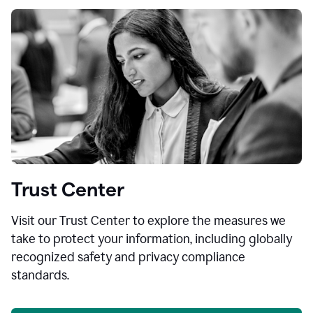
Trust Center
Visit our Trust Center to explore the measures we
take to protect your information, including globally
recognized safety and privacy compliance
standards.