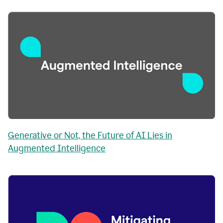
Generative or Not, the Future of AI Lies in
Augmented Intelligence