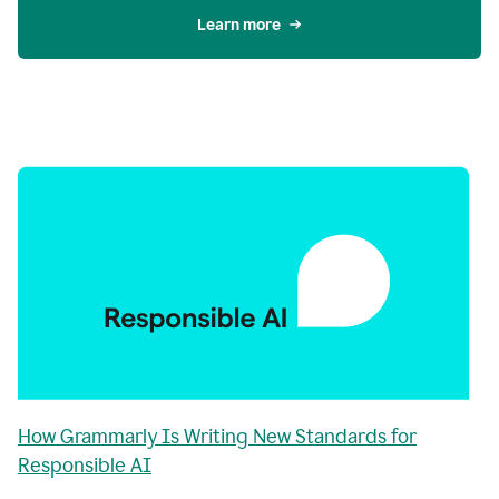
Learn more
How Grammarly Is Writing New Standards for
Responsible AI