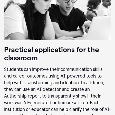
Practical applications for the
classroom
Students can improve their communication skills
and career outcomes using AI-powered tools to
help with brainstorming and ideation. In addition,
they can use an AI detector and create an
Authorship report to transparently show if their
work was AI-generated or human-written. Each
institution or educator can help clarify the role of AI-