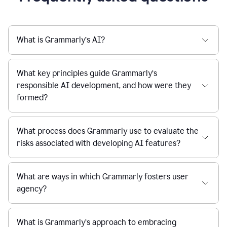
What is Grammarly’s AI?
What key principles guide Grammarly’s
responsible AI development, and how were they
formed?
What process does Grammarly use to evaluate the
risks associated with developing AI features?
What are ways in which Grammarly fosters user
agency?
What is Grammarly’s approach to embracing