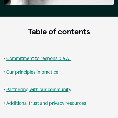
Table of contents
•
Commitment to responsible AI
•
Our principles in practice
•
Partnering with our community
•
Additional trust and privacy resources