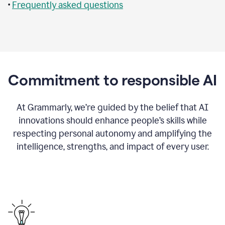
•
Frequently asked questions
Commitment to responsible AI
At Grammarly, we’re guided by the belief that AI
innovations should enhance people’s skills while
respecting personal autonomy and amplifying the
intelligence, strengths, and impact of every user.