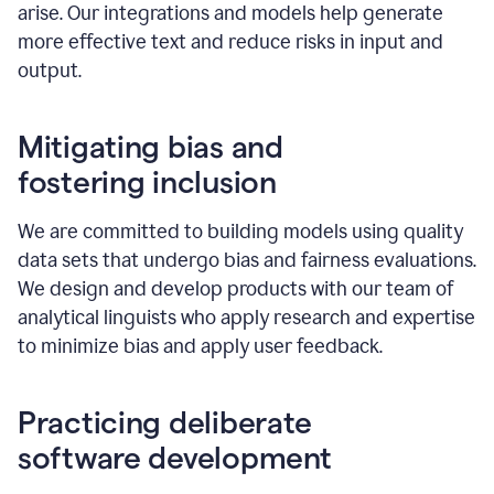
arise. Our integrations and models help generate
more effective text and reduce risks in input and
output.
Mitigating bias and
fostering inclusion
We are committed to building models using quality
data sets that undergo bias and fairness evaluations.
We design and develop products with our team of
analytical linguists who apply research and expertise
to minimize bias and apply user feedback.
Practicing deliberate
software development