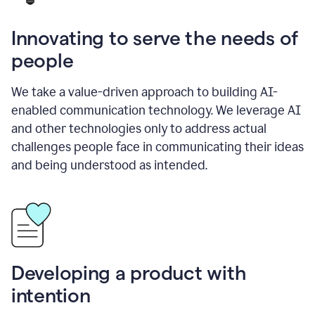
Innovating to serve the needs of
people
We take a value-driven approach to building AI-
enabled communication technology. We leverage AI
and other technologies only to address actual
challenges people face in communicating their ideas
and being understood as intended.
Developing a product with
intention