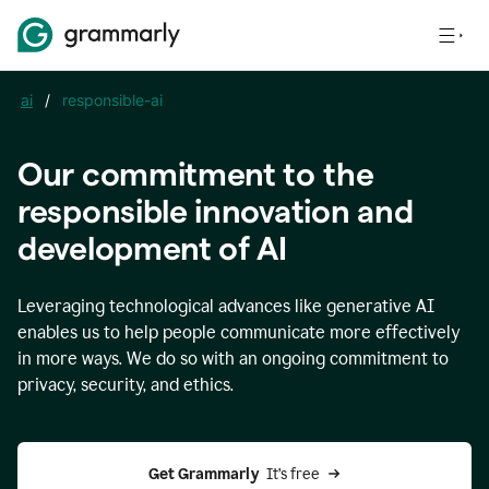
ai
/
responsible-ai
Our commitment to the
responsible innovation and
development of AI
Leveraging technological advances like generative AI
enables us to help people communicate more effectively
in more ways. We do so with an ongoing commitment to
privacy, security, and ethics.
Get Grammarly 
 It’s free