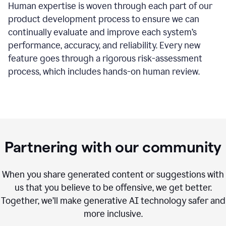
Human expertise is woven through each part of our
product development process to ensure we can
continually evaluate and improve each system’s
performance, accuracy, and reliability. Every new
feature goes through a rigorous risk-assessment
process, which includes hands-on human review.
Partnering with our community
When you share generated content or suggestions with
us that you believe to be offensive, we get better.
Together, we’ll make generative AI technology safer and
more inclusive.