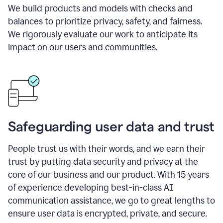
We build products and models with checks and
balances to prioritize privacy, safety, and fairness.
We rigorously evaluate our work to anticipate its
impact on our users and communities.
Safeguarding user data and trust
People trust us with their words, and we earn their
trust by putting data security and privacy at the
core of our business and our product. With 15 years
of experience developing best-in-class AI
communication assistance, we go to great lengths to
ensure user data is encrypted, private, and secure.