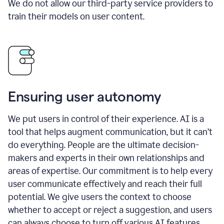
We do not allow our third-party service providers to
train their models on user content.
Ensuring user autonomy
We put users in control of their experience. AI is a
tool that helps augment communication, but it can’t
do everything. People are the ultimate decision-
makers and experts in their own relationships and
areas of expertise. Our commitment is to help every
user communicate effectively and reach their full
potential. We give users the context to choose
whether to accept or reject a suggestion, and users
can always choose to turn off various AI features.