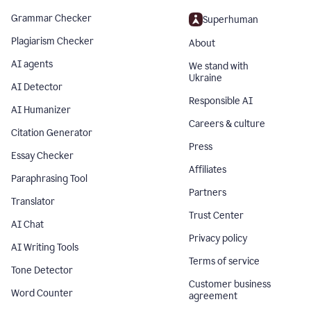
Grammar Checker
Superhuman
Plagiarism Checker
About
AI agents
We stand with
Ukraine
AI Detector
Responsible AI
AI Humanizer
Careers & culture
Citation Generator
Press
Essay Checker
Affiliates
Paraphrasing Tool
Partners
Translator
Trust Center
AI Chat
Privacy policy
AI Writing Tools
Terms of service
Tone Detector
Customer business
Word Counter
agreement