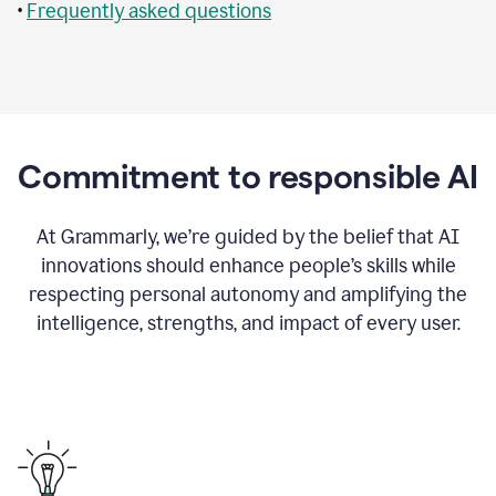
•
Frequently asked questions
Commitment to responsible AI
At Grammarly, we’re guided by the belief that AI
innovations should enhance people’s skills while
respecting personal autonomy and amplifying the
intelligence, strengths, and impact of every user.