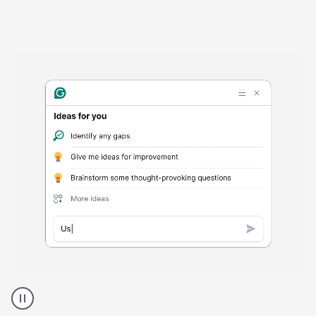
Harmful
content
product