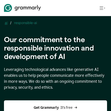
ai
/
responsible-ai
Our commitment to the
responsible innovation and
development of AI
Leveraging technological advances like generative AI
enables us to help people communicate more effectively
in more ways. We do so with an ongoing commitment to
privacy, security, and ethics.
Get Grammarly 
 It’s free