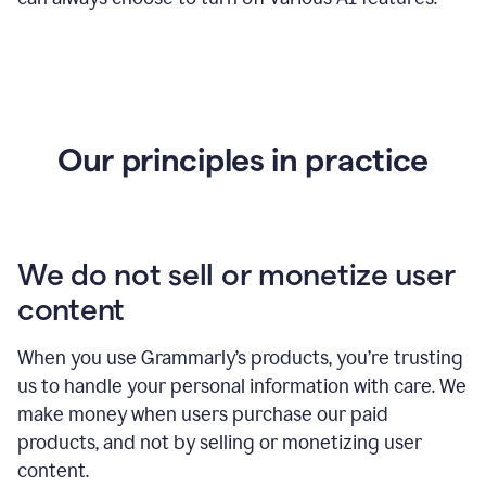
Our principles in practice
We do not sell or monetize user
content
When you use Grammarly’s products, you’re trusting
us to handle your personal information with care. We
make money when users purchase our paid
products, and not by selling or monetizing user
content.