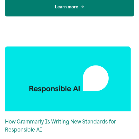
Learn more
How Grammarly Is Writing New Standards for
Responsible AI