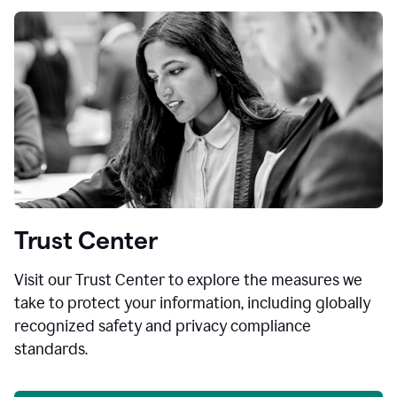
Trust Center
Visit our Trust Center to explore the measures we
take to protect your information, including globally
recognized safety and privacy compliance
standards.