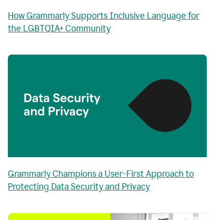
How Grammarly Supports Inclusive Language for
the LGBTQIA+ Community
Grammarly Champions a User-First Approach to
Protecting Data Security and Privacy