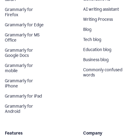
AI writing assistant
Grammarly for
Firefox
Writing Process
Grammarly for Edge
Blog
Grammarly for MS
Tech blog
Office
Education blog
Grammarly for
Google Docs
Business blog
Grammarly for
Commonly confused
mobile
words
Grammarly for
iPhone
Grammarly for iPad
Grammarly for
Android
Features
Company