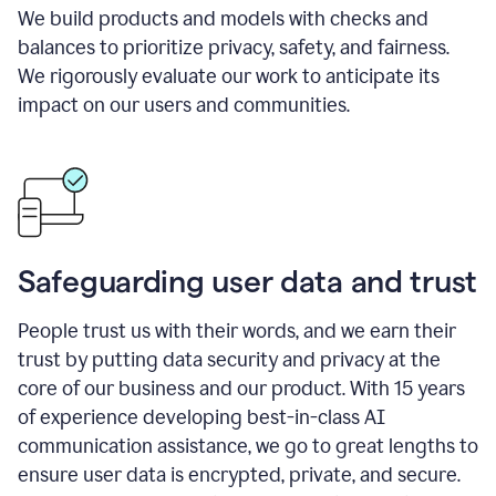
We build products and models with checks and
balances to prioritize privacy, safety, and fairness.
We rigorously evaluate our work to anticipate its
impact on our users and communities.
Safeguarding user data and trust
People trust us with their words, and we earn their
trust by putting data security and privacy at the
core of our business and our product. With 15 years
of experience developing best-in-class AI
communication assistance, we go to great lengths to
ensure user data is encrypted, private, and secure.