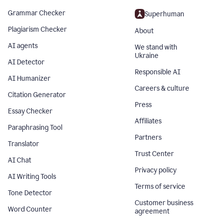
Grammar Checker
Superhuman
Plagiarism Checker
About
AI agents
We stand with
Ukraine
AI Detector
Responsible AI
AI Humanizer
Careers & culture
Citation Generator
Press
Essay Checker
Affiliates
Paraphrasing Tool
Partners
Translator
Trust Center
AI Chat
Privacy policy
AI Writing Tools
Terms of service
Tone Detector
Customer business
Word Counter
agreement