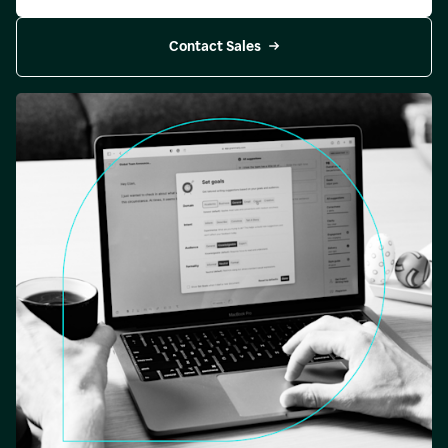
Contact Sales