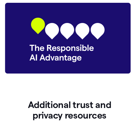
Additional trust and
p
rivacy resources