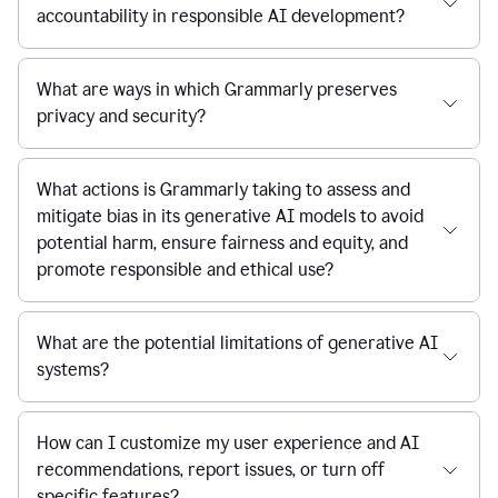
accountability in responsible AI development?
What are ways in which Grammarly preserves
privacy and security?
What actions is Grammarly taking to assess and
mitigate bias in its generative AI models to avoid
potential harm, ensure fairness and equity, and
promote responsible and ethical use?
What are the potential limitations of generative AI
systems?
How can I customize my user experience and AI
recommendations, report issues, or turn off
specific features?