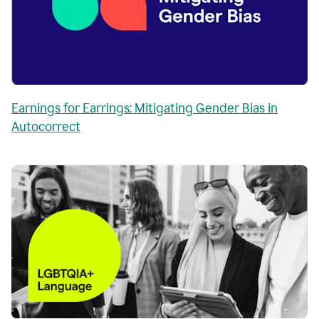
Earnings for Earrings: Mitigating Gender Bias in
Autocorrect