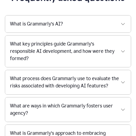
What is Grammarly’s AI?
What key principles guide Grammarly’s
responsible AI development, and how were they
formed?
What process does Grammarly use to evaluate the
risks associated with developing AI features?
What are ways in which Grammarly fosters user
agency?
What is Grammarly’s approach to embracing