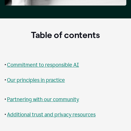
Table of contents
•
Commitment to responsible AI
•
Our principles in practice
•
Partnering with our community
•
Additional trust and privacy resources