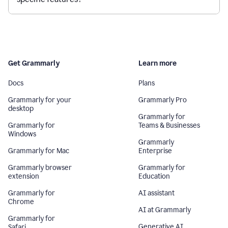
Get Grammarly
Learn more
Docs
Plans
Grammarly for your
Grammarly Pro
desktop
Grammarly for
Grammarly for
Teams & Businesses
Windows
Grammarly
Grammarly for Mac
Enterprise
Grammarly browser
Grammarly for
extension
Education
Grammarly for
AI assistant
Chrome
AI at Grammarly
Grammarly for
Generative AI
Safari