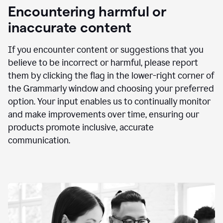
animation
Encountering harmful or
inaccurate content
If you encounter content or suggestions that you
believe to be incorrect or harmful, please report
them by clicking the flag in the lower-right corner of
the Grammarly window and choosing your preferred
option. Your input enables us to continually monitor
and make improvements over time, ensuring our
products promote inclusive, accurate
communication.