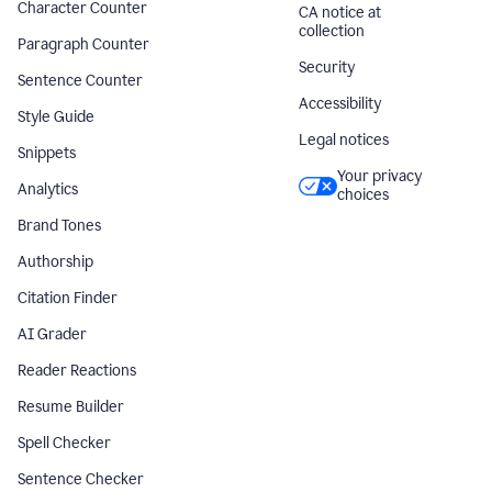
Character Counter
CA notice at
collection
Paragraph Counter
Security
Sentence Counter
Accessibility
Style Guide
Legal notices
Snippets
Your privacy
Analytics
choices
Brand Tones
Authorship
Citation Finder
AI Grader
Reader Reactions
Resume Builder
Spell Checker
Sentence Checker