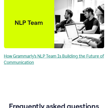
How Grammarly’s NLP Team Is Building the Future of
Communication
Frequently asked questions