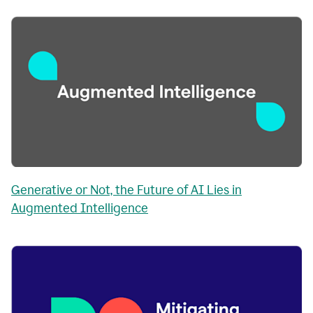
Generative or Not, the Future of AI Lies in
Augmented Intelligence