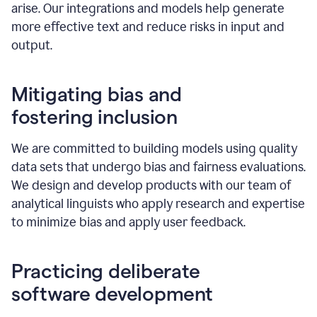
arise. Our integrations and models help generate
more effective text and reduce risks in input and
output.
Mitigating bias and
fostering inclusion
We are committed to building models using quality
data sets that undergo bias and fairness evaluations.
We design and develop products with our team of
analytical linguists who apply research and expertise
to minimize bias and apply user feedback.
Practicing deliberate
software development