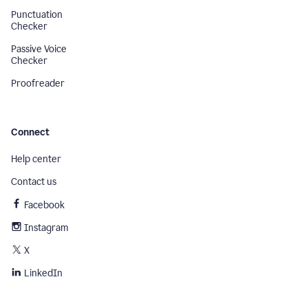
Punctuation
Checker
Passive Voice
Checker
Proofreader
Connect
Help center
Contact us
Facebook
Instagram
X
LinkedIn