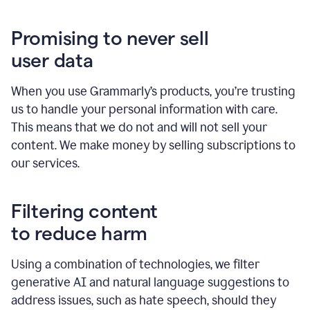
Promising to never sell
user data
When you use Grammarly’s products, you’re trusting
us to handle your personal information with care.
This means that we do not and will not sell your
content. We make money by selling subscriptions to
our services.
Filtering content
to reduce harm
Using a combination of technologies, we filter
generative AI and natural language suggestions to
address issues, such as hate speech, should they