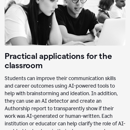
Practical applications for the
classroom
Students can improve their communication skills
and career outcomes using AI-powered tools to
help with brainstorming and ideation. In addition,
they can use an AI detector and create an
Authorship report to transparently show if their
work was AI-generated or human-written. Each
institution or educator can help clarify the role of AI-