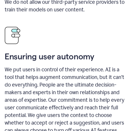
We do not allow our third-party service providers to
train their models on user content.
Ensuring user autonomy
We put users in control of their experience. AI is a
tool that helps augment communication, but it can’t
do everything. People are the ultimate decision-
makers and experts in their own relationships and
areas of expertise. Our commitment is to help every
user communicate effectively and reach their full
potential. We give users the context to choose
whether to accept or reject a suggestion, and users
can always choose to turn off various AI features.