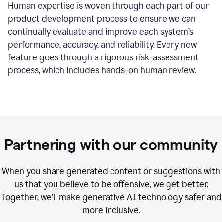
Human expertise is woven through each part of our
product development process to ensure we can
continually evaluate and improve each system’s
performance, accuracy, and reliability. Every new
feature goes through a rigorous risk-assessment
process, which includes hands-on human review.
Partnering with our community
When you share generated content or suggestions with
us that you believe to be offensive, we get better.
Together, we’ll make generative AI technology safer and
more inclusive.