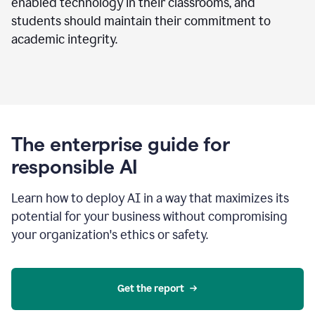
enabled technology in their classrooms, and
students should maintain their commitment to
academic integrity.
The enterprise guide for
responsible AI
Learn how to deploy AI in a way that maximizes its
potential for your business without compromising
your organization's ethics or safety.
Get the report