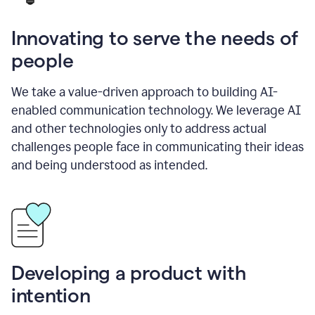
Innovating to serve the needs of
people
We take a value-driven approach to building AI-
enabled communication technology. We leverage AI
and other technologies only to address actual
challenges people face in communicating their ideas
and being understood as intended.
Developing a product with
intention