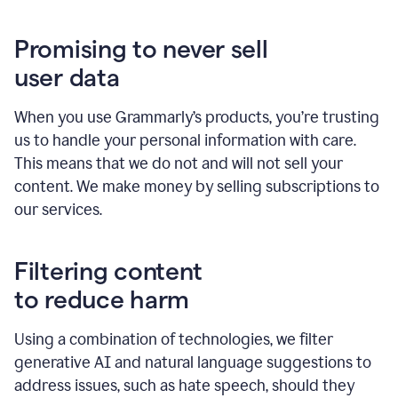
Promising to never sell
user data
When you use Grammarly’s products, you’re trusting
us to handle your personal information with care.
This means that we do not and will not sell your
content. We make money by selling subscriptions to
our services.
Filtering content
to reduce harm
Using a combination of technologies, we filter
generative AI and natural language suggestions to
address issues, such as hate speech, should they