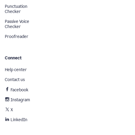
Punctuation
Checker
Passive Voice
Checker
Proofreader
Connect
Help center
Contact us
Facebook
Instagram
X
LinkedIn