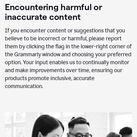
animation
Encountering harmful or
inaccurate content
If you encounter content or suggestions that you
believe to be incorrect or harmful, please report
them by clicking the flag in the lower-right corner of
the Grammarly window and choosing your preferred
option. Your input enables us to continually monitor
and make improvements over time, ensuring our
products promote inclusive, accurate
communication.