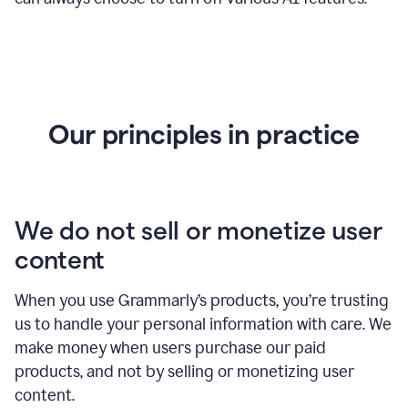
Our principles in practice
We do not sell or monetize user
content
When you use Grammarly’s products, you’re trusting
us to handle your personal information with care. We
make money when users purchase our paid
products, and not by selling or monetizing user
content.