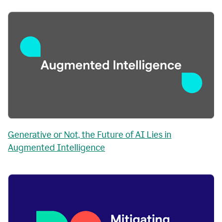
Generative or Not, the Future of AI Lies in
Augmented Intelligence