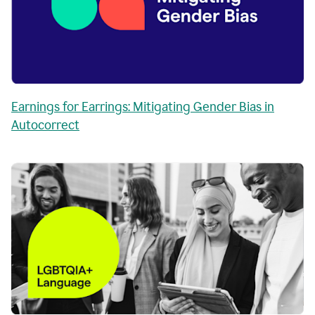
Earnings for Earrings: Mitigating Gender Bias in
Autocorrect