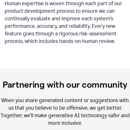
Human expertise is woven through each part of our
product development process to ensure we can
continually evaluate and improve each system’s
performance, accuracy, and reliability. Every new
feature goes through a rigorous risk-assessment
process, which includes hands-on human review.
Partnering with our community
When you share generated content or suggestions with
us that you believe to be offensive, we get better.
Together, we’ll make generative AI technology safer and
more inclusive.