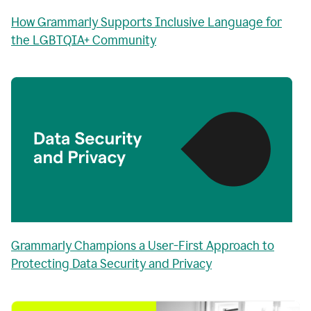
How Grammarly Supports Inclusive Language for
the LGBTQIA+ Community
Grammarly Champions a User-First Approach to
Protecting Data Security and Privacy