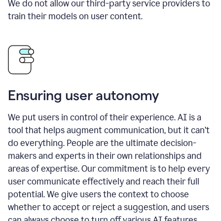
We do not allow our third-party service providers to
train their models on user content.
Ensuring user autonomy
We put users in control of their experience. AI is a
tool that helps augment communication, but it can’t
do everything. People are the ultimate decision-
makers and experts in their own relationships and
areas of expertise. Our commitment is to help every
user communicate effectively and reach their full
potential. We give users the context to choose
whether to accept or reject a suggestion, and users
can always choose to turn off various AI features.