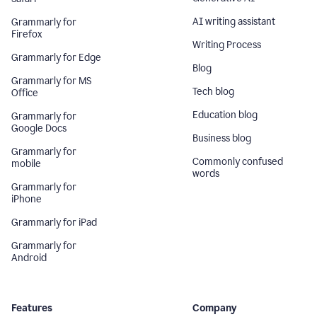
AI writing assistant
Grammarly for
Firefox
Writing Process
Grammarly for Edge
Blog
Grammarly for MS
Tech blog
Office
Education blog
Grammarly for
Google Docs
Business blog
Grammarly for
Commonly confused
mobile
words
Grammarly for
iPhone
Grammarly for iPad
Grammarly for
Android
Features
Company