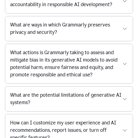
accountability in responsible AI development?
What are ways in which Grammarly preserves
privacy and security?
What actions is Grammarly taking to assess and
mitigate bias in its generative AI models to avoid
potential harm, ensure fairness and equity, and
promote responsible and ethical use?
What are the potential limitations of generative AI
systems?
How can I customize my user experience and AI
recommendations, report issues, or turn off
specific features?