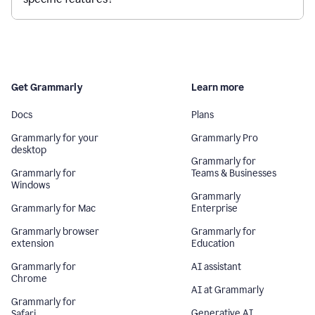
Get Grammarly
Learn more
Docs
Plans
Grammarly for your
Grammarly Pro
desktop
Grammarly for
Grammarly for
Teams & Businesses
Windows
Grammarly
Grammarly for Mac
Enterprise
Grammarly browser
Grammarly for
extension
Education
Grammarly for
AI assistant
Chrome
AI at Grammarly
Grammarly for
Generative AI
Safari