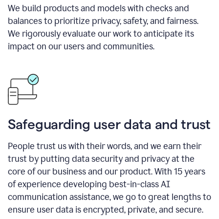
We build products and models with checks and
balances to prioritize privacy, safety, and fairness.
We rigorously evaluate our work to anticipate its
impact on our users and communities.
Safeguarding user data and trust
People trust us with their words, and we earn their
trust by putting data security and privacy at the
core of our business and our product. With 15 years
of experience developing best-in-class AI
communication assistance, we go to great lengths to
ensure user data is encrypted, private, and secure.