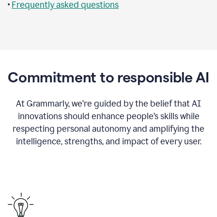
•
Frequently asked questions
Commitment to responsible AI
At Grammarly, we’re guided by the belief that AI
innovations should enhance people’s skills while
respecting personal autonomy and amplifying the
intelligence, strengths, and impact of every user.