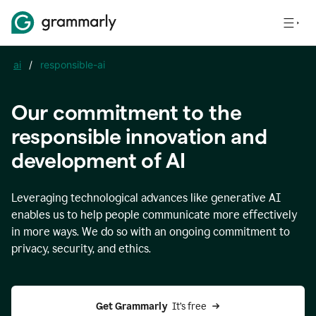
ai
/
responsible-ai
Our commitment to the
responsible innovation and
development of AI
Leveraging technological advances like generative AI
enables us to help people communicate more effectively
in more ways. We do so with an ongoing commitment to
privacy, security, and ethics.
Get Grammarly 
 It’s free