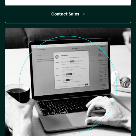
Contact Sales