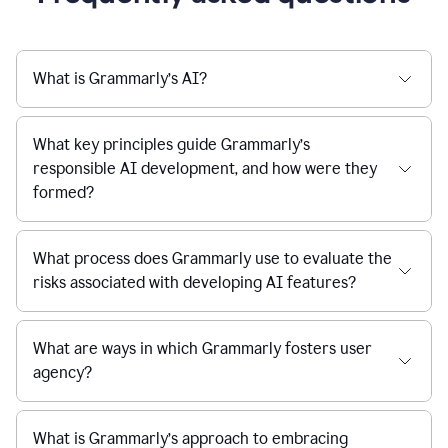
What is Grammarly’s AI?
What key principles guide Grammarly’s
responsible AI development, and how were they
formed?
What process does Grammarly use to evaluate the
risks associated with developing AI features?
What are ways in which Grammarly fosters user
agency?
What is Grammarly’s approach to embracing