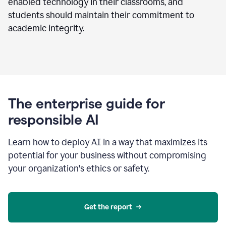
enabled technology in their classrooms, and
students should maintain their commitment to
academic integrity.
The enterprise guide for
responsible AI
Learn how to deploy AI in a way that maximizes its
potential for your business without compromising
your organization's ethics or safety.
Get the report