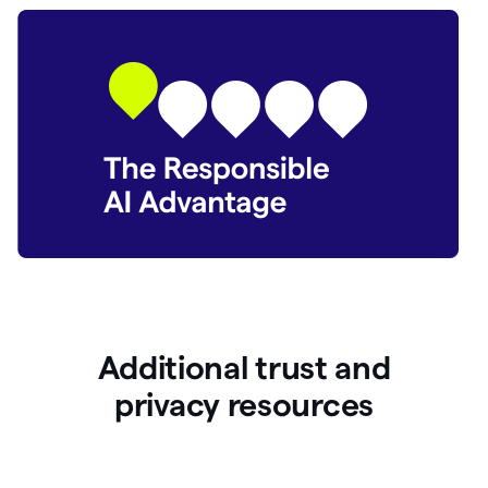
Additional trust and
p
rivacy resources