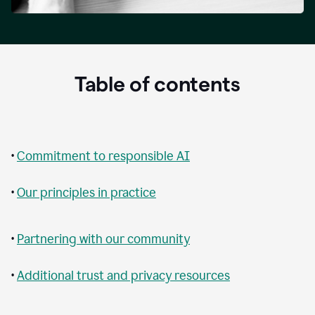
Table of contents
•
Commitment to responsible AI
•
Our principles in practice
•
Partnering with our community
•
Additional trust and privacy resources