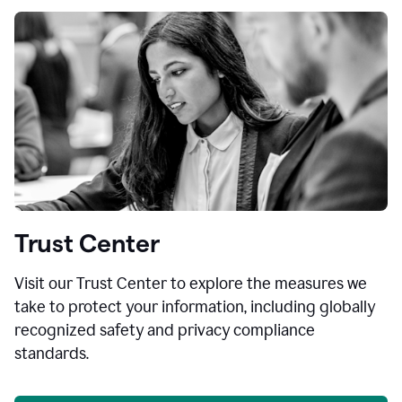
Trust Center
Visit our Trust Center to explore the measures we
take to protect your information, including globally
recognized safety and privacy compliance
standards.