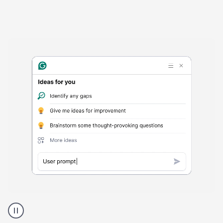
Harmful
content
product