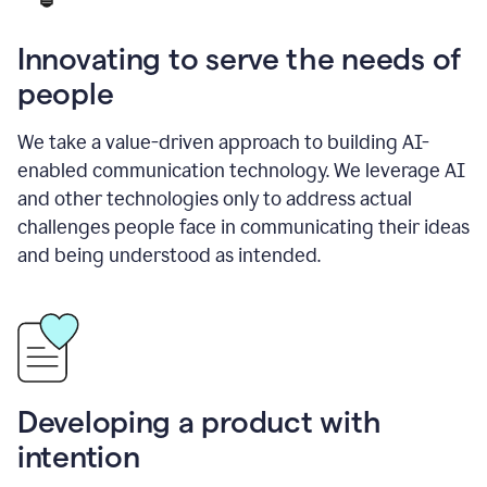
Innovating to serve the needs of
people
We take a value-driven approach to building AI-
enabled communication technology. We leverage AI
and other technologies only to address actual
challenges people face in communicating their ideas
and being understood as intended.
Developing a product with
intention