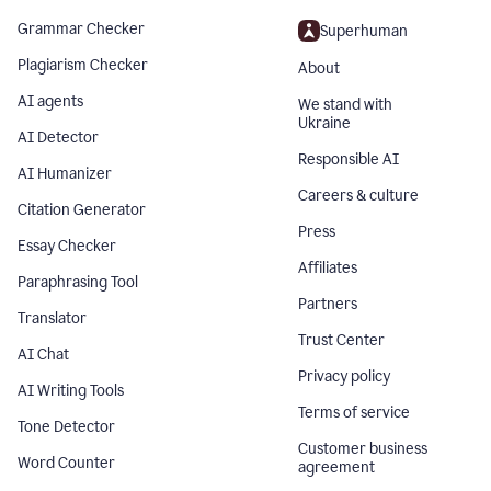
Grammar Checker
Superhuman
Plagiarism Checker
About
AI agents
We stand with
Ukraine
AI Detector
Responsible AI
AI Humanizer
Careers & culture
Citation Generator
Press
Essay Checker
Affiliates
Paraphrasing Tool
Partners
Translator
Trust Center
AI Chat
Privacy policy
AI Writing Tools
Terms of service
Tone Detector
Customer business
Word Counter
agreement