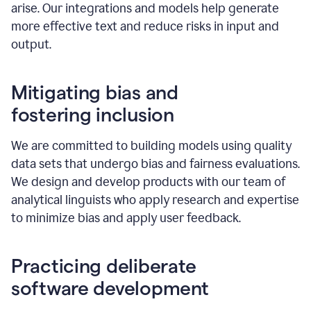
arise. Our integrations and models help generate
more effective text and reduce risks in input and
output.
Mitigating bias and
fostering inclusion
We are committed to building models using quality
data sets that undergo bias and fairness evaluations.
We design and develop products with our team of
analytical linguists who apply research and expertise
to minimize bias and apply user feedback.
Practicing deliberate
software development