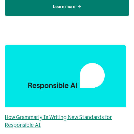
Learn more
How Grammarly Is Writing New Standards for
Responsible AI