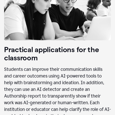
Practical applications for the
classroom
Students can improve their communication skills
and career outcomes using AI-powered tools to
help with brainstorming and ideation. In addition,
they can use an AI detector and create an
Authorship report to transparently show if their
work was AI-generated or human-written. Each
institution or educator can help clarify the role of AI-