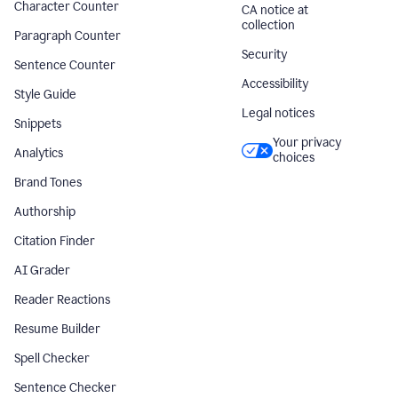
Character Counter
CA notice at
collection
Paragraph Counter
Security
Sentence Counter
Accessibility
Style Guide
Legal notices
Snippets
Your privacy
Analytics
choices
Brand Tones
Authorship
Citation Finder
AI Grader
Reader Reactions
Resume Builder
Spell Checker
Sentence Checker