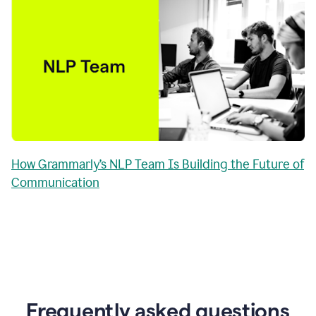
How Grammarly’s NLP Team Is Building the Future of
Communication
Frequently asked questions