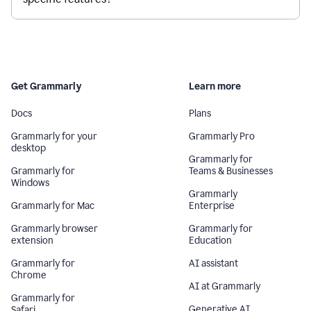
Get Grammarly
Learn more
Docs
Plans
Grammarly for your
Grammarly Pro
desktop
Grammarly for
Grammarly for
Teams & Businesses
Windows
Grammarly
Grammarly for Mac
Enterprise
Grammarly browser
Grammarly for
extension
Education
Grammarly for
AI assistant
Chrome
AI at Grammarly
Grammarly for
Generative AI
Safari