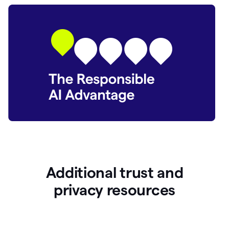
Additional trust and
p
rivacy resources