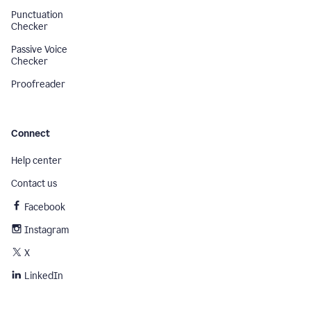
Punctuation
Checker
Passive Voice
Checker
Proofreader
Connect
Help center
Contact us
Facebook
Instagram
X
LinkedIn