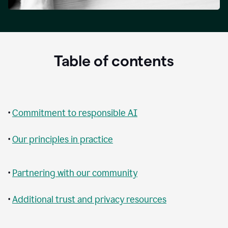
Table of contents
•
Commitment to responsible AI
•
Our principles in practice
•
Partnering with our community
•
Additional trust and privacy resources