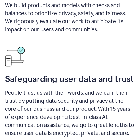
We build products and models with checks and
balances to prioritize privacy, safety, and fairness.
We rigorously evaluate our work to anticipate its
impact on our users and communities.
Safeguarding user data and trust
People trust us with their words, and we earn their
trust by putting data security and privacy at the
core of our business and our product. With 15 years
of experience developing best-in-class AI
communication assistance, we go to great lengths to
ensure user data is encrypted, private, and secure.