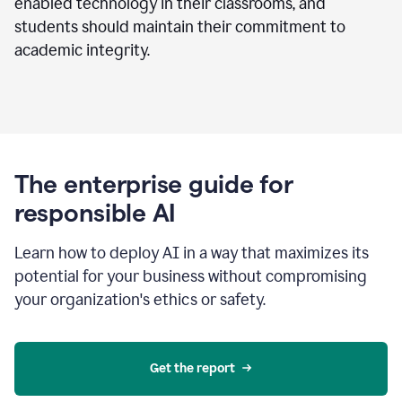
enabled technology in their classrooms, and
students should maintain their commitment to
academic integrity.
The enterprise guide for
responsible AI
Learn how to deploy AI in a way that maximizes its
potential for your business without compromising
your organization's ethics or safety.
Get the report