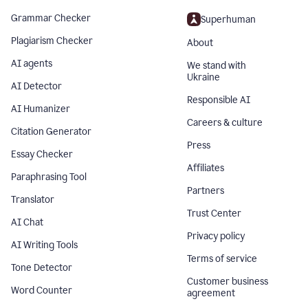
Grammar Checker
Superhuman
Plagiarism Checker
About
AI agents
We stand with
Ukraine
AI Detector
Responsible AI
AI Humanizer
Careers & culture
Citation Generator
Press
Essay Checker
Affiliates
Paraphrasing Tool
Partners
Translator
Trust Center
AI Chat
Privacy policy
AI Writing Tools
Terms of service
Tone Detector
Customer business
Word Counter
agreement