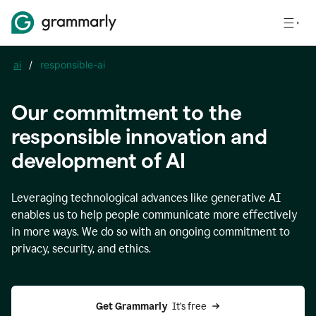
ai
/
responsible-ai
Our commitment to the
responsible innovation and
development of AI
Leveraging technological advances like generative AI
enables us to help people communicate more effectively
in more ways. We do so with an ongoing commitment to
privacy, security, and ethics.
Get Grammarly 
 It’s free