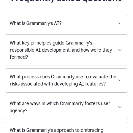
What is Grammarly’s AI?
What key principles guide Grammarly’s
responsible AI development, and how were they
formed?
What process does Grammarly use to evaluate the
risks associated with developing AI features?
What are ways in which Grammarly fosters user
agency?
What is Grammarly’s approach to embracing