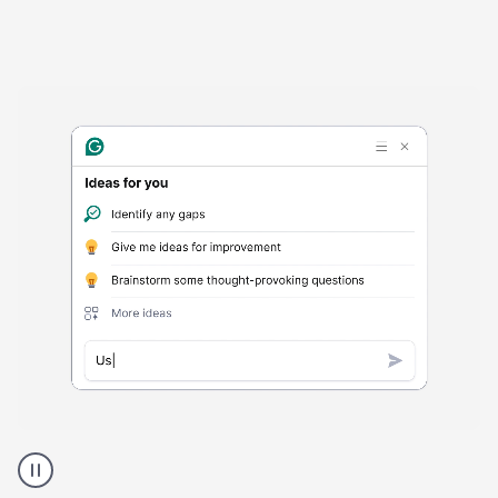
Harmful
content
product