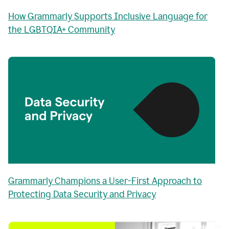
How Grammarly Supports Inclusive Language for
the LGBTQIA+ Community
Grammarly Champions a User-First Approach to
Protecting Data Security and Privacy