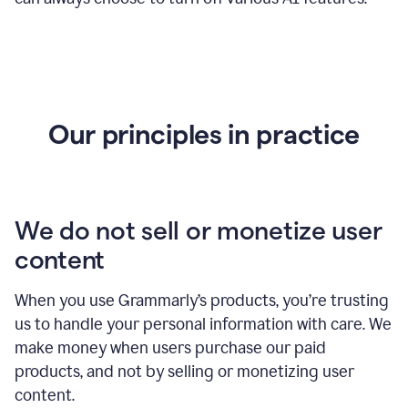
Our principles in practice
We do not sell or monetize user
content
When you use Grammarly’s products, you’re trusting
us to handle your personal information with care. We
make money when users purchase our paid
products, and not by selling or monetizing user
content.