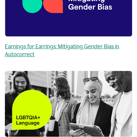
Earnings for Earrings: Mitigating Gender Bias in
Autocorrect