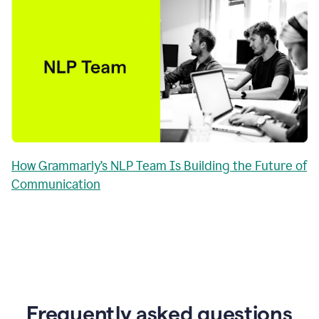
How Grammarly’s NLP Team Is Building the Future of
Communication
Frequently asked questions