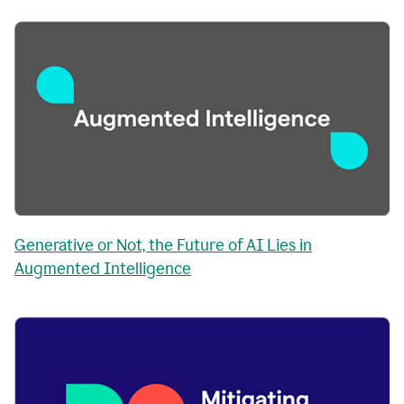
Generative or Not, the Future of AI Lies in
Augmented Intelligence