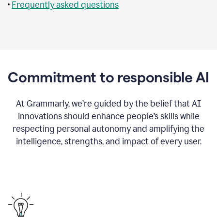
•
Frequently asked questions
Commitment to responsible AI
At Grammarly, we’re guided by the belief that AI
innovations should enhance people’s skills while
respecting personal autonomy and amplifying the
intelligence, strengths, and impact of every user.