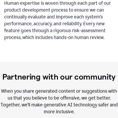
Human expertise is woven through each part of our
product development process to ensure we can
continually evaluate and improve each system’s
performance, accuracy, and reliability. Every new
feature goes through a rigorous risk-assessment
process, which includes hands-on human review.
Partnering with our community
When you share generated content or suggestions with
us that you believe to be offensive, we get better.
Together, we’ll make generative AI technology safer and
more inclusive.