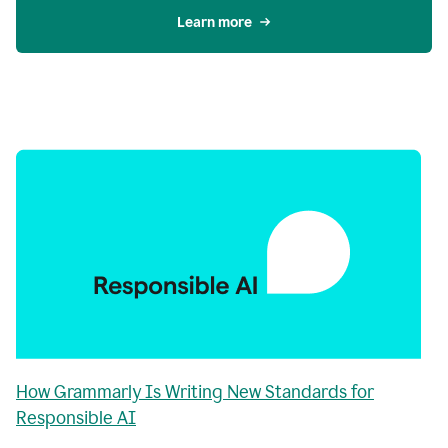
Learn more
How Grammarly Is Writing New Standards for
Responsible AI