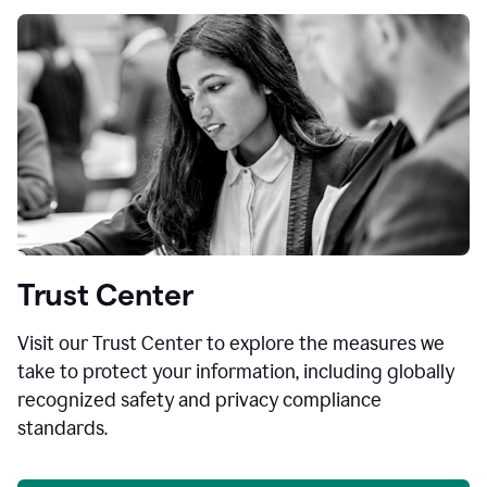
Trust Center
Visit our Trust Center to explore the measures we
take to protect your information, including globally
recognized safety and privacy compliance
standards.