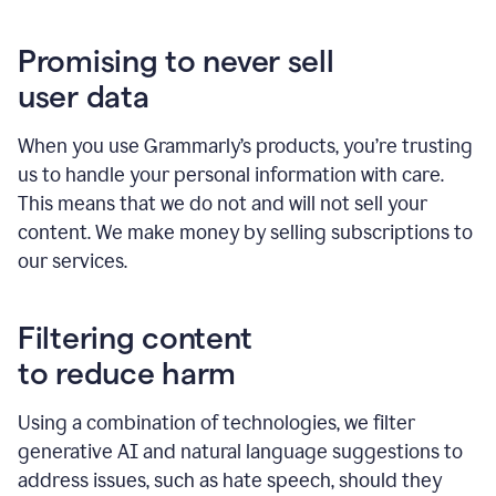
Promising to never sell
user data
When you use Grammarly’s products, you’re trusting
us to handle your personal information with care.
This means that we do not and will not sell your
content. We make money by selling subscriptions to
our services.
Filtering content
to reduce harm
Using a combination of technologies, we filter
generative AI and natural language suggestions to
address issues, such as hate speech, should they