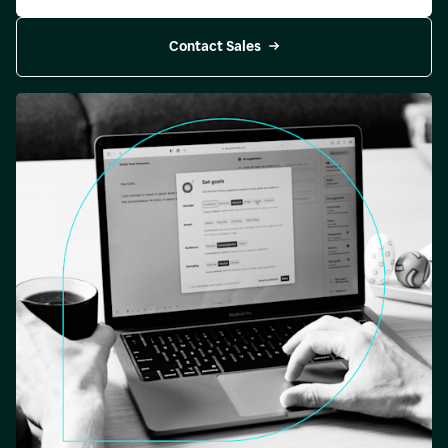
Contact Sales