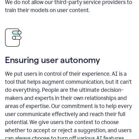
We do not allow our third-party service providers to
train their models on user content.
Ensuring user autonomy
We put users in control of their experience. AI is a
tool that helps augment communication, but it can’t
do everything. People are the ultimate decision-
makers and experts in their own relationships and
areas of expertise. Our commitment is to help every
user communicate effectively and reach their full
potential. We give users the context to choose
whether to accept or reject a suggestion, and users
can always choose to turn off various AI features.