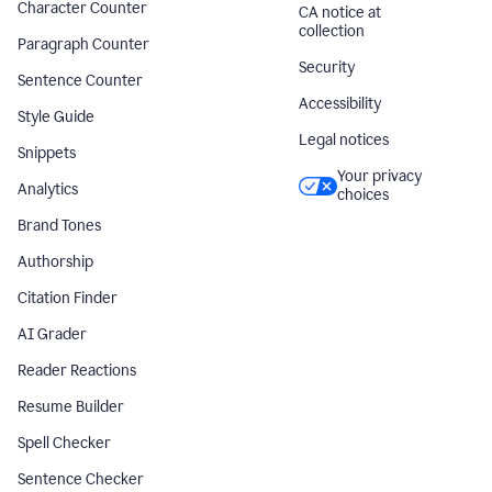
Character Counter
CA notice at
collection
Paragraph Counter
Security
Sentence Counter
Accessibility
Style Guide
Legal notices
Snippets
Your privacy
Analytics
choices
Brand Tones
Authorship
Citation Finder
AI Grader
Reader Reactions
Resume Builder
Spell Checker
Sentence Checker