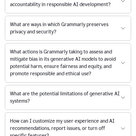
accountability in responsible AI development?
What are ways in which Grammarly preserves
privacy and security?
What actions is Grammarly taking to assess and
mitigate bias in its generative AI models to avoid
potential harm, ensure fairness and equity, and
promote responsible and ethical use?
What are the potential limitations of generative AI
systems?
How can I customize my user experience and AI
recommendations, report issues, or turn off
specific features?