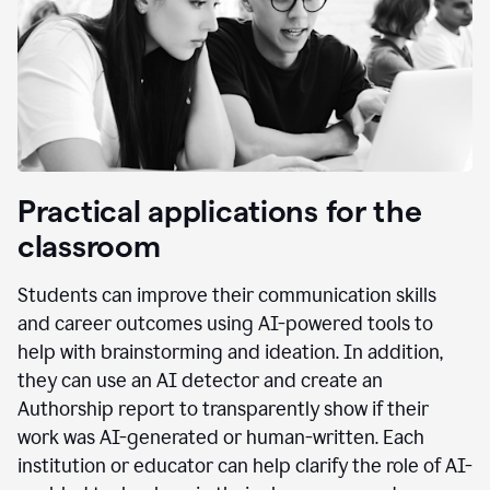
Practical applications for the
classroom
Students can improve their communication skills
and career outcomes using AI-powered tools to
help with brainstorming and ideation. In addition,
they can use an AI detector and create an
Authorship report to transparently show if their
work was AI-generated or human-written. Each
institution or educator can help clarify the role of AI-