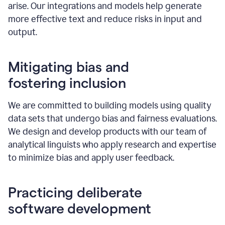
arise. Our integrations and models help generate
more effective text and reduce risks in input and
output.
Mitigating bias and
fostering inclusion
We are committed to building models using quality
data sets that undergo bias and fairness evaluations.
We design and develop products with our team of
analytical linguists who apply research and expertise
to minimize bias and apply user feedback.
Practicing deliberate
software development