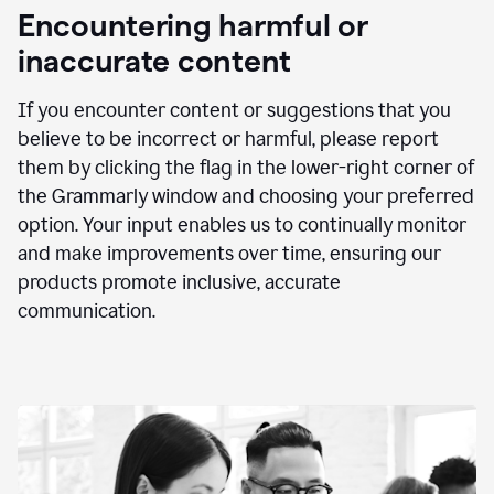
animation
Encountering harmful or
inaccurate content
If you encounter content or suggestions that you
believe to be incorrect or harmful, please report
them by clicking the flag in the lower-right corner of
the Grammarly window and choosing your preferred
option. Your input enables us to continually monitor
and make improvements over time, ensuring our
products promote inclusive, accurate
communication.