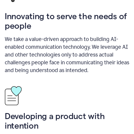
Innovating to serve the needs of
people
We take a value-driven approach to building AI-
enabled communication technology. We leverage AI
and other technologies only to address actual
challenges people face in communicating their ideas
and being understood as intended.
Developing a product with
intention