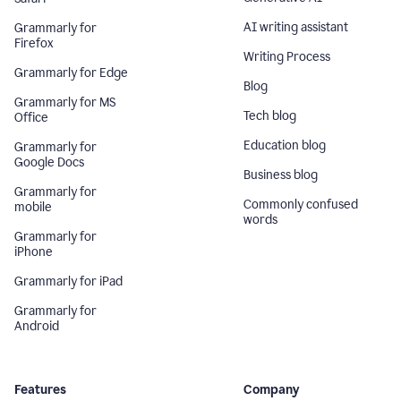
AI writing assistant
Grammarly for
Firefox
Writing Process
Grammarly for Edge
Blog
Grammarly for MS
Tech blog
Office
Education blog
Grammarly for
Google Docs
Business blog
Grammarly for
Commonly confused
mobile
words
Grammarly for
iPhone
Grammarly for iPad
Grammarly for
Android
Features
Company