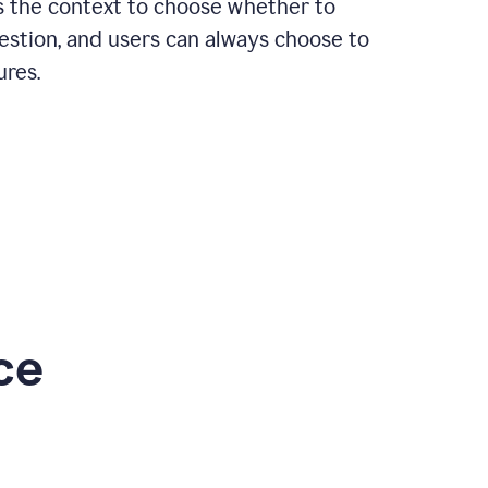
rs the context to choose whether to
estion, and users can always choose to
ures.
ce