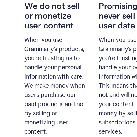
We do not sell
Promising
or monetize
never sell
user content
user data
When you use
When you use
Grammarly’s products,
Grammarly’s p
you’re trusting us to
you’re trustin
handle your personal
handle your p
information with care.
information wi
We make money when
This means th
users purchase our
not and will no
paid products, and not
your content
by selling or
money by sell
monetizing user
subscriptions
content.
services.