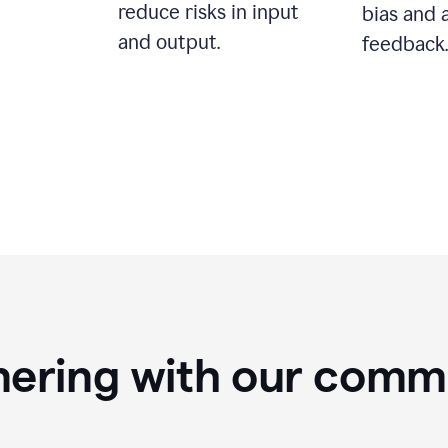
reduce risks in input
bias and 
and output.
feedback.
nering with our comm