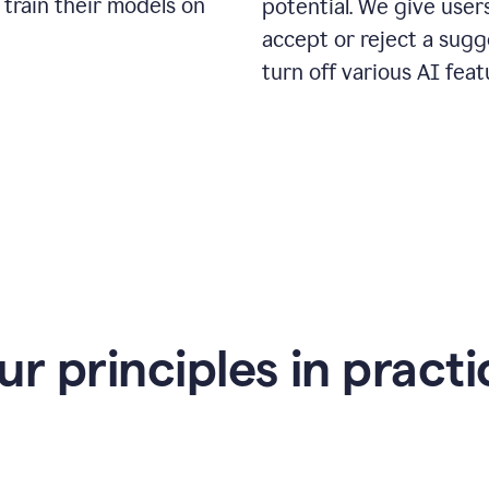
 train their models on
potential. We give use
accept or reject a sugg
turn off various AI feat
ur principles in practi