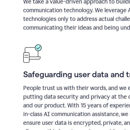
We take a value-driven approach to build
communication technology. We leverage 
technologies only to address actual chall
communicating their ideas and being und
Safeguarding user data and t
People trust us with their words, and we 
putting data security and privacy at the 
and our product. With 15 years of experi
in-class AI communication assistance, we 
ensure user data is encrypted, private, a