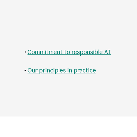
•
Commitment to responsible AI
•
Our principles in practice