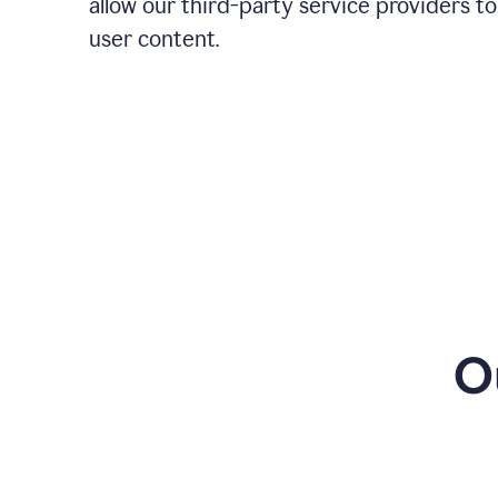
allow our third-party service providers to
user content.
O