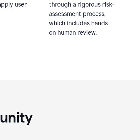
apply user
through a rigorous risk-
assessment process,
which includes hands-
on human review.
unity