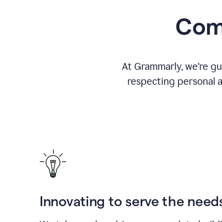
Comm
At Grammarly, we’re gu
respecting personal a
Innovating to serve the need