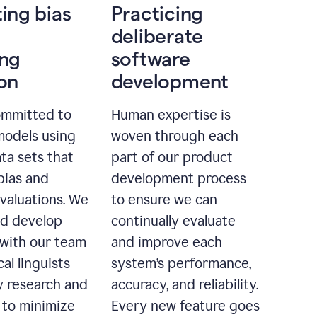
ting bias
Practicing
deliberate
ing
software
ion
development
ommitted to
Human expertise is
models using
woven through each
ta sets that
part of our product
bias and
development process
evaluations. We
to ensure we can
nd develop
continually evaluate
with our team
and improve each
cal linguists
system’s performance,
 research and
accuracy, and reliability.
 to minimize
Every new feature goes