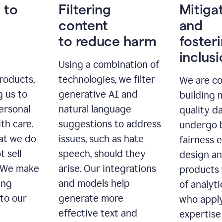
 to
Filtering
Mitiga
content
and
to reduce harm
foster
inclus
Using a combination of
roducts,
technologies, we filter
We are c
g us to
generative AI and
building 
ersonal
natural language
quality da
th care.
suggestions to address
undergo 
at we do
issues, such as hate
fairness 
t sell
speech, should they
design a
. We make
arise. Our integrations
products 
ing
and models help
of analyti
 to our
generate more
who apply
effective text and
expertise