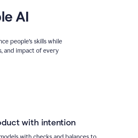
le AI
e people’s skills while
s, and impact of every
duct with intention
models with checks and balances to