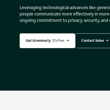
Leveraging technological advances like genera
people communicate more effectively in more 
ongoing commitment to privacy, security, and 
Get Grammarly 
 It’s free
Contact Sales