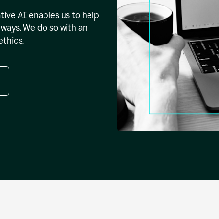
tive AI enables us to help
ways. We do so with an
ethics.