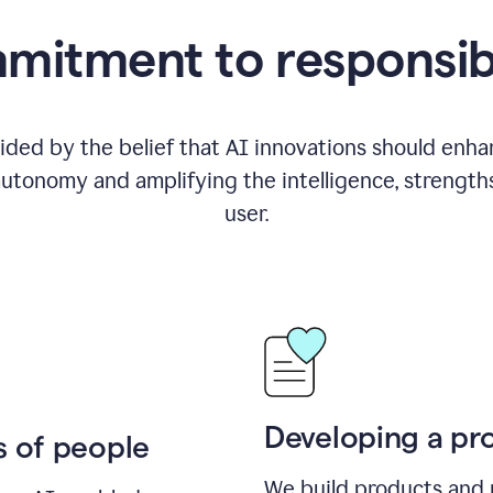
itment to responsib
ided by the belief that AI innovations should enhanc
utonomy and amplifying the intelligence, strength
user.
Developing a pro
s of people
We build products and 