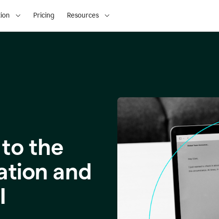
ion
Pricing
Resources
to the
ation and
I