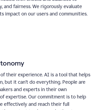
ty, and fairness. We rigorously evaluate
its impact on our users and communities.
autonomy
of their experience. AI is a tool that helps
 but it can’t do everything. People are
makers and experts in their own
 of expertise. Our commitment is to help
effectively and reach their full