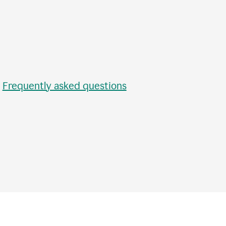
•
Frequently asked questions