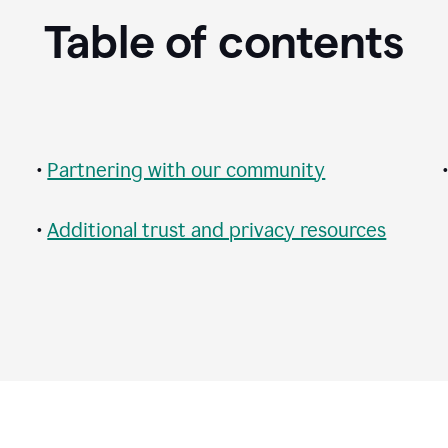
Table of contents
•
Partnering with our community
•
Additional trust and privacy resources