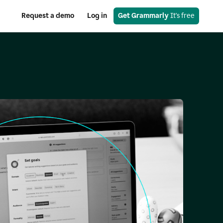
Request a demo
Log in
Get Grammarly
 It's free