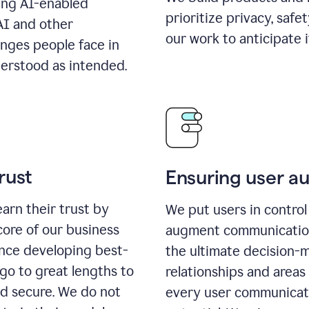
ing AI-enabled
prioritize privacy, safe
AI and other
our work to anticipate 
enges people face in
erstood as intended.
rust
Ensuring user 
earn their trust by
We put users in control 
core of our business
augment communication,
ence developing best-
the ultimate decision-
go to great lengths to
relationships and areas
nd secure. We do not
every user communicate 