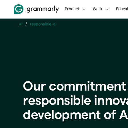
Product
Work
Educat
ai
/
responsible-ai
Our commitment 
responsible innov
development of A