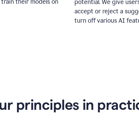
 train their models on
potential. We give use
accept or reject a sugg
turn off various AI feat
ur principles in practi