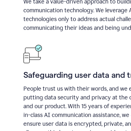
We take a value-driven approach to build
communication technology. We leverage 
technologies only to address actual chall
communicating their ideas and being und
Safeguarding user data and t
People trust us with their words, and we 
putting data security and privacy at the 
and our product. With 15 years of experi
in-class AI communication assistance, we 
ensure user data is encrypted, private, a