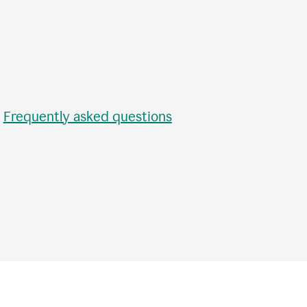
•
Frequently asked questions