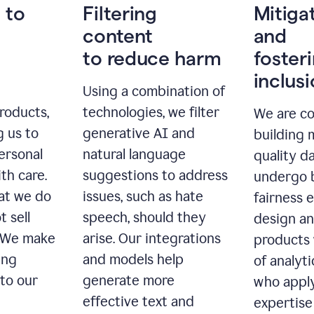
 to
Filtering
Mitiga
content
and
to reduce harm
foster
inclus
Using a combination of
roducts,
technologies, we filter
We are c
g us to
generative AI and
building 
ersonal
natural language
quality da
th care.
suggestions to address
undergo 
at we do
issues, such as hate
fairness 
t sell
speech, should they
design a
. We make
arise. Our integrations
products 
ing
and models help
of analyti
 to our
generate more
who apply
effective text and
expertise