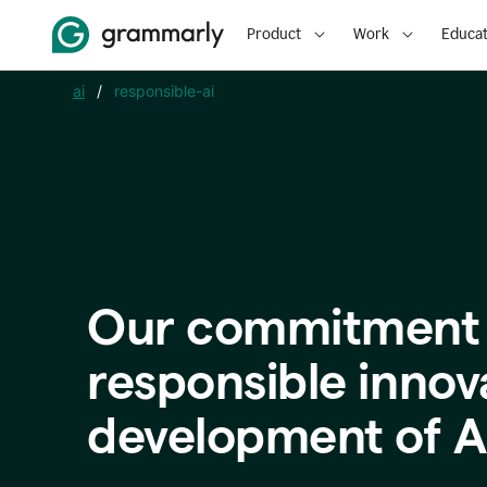
Product
Work
Educat
ai
/
responsible-ai
Our commitment 
responsible innov
development of A