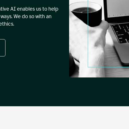
tive AI enables us to help
ways. We do so with an
ethics.