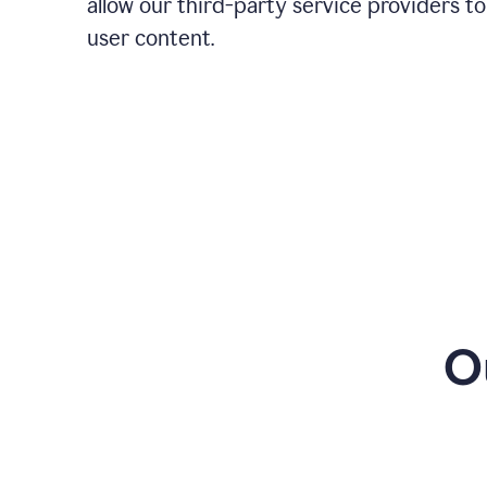
allow our third-party service providers to
user content.
O