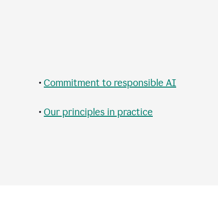
•
Commitment to responsible AI
•
Our principles in practice