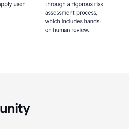
apply user
through a rigorous risk-
assessment process,
which includes hands-
on human review.
unity