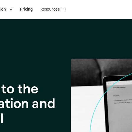
ion
Pricing
Resources
to the
ation and
I