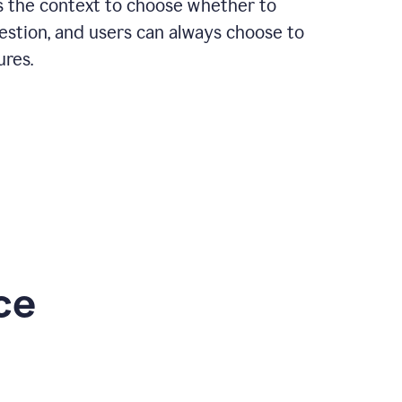
rs the context to choose whether to
estion, and users can always choose to
ures.
ce