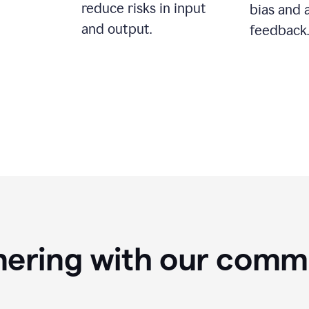
reduce risks in input
bias and 
and output.
feedback.
nering with our comm