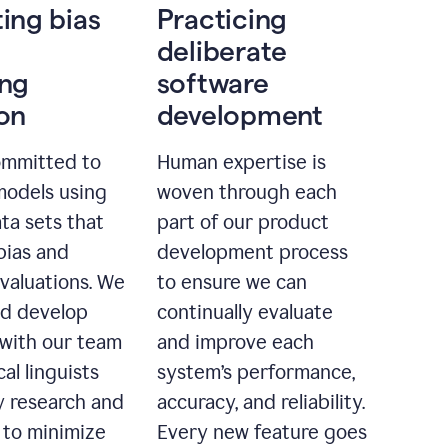
ting bias
Practicing
deliberate
ing
software
ion
development
ommitted to
Human expertise is
models using
woven through each
ta sets that
part of our product
bias and
development process
evaluations. We
to ensure we can
nd develop
continually evaluate
with our team
and improve each
cal linguists
system’s performance,
 research and
accuracy, and reliability.
 to minimize
Every new feature goes