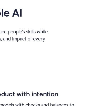
le AI
e people’s skills while
s, and impact of every
duct with intention
models with checks and balances to