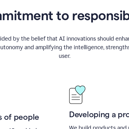
itment to responsib
ided by the belief that AI innovations should enhanc
utonomy and amplifying the intelligence, strength
user.
Developing a pro
s of people
We build products and 