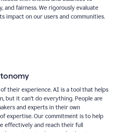
ty, and fairness. We rigorously evaluate
its impact on our users and communities.
autonomy
of their experience. AI is a tool that helps
 but it can’t do everything. People are
makers and experts in their own
 of expertise. Our commitment is to help
effectively and reach their full