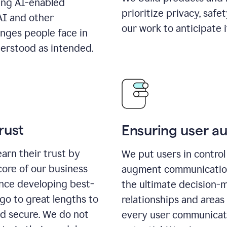
ing AI-enabled
prioritize privacy, safe
AI and other
our work to anticipate 
enges people face in
erstood as intended.
rust
Ensuring user 
earn their trust by
We put users in control 
core of our business
augment communication,
ence developing best-
the ultimate decision-
go to great lengths to
relationships and areas
nd secure. We do not
every user communicate 