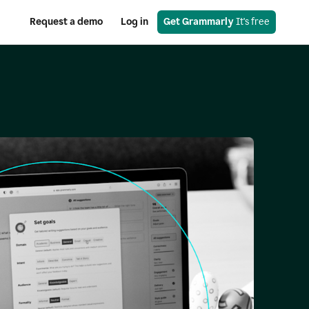
Request a demo
Log in
Get Grammarly
 It's free