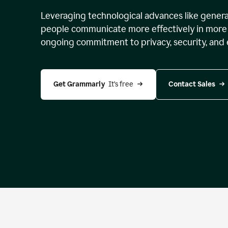
Leveraging technological advances like genera
people communicate more effectively in more 
ongoing commitment to privacy, security, and 
Get Grammarly 
 It’s free
Contact Sales