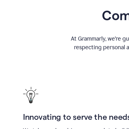
Comm
At Grammarly, we’re gu
respecting personal a
Innovating to serve the need