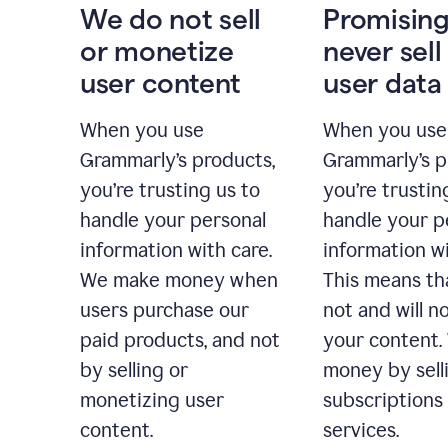
We do not sell
Promising
or monetize
never sell
user content
user data
When you use
When you use
Grammarly’s products,
Grammarly’s p
you’re trusting us to
you’re trustin
handle your personal
handle your p
information with care.
information wi
We make money when
This means th
users purchase our
not and will no
paid products, and not
your content
by selling or
money by sell
monetizing user
subscriptions
content.
services.