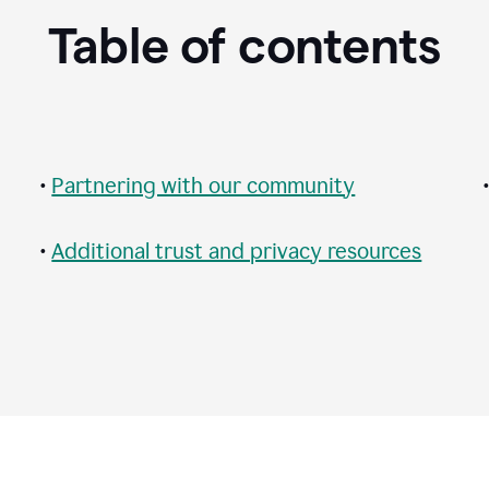
Table of contents
•
Partnering with our community
•
Additional trust and privacy resources