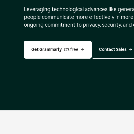
Leveraging technological advances like genera
people communicate more effectively in more 
ongoing commitment to privacy, security, and 
Get Grammarly 
 It’s free
Contact Sales