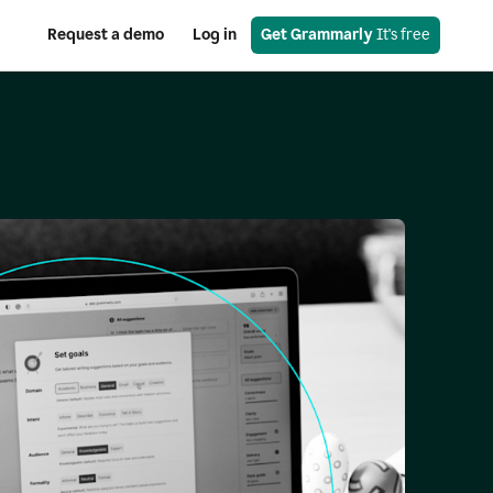
Request a demo
Log in
Get Grammarly
 It's free