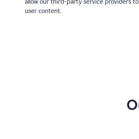
allow our third-party service providers to
user content.
O