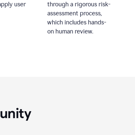
apply user
through a rigorous risk-
assessment process,
which includes hands-
on human review.
unity