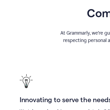
Comm
At Grammarly, we’re gu
respecting personal a
Innovating to serve the need