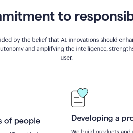
itment to responsib
ided by the belief that AI innovations should enhanc
utonomy and amplifying the intelligence, strength
user.
Developing a pro
s of people
We build products and 