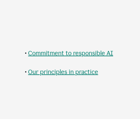
•
Commitment to responsible AI
•
Our principles in practice