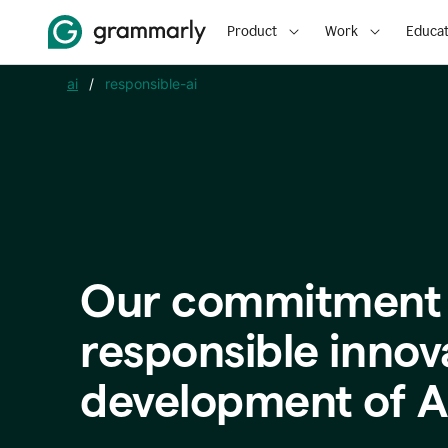
Product
Work
Educat
ai
/
responsible-ai
Our commitment 
responsible innov
development of A