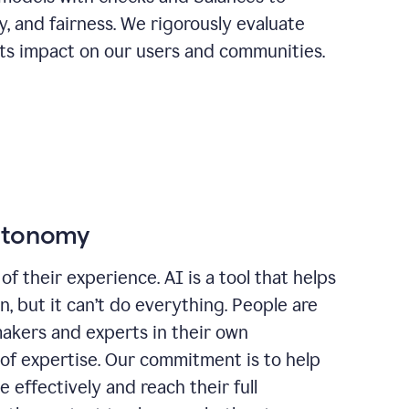
ty, and fairness. We rigorously evaluate
its impact on our users and communities.
autonomy
of their experience. AI is a tool that helps
 but it can’t do everything. People are
makers and experts in their own
 of expertise. Our commitment is to help
effectively and reach their full