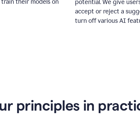
 train their models on
potential. We give use
accept or reject a sugg
turn off various AI feat
ur principles in practi