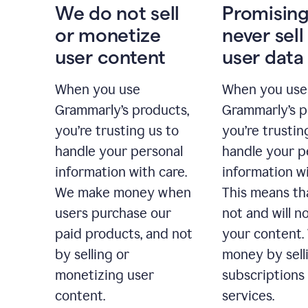
We do not sell
Promising
or monetize
never sell
user content
user data
When you use
When you use
Grammarly’s products,
Grammarly’s p
you’re trusting us to
you’re trustin
handle your personal
handle your p
information with care.
information wi
We make money when
This means th
users purchase our
not and will no
paid products, and not
your content
by selling or
money by sell
monetizing user
subscriptions
content.
services.