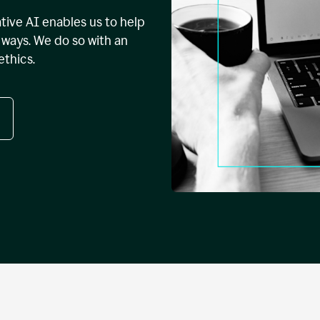
tive AI enables us to help
ways. We do so with an
ethics.