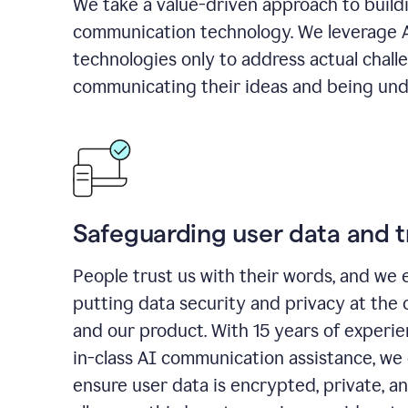
We take a value-driven approach to build
communication technology. We leverage 
technologies only to address actual chall
communicating their ideas and being und
Safeguarding user data and t
People trust us with their words, and we 
putting data security and privacy at the 
and our product. With 15 years of experi
in-class AI communication assistance, we 
ensure user data is encrypted, private, a