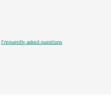
•
Frequently asked questions