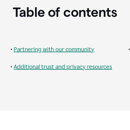
Table of contents
•
Partnering with our community
•
Additional trust and privacy resources