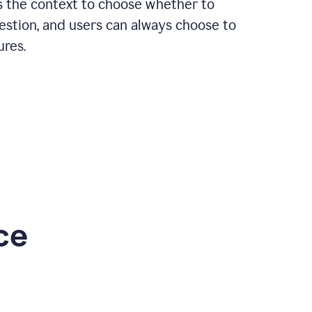
rs the context to choose whether to
estion, and users can always choose to
ures.
ce