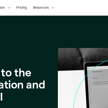
ion
Pricing
Resources
to the
ation and
I