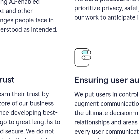
ing AI-enabled
prioritize privacy, safe
AI and other
our work to anticipate 
enges people face in
erstood as intended.
rust
Ensuring user 
earn their trust by
We put users in control 
core of our business
augment communication,
ence developing best-
the ultimate decision-
go to great lengths to
relationships and areas
nd secure. We do not
every user communicate 