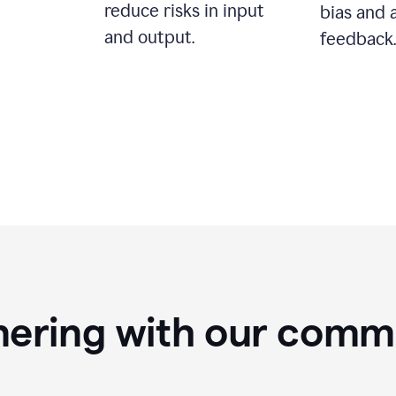
reduce risks in input
bias and 
and output.
feedback.
nering with our comm