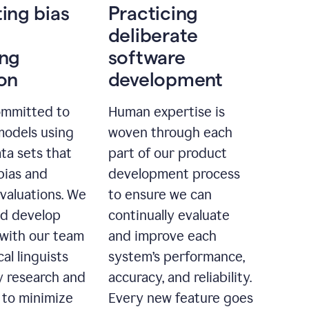
ting bias
Practicing
deliberate
ing
software
ion
development
ommitted to
Human expertise is
models using
woven through each
ta sets that
part of our product
bias and
development process
evaluations. We
to ensure we can
nd develop
continually evaluate
with our team
and improve each
cal linguists
system’s performance,
 research and
accuracy, and reliability.
 to minimize
Every new feature goes