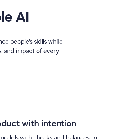
le AI
e people’s skills while
s, and impact of every
duct with intention
models with checks and balances to