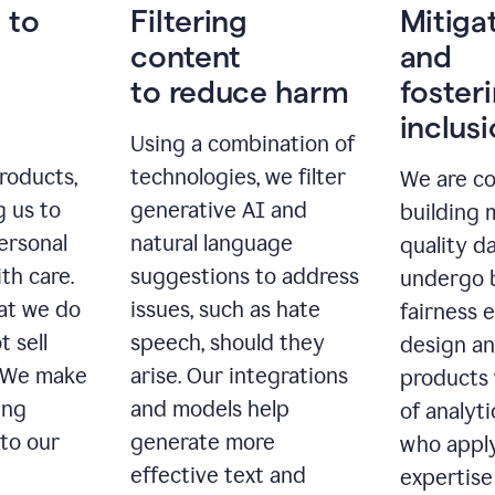
 to
Filtering
Mitiga
content
and
to reduce harm
foster
inclus
Using a combination of
roducts,
technologies, we filter
We are c
g us to
generative AI and
building 
ersonal
natural language
quality da
th care.
suggestions to address
undergo 
at we do
issues, such as hate
fairness 
t sell
speech, should they
design a
. We make
arise. Our integrations
products 
ing
and models help
of analyti
 to our
generate more
who apply
effective text and
expertise