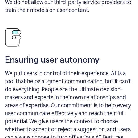
We do not allow our third-party service providers to
train their models on user content.
Ensuring user autonomy
We put users in control of their experience. AI is a
tool that helps augment communication, but it can’t
do everything. People are the ultimate decision-
makers and experts in their own relationships and
areas of expertise. Our commitment is to help every
user communicate effectively and reach their full
potential. We give users the context to choose
whether to accept or reject a suggestion, and users
can always choose to turn off various AI features.