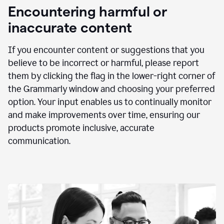
animation
Encountering harmful or
inaccurate content
If you encounter content or suggestions that you
believe to be incorrect or harmful, please report
them by clicking the flag in the lower-right corner of
the Grammarly window and choosing your preferred
option. Your input enables us to continually monitor
and make improvements over time, ensuring our
products promote inclusive, accurate
communication.