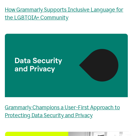
How Grammarly Supports Inclusive Language for
the LGBTQIA+ Community
Grammarly Champions a User-First Approach to
Protecting Data Security and Privacy