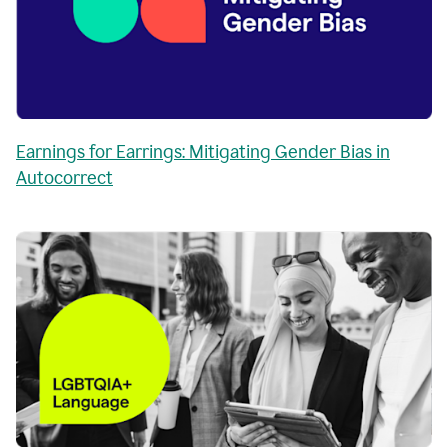
Earnings for Earrings: Mitigating Gender Bias in
Autocorrect