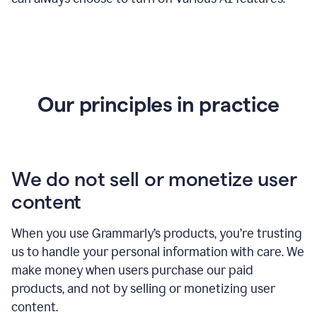
Our principles in practice
We do not sell or monetize user
content
When you use Grammarly’s products, you’re trusting
us to handle your personal information with care. We
make money when users purchase our paid
products, and not by selling or monetizing user
content.