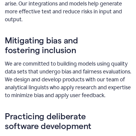
arise. Our integrations and models help generate
more effective text and reduce risks in input and
output.
Mitigating bias and
fostering inclusion
We are committed to building models using quality
data sets that undergo bias and fairness evaluations.
We design and develop products with our team of
analytical linguists who apply research and expertise
to minimize bias and apply user feedback.
Practicing deliberate
software development