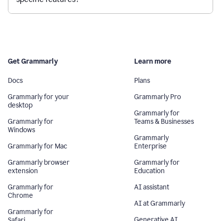
Get Grammarly
Learn more
Docs
Plans
Grammarly for your
Grammarly Pro
desktop
Grammarly for
Grammarly for
Teams & Businesses
Windows
Grammarly
Grammarly for Mac
Enterprise
Grammarly browser
Grammarly for
extension
Education
Grammarly for
AI assistant
Chrome
AI at Grammarly
Grammarly for
Generative AI
Safari