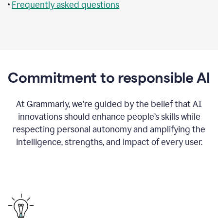
•
Frequently asked questions
Commitment to responsible AI
At Grammarly, we’re guided by the belief that AI
innovations should enhance people’s skills while
respecting personal autonomy and amplifying the
intelligence, strengths, and impact of every user.