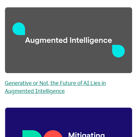
Generative or Not, the Future of AI Lies in
Augmented Intelligence