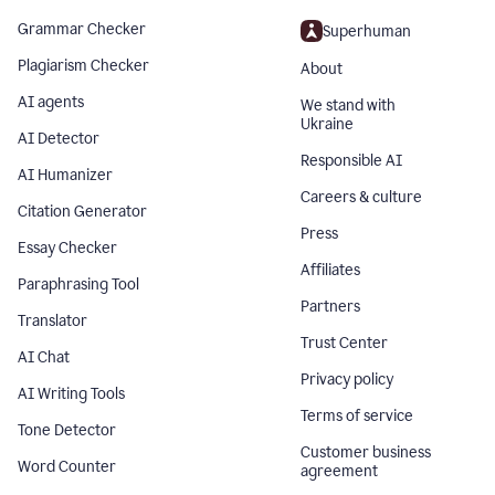
Grammar Checker
Superhuman
Plagiarism Checker
About
AI agents
We stand with
Ukraine
AI Detector
Responsible AI
AI Humanizer
Careers & culture
Citation Generator
Press
Essay Checker
Affiliates
Paraphrasing Tool
Partners
Translator
Trust Center
AI Chat
Privacy policy
AI Writing Tools
Terms of service
Tone Detector
Customer business
Word Counter
agreement