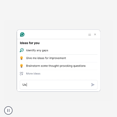
Harmful
content
product