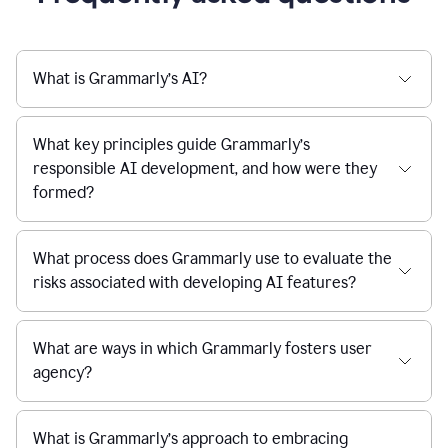
What is Grammarly’s AI?
What key principles guide Grammarly’s
responsible AI development, and how were they
formed?
What process does Grammarly use to evaluate the
risks associated with developing AI features?
What are ways in which Grammarly fosters user
agency?
What is Grammarly’s approach to embracing