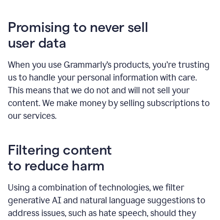
Promising to never sell
user data
When you use Grammarly’s products, you’re trusting
us to handle your personal information with care.
This means that we do not and will not sell your
content. We make money by selling subscriptions to
our services.
Filtering content
to reduce harm
Using a combination of technologies, we filter
generative AI and natural language suggestions to
address issues, such as hate speech, should they