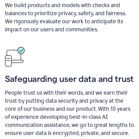
We build products and models with checks and
balances to prioritize privacy, safety, and fairness.
We rigorously evaluate our work to anticipate its
impact on our users and communities.
Safeguarding user data and trust
People trust us with their words, and we earn their
trust by putting data security and privacy at the
core of our business and our product. With 15 years
of experience developing best-in-class AI
communication assistance, we go to great lengths to
ensure user data is encrypted, private, and secure.