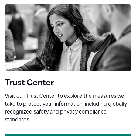
Trust Center
Visit our Trust Center to explore the measures we
take to protect your information, including globally
recognized safety and privacy compliance
standards.