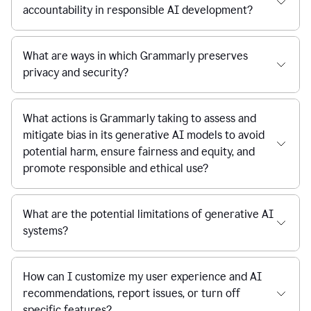
accountability in responsible AI development?
What are ways in which Grammarly preserves
privacy and security?
What actions is Grammarly taking to assess and
mitigate bias in its generative AI models to avoid
potential harm, ensure fairness and equity, and
promote responsible and ethical use?
What are the potential limitations of generative AI
systems?
How can I customize my user experience and AI
recommendations, report issues, or turn off
specific features?