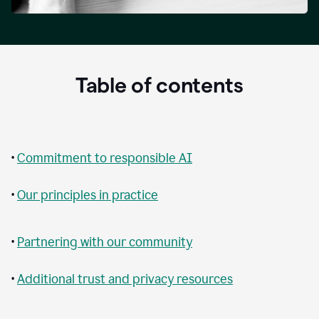
Table of contents
•
Commitment to responsible AI
•
Our principles in practice
•
Partnering with our community
•
Additional trust and privacy resources