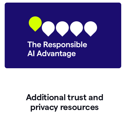
Additional trust and
p
rivacy resources