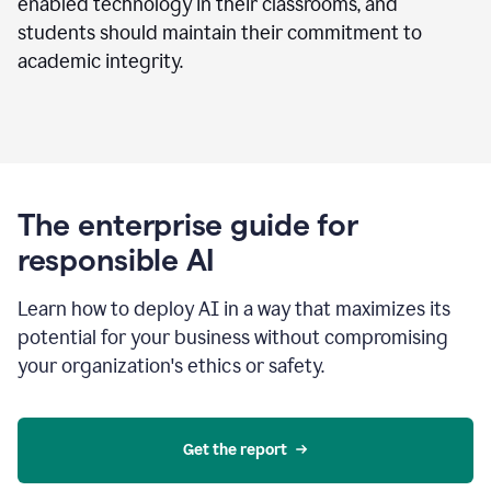
enabled technology in their classrooms, and
students should maintain their commitment to
academic integrity.
The enterprise guide for
responsible AI
Learn how to deploy AI in a way that maximizes its
potential for your business without compromising
your organization's ethics or safety.
Get the report