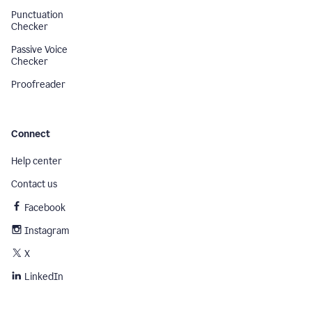
Punctuation
Checker
Passive Voice
Checker
Proofreader
Connect
Help center
Contact us
Facebook
Instagram
X
LinkedIn