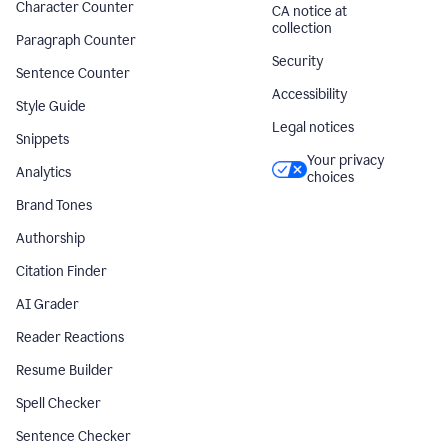
Character Counter
CA notice at
collection
Paragraph Counter
Security
Sentence Counter
Accessibility
Style Guide
Legal notices
Snippets
Your privacy
Analytics
choices
Brand Tones
Authorship
Citation Finder
AI Grader
Reader Reactions
Resume Builder
Spell Checker
Sentence Checker