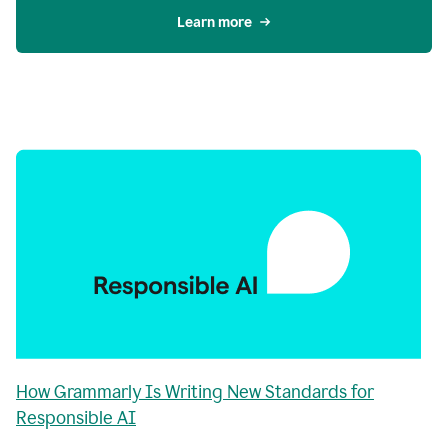
Learn more
How Grammarly Is Writing New Standards for
Responsible AI