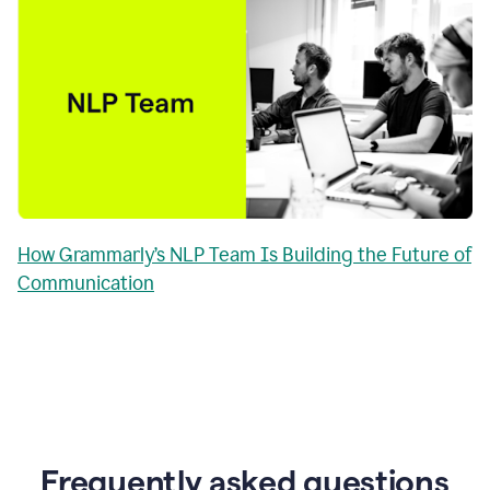
How Grammarly’s NLP Team Is Building the Future of
Communication
Frequently asked questions