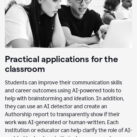
Practical applications for the
classroom
Students can improve their communication skills
and career outcomes using AI-powered tools to
help with brainstorming and ideation. In addition,
they can use an AI detector and create an
Authorship report to transparently show if their
work was AI-generated or human-written. Each
institution or educator can help clarify the role of AI-