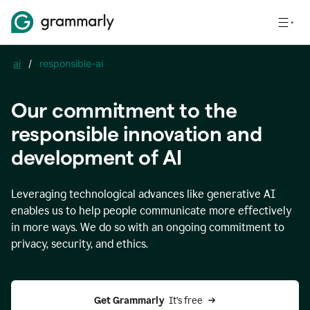
ai
/
responsible-ai
Our commitment to the
responsible innovation and
development of AI
Leveraging technological advances like generative AI
enables us to help people communicate more effectively
in more ways. We do so with an ongoing commitment to
privacy, security, and ethics.
Get Grammarly 
 It’s free