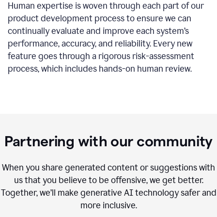
Human expertise is woven through each part of our
product development process to ensure we can
continually evaluate and improve each system’s
performance, accuracy, and reliability. Every new
feature goes through a rigorous risk-assessment
process, which includes hands-on human review.
Partnering with our community
When you share generated content or suggestions with
us that you believe to be offensive, we get better.
Together, we’ll make generative AI technology safer and
more inclusive.