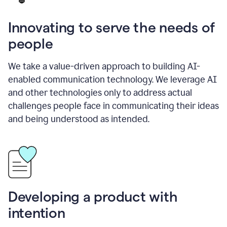
Innovating to serve the needs of
people
We take a value-driven approach to building AI-
enabled communication technology. We leverage AI
and other technologies only to address actual
challenges people face in communicating their ideas
and being understood as intended.
Developing a product with
intention