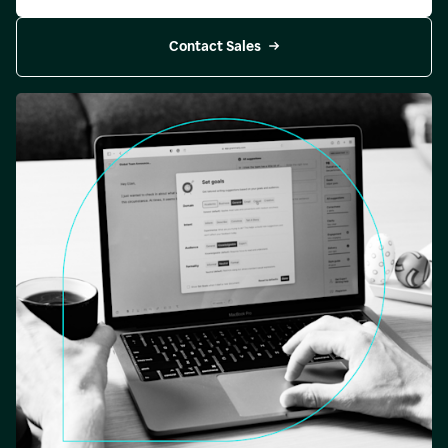
Contact Sales