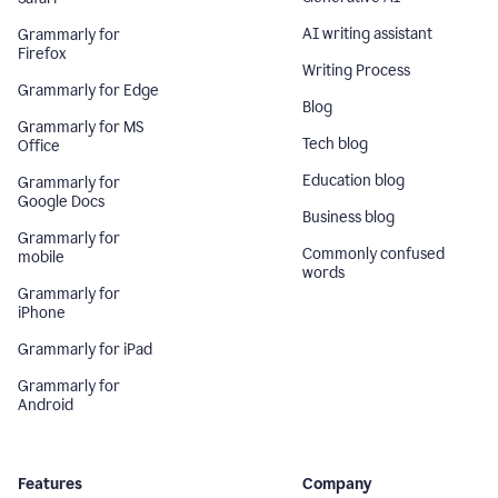
AI writing assistant
Grammarly for
Firefox
Writing Process
Grammarly for Edge
Blog
Grammarly for MS
Tech blog
Office
Education blog
Grammarly for
Google Docs
Business blog
Grammarly for
Commonly confused
mobile
words
Grammarly for
iPhone
Grammarly for iPad
Grammarly for
Android
Features
Company