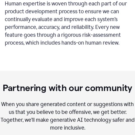
Human expertise is woven through each part of our
product development process to ensure we can
continually evaluate and improve each system’s
performance, accuracy, and reliability. Every new
feature goes through a rigorous risk-assessment
process, which includes hands-on human review.
Partnering with our community
When you share generated content or suggestions with
us that you believe to be offensive, we get better.
Together, we’ll make generative AI technology safer and
more inclusive.