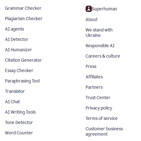
Grammar Checker
Superhuman
Plagiarism Checker
About
AI agents
We stand with
Ukraine
AI Detector
Responsible AI
AI Humanizer
Careers & culture
Citation Generator
Press
Essay Checker
Affiliates
Paraphrasing Tool
Partners
Translator
Trust Center
AI Chat
Privacy policy
AI Writing Tools
Terms of service
Tone Detector
Customer business
Word Counter
agreement