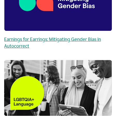
Earnings for Earrings: Mitigating Gender Bias in
Autocorrect