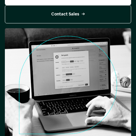
Contact Sales