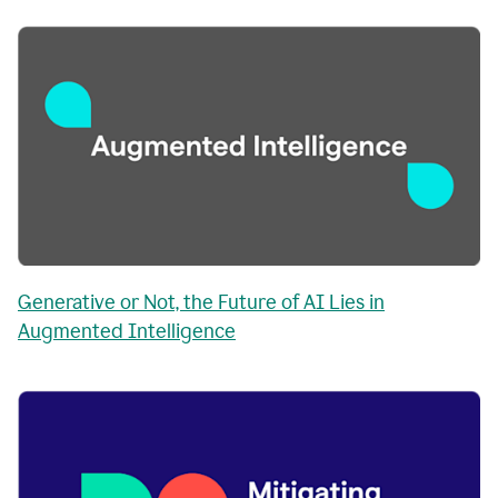
Generative or Not, the Future of AI Lies in
Augmented Intelligence