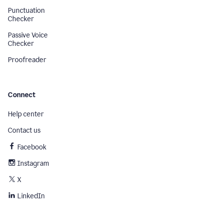
Punctuation
Checker
Passive Voice
Checker
Proofreader
Connect
Help center
Contact us
Facebook
Instagram
X
LinkedIn