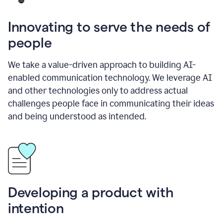
Innovating to serve the needs of
people
We take a value-driven approach to building AI-
enabled communication technology. We leverage AI
and other technologies only to address actual
challenges people face in communicating their ideas
and being understood as intended.
Developing a product with
intention