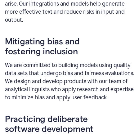
arise. Our integrations and models help generate
more effective text and reduce risks in input and
output.
Mitigating bias and
fostering inclusion
We are committed to building models using quality
data sets that undergo bias and fairness evaluations.
We design and develop products with our team of
analytical linguists who apply research and expertise
to minimize bias and apply user feedback.
Practicing deliberate
software development