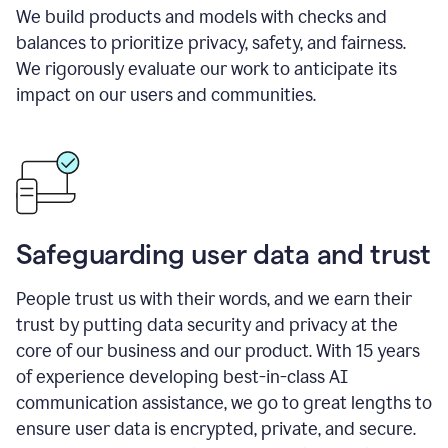
We build products and models with checks and
balances to prioritize privacy, safety, and fairness.
We rigorously evaluate our work to anticipate its
impact on our users and communities.
Safeguarding user data and trust
People trust us with their words, and we earn their
trust by putting data security and privacy at the
core of our business and our product. With 15 years
of experience developing best-in-class AI
communication assistance, we go to great lengths to
ensure user data is encrypted, private, and secure.