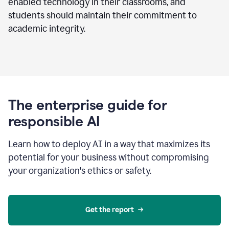
enabled technology in their classrooms, and
students should maintain their commitment to
academic integrity.
The enterprise guide for
responsible AI
Learn how to deploy AI in a way that maximizes its
potential for your business without compromising
your organization's ethics or safety.
Get the report