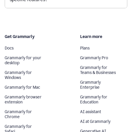
Get Grammarly
Learn more
Docs
Plans
Grammarly for your
Grammarly Pro
desktop
Grammarly for
Grammarly for
Teams & Businesses
Windows
Grammarly
Grammarly for Mac
Enterprise
Grammarly browser
Grammarly for
extension
Education
Grammarly for
AI assistant
Chrome
AI at Grammarly
Grammarly for
Generative AI
Safari