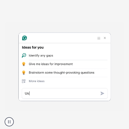
Harmful
content
product