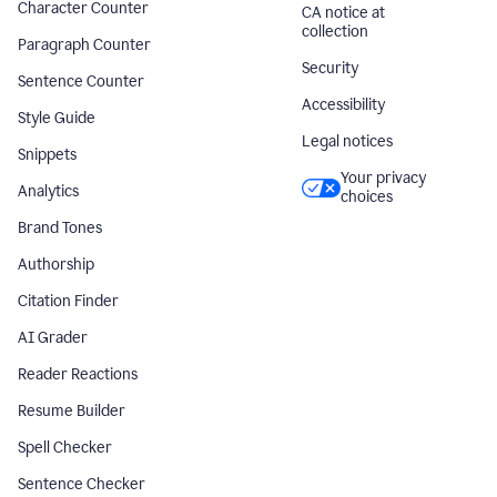
Character Counter
CA notice at
collection
Paragraph Counter
Security
Sentence Counter
Accessibility
Style Guide
Legal notices
Snippets
Your privacy
Analytics
choices
Brand Tones
Authorship
Citation Finder
AI Grader
Reader Reactions
Resume Builder
Spell Checker
Sentence Checker