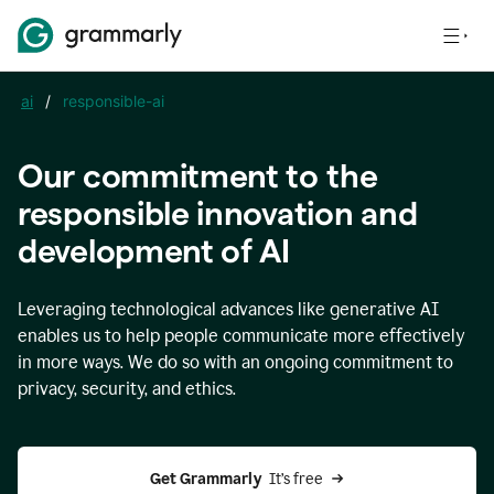
ai
/
responsible-ai
Our commitment to the
responsible innovation and
development of AI
Leveraging technological advances like generative AI
enables us to help people communicate more effectively
in more ways. We do so with an ongoing commitment to
privacy, security, and ethics.
Get Grammarly 
 It’s free