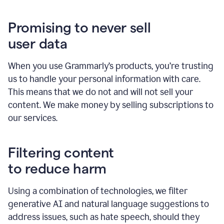
Promising to never sell
user data
When you use Grammarly’s products, you’re trusting
us to handle your personal information with care.
This means that we do not and will not sell your
content. We make money by selling subscriptions to
our services.
Filtering content
to reduce harm
Using a combination of technologies, we filter
generative AI and natural language suggestions to
address issues, such as hate speech, should they