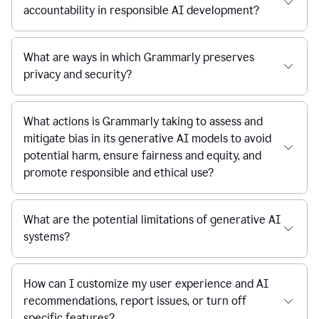
accountability in responsible AI development?
What are ways in which Grammarly preserves
privacy and security?
What actions is Grammarly taking to assess and
mitigate bias in its generative AI models to avoid
potential harm, ensure fairness and equity, and
promote responsible and ethical use?
What are the potential limitations of generative AI
systems?
How can I customize my user experience and AI
recommendations, report issues, or turn off
specific features?