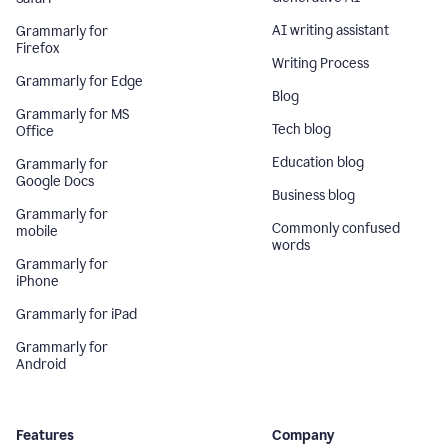
AI writing assistant
Grammarly for
Firefox
Writing Process
Grammarly for Edge
Blog
Grammarly for MS
Tech blog
Office
Education blog
Grammarly for
Google Docs
Business blog
Grammarly for
Commonly confused
mobile
words
Grammarly for
iPhone
Grammarly for iPad
Grammarly for
Android
Features
Company