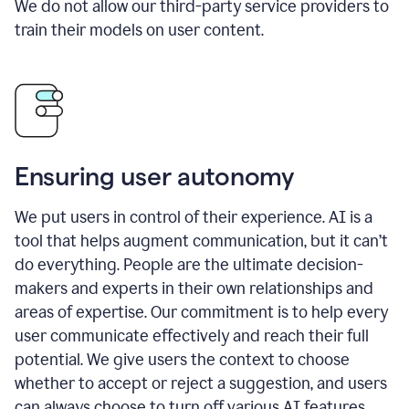
We do not allow our third-party service providers to
train their models on user content.
Ensuring user autonomy
We put users in control of their experience. AI is a
tool that helps augment communication, but it can’t
do everything. People are the ultimate decision-
makers and experts in their own relationships and
areas of expertise. Our commitment is to help every
user communicate effectively and reach their full
potential. We give users the context to choose
whether to accept or reject a suggestion, and users
can always choose to turn off various AI features.