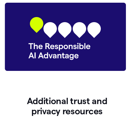
Additional trust and
p
rivacy resources