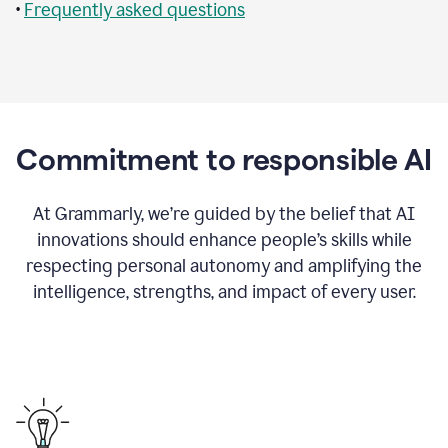
•
Frequently asked questions
Commitment to responsible AI
At Grammarly, we’re guided by the belief that AI
innovations should enhance people’s skills while
respecting personal autonomy and amplifying the
intelligence, strengths, and impact of every user.