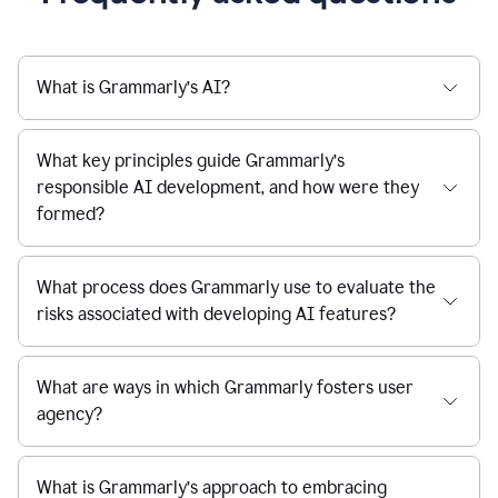
What is Grammarly’s AI?
What key principles guide Grammarly’s
responsible AI development, and how were they
formed?
What process does Grammarly use to evaluate the
risks associated with developing AI features?
What are ways in which Grammarly fosters user
agency?
What is Grammarly’s approach to embracing