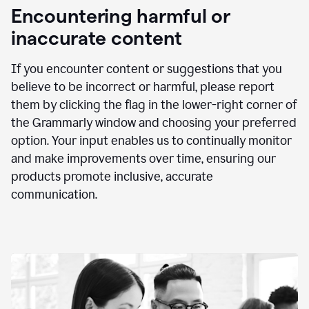
animation
Encountering harmful or
inaccurate content
If you encounter content or suggestions that you
believe to be incorrect or harmful, please report
them by clicking the flag in the lower-right corner of
the Grammarly window and choosing your preferred
option. Your input enables us to continually monitor
and make improvements over time, ensuring our
products promote inclusive, accurate
communication.