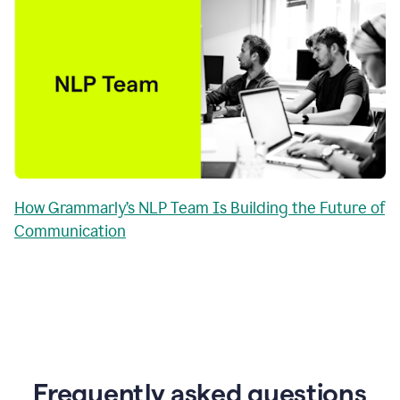
How Grammarly’s NLP Team Is Building the Future of
Communication
Frequently asked questions