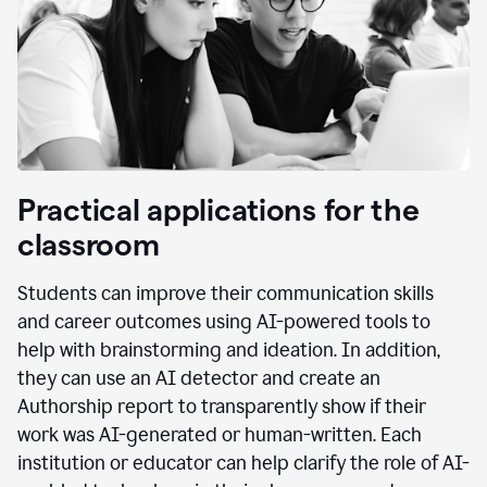
Practical applications for the
classroom
Students can improve their communication skills
and career outcomes using AI-powered tools to
help with brainstorming and ideation. In addition,
they can use an AI detector and create an
Authorship report to transparently show if their
work was AI-generated or human-written. Each
institution or educator can help clarify the role of AI-