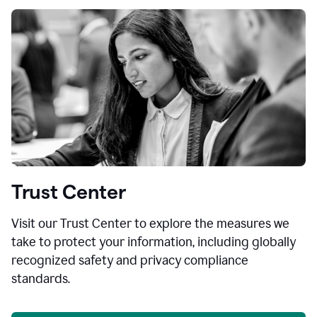
Trust Center
Visit our Trust Center to explore the measures we
take to protect your information, including globally
recognized safety and privacy compliance
standards.