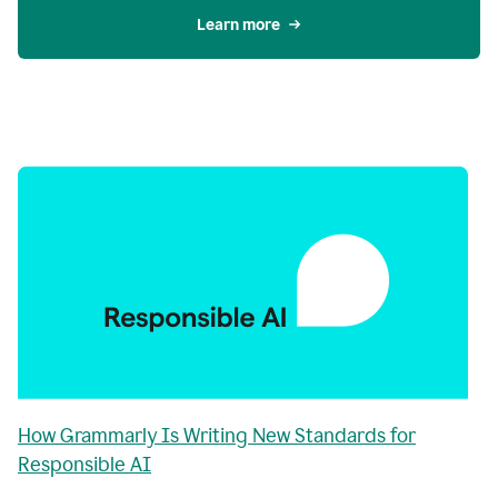
Learn more
How Grammarly Is Writing New Standards for
Responsible AI