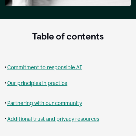
Table of contents
•
Commitment to responsible AI
•
Our principles in practice
•
Partnering with our community
•
Additional trust and privacy resources