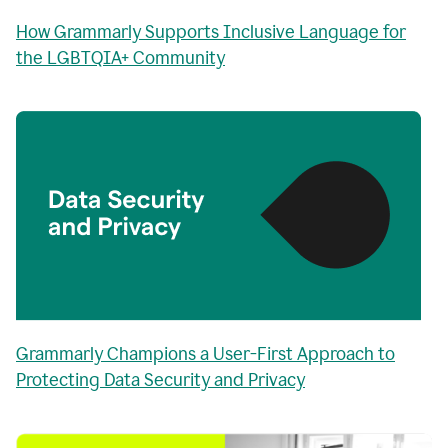
How Grammarly Supports Inclusive Language for
the LGBTQIA+ Community
Grammarly Champions a User-First Approach to
Protecting Data Security and Privacy