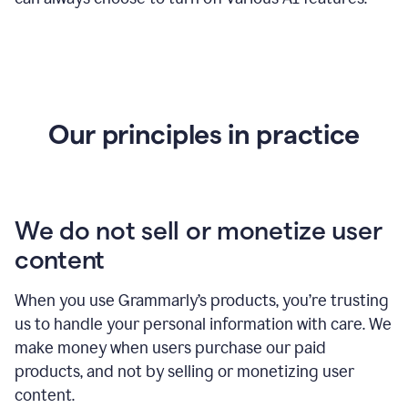
Our principles in practice
We do not sell or monetize user
content
When you use Grammarly’s products, you’re trusting
us to handle your personal information with care. We
make money when users purchase our paid
products, and not by selling or monetizing user
content.