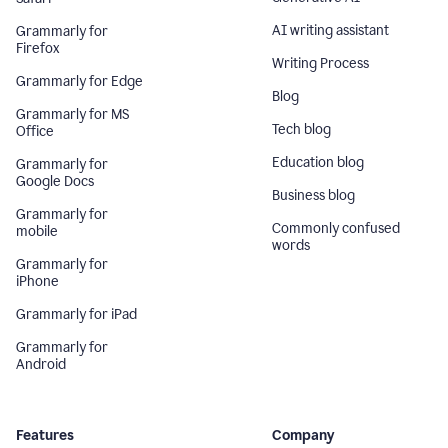
AI writing assistant
Grammarly for
Firefox
Writing Process
Grammarly for Edge
Blog
Grammarly for MS
Tech blog
Office
Education blog
Grammarly for
Google Docs
Business blog
Grammarly for
Commonly confused
mobile
words
Grammarly for
iPhone
Grammarly for iPad
Grammarly for
Android
Features
Company