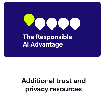
Additional trust and
p
rivacy resources