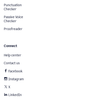
Punctuation
Checker
Passive Voice
Checker
Proofreader
Connect
Help center
Contact us
Facebook
Instagram
X
LinkedIn