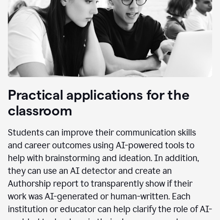
Practical applications for the
classroom
Students can improve their communication skills
and career outcomes using AI-powered tools to
help with brainstorming and ideation. In addition,
they can use an AI detector and create an
Authorship report to transparently show if their
work was AI-generated or human-written. Each
institution or educator can help clarify the role of AI-