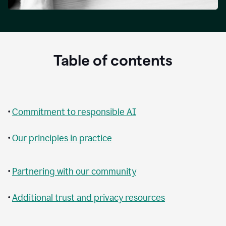
Table of contents
•
Commitment to responsible AI
•
Our principles in practice
•
Partnering with our community
•
Additional trust and privacy resources