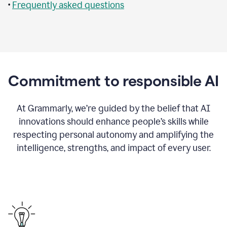
•
Frequently asked questions
Commitment to responsible AI
At Grammarly, we’re guided by the belief that AI
innovations should enhance people’s skills while
respecting personal autonomy and amplifying the
intelligence, strengths, and impact of every user.