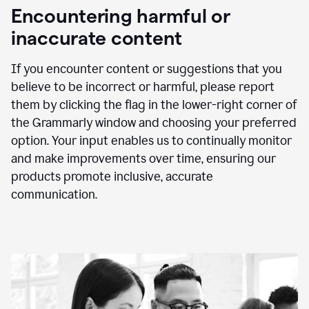
animation
Encountering harmful or
inaccurate content
If you encounter content or suggestions that you
believe to be incorrect or harmful, please report
them by clicking the flag in the lower-right corner of
the Grammarly window and choosing your preferred
option. Your input enables us to continually monitor
and make improvements over time, ensuring our
products promote inclusive, accurate
communication.