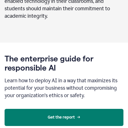
enabled technology in their classrooms, and
students should maintain their commitment to
academic integrity.
The enterprise guide for
responsible AI
Learn how to deploy AI in a way that maximizes its
potential for your business without compromising
your organization's ethics or safety.
Get the report