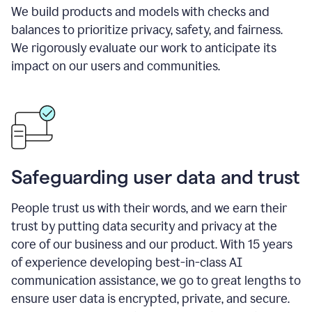
We build products and models with checks and
balances to prioritize privacy, safety, and fairness.
We rigorously evaluate our work to anticipate its
impact on our users and communities.
Safeguarding user data and trust
People trust us with their words, and we earn their
trust by putting data security and privacy at the
core of our business and our product. With 15 years
of experience developing best-in-class AI
communication assistance, we go to great lengths to
ensure user data is encrypted, private, and secure.