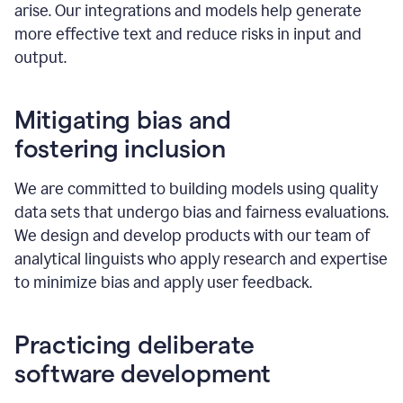
arise. Our integrations and models help generate
more effective text and reduce risks in input and
output.
Mitigating bias and
fostering inclusion
We are committed to building models using quality
data sets that undergo bias and fairness evaluations.
We design and develop products with our team of
analytical linguists who apply research and expertise
to minimize bias and apply user feedback.
Practicing deliberate
software development