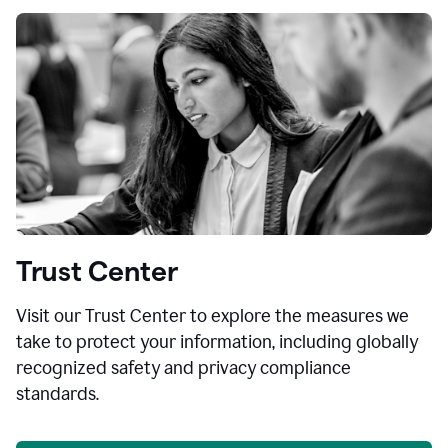
Trust Center
Visit our Trust Center to explore the measures we
take to protect your information, including globally
recognized safety and privacy compliance
standards.