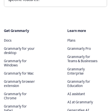
Get Grammarly
Learn more
Docs
Plans
Grammarly for your
Grammarly Pro
desktop
Grammarly for
Grammarly for
Teams & Businesses
Windows
Grammarly
Grammarly for Mac
Enterprise
Grammarly browser
Grammarly for
extension
Education
Grammarly for
AI assistant
Chrome
AI at Grammarly
Grammarly for
Generative AI
Safari