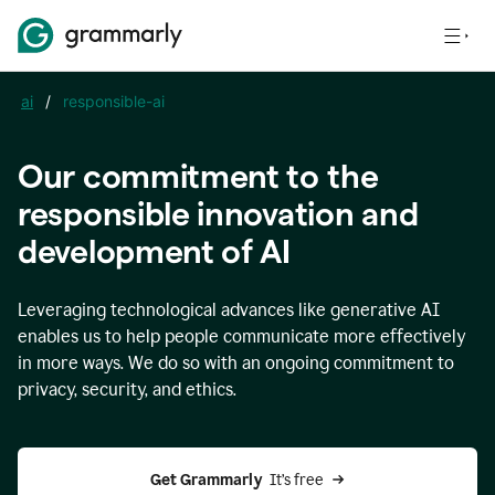
ai
/
responsible-ai
Our commitment to the
responsible innovation and
development of AI
Leveraging technological advances like generative AI
enables us to help people communicate more effectively
in more ways. We do so with an ongoing commitment to
privacy, security, and ethics.
Get Grammarly 
 It’s free