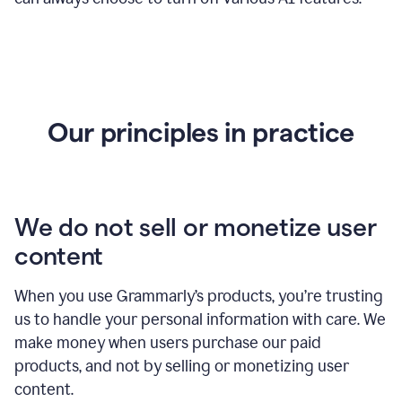
Our principles in practice
We do not sell or monetize user
content
When you use Grammarly’s products, you’re trusting
us to handle your personal information with care. We
make money when users purchase our paid
products, and not by selling or monetizing user
content.