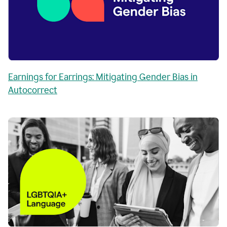
Earnings for Earrings: Mitigating Gender Bias in
Autocorrect