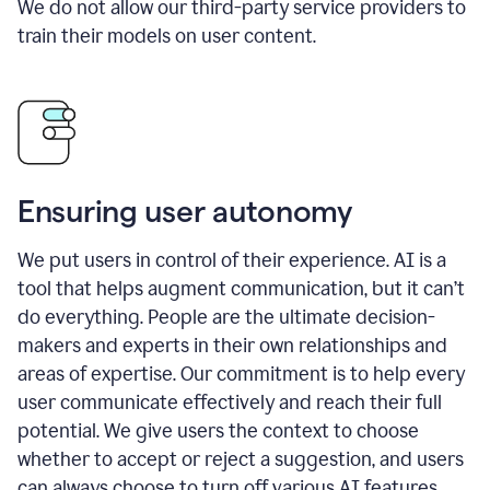
We do not allow our third-party service providers to
train their models on user content.
Ensuring user autonomy
We put users in control of their experience. AI is a
tool that helps augment communication, but it can’t
do everything. People are the ultimate decision-
makers and experts in their own relationships and
areas of expertise. Our commitment is to help every
user communicate effectively and reach their full
potential. We give users the context to choose
whether to accept or reject a suggestion, and users
can always choose to turn off various AI features.