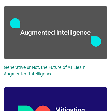
Generative or Not, the Future of AI Lies in
Augmented Intelligence