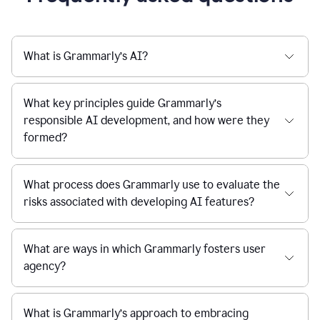
What is Grammarly’s AI?
What key principles guide Grammarly’s
responsible AI development, and how were they
formed?
What process does Grammarly use to evaluate the
risks associated with developing AI features?
What are ways in which Grammarly fosters user
agency?
What is Grammarly’s approach to embracing