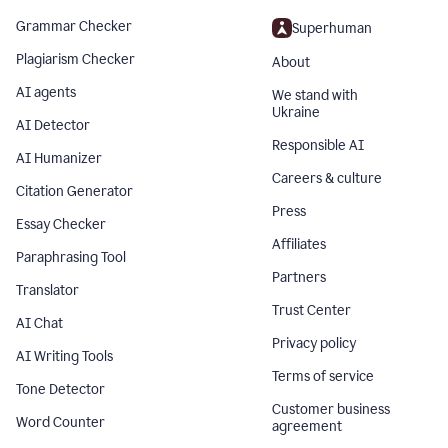
Grammar Checker
Superhuman
Plagiarism Checker
About
AI agents
We stand with
Ukraine
AI Detector
Responsible AI
AI Humanizer
Careers & culture
Citation Generator
Press
Essay Checker
Affiliates
Paraphrasing Tool
Partners
Translator
Trust Center
AI Chat
Privacy policy
AI Writing Tools
Terms of service
Tone Detector
Customer business
Word Counter
agreement