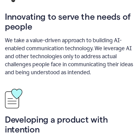
Innovating to serve the needs of
people
We take a value-driven approach to building AI-
enabled communication technology. We leverage AI
and other technologies only to address actual
challenges people face in communicating their ideas
and being understood as intended.
Developing a product with
intention