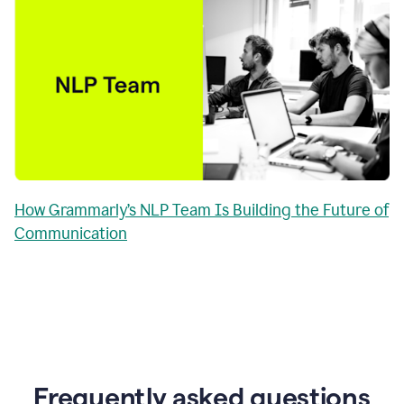
How Grammarly’s NLP Team Is Building the Future of
Communication
Frequently asked questions