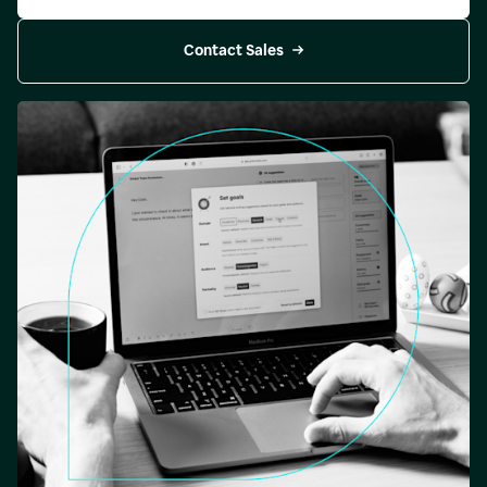
Contact Sales