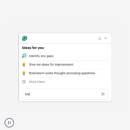
Harmful
content
product