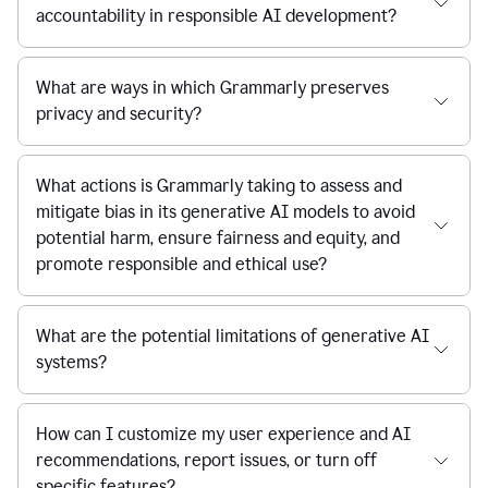
accountability in responsible AI development?
What are ways in which Grammarly preserves
privacy and security?
What actions is Grammarly taking to assess and
mitigate bias in its generative AI models to avoid
potential harm, ensure fairness and equity, and
promote responsible and ethical use?
What are the potential limitations of generative AI
systems?
How can I customize my user experience and AI
recommendations, report issues, or turn off
specific features?