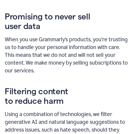
Promising to never sell
user data
When you use Grammarly’s products, you’re trusting
us to handle your personal information with care.
This means that we do not and will not sell your
content. We make money by selling subscriptions to
our services.
Filtering content
to reduce harm
Using a combination of technologies, we filter
generative AI and natural language suggestions to
address issues, such as hate speech, should they