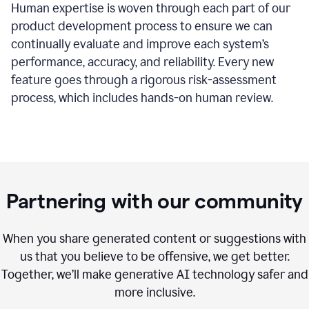
Human expertise is woven through each part of our
product development process to ensure we can
continually evaluate and improve each system’s
performance, accuracy, and reliability. Every new
feature goes through a rigorous risk-assessment
process, which includes hands-on human review.
Partnering with our community
When you share generated content or suggestions with
us that you believe to be offensive, we get better.
Together, we’ll make generative AI technology safer and
more inclusive.