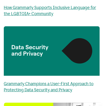
How Grammarly Supports Inclusive Language for
the LGBTQIA+ Community
Grammarly Champions a User-First Approach to
Protecting Data Security and Privacy