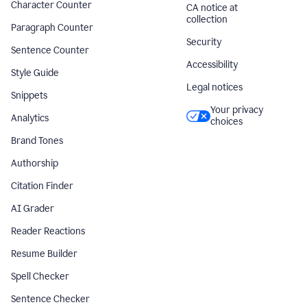
Character Counter
CA notice at
collection
Paragraph Counter
Security
Sentence Counter
Accessibility
Style Guide
Legal notices
Snippets
Your privacy
Analytics
choices
Brand Tones
Authorship
Citation Finder
AI Grader
Reader Reactions
Resume Builder
Spell Checker
Sentence Checker