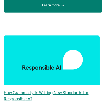
Learn more
How Grammarly Is Writing New Standards for
Responsible AI