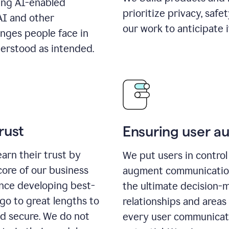
ing AI-enabled
prioritize privacy, safe
AI and other
our work to anticipate 
enges people face in
erstood as intended.
rust
Ensuring user 
earn their trust by
We put users in control 
core of our business
augment communication,
ence developing best-
the ultimate decision-
go to great lengths to
relationships and areas
nd secure. We do not
every user communicate 