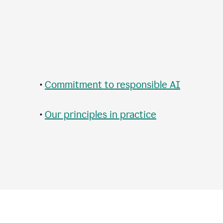
•
Commitment to responsible AI
•
Our principles in practice