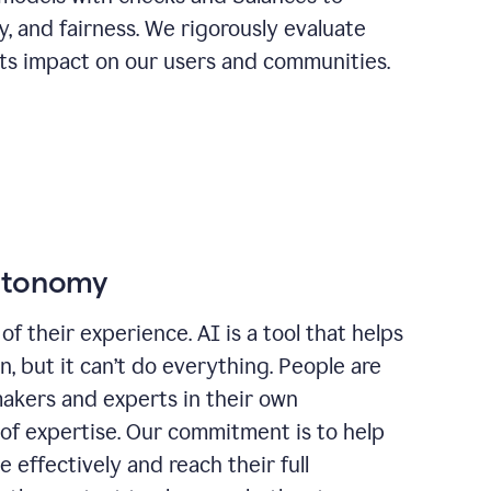
ty, and fairness. We rigorously evaluate
its impact on our users and communities.
autonomy
of their experience. AI is a tool that helps
 but it can’t do everything. People are
makers and experts in their own
 of expertise. Our commitment is to help
effectively and reach their full