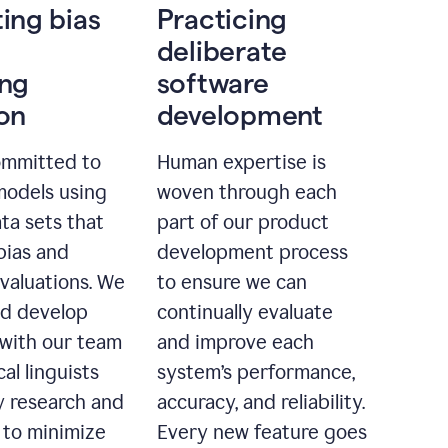
ting bias
Practicing
deliberate
ing
software
ion
development
ommitted to
Human expertise is
models using
woven through each
ta sets that
part of our product
bias and
development process
evaluations. We
to ensure we can
nd develop
continually evaluate
with our team
and improve each
cal linguists
system’s performance,
 research and
accuracy, and reliability.
 to minimize
Every new feature goes