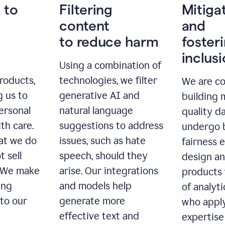
 to
Filtering
Mitiga
content
and
to reduce harm
foster
inclus
Using a combination of
roducts,
technologies, we filter
We are c
g us to
generative AI and
building 
ersonal
natural language
quality da
th care.
suggestions to address
undergo 
at we do
issues, such as hate
fairness 
t sell
speech, should they
design a
. We make
arise. Our integrations
products 
ing
and models help
of analyti
 to our
generate more
who apply
effective text and
expertise