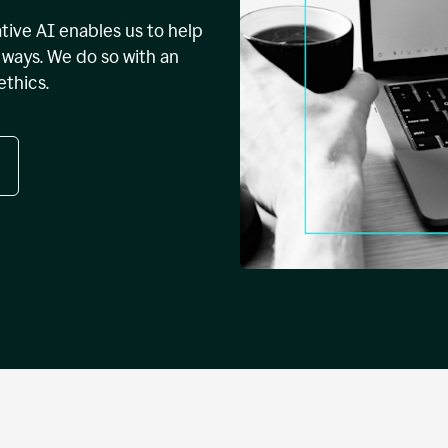
tive AI enables us to help
ways. We do so with an
ethics.