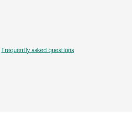
•
Frequently asked questions