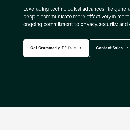
Leveraging technological advances like genera
people communicate more effectively in more 
ongoing commitment to privacy, security, and 
Get Grammarly 
 It’s free
Contact Sales