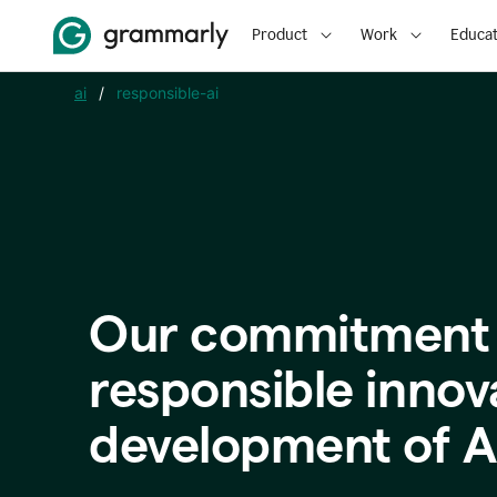
Product
Work
Educat
ai
/
responsible-ai
Our commitment 
responsible innov
development of A