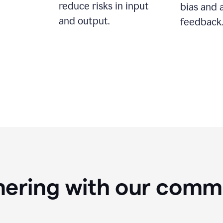
reduce risks in input
bias and 
and output.
feedback.
nering with our comm