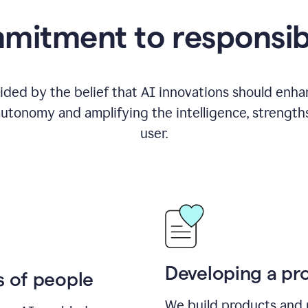
itment to responsib
ided by the belief that AI innovations should enhanc
utonomy and amplifying the intelligence, strength
user.
Developing a pro
s of people
We build products and 