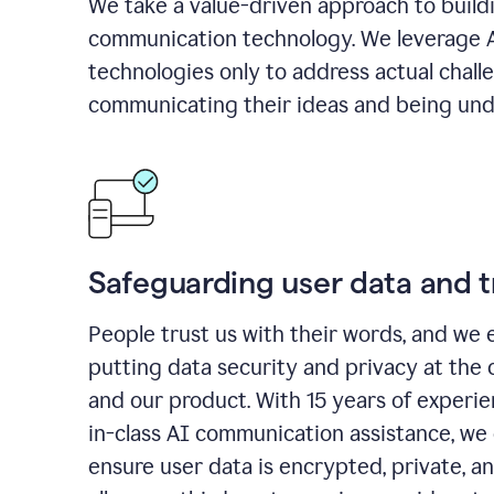
We take a value-driven approach to build
communication technology. We leverage 
technologies only to address actual chall
communicating their ideas and being und
Safeguarding user data and t
People trust us with their words, and we 
putting data security and privacy at the 
and our product. With 15 years of experi
in-class AI communication assistance, we 
ensure user data is encrypted, private, a