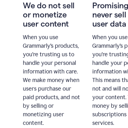
We do not sell
Promising
or monetize
never sell
user content
user data
When you use
When you use
Grammarly’s products,
Grammarly’s p
you’re trusting us to
you’re trustin
handle your personal
handle your p
information with care.
information wi
We make money when
This means th
users purchase our
not and will no
paid products, and not
your content
by selling or
money by sell
monetizing user
subscriptions
content.
services.