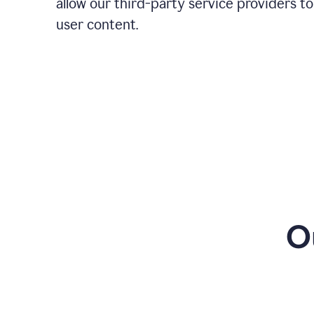
allow our third-party service providers to
user content.
O