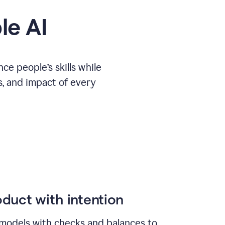
le AI
e people’s skills while
s, and impact of every
duct with intention
models with checks and balances to