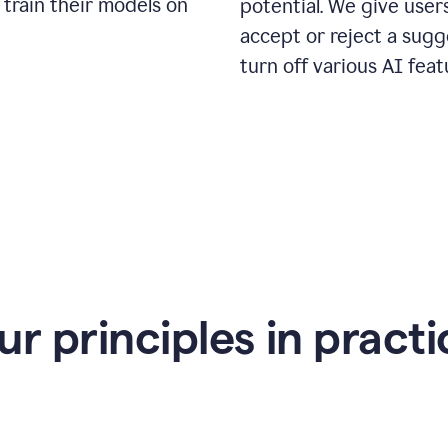
 train their models on
potential. We give use
accept or reject a sugg
turn off various AI feat
ur principles in practi