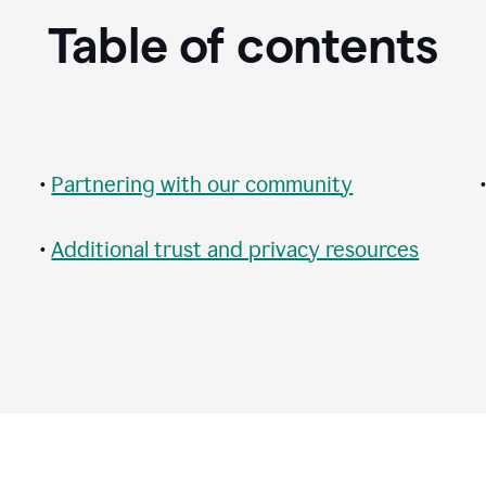
Table of contents
•
Partnering with our community
•
Additional trust and privacy resources