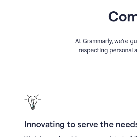
Comm
At Grammarly, we’re gu
respecting personal a
Innovating to serve the need