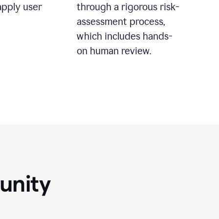
apply user
through a rigorous risk-
assessment process,
which includes hands-
on human review.
unity