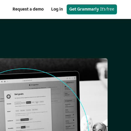
Request a demo
Log in
Get Grammarly
 It's free