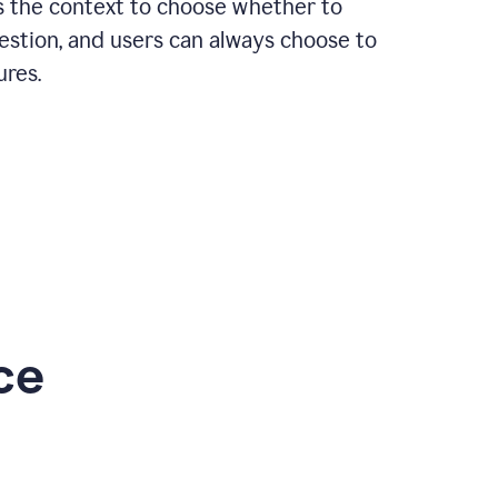
rs the context to choose whether to
estion, and users can always choose to
ures.
ce