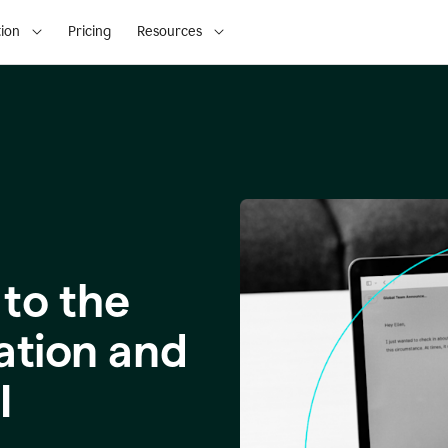
ion
Pricing
Resources
to the
ation and
I