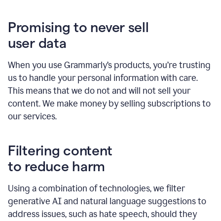
Promising to never sell
user data
When you use Grammarly’s products, you’re trusting
us to handle your personal information with care.
This means that we do not and will not sell your
content. We make money by selling subscriptions to
our services.
Filtering content
to reduce harm
Using a combination of technologies, we filter
generative AI and natural language suggestions to
address issues, such as hate speech, should they