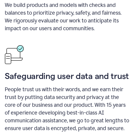
We build products and models with checks and
balances to prioritize privacy, safety, and fairness.
We rigorously evaluate our work to anticipate its
impact on our users and communities.
Safeguarding user data and trust
People trust us with their words, and we earn their
trust by putting data security and privacy at the
core of our business and our product. With 15 years
of experience developing best-in-class AI
communication assistance, we go to great lengths to
ensure user data is encrypted, private, and secure.