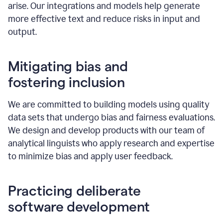
arise. Our integrations and models help generate
more effective text and reduce risks in input and
output.
Mitigating bias and
fostering inclusion
We are committed to building models using quality
data sets that undergo bias and fairness evaluations.
We design and develop products with our team of
analytical linguists who apply research and expertise
to minimize bias and apply user feedback.
Practicing deliberate
software development