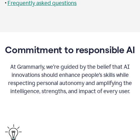
•
Frequently asked questions
Commitment to responsible AI
At Grammarly, we’re guided by the belief that AI
innovations should enhance people’s skills while
respecting personal autonomy and amplifying the
intelligence, strengths, and impact of every user.