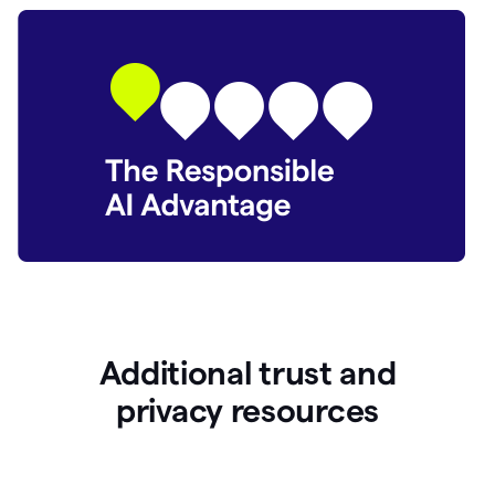
Additional trust and
p
rivacy resources