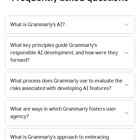
What is Grammarly’s AI?
What key principles guide Grammarly’s
responsible AI development, and how were they
formed?
What process does Grammarly use to evaluate the
risks associated with developing AI features?
What are ways in which Grammarly fosters user
agency?
What is Grammarly’s approach to embracing