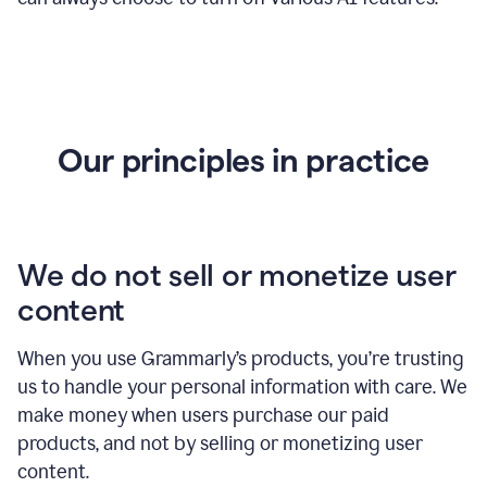
Our principles in practice
We do not sell or monetize user
content
When you use Grammarly’s products, you’re trusting
us to handle your personal information with care. We
make money when users purchase our paid
products, and not by selling or monetizing user
content.