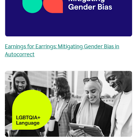
Earnings for Earrings: Mitigating Gender Bias in
Autocorrect