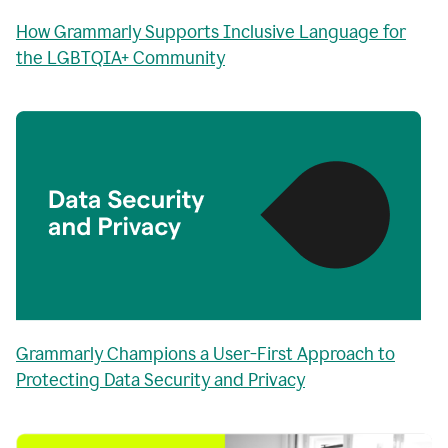
How Grammarly Supports Inclusive Language for
the LGBTQIA+ Community
Grammarly Champions a User-First Approach to
Protecting Data Security and Privacy