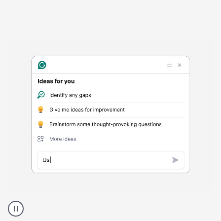
Harmful
content
product