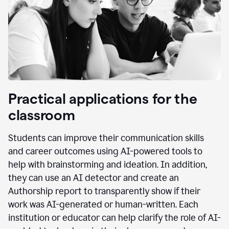
Practical applications for the
classroom
Students can improve their communication skills
and career outcomes using AI-powered tools to
help with brainstorming and ideation. In addition,
they can use an AI detector and create an
Authorship report to transparently show if their
work was AI-generated or human-written. Each
institution or educator can help clarify the role of AI-