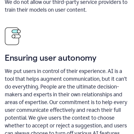
We do not allow our third-party service providers to
train their models on user content.
Ensuring user autonomy
We put users in control of their experience. AI is a
tool that helps augment communication, but it can’t
do everything. People are the ultimate decision-
makers and experts in their own relationships and
areas of expertise. Our commitment is to help every
user communicate effectively and reach their full
potential. We give users the context to choose
whether to accept or reject a suggestion, and users
can always choose to turn off various AI features.