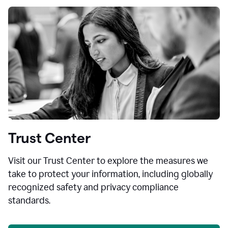
Trust Center
Visit our Trust Center to explore the measures we
take to protect your information, including globally
recognized safety and privacy compliance
standards.