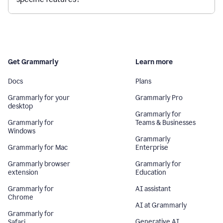
Get Grammarly
Learn more
Docs
Plans
Grammarly for your
Grammarly Pro
desktop
Grammarly for
Grammarly for
Teams & Businesses
Windows
Grammarly
Grammarly for Mac
Enterprise
Grammarly browser
Grammarly for
extension
Education
Grammarly for
AI assistant
Chrome
AI at Grammarly
Grammarly for
Generative AI
Safari