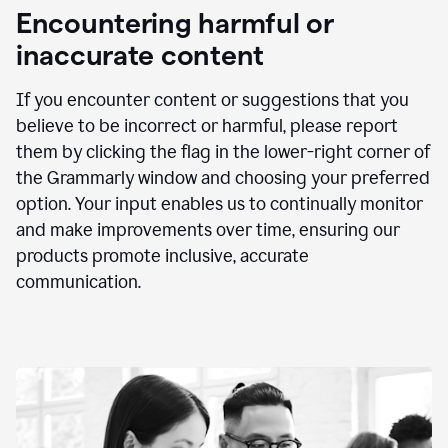
animation
Encountering harmful or
inaccurate content
If you encounter content or suggestions that you
believe to be incorrect or harmful, please report
them by clicking the flag in the lower-right corner of
the Grammarly window and choosing your preferred
option. Your input enables us to continually monitor
and make improvements over time, ensuring our
products promote inclusive, accurate
communication.