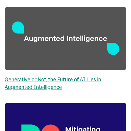
Generative or Not, the Future of AI Lies in
Augmented Intelligence