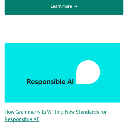
Learn more
How Grammarly Is Writing New Standards for
Responsible AI