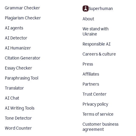
Grammar Checker
Superhuman
Plagiarism Checker
About
AI agents
We stand with
Ukraine
AI Detector
Responsible AI
AI Humanizer
Careers & culture
Citation Generator
Press
Essay Checker
Affiliates
Paraphrasing Tool
Partners
Translator
Trust Center
AI Chat
Privacy policy
AI Writing Tools
Terms of service
Tone Detector
Customer business
Word Counter
agreement