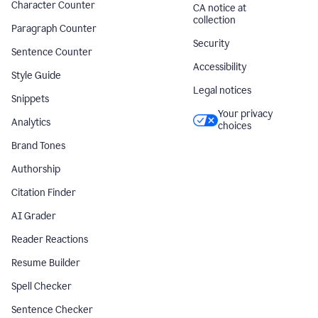
Character Counter
CA notice at
collection
Paragraph Counter
Security
Sentence Counter
Accessibility
Style Guide
Legal notices
Snippets
Your privacy
Analytics
choices
Brand Tones
Authorship
Citation Finder
AI Grader
Reader Reactions
Resume Builder
Spell Checker
Sentence Checker