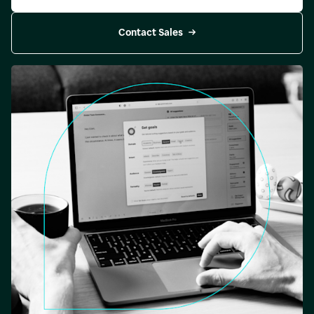
Contact Sales