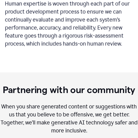
Human expertise is woven through each part of our
product development process to ensure we can
continually evaluate and improve each system’s
performance, accuracy, and reliability. Every new
feature goes through a rigorous risk-assessment
process, which includes hands-on human review.
Partnering with our community
When you share generated content or suggestions with
us that you believe to be offensive, we get better.
Together, we’ll make generative AI technology safer and
more inclusive.