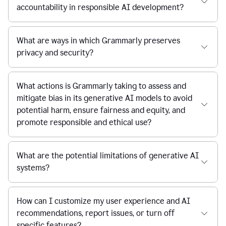
accountability in responsible AI development?
What are ways in which Grammarly preserves
privacy and security?
What actions is Grammarly taking to assess and
mitigate bias in its generative AI models to avoid
potential harm, ensure fairness and equity, and
promote responsible and ethical use?
What are the potential limitations of generative AI
systems?
How can I customize my user experience and AI
recommendations, report issues, or turn off
specific features?