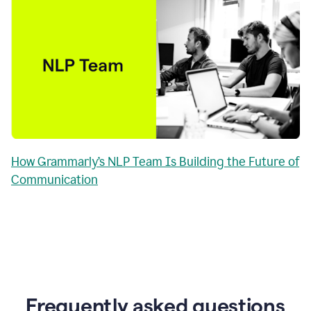
How Grammarly’s NLP Team Is Building the Future of
Communication
Frequently asked questions