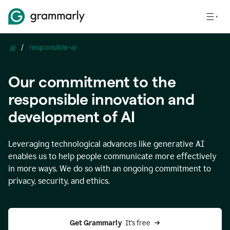
ai
/
responsible-ai
Our commitment to the
responsible innovation and
development of AI
Leveraging technological advances like generative AI
enables us to help people communicate more effectively
in more ways. We do so with an ongoing commitment to
privacy, security, and ethics.
Get Grammarly 
 It’s free