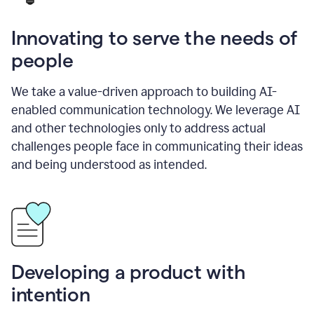
Innovating to serve the needs of
people
We take a value-driven approach to building AI-
enabled communication technology. We leverage AI
and other technologies only to address actual
challenges people face in communicating their ideas
and being understood as intended.
Developing a product with
intention