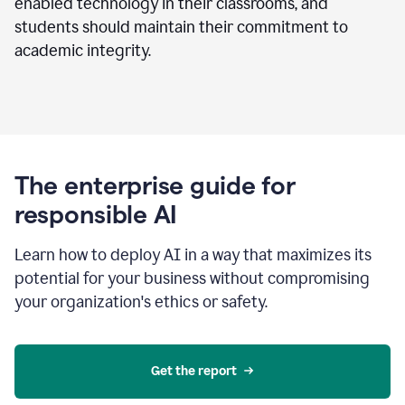
enabled technology in their classrooms, and
students should maintain their commitment to
academic integrity.
The enterprise guide for
responsible AI
Learn how to deploy AI in a way that maximizes its
potential for your business without compromising
your organization's ethics or safety.
Get the report