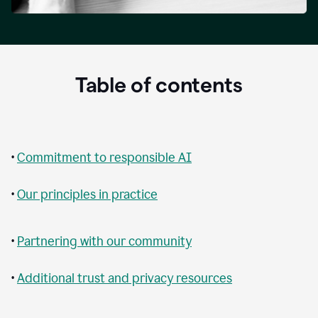
Table of contents
•
Commitment to responsible AI
•
Our principles in practice
•
Partnering with our community
•
Additional trust and privacy resources