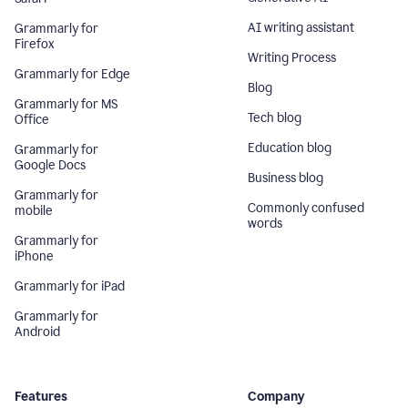
AI writing assistant
Grammarly for
Firefox
Writing Process
Grammarly for Edge
Blog
Grammarly for MS
Tech blog
Office
Education blog
Grammarly for
Google Docs
Business blog
Grammarly for
Commonly confused
mobile
words
Grammarly for
iPhone
Grammarly for iPad
Grammarly for
Android
Features
Company