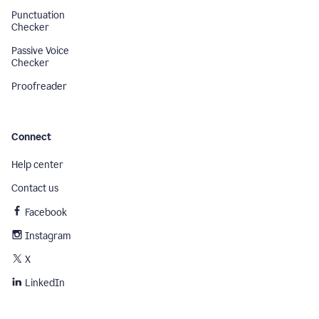
Punctuation
Checker
Passive Voice
Checker
Proofreader
Connect
Help center
Contact us
Facebook
Instagram
X
LinkedIn