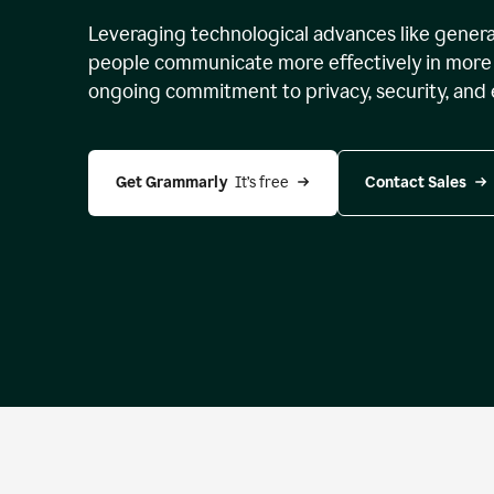
Leveraging technological advances like genera
people communicate more effectively in more 
ongoing commitment to privacy, security, and 
Get Grammarly 
 It’s free
Contact Sales