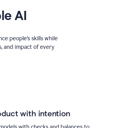
le AI
e people’s skills while
s, and impact of every
duct with intention
models with checks and balances to