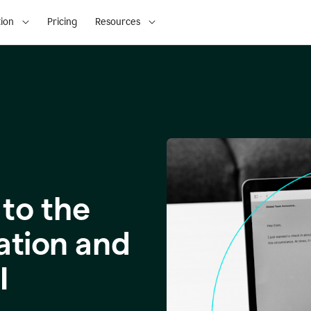
ion
Pricing
Resources
to the
ation and
I