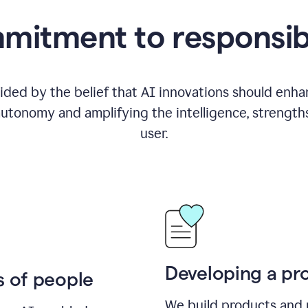
itment to responsib
ided by the belief that AI innovations should enhanc
utonomy and amplifying the intelligence, strength
user.
Developing a pro
s of people
We build products and 