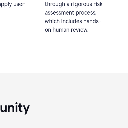
apply user
through a rigorous risk-
assessment process,
which includes hands-
on human review.
unity