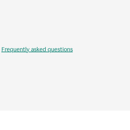
•
Frequently asked questions