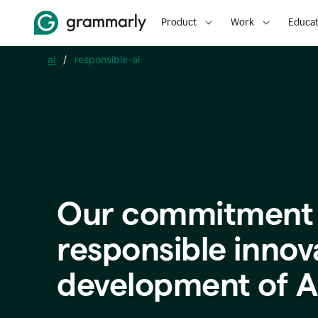
Product
Work
Educat
ai
/
responsible-ai
Our commitment 
responsible innov
development of A