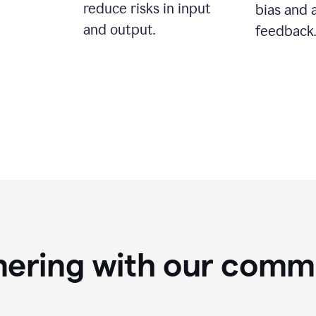
reduce risks in input
bias and 
and output.
feedback.
nering with our comm