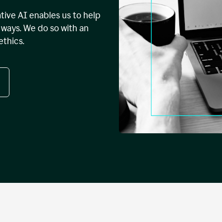
tive AI enables us to help
ways. We do so with an
ethics.