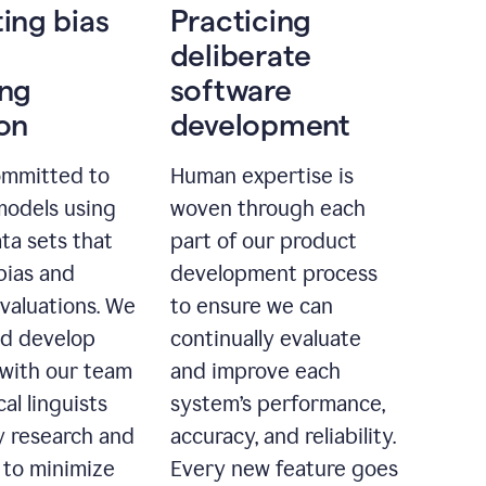
ting bias
Practicing
deliberate
ing
software
ion
development
ommitted to
Human expertise is
models using
woven through each
ta sets that
part of our product
bias and
development process
evaluations. We
to ensure we can
nd develop
continually evaluate
with our team
and improve each
cal linguists
system’s performance,
 research and
accuracy, and reliability.
 to minimize
Every new feature goes