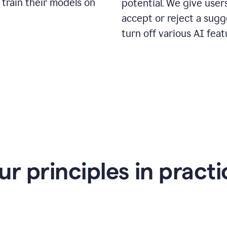
 train their models on
potential. We give use
accept or reject a sugg
turn off various AI feat
ur principles in practi