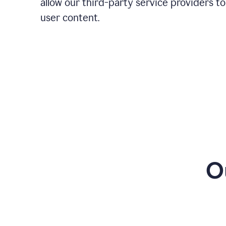
allow our third-party service providers to
user content.
O