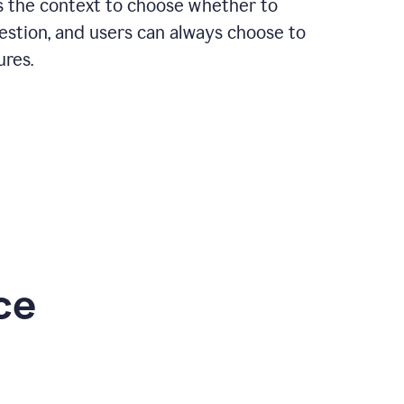
rs the context to choose whether to
estion, and users can always choose to
ures.
ce