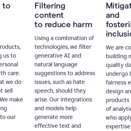
 to
Filtering
Mitiga
content
and
to reduce harm
foster
inclus
Using a combination of
roducts,
technologies, we filter
We are c
g us to
generative AI and
building 
ersonal
natural language
quality da
th care.
suggestions to address
undergo 
at we do
issues, such as hate
fairness 
t sell
speech, should they
design a
. We make
arise. Our integrations
products 
ing
and models help
of analyti
 to our
generate more
who apply
effective text and
expertise