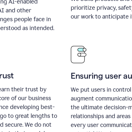
ing AI-enabled
prioritize privacy, safe
AI and other
our work to anticipate 
enges people face in
erstood as intended.
rust
Ensuring user 
earn their trust by
We put users in control 
core of our business
augment communication,
ence developing best-
the ultimate decision-
go to great lengths to
relationships and areas
nd secure. We do not
every user communicate 