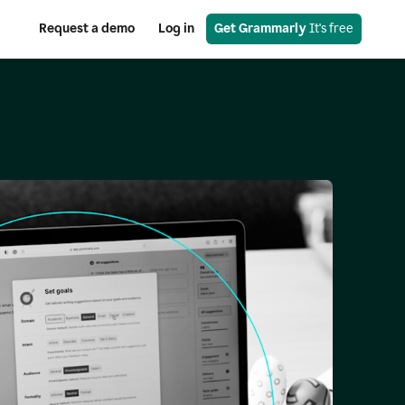
Request a demo
Log in
Get Grammarly
 It's free