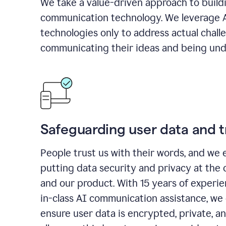
We take a value-driven approach to build
communication technology. We leverage 
technologies only to address actual chall
communicating their ideas and being und
Safeguarding user data and t
People trust us with their words, and we 
putting data security and privacy at the 
and our product. With 15 years of experi
in-class AI communication assistance, we 
ensure user data is encrypted, private, a