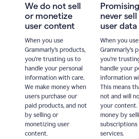
We do not sell
Promising
or monetize
never sell
user content
user data
When you use
When you use
Grammarly’s products,
Grammarly’s p
you’re trusting us to
you’re trustin
handle your personal
handle your p
information with care.
information wi
We make money when
This means th
users purchase our
not and will no
paid products, and not
your content
by selling or
money by sell
monetizing user
subscriptions
content.
services.