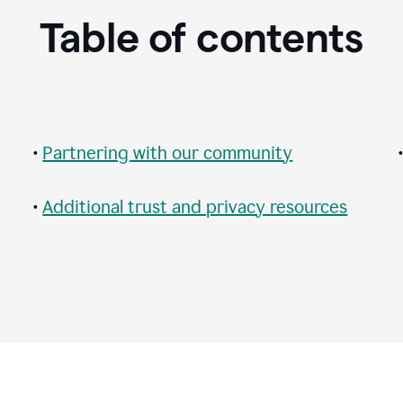
Table of contents
•
Partnering with our community
•
Additional trust and privacy resources