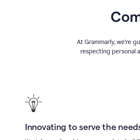
Comm
At Grammarly, we’re gu
respecting personal a
Innovating to serve the need