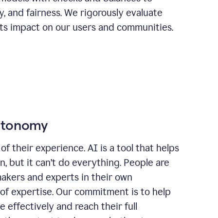
ty, and fairness. We rigorously evaluate
its impact on our users and communities.
autonomy
of their experience. AI is a tool that helps
 but it can’t do everything. People are
makers and experts in their own
 of expertise. Our commitment is to help
effectively and reach their full