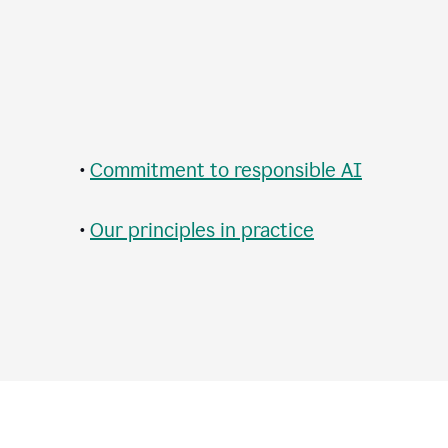
•
Commitment to responsible AI
•
Our principles in practice