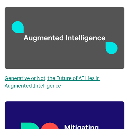
Generative or Not, the Future of AI Lies in
Augmented Intelligence