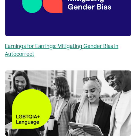
Earnings for Earrings: Mitigating Gender Bias in
Autocorrect