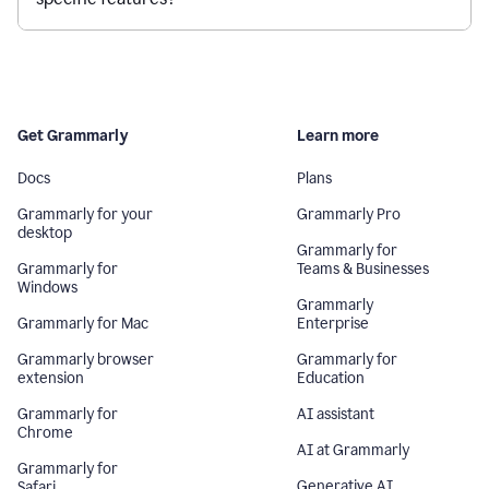
Get Grammarly
Learn more
Docs
Plans
Grammarly for your
Grammarly Pro
desktop
Grammarly for
Grammarly for
Teams & Businesses
Windows
Grammarly
Grammarly for Mac
Enterprise
Grammarly browser
Grammarly for
extension
Education
Grammarly for
AI assistant
Chrome
AI at Grammarly
Grammarly for
Generative AI
Safari