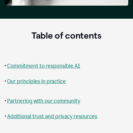
Table of contents
•
Commitment to responsible AI
•
Our principles in practice
•
Partnering with our community
•
Additional trust and privacy resources