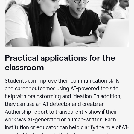
Practical applications for the
classroom
Students can improve their communication skills
and career outcomes using AI-powered tools to
help with brainstorming and ideation. In addition,
they can use an AI detector and create an
Authorship report to transparently show if their
work was AI-generated or human-written. Each
institution or educator can help clarify the role of AI-