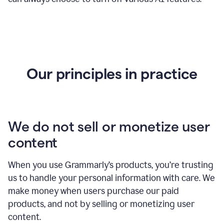
Our principles in practice
We do not sell or monetize user
content
When you use Grammarly’s products, you’re trusting
us to handle your personal information with care. We
make money when users purchase our paid
products, and not by selling or monetizing user
content.