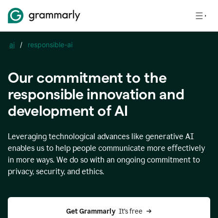
ai
/
responsible-ai
Our commitment to the
responsible innovation and
development of AI
Leveraging technological advances like generative AI
enables us to help people communicate more effectively
in more ways. We do so with an ongoing commitment to
privacy, security, and ethics.
Get Grammarly 
 It’s free