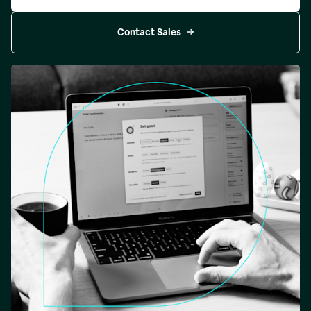
Contact Sales