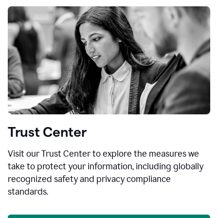
Trust Center
Visit our Trust Center to explore the measures we
take to protect your information, including globally
recognized safety and privacy compliance
standards.