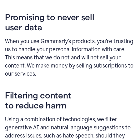
Promising to never sell
user data
When you use Grammarly’s products, you’re trusting
us to handle your personal information with care.
This means that we do not and will not sell your
content. We make money by selling subscriptions to
our services.
Filtering content
to reduce harm
Using a combination of technologies, we filter
generative AI and natural language suggestions to
address issues, such as hate speech, should they