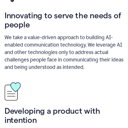
Innovating to serve the needs of
people
We take a value-driven approach to building AI-
enabled communication technology. We leverage AI
and other technologies only to address actual
challenges people face in communicating their ideas
and being understood as intended.
Developing a product with
intention