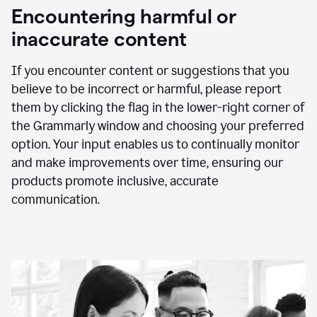
animation
Encountering harmful or
inaccurate content
If you encounter content or suggestions that you
believe to be incorrect or harmful, please report
them by clicking the flag in the lower-right corner of
the Grammarly window and choosing your preferred
option. Your input enables us to continually monitor
and make improvements over time, ensuring our
products promote inclusive, accurate
communication.