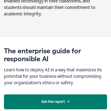
enabled technology in their classrooms, and
students should maintain their commitment to
academic integrity.
The enterprise guide for
responsible AI
Learn how to deploy AI in a way that maximizes its
potential for your business without compromising
your organization's ethics or safety.
Get the report