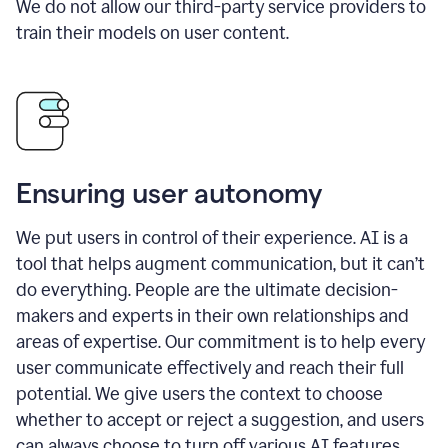
We do not allow our third-party service providers to
train their models on user content.
Ensuring user autonomy
We put users in control of their experience. AI is a
tool that helps augment communication, but it can’t
do everything. People are the ultimate decision-
makers and experts in their own relationships and
areas of expertise. Our commitment is to help every
user communicate effectively and reach their full
potential. We give users the context to choose
whether to accept or reject a suggestion, and users
can always choose to turn off various AI features.