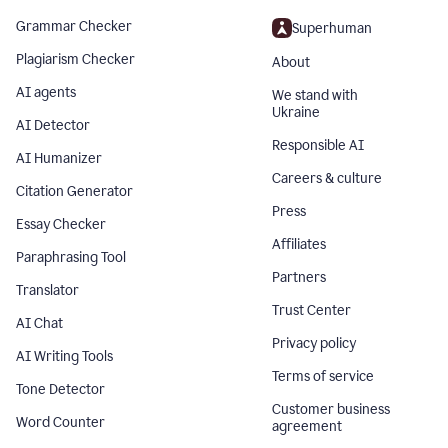
Grammar Checker
Superhuman
Plagiarism Checker
About
AI agents
We stand with
Ukraine
AI Detector
Responsible AI
AI Humanizer
Careers & culture
Citation Generator
Press
Essay Checker
Affiliates
Paraphrasing Tool
Partners
Translator
Trust Center
AI Chat
Privacy policy
AI Writing Tools
Terms of service
Tone Detector
Customer business
Word Counter
agreement