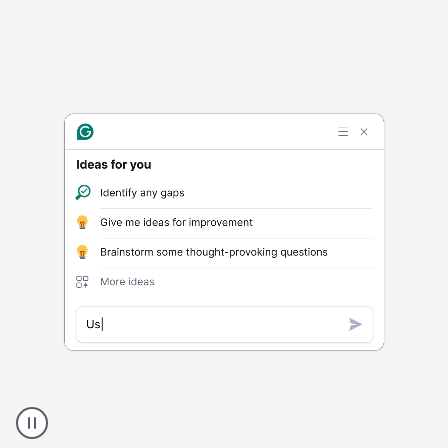
Harmful
content
product