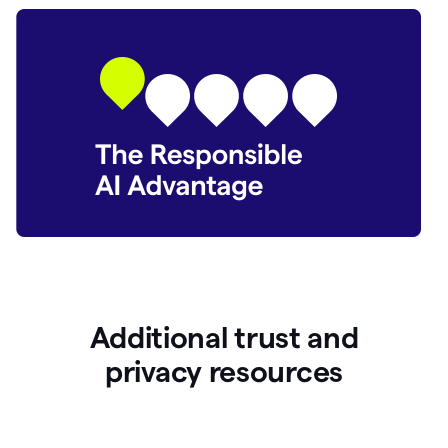
Additional trust and
p
rivacy resources