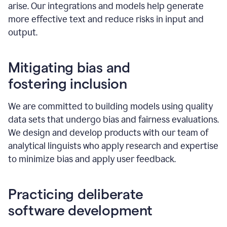
arise. Our integrations and models help generate
more effective text and reduce risks in input and
output.
Mitigating bias and
fostering inclusion
We are committed to building models using quality
data sets that undergo bias and fairness evaluations.
We design and develop products with our team of
analytical linguists who apply research and expertise
to minimize bias and apply user feedback.
Practicing deliberate
software development