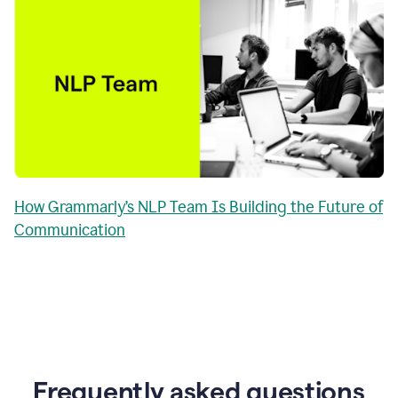
How Grammarly’s NLP Team Is Building the Future of
Communication
Frequently asked questions