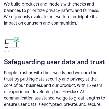
We build products and models with checks and
balances to prioritize privacy, safety, and fairness.
We rigorously evaluate our work to anticipate its
impact on our users and communities.
Safeguarding user data and trust
People trust us with their words, and we earn their
trust by putting data security and privacy at the
core of our business and our product. With 15 years
of experience developing best-in-class AI
communication assistance, we go to great lengths to
ensure user data is encrypted, private, and secure.