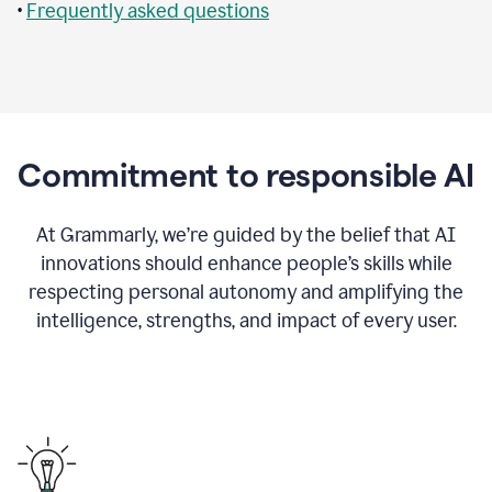
•
Frequently asked questions
Commitment to responsible AI
At Grammarly, we’re guided by the belief that AI
innovations should enhance people’s skills while
respecting personal autonomy and amplifying the
intelligence, strengths, and impact of every user.