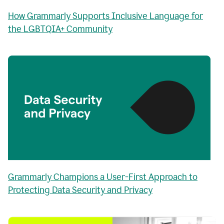
How Grammarly Supports Inclusive Language for
the LGBTQIA+ Community
Grammarly Champions a User-First Approach to
Protecting Data Security and Privacy