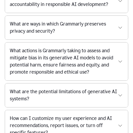
accountability in responsible AI development?
What are ways in which Grammarly preserves
privacy and security?
What actions is Grammarly taking to assess and
mitigate bias in its generative AI models to avoid
potential harm, ensure fairness and equity, and
promote responsible and ethical use?
What are the potential limitations of generative AI
systems?
How can I customize my user experience and AI
recommendations, report issues, or turn off
specific features?