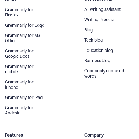
AI writing assistant
Grammarly for
Firefox
Writing Process
Grammarly for Edge
Blog
Grammarly for MS
Tech blog
Office
Education blog
Grammarly for
Google Docs
Business blog
Grammarly for
Commonly confused
mobile
words
Grammarly for
iPhone
Grammarly for iPad
Grammarly for
Android
Features
Company