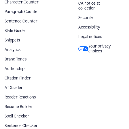
Character Counter
CA notice at
collection
Paragraph Counter
Security
Sentence Counter
Accessibility
Style Guide
Legal notices
Snippets
Your privacy
Analytics
choices
Brand Tones
Authorship
Citation Finder
AI Grader
Reader Reactions
Resume Builder
Spell Checker
Sentence Checker