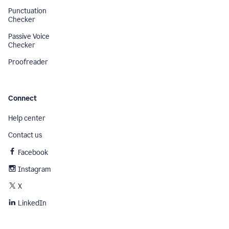
Punctuation
Checker
Passive Voice
Checker
Proofreader
Connect
Help center
Contact us
Facebook
Instagram
X
LinkedIn