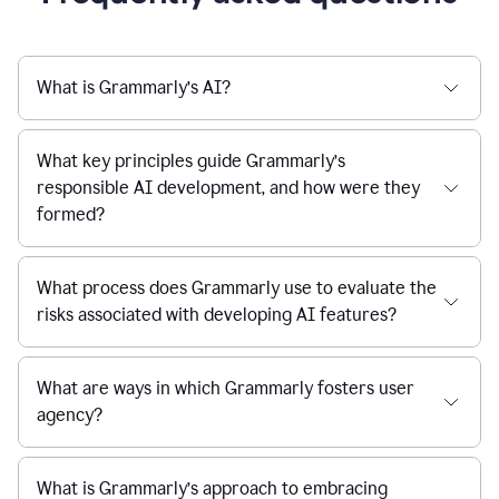
What is Grammarly’s AI?
What key principles guide Grammarly’s
responsible AI development, and how were they
formed?
What process does Grammarly use to evaluate the
risks associated with developing AI features?
What are ways in which Grammarly fosters user
agency?
What is Grammarly’s approach to embracing