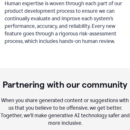
Human expertise is woven through each part of our
product development process to ensure we can
continually evaluate and improve each system’s
performance, accuracy, and reliability. Every new
feature goes through a rigorous risk-assessment
process, which includes hands-on human review.
Partnering with our community
When you share generated content or suggestions with
us that you believe to be offensive, we get better.
Together, we’ll make generative AI technology safer and
more inclusive.