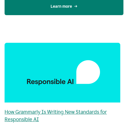
Learn more
How Grammarly Is Writing New Standards for
Responsible AI