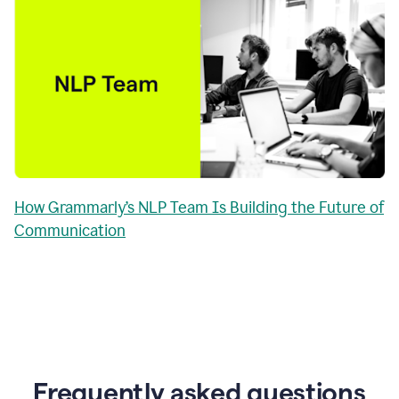
How Grammarly’s NLP Team Is Building the Future of
Communication
Frequently asked questions