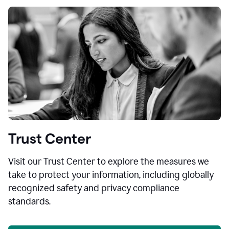
Trust Center
Visit our Trust Center to explore the measures we
take to protect your information, including globally
recognized safety and privacy compliance
standards.