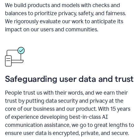
We build products and models with checks and
balances to prioritize privacy, safety, and fairness.
We rigorously evaluate our work to anticipate its
impact on our users and communities.
Safeguarding user data and trust
People trust us with their words, and we earn their
trust by putting data security and privacy at the
core of our business and our product. With 15 years
of experience developing best-in-class AI
communication assistance, we go to great lengths to
ensure user data is encrypted, private, and secure.