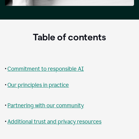
Table of contents
•
Commitment to responsible AI
•
Our principles in practice
•
Partnering with our community
•
Additional trust and privacy resources