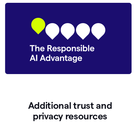
Additional trust and
p
rivacy resources