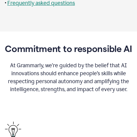
•
Frequently asked questions
Commitment to responsible AI
At Grammarly, we’re guided by the belief that AI
innovations should enhance people’s skills while
respecting personal autonomy and amplifying the
intelligence, strengths, and impact of every user.