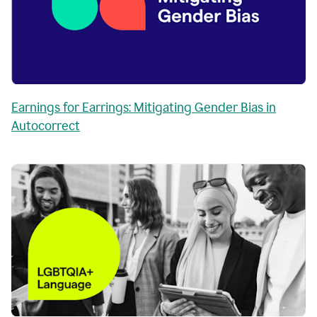
Earnings for Earrings: Mitigating Gender Bias in
Autocorrect