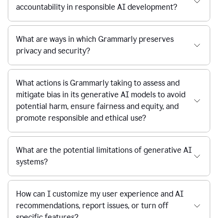
accountability in responsible AI development?
What are ways in which Grammarly preserves
privacy and security?
What actions is Grammarly taking to assess and
mitigate bias in its generative AI models to avoid
potential harm, ensure fairness and equity, and
promote responsible and ethical use?
What are the potential limitations of generative AI
systems?
How can I customize my user experience and AI
recommendations, report issues, or turn off
specific features?