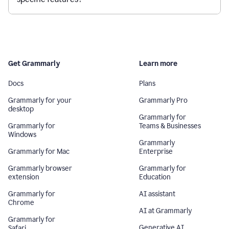
Get Grammarly
Learn more
Docs
Plans
Grammarly for your
Grammarly Pro
desktop
Grammarly for
Grammarly for
Teams & Businesses
Windows
Grammarly
Grammarly for Mac
Enterprise
Grammarly browser
Grammarly for
extension
Education
Grammarly for
AI assistant
Chrome
AI at Grammarly
Grammarly for
Generative AI
Safari