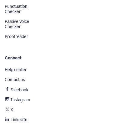
Punctuation
Checker
Passive Voice
Checker
Proofreader
Connect
Help center
Contact us
Facebook
Instagram
X
LinkedIn