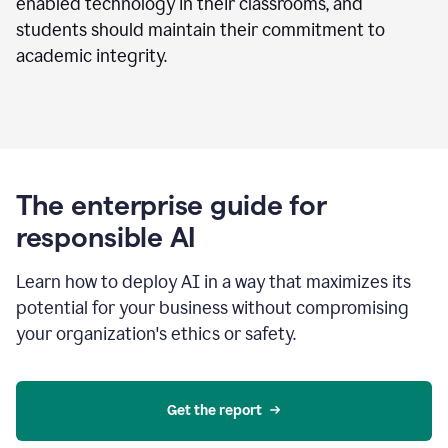
enabled technology in their classrooms, and
students should maintain their commitment to
academic integrity.
The enterprise guide for
responsible AI
Learn how to deploy AI in a way that maximizes its
potential for your business without compromising
your organization's ethics or safety.
Get the report