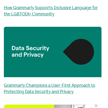
How Grammarly Supports Inclusive Language for
the LGBTQIA+ Community
Grammarly Champions a User-First Approach to
Protecting Data Security and Privacy