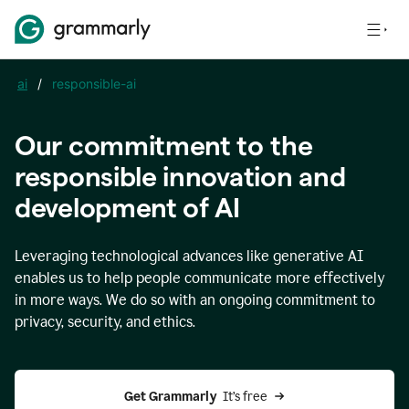
ai
/
responsible-ai
Our commitment to the
responsible innovation and
development of AI
Leveraging technological advances like generative AI
enables us to help people communicate more effectively
in more ways. We do so with an ongoing commitment to
privacy, security, and ethics.
Get Grammarly 
 It’s free