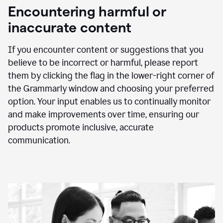
animation
Encountering harmful or
inaccurate content
If you encounter content or suggestions that you
believe to be incorrect or harmful, please report
them by clicking the flag in the lower-right corner of
the Grammarly window and choosing your preferred
option. Your input enables us to continually monitor
and make improvements over time, ensuring our
products promote inclusive, accurate
communication.