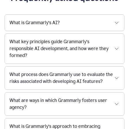
What is Grammarly’s AI?
What key principles guide Grammarly’s
responsible AI development, and how were they
formed?
What process does Grammarly use to evaluate the
risks associated with developing AI features?
What are ways in which Grammarly fosters user
agency?
What is Grammarly’s approach to embracing