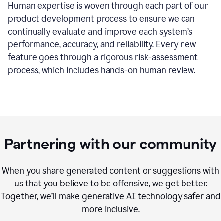
Human expertise is woven through each part of our
product development process to ensure we can
continually evaluate and improve each system’s
performance, accuracy, and reliability. Every new
feature goes through a rigorous risk-assessment
process, which includes hands-on human review.
Partnering with our community
When you share generated content or suggestions with
us that you believe to be offensive, we get better.
Together, we’ll make generative AI technology safer and
more inclusive.