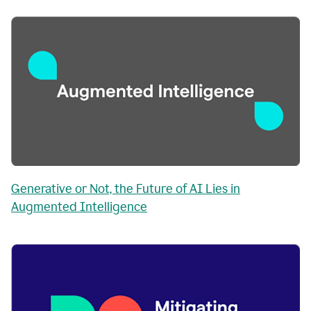
Generative or Not, the Future of AI Lies in
Augmented Intelligence