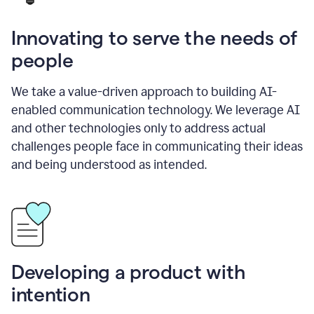
Innovating to serve the needs of
people
We take a value-driven approach to building AI-
enabled communication technology. We leverage AI
and other technologies only to address actual
challenges people face in communicating their ideas
and being understood as intended.
Developing a product with
intention