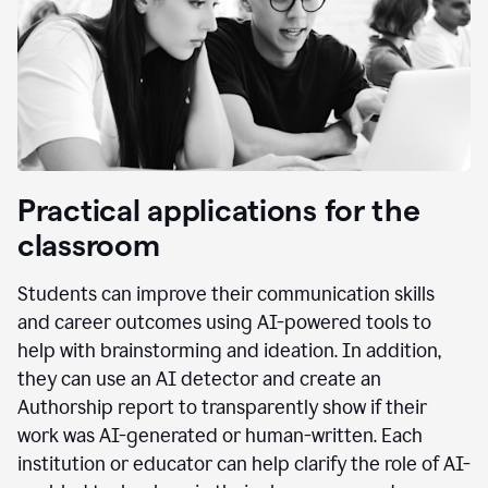
Practical applications for the
classroom
Students can improve their communication skills
and career outcomes using AI-powered tools to
help with brainstorming and ideation. In addition,
they can use an AI detector and create an
Authorship report to transparently show if their
work was AI-generated or human-written. Each
institution or educator can help clarify the role of AI-