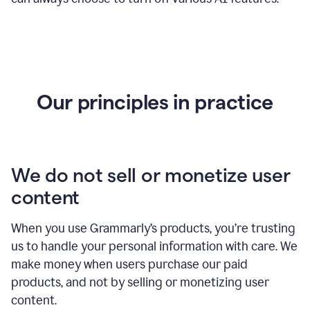
Our principles in practice
We do not sell or monetize user
content
When you use Grammarly’s products, you’re trusting
us to handle your personal information with care. We
make money when users purchase our paid
products, and not by selling or monetizing user
content.