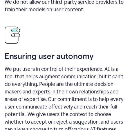
We do not allow our third-party service providers to
train their models on user content.
Ensuring user autonomy
We put users in control of their experience. AI is a
tool that helps augment communication, but it can’t
do everything. People are the ultimate decision-
makers and experts in their own relationships and
areas of expertise. Our commitment is to help every
user communicate effectively and reach their full
potential. We give users the context to choose
whether to accept or reject a suggestion, and users
can always choose to turn off various AI features.