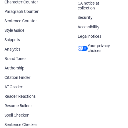
Character Counter
CA notice at
collection
Paragraph Counter
Security
Sentence Counter
Accessibility
Style Guide
Legal notices
Snippets
Your privacy
Analytics
choices
Brand Tones
Authorship
Citation Finder
AI Grader
Reader Reactions
Resume Builder
Spell Checker
Sentence Checker