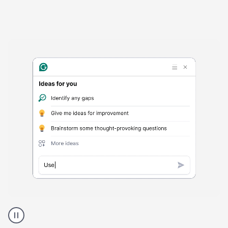
Harmful
content
product