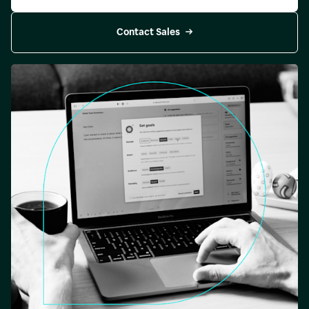
Contact Sales