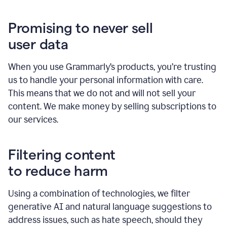
Promising to never sell
user data
When you use Grammarly’s products, you’re trusting
us to handle your personal information with care.
This means that we do not and will not sell your
content. We make money by selling subscriptions to
our services.
Filtering content
to reduce harm
Using a combination of technologies, we filter
generative AI and natural language suggestions to
address issues, such as hate speech, should they