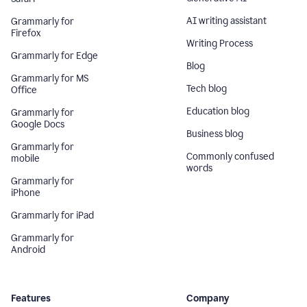
AI writing assistant
Grammarly for
Firefox
Writing Process
Grammarly for Edge
Blog
Grammarly for MS
Tech blog
Office
Education blog
Grammarly for
Google Docs
Business blog
Grammarly for
Commonly confused
mobile
words
Grammarly for
iPhone
Grammarly for iPad
Grammarly for
Android
Features
Company