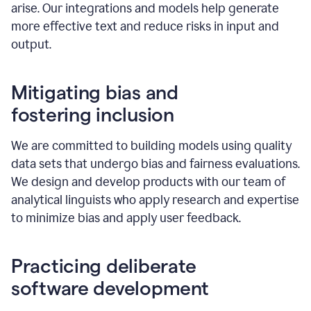
arise. Our integrations and models help generate
more effective text and reduce risks in input and
output.
Mitigating bias and
fostering inclusion
We are committed to building models using quality
data sets that undergo bias and fairness evaluations.
We design and develop products with our team of
analytical linguists who apply research and expertise
to minimize bias and apply user feedback.
Practicing deliberate
software development