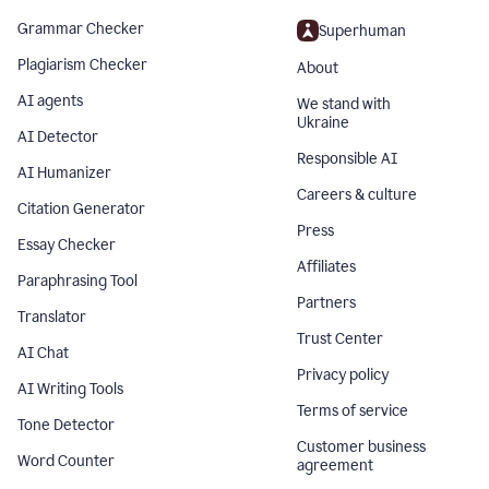
Grammar Checker
Superhuman
Plagiarism Checker
About
AI agents
We stand with
Ukraine
AI Detector
Responsible AI
AI Humanizer
Careers & culture
Citation Generator
Press
Essay Checker
Affiliates
Paraphrasing Tool
Partners
Translator
Trust Center
AI Chat
Privacy policy
AI Writing Tools
Terms of service
Tone Detector
Customer business
Word Counter
agreement