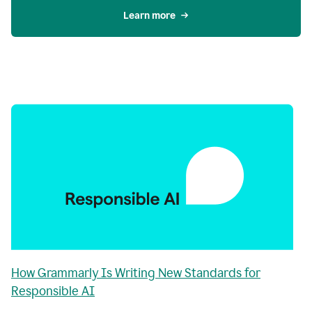
Learn more
How Grammarly Is Writing New Standards for
Responsible AI