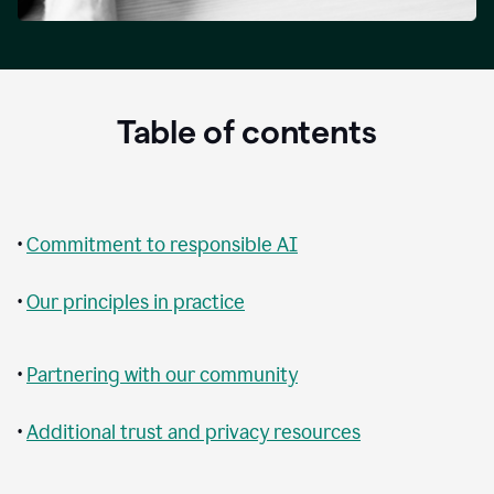
Table of contents
•
Commitment to responsible AI
•
Our principles in practice
•
Partnering with our community
•
Additional trust and privacy resources