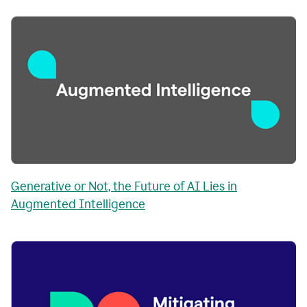
Generative or Not, the Future of AI Lies in
Augmented Intelligence