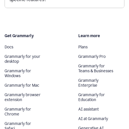
Get Grammarly
Learn more
Docs
Plans
Grammarly for your
Grammarly Pro
desktop
Grammarly for
Grammarly for
Teams & Businesses
Windows
Grammarly
Grammarly for Mac
Enterprise
Grammarly browser
Grammarly for
extension
Education
Grammarly for
AI assistant
Chrome
AI at Grammarly
Grammarly for
Generative AI
Safari