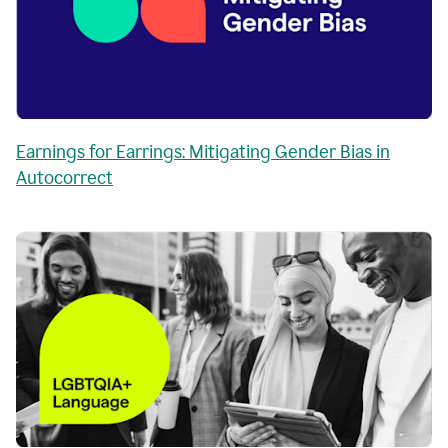
Earnings for Earrings: Mitigating Gender Bias in
Autocorrect