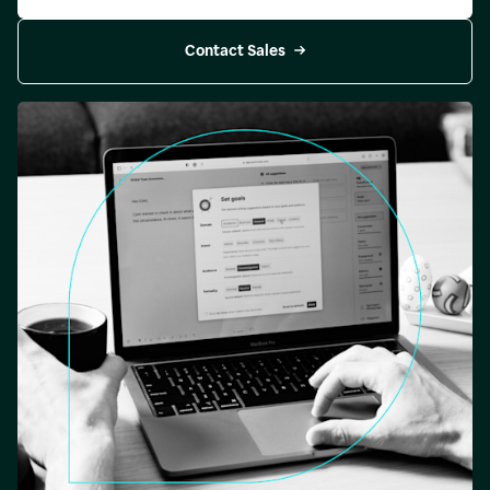
Contact Sales