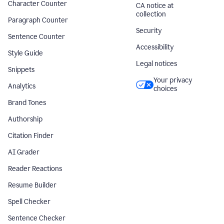
Character Counter
CA notice at
collection
Paragraph Counter
Security
Sentence Counter
Accessibility
Style Guide
Legal notices
Snippets
Your privacy
Analytics
choices
Brand Tones
Authorship
Citation Finder
AI Grader
Reader Reactions
Resume Builder
Spell Checker
Sentence Checker