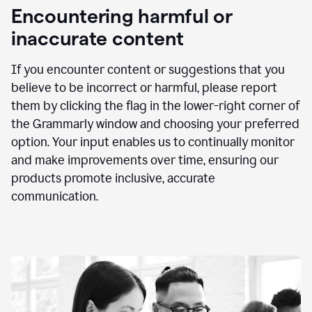
animation
Encountering harmful or
inaccurate content
If you encounter content or suggestions that you
believe to be incorrect or harmful, please report
them by clicking the flag in the lower-right corner of
the Grammarly window and choosing your preferred
option. Your input enables us to continually monitor
and make improvements over time, ensuring our
products promote inclusive, accurate
communication.