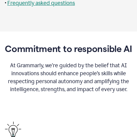
•
Frequently asked questions
Commitment to responsible AI
At Grammarly, we’re guided by the belief that AI
innovations should enhance people’s skills while
respecting personal autonomy and amplifying the
intelligence, strengths, and impact of every user.