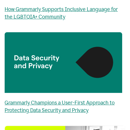
How Grammarly Supports Inclusive Language for
the LGBTQIA+ Community
Grammarly Champions a User-First Approach to
Protecting Data Security and Privacy