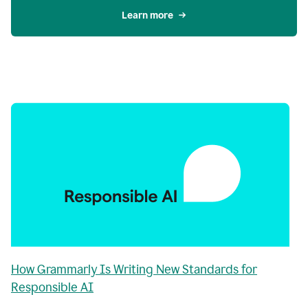
Learn more
How Grammarly Is Writing New Standards for
Responsible AI