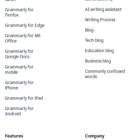
AI writing assistant
Grammarly for
Firefox
Writing Process
Grammarly for Edge
Blog
Grammarly for MS
Tech blog
Office
Education blog
Grammarly for
Google Docs
Business blog
Grammarly for
Commonly confused
mobile
words
Grammarly for
iPhone
Grammarly for iPad
Grammarly for
Android
Features
Company