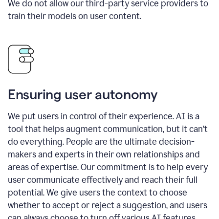
We do not allow our third-party service providers to
train their models on user content.
Ensuring user autonomy
We put users in control of their experience. AI is a
tool that helps augment communication, but it can’t
do everything. People are the ultimate decision-
makers and experts in their own relationships and
areas of expertise. Our commitment is to help every
user communicate effectively and reach their full
potential. We give users the context to choose
whether to accept or reject a suggestion, and users
can always choose to turn off various AI features.