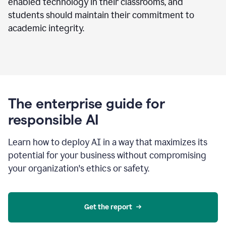
enabled technology in their classrooms, and
students should maintain their commitment to
academic integrity.
The enterprise guide for
responsible AI
Learn how to deploy AI in a way that maximizes its
potential for your business without compromising
your organization's ethics or safety.
Get the report