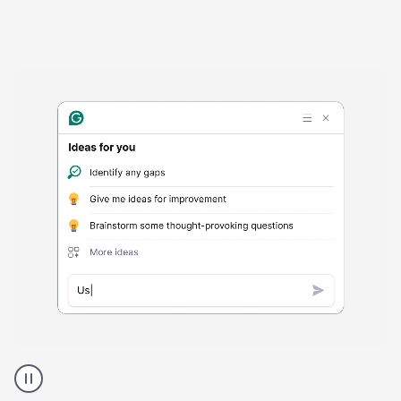
Harmful
content
product