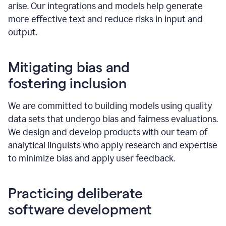
arise. Our integrations and models help generate
more effective text and reduce risks in input and
output.
Mitigating bias and
fostering inclusion
We are committed to building models using quality
data sets that undergo bias and fairness evaluations.
We design and develop products with our team of
analytical linguists who apply research and expertise
to minimize bias and apply user feedback.
Practicing deliberate
software development