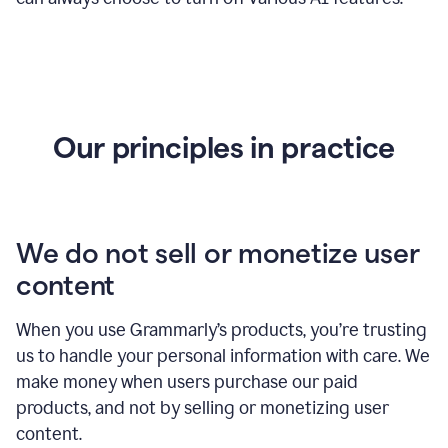
Our principles in practice
We do not sell or monetize user
content
When you use Grammarly’s products, you’re trusting
us to handle your personal information with care. We
make money when users purchase our paid
products, and not by selling or monetizing user
content.