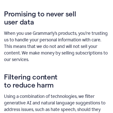
Promising to never sell
user data
When you use Grammarly’s products, you’re trusting
us to handle your personal information with care.
This means that we do not and will not sell your
content. We make money by selling subscriptions to
our services.
Filtering content
to reduce harm
Using a combination of technologies, we filter
generative AI and natural language suggestions to
address issues, such as hate speech, should they