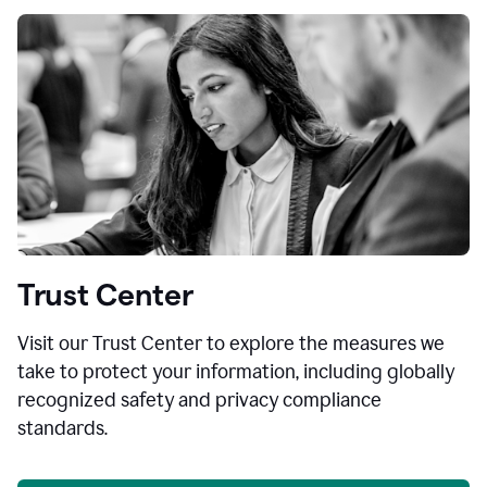
Trust Center
Visit our Trust Center to explore the measures we
take to protect your information, including globally
recognized safety and privacy compliance
standards.