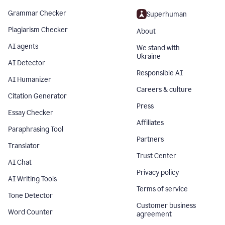
Grammar Checker
Superhuman
Plagiarism Checker
About
AI agents
We stand with
Ukraine
AI Detector
Responsible AI
AI Humanizer
Careers & culture
Citation Generator
Press
Essay Checker
Affiliates
Paraphrasing Tool
Partners
Translator
Trust Center
AI Chat
Privacy policy
AI Writing Tools
Terms of service
Tone Detector
Customer business
Word Counter
agreement