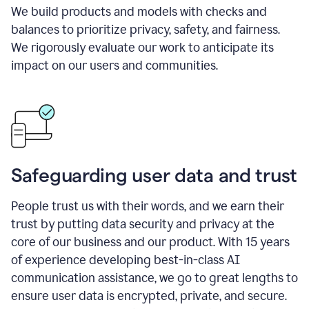
We build products and models with checks and
balances to prioritize privacy, safety, and fairness.
We rigorously evaluate our work to anticipate its
impact on our users and communities.
Safeguarding user data and trust
People trust us with their words, and we earn their
trust by putting data security and privacy at the
core of our business and our product. With 15 years
of experience developing best-in-class AI
communication assistance, we go to great lengths to
ensure user data is encrypted, private, and secure.