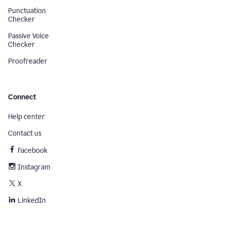
Punctuation
Checker
Passive Voice
Checker
Proofreader
Connect
Help center
Contact us
Facebook
Instagram
X
LinkedIn