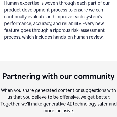
Human expertise is woven through each part of our
product development process to ensure we can
continually evaluate and improve each system’s
performance, accuracy, and reliability. Every new
feature goes through a rigorous risk-assessment
process, which includes hands-on human review.
Partnering with our community
When you share generated content or suggestions with
us that you believe to be offensive, we get better.
Together, we’ll make generative AI technology safer and
more inclusive.