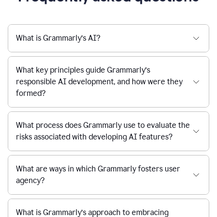
What is Grammarly’s AI?
What key principles guide Grammarly’s
responsible AI development, and how were they
formed?
What process does Grammarly use to evaluate the
risks associated with developing AI features?
What are ways in which Grammarly fosters user
agency?
What is Grammarly’s approach to embracing