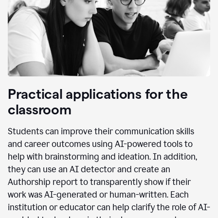
Practical applications for the
classroom
Students can improve their communication skills
and career outcomes using AI-powered tools to
help with brainstorming and ideation. In addition,
they can use an AI detector and create an
Authorship report to transparently show if their
work was AI-generated or human-written. Each
institution or educator can help clarify the role of AI-