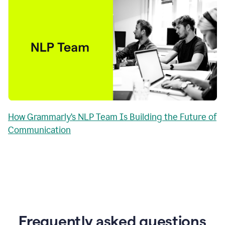
How Grammarly’s NLP Team Is Building the Future of
Communication
Frequently asked questions