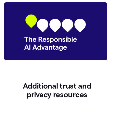
Additional trust and
p
rivacy resources