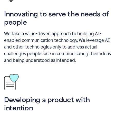
Innovating to serve the needs of
people
We take a value-driven approach to building AI-
enabled communication technology. We leverage AI
and other technologies only to address actual
challenges people face in communicating their ideas
and being understood as intended.
Developing a product with
intention