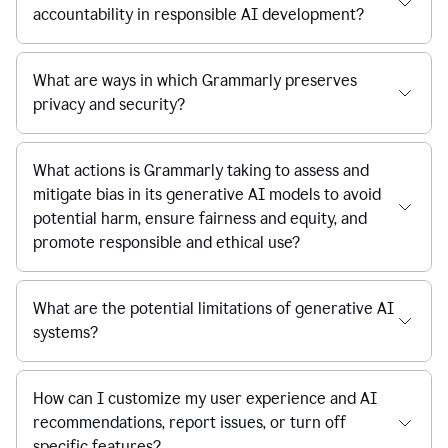
accountability in responsible AI development?
What are ways in which Grammarly preserves
privacy and security?
What actions is Grammarly taking to assess and
mitigate bias in its generative AI models to avoid
potential harm, ensure fairness and equity, and
promote responsible and ethical use?
What are the potential limitations of generative AI
systems?
How can I customize my user experience and AI
recommendations, report issues, or turn off
specific features?