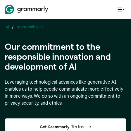
ai
/
responsible-ai
Our commitment to the
responsible innovation and
development of AI
Leveraging technological advances like generative AI
enables us to help people communicate more effectively
in more ways. We do so with an ongoing commitment to
privacy, security, and ethics.
Get Grammarly 
 It’s free