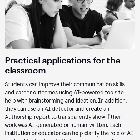
Practical applications for the
classroom
Students can improve their communication skills
and career outcomes using AI-powered tools to
help with brainstorming and ideation. In addition,
they can use an AI detector and create an
Authorship report to transparently show if their
work was AI-generated or human-written. Each
institution or educator can help clarify the role of AI-