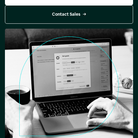
Contact Sales