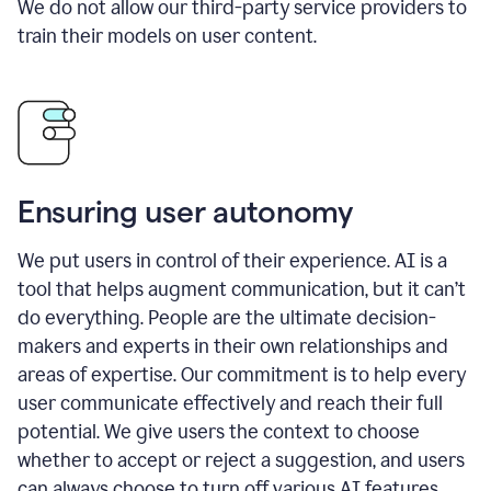
We do not allow our third-party service providers to
train their models on user content.
Ensuring user autonomy
We put users in control of their experience. AI is a
tool that helps augment communication, but it can’t
do everything. People are the ultimate decision-
makers and experts in their own relationships and
areas of expertise. Our commitment is to help every
user communicate effectively and reach their full
potential. We give users the context to choose
whether to accept or reject a suggestion, and users
can always choose to turn off various AI features.