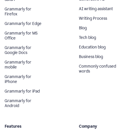
AI writing assistant
Grammarly for
Firefox
Writing Process
Grammarly for Edge
Blog
Grammarly for MS
Tech blog
Office
Education blog
Grammarly for
Google Docs
Business blog
Grammarly for
Commonly confused
mobile
words
Grammarly for
iPhone
Grammarly for iPad
Grammarly for
Android
Features
Company