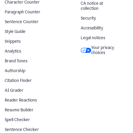
Character Counter
CA notice at
collection
Paragraph Counter
Security
Sentence Counter
Accessibility
Style Guide
Legal notices
Snippets
Your privacy
Analytics
choices
Brand Tones
Authorship
Citation Finder
AI Grader
Reader Reactions
Resume Builder
Spell Checker
Sentence Checker