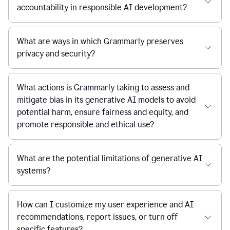
accountability in responsible AI development?
What are ways in which Grammarly preserves
privacy and security?
What actions is Grammarly taking to assess and
mitigate bias in its generative AI models to avoid
potential harm, ensure fairness and equity, and
promote responsible and ethical use?
What are the potential limitations of generative AI
systems?
How can I customize my user experience and AI
recommendations, report issues, or turn off
specific features?