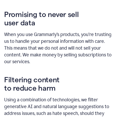
Promising to never sell
user data
When you use Grammarly’s products, you’re trusting
us to handle your personal information with care.
This means that we do not and will not sell your
content. We make money by selling subscriptions to
our services.
Filtering content
to reduce harm
Using a combination of technologies, we filter
generative AI and natural language suggestions to
address issues, such as hate speech, should they