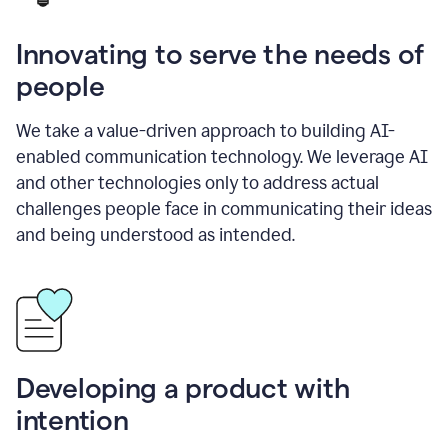
Innovating to serve the needs of
people
We take a value-driven approach to building AI-
enabled communication technology. We leverage AI
and other technologies only to address actual
challenges people face in communicating their ideas
and being understood as intended.
Developing a product with
intention