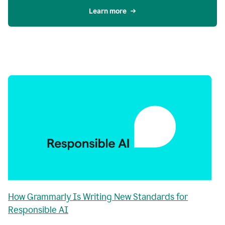
Learn more
How Grammarly Is Writing New Standards for
Responsible AI