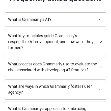
What is Grammarly’s AI?
What key principles guide Grammarly’s
responsible AI development, and how were they
formed?
What process does Grammarly use to evaluate the
risks associated with developing AI features?
What are ways in which Grammarly fosters user
agency?
What is Grammarly’s approach to embracing