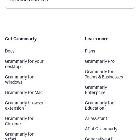
Get Grammarly
Learn more
Docs
Plans
Grammarly for your
Grammarly Pro
desktop
Grammarly for
Grammarly for
Teams & Businesses
Windows
Grammarly
Grammarly for Mac
Enterprise
Grammarly browser
Grammarly for
extension
Education
Grammarly for
AI assistant
Chrome
AI at Grammarly
Grammarly for
Generative AI
Safari