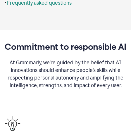
•
Frequently asked questions
Commitment to responsible AI
At Grammarly, we’re guided by the belief that AI
innovations should enhance people’s skills while
respecting personal autonomy and amplifying the
intelligence, strengths, and impact of every user.