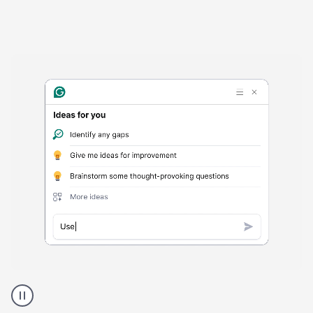
Harmful
content
product