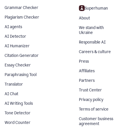
Grammar Checker
Superhuman
Plagiarism Checker
About
AI agents
We stand with
Ukraine
AI Detector
Responsible AI
AI Humanizer
Careers & culture
Citation Generator
Press
Essay Checker
Affiliates
Paraphrasing Tool
Partners
Translator
Trust Center
AI Chat
Privacy policy
AI Writing Tools
Terms of service
Tone Detector
Customer business
Word Counter
agreement