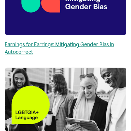
Earnings for Earrings: Mitigating Gender Bias in
Autocorrect