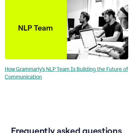
How Grammarly’s NLP Team Is Building the Future of
Communication
Frequently asked questions