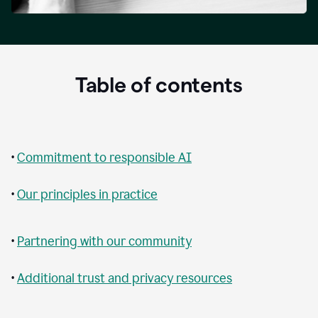
Table of contents
•
Commitment to responsible AI
•
Our principles in practice
•
Partnering with our community
•
Additional trust and privacy resources