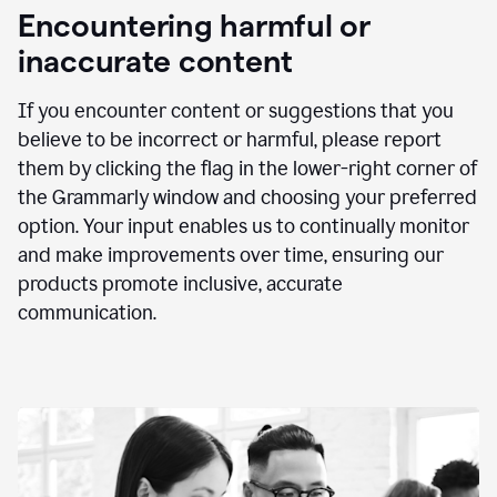
animation
Encountering harmful or
inaccurate content
If you encounter content or suggestions that you
believe to be incorrect or harmful, please report
them by clicking the flag in the lower-right corner of
the Grammarly window and choosing your preferred
option. Your input enables us to continually monitor
and make improvements over time, ensuring our
products promote inclusive, accurate
communication.