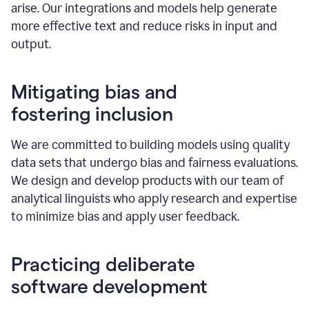
arise. Our integrations and models help generate
more effective text and reduce risks in input and
output.
Mitigating bias and
fostering inclusion
We are committed to building models using quality
data sets that undergo bias and fairness evaluations.
We design and develop products with our team of
analytical linguists who apply research and expertise
to minimize bias and apply user feedback.
Practicing deliberate
software development