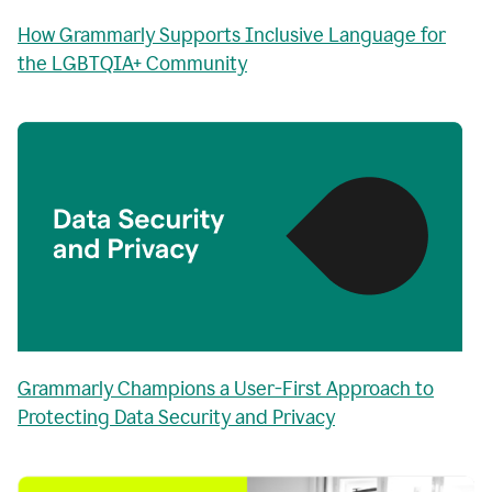
How Grammarly Supports Inclusive Language for
the LGBTQIA+ Community
Grammarly Champions a User-First Approach to
Protecting Data Security and Privacy