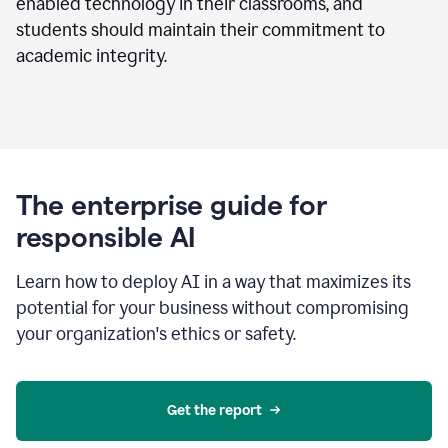
enabled technology in their classrooms, and
students should maintain their commitment to
academic integrity.
The enterprise guide for
responsible AI
Learn how to deploy AI in a way that maximizes its
potential for your business without compromising
your organization's ethics or safety.
Get the report