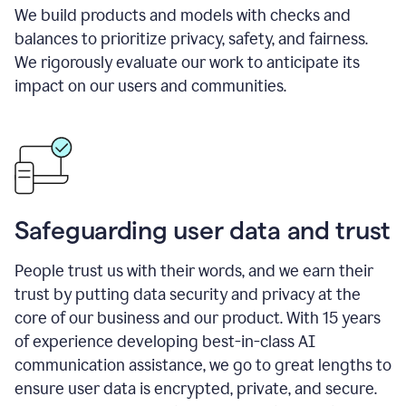
We build products and models with checks and
balances to prioritize privacy, safety, and fairness.
We rigorously evaluate our work to anticipate its
impact on our users and communities.
Safeguarding user data and trust
People trust us with their words, and we earn their
trust by putting data security and privacy at the
core of our business and our product. With 15 years
of experience developing best-in-class AI
communication assistance, we go to great lengths to
ensure user data is encrypted, private, and secure.