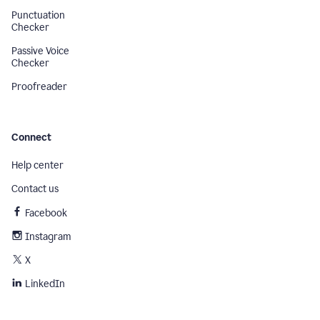
Punctuation
Checker
Passive Voice
Checker
Proofreader
Connect
Help center
Contact us
Facebook
Instagram
X
LinkedIn