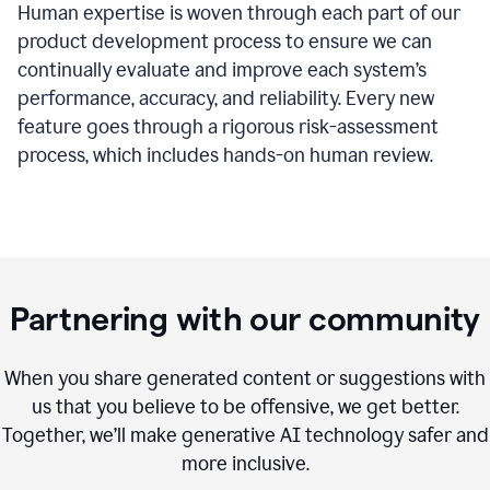
Human expertise is woven through each part of our
product development process to ensure we can
continually evaluate and improve each system’s
performance, accuracy, and reliability. Every new
feature goes through a rigorous risk-assessment
process, which includes hands-on human review.
Partnering with our community
When you share generated content or suggestions with
us that you believe to be offensive, we get better.
Together, we’ll make generative AI technology safer and
more inclusive.