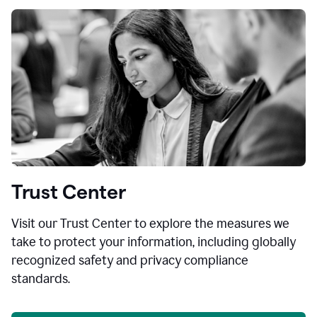
Trust Center
Visit our Trust Center to explore the measures we
take to protect your information, including globally
recognized safety and privacy compliance
standards.