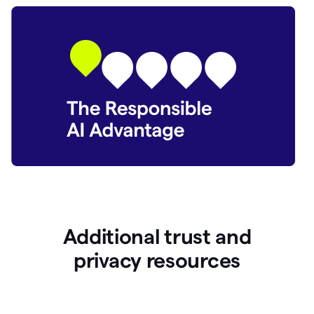
Additional trust and
p
rivacy resources