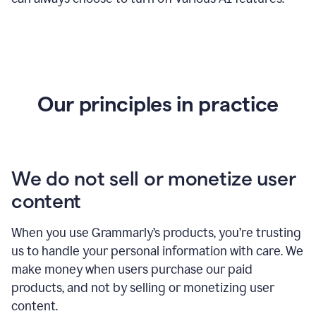
Our principles in practice
We do not sell or monetize user
content
When you use Grammarly’s products, you’re trusting
us to handle your personal information with care. We
make money when users purchase our paid
products, and not by selling or monetizing user
content.