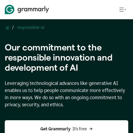
ai
/
responsible-ai
Our commitment to the
responsible innovation and
development of AI
Leveraging technological advances like generative AI
enables us to help people communicate more effectively
in more ways. We do so with an ongoing commitment to
privacy, security, and ethics.
Get Grammarly 
 It’s free