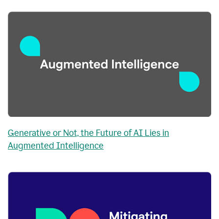
Generative or Not, the Future of AI Lies in
Augmented Intelligence