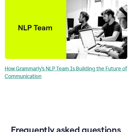
How Grammarly’s NLP Team Is Building the Future of
Communication
Frequently asked questions