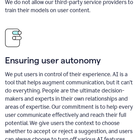
We do not allow our third-party service providers to
train their models on user content.
Ensuring user autonomy
We put users in control of their experience. AI is a
tool that helps augment communication, but it can’t
do everything. People are the ultimate decision-
makers and experts in their own relationships and
areas of expertise. Our commitment is to help every
user communicate effectively and reach their full
potential. We give users the context to choose
whether to accept or reject a suggestion, and users
can always choose to turn off various AI features.