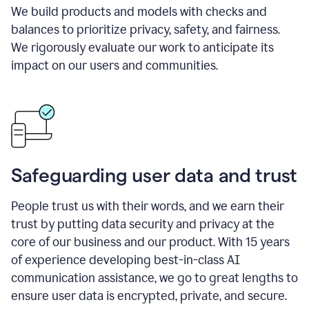
We build products and models with checks and
balances to prioritize privacy, safety, and fairness.
We rigorously evaluate our work to anticipate its
impact on our users and communities.
Safeguarding user data and trust
People trust us with their words, and we earn their
trust by putting data security and privacy at the
core of our business and our product. With 15 years
of experience developing best-in-class AI
communication assistance, we go to great lengths to
ensure user data is encrypted, private, and secure.