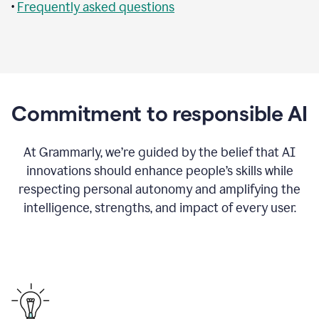
•
Frequently asked questions
Commitment to responsible AI
At Grammarly, we’re guided by the belief that AI
innovations should enhance people’s skills while
respecting personal autonomy and amplifying the
intelligence, strengths, and impact of every user.