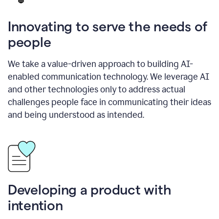
Innovating to serve the needs of
people
We take a value-driven approach to building AI-
enabled communication technology. We leverage AI
and other technologies only to address actual
challenges people face in communicating their ideas
and being understood as intended.
Developing a product with
intention