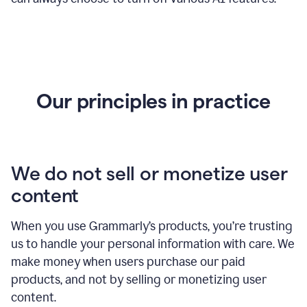
Our principles in practice
We do not sell or monetize user
content
When you use Grammarly’s products, you’re trusting
us to handle your personal information with care. We
make money when users purchase our paid
products, and not by selling or monetizing user
content.