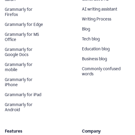
AI writing assistant
Grammarly for
Firefox
Writing Process
Grammarly for Edge
Blog
Grammarly for MS
Tech blog
Office
Education blog
Grammarly for
Google Docs
Business blog
Grammarly for
Commonly confused
mobile
words
Grammarly for
iPhone
Grammarly for iPad
Grammarly for
Android
Features
Company