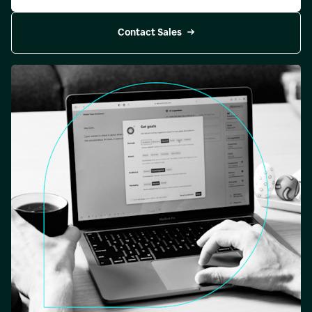
Contact Sales