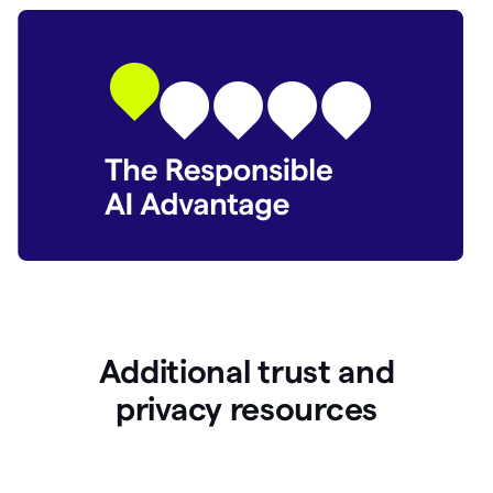
Additional trust and
p
rivacy resources