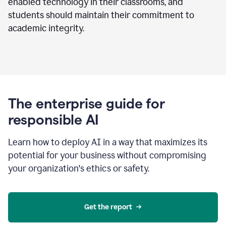
enabled technology in their classrooms, and
students should maintain their commitment to
academic integrity.
The enterprise guide for
responsible AI
Learn how to deploy AI in a way that maximizes its
potential for your business without compromising
your organization's ethics or safety.
Get the report