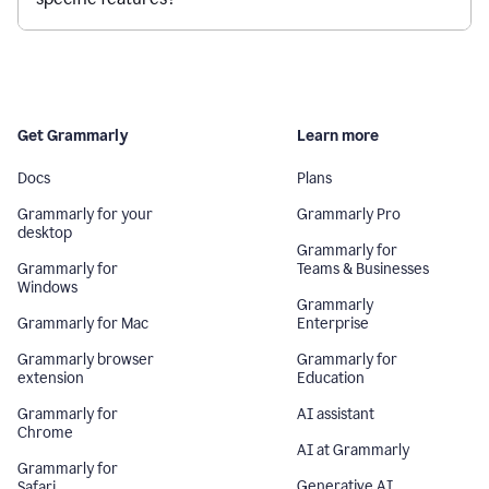
Get Grammarly
Learn more
Docs
Plans
Grammarly for your
Grammarly Pro
desktop
Grammarly for
Grammarly for
Teams & Businesses
Windows
Grammarly
Grammarly for Mac
Enterprise
Grammarly browser
Grammarly for
extension
Education
Grammarly for
AI assistant
Chrome
AI at Grammarly
Grammarly for
Generative AI
Safari