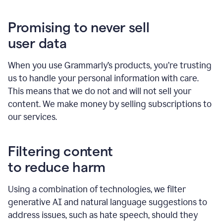
Promising to never sell
user data
When you use Grammarly’s products, you’re trusting
us to handle your personal information with care.
This means that we do not and will not sell your
content. We make money by selling subscriptions to
our services.
Filtering content
to reduce harm
Using a combination of technologies, we filter
generative AI and natural language suggestions to
address issues, such as hate speech, should they