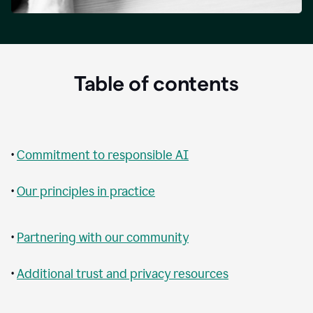
Table of contents
•
Commitment to responsible AI
•
Our principles in practice
•
Partnering with our community
•
Additional trust and privacy resources