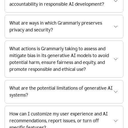
accountability in responsible AI development?
What are ways in which Grammarly preserves
privacy and security?
What actions is Grammarly taking to assess and
mitigate bias in its generative AI models to avoid
potential harm, ensure fairness and equity, and
promote responsible and ethical use?
What are the potential limitations of generative AI
systems?
How can I customize my user experience and AI
recommendations, report issues, or turn off
specific features?