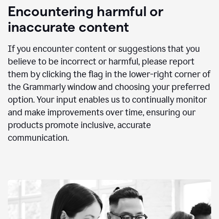
animation
Encountering harmful or
inaccurate content
If you encounter content or suggestions that you
believe to be incorrect or harmful, please report
them by clicking the flag in the lower-right corner of
the Grammarly window and choosing your preferred
option. Your input enables us to continually monitor
and make improvements over time, ensuring our
products promote inclusive, accurate
communication.