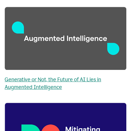
Generative or Not, the Future of AI Lies in
Augmented Intelligence