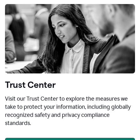
Trust Center
Visit our Trust Center to explore the measures we
take to protect your information, including globally
recognized safety and privacy compliance
standards.