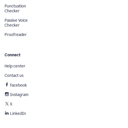
Punctuation
Checker
Passive Voice
Checker
Proofreader
Connect
Help center
Contact us
Facebook
Instagram
X
LinkedIn