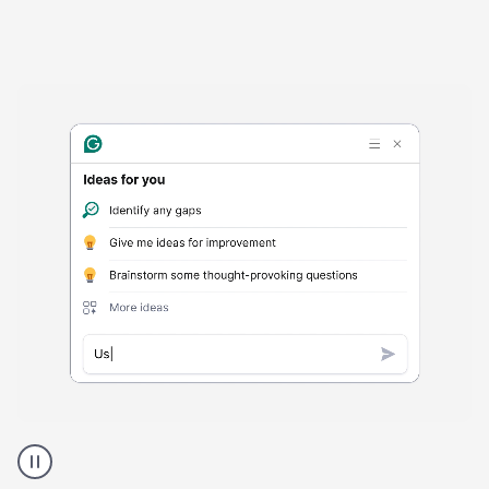
Harmful
content
product