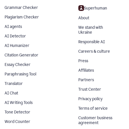
Grammar Checker
Superhuman
Plagiarism Checker
About
AI agents
We stand with
Ukraine
AI Detector
Responsible AI
AI Humanizer
Careers & culture
Citation Generator
Press
Essay Checker
Affiliates
Paraphrasing Tool
Partners
Translator
Trust Center
AI Chat
Privacy policy
AI Writing Tools
Terms of service
Tone Detector
Customer business
Word Counter
agreement