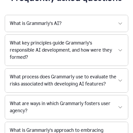
What is Grammarly’s AI?
What key principles guide Grammarly’s
responsible AI development, and how were they
formed?
What process does Grammarly use to evaluate the
risks associated with developing AI features?
What are ways in which Grammarly fosters user
agency?
What is Grammarly’s approach to embracing