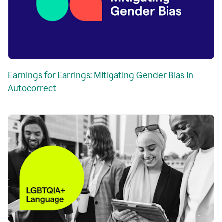
Earnings for Earrings: Mitigating Gender Bias in
Autocorrect