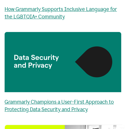
How Grammarly Supports Inclusive Language for
the LGBTQIA+ Community
Grammarly Champions a User-First Approach to
Protecting Data Security and Privacy