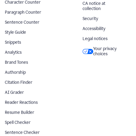
Character Counter
CA notice at
collection
Paragraph Counter
Security
Sentence Counter
Accessibility
Style Guide
Legal notices
Snippets
Your privacy
Analytics
choices
Brand Tones
Authorship
Citation Finder
AI Grader
Reader Reactions
Resume Builder
Spell Checker
Sentence Checker