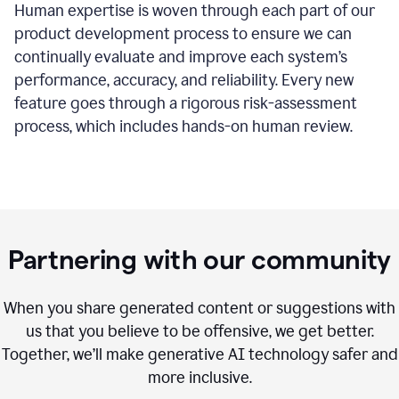
Human expertise is woven through each part of our
product development process to ensure we can
continually evaluate and improve each system’s
performance, accuracy, and reliability. Every new
feature goes through a rigorous risk-assessment
process, which includes hands-on human review.
Partnering with our community
When you share generated content or suggestions with
us that you believe to be offensive, we get better.
Together, we’ll make generative AI technology safer and
more inclusive.