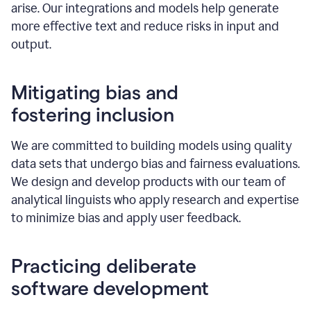
arise. Our integrations and models help generate
more effective text and reduce risks in input and
output.
Mitigating bias and
fostering inclusion
We are committed to building models using quality
data sets that undergo bias and fairness evaluations.
We design and develop products with our team of
analytical linguists who apply research and expertise
to minimize bias and apply user feedback.
Practicing deliberate
software development