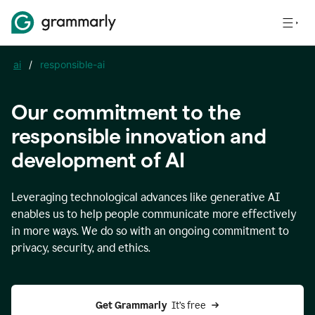
ai
/
responsible-ai
Our commitment to the
responsible innovation and
development of AI
Leveraging technological advances like generative AI
enables us to help people communicate more effectively
in more ways. We do so with an ongoing commitment to
privacy, security, and ethics.
Get Grammarly 
 It’s free