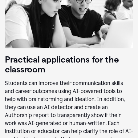
Practical applications for the
classroom
Students can improve their communication skills
and career outcomes using AI-powered tools to
help with brainstorming and ideation. In addition,
they can use an AI detector and create an
Authorship report to transparently show if their
work was AI-generated or human-written. Each
institution or educator can help clarify the role of AI-