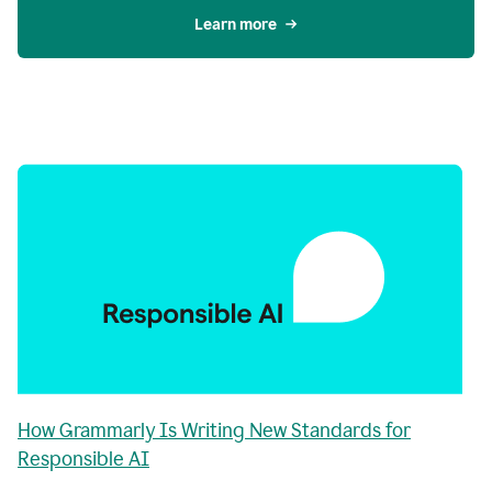
Learn more
How Grammarly Is Writing New Standards for
Responsible AI