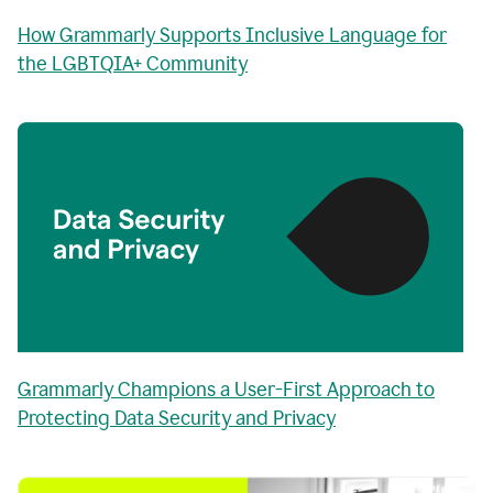
How Grammarly Supports Inclusive Language for
the LGBTQIA+ Community
Grammarly Champions a User-First Approach to
Protecting Data Security and Privacy