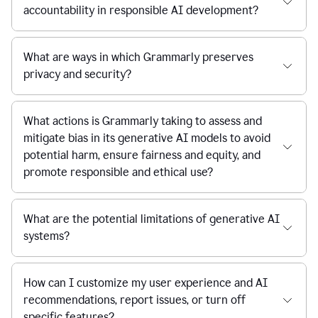
accountability in responsible AI development?
What are ways in which Grammarly preserves
privacy and security?
What actions is Grammarly taking to assess and
mitigate bias in its generative AI models to avoid
potential harm, ensure fairness and equity, and
promote responsible and ethical use?
What are the potential limitations of generative AI
systems?
How can I customize my user experience and AI
recommendations, report issues, or turn off
specific features?