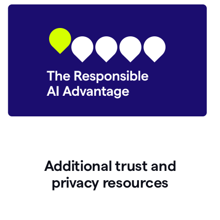
Additional trust and
p
rivacy resources