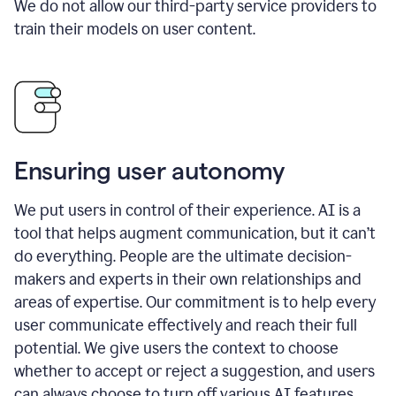
We do not allow our third-party service providers to
train their models on user content.
Ensuring user autonomy
We put users in control of their experience. AI is a
tool that helps augment communication, but it can’t
do everything. People are the ultimate decision-
makers and experts in their own relationships and
areas of expertise. Our commitment is to help every
user communicate effectively and reach their full
potential. We give users the context to choose
whether to accept or reject a suggestion, and users
can always choose to turn off various AI features.