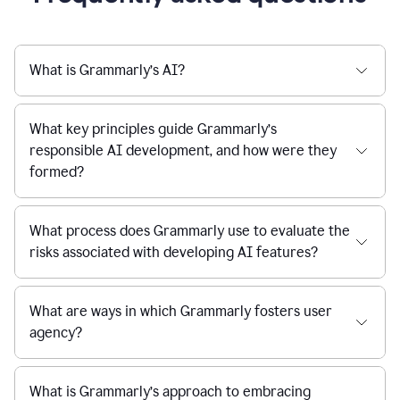
What is Grammarly’s AI?
What key principles guide Grammarly’s
responsible AI development, and how were they
formed?
What process does Grammarly use to evaluate the
risks associated with developing AI features?
What are ways in which Grammarly fosters user
agency?
What is Grammarly’s approach to embracing