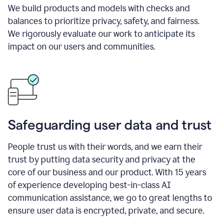
We build products and models with checks and
balances to prioritize privacy, safety, and fairness.
We rigorously evaluate our work to anticipate its
impact on our users and communities.
Safeguarding user data and trust
People trust us with their words, and we earn their
trust by putting data security and privacy at the
core of our business and our product. With 15 years
of experience developing best-in-class AI
communication assistance, we go to great lengths to
ensure user data is encrypted, private, and secure.