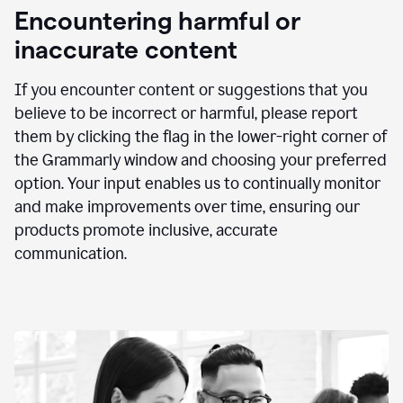
animation
Encountering harmful or
inaccurate content
If you encounter content or suggestions that you
believe to be incorrect or harmful, please report
them by clicking the flag in the lower-right corner of
the Grammarly window and choosing your preferred
option. Your input enables us to continually monitor
and make improvements over time, ensuring our
products promote inclusive, accurate
communication.