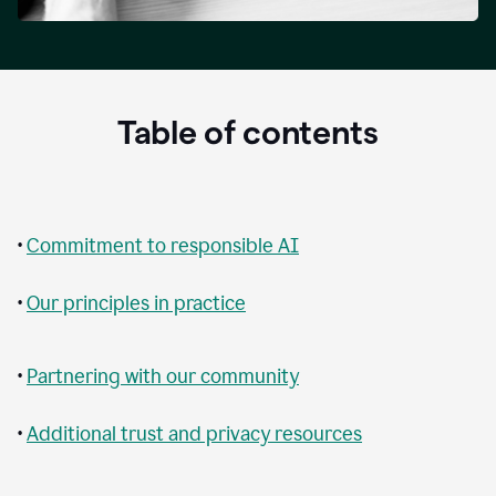
Table of contents
•
Commitment to responsible AI
•
Our principles in practice
•
Partnering with our community
•
Additional trust and privacy resources