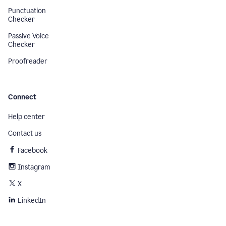
Punctuation
Checker
Passive Voice
Checker
Proofreader
Connect
Help center
Contact us
Facebook
Instagram
X
LinkedIn