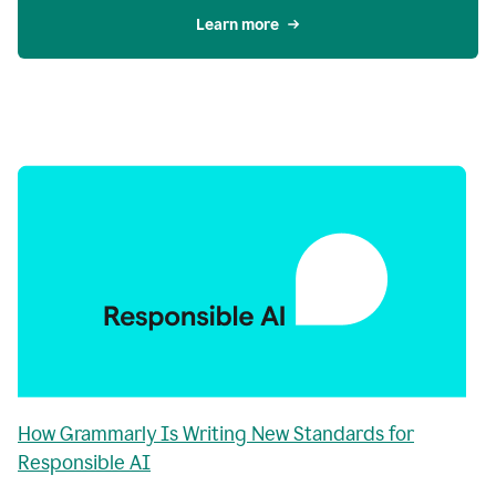
Learn more
How Grammarly Is Writing New Standards for
Responsible AI