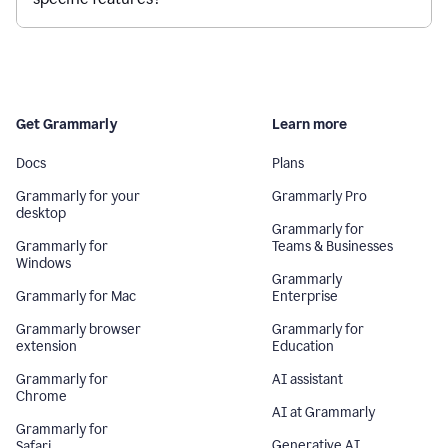
Get Grammarly
Learn more
Docs
Plans
Grammarly for your
Grammarly Pro
desktop
Grammarly for
Grammarly for
Teams & Businesses
Windows
Grammarly
Grammarly for Mac
Enterprise
Grammarly browser
Grammarly for
extension
Education
Grammarly for
AI assistant
Chrome
AI at Grammarly
Grammarly for
Generative AI
Safari