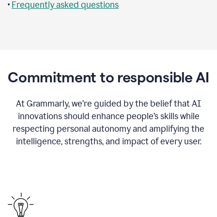
•
Frequently asked questions
Commitment to responsible AI
At Grammarly, we’re guided by the belief that AI
innovations should enhance people’s skills while
respecting personal autonomy and amplifying the
intelligence, strengths, and impact of every user.