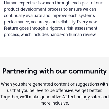
Human expertise is woven through each part of our
product development process to ensure we can
continually evaluate and improve each system’s
performance, accuracy, and reliability. Every new
feature goes through a rigorous risk-assessment
process, which includes hands-on human review.
Partnering with our community
When you share generated content or suggestions with
us that you believe to be offensive, we get better.
Together, we’ll make generative AI technology safer and
more inclusive.