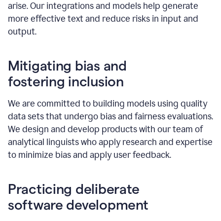
arise. Our integrations and models help generate
more effective text and reduce risks in input and
output.
Mitigating bias and
fostering inclusion
We are committed to building models using quality
data sets that undergo bias and fairness evaluations.
We design and develop products with our team of
analytical linguists who apply research and expertise
to minimize bias and apply user feedback.
Practicing deliberate
software development