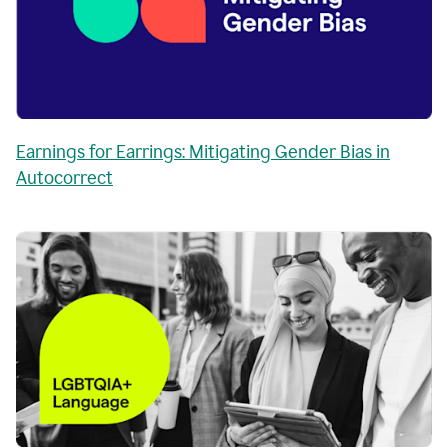
Earnings for Earrings: Mitigating Gender Bias in
Autocorrect