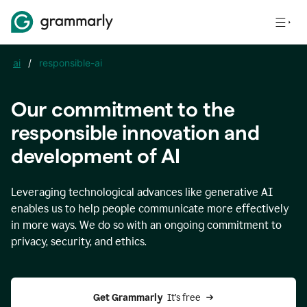
ai
/
responsible-ai
Our commitment to the
responsible innovation and
development of AI
Leveraging technological advances like generative AI
enables us to help people communicate more effectively
in more ways. We do so with an ongoing commitment to
privacy, security, and ethics.
Get Grammarly 
 It’s free