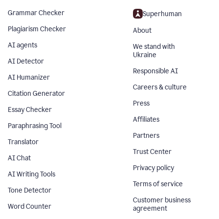
Grammar Checker
Superhuman
Plagiarism Checker
About
AI agents
We stand with
Ukraine
AI Detector
Responsible AI
AI Humanizer
Careers & culture
Citation Generator
Press
Essay Checker
Affiliates
Paraphrasing Tool
Partners
Translator
Trust Center
AI Chat
Privacy policy
AI Writing Tools
Terms of service
Tone Detector
Customer business
Word Counter
agreement