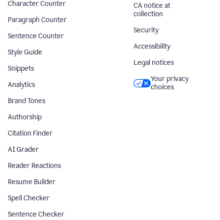
Character Counter
CA notice at
collection
Paragraph Counter
Security
Sentence Counter
Accessibility
Style Guide
Legal notices
Snippets
Your privacy
Analytics
choices
Brand Tones
Authorship
Citation Finder
AI Grader
Reader Reactions
Resume Builder
Spell Checker
Sentence Checker