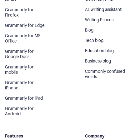
AI writing assistant
Grammarly for
Firefox
Writing Process
Grammarly for Edge
Blog
Grammarly for MS
Tech blog
Office
Education blog
Grammarly for
Google Docs
Business blog
Grammarly for
Commonly confused
mobile
words
Grammarly for
iPhone
Grammarly for iPad
Grammarly for
Android
Features
Company