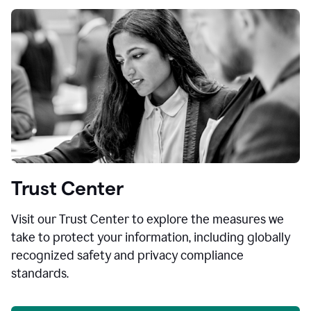
Trust Center
Visit our Trust Center to explore the measures we
take to protect your information, including globally
recognized safety and privacy compliance
standards.