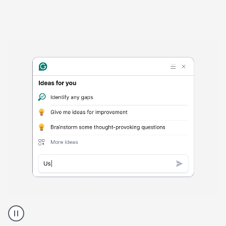
Harmful
content
product