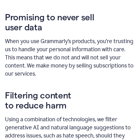
Promising to never sell
user data
When you use Grammarly’s products, you’re trusting
us to handle your personal information with care.
This means that we do not and will not sell your
content. We make money by selling subscriptions to
our services.
Filtering content
to reduce harm
Using a combination of technologies, we filter
generative AI and natural language suggestions to
address issues, such as hate speech, should they