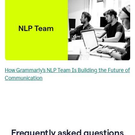
How Grammarly’s NLP Team Is Building the Future of
Communication
Frequently asked questions