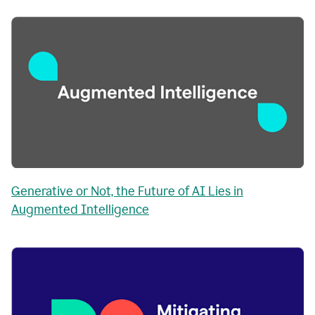
Generative or Not, the Future of AI Lies in
Augmented Intelligence