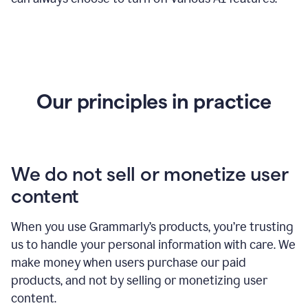
Our principles in practice
We do not sell or monetize user
content
When you use Grammarly’s products, you’re trusting
us to handle your personal information with care. We
make money when users purchase our paid
products, and not by selling or monetizing user
content.