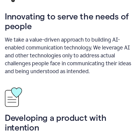
Innovating to serve the needs of
people
We take a value-driven approach to building AI-
enabled communication technology. We leverage AI
and other technologies only to address actual
challenges people face in communicating their ideas
and being understood as intended.
Developing a product with
intention