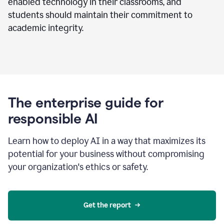
enabled technology in their classrooms, and
students should maintain their commitment to
academic integrity.
The enterprise guide for
responsible AI
Learn how to deploy AI in a way that maximizes its
potential for your business without compromising
your organization's ethics or safety.
Get the report