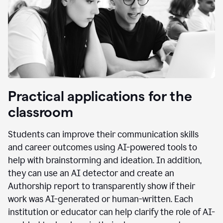
Practical applications for the
classroom
Students can improve their communication skills
and career outcomes using AI-powered tools to
help with brainstorming and ideation. In addition,
they can use an AI detector and create an
Authorship report to transparently show if their
work was AI-generated or human-written. Each
institution or educator can help clarify the role of AI-