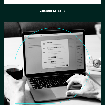
Contact Sales