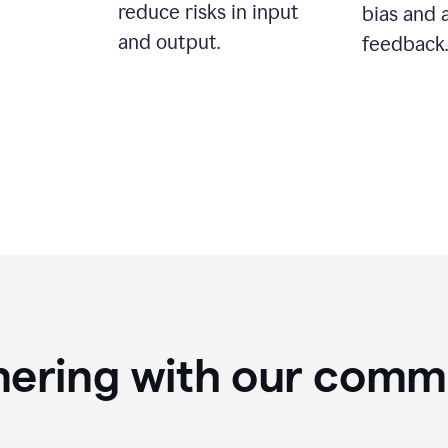
reduce risks in input
bias and 
and output.
feedback.
nering with our comm