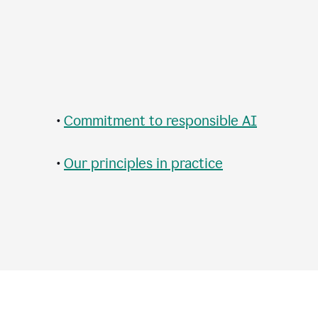
•
Commitment to responsible AI
•
Our principles in practice