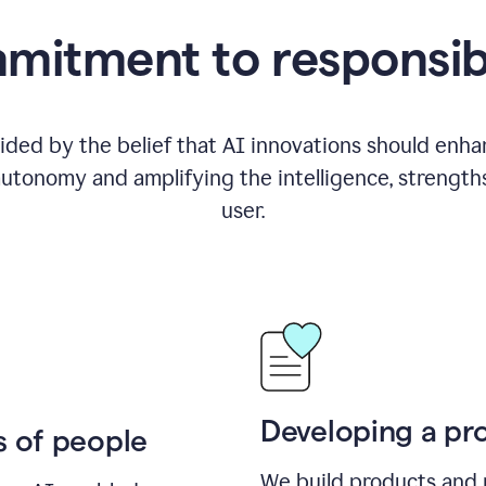
itment to responsib
ided by the belief that AI innovations should enhanc
utonomy and amplifying the intelligence, strength
user.
Developing a pro
s of people
We build products and 