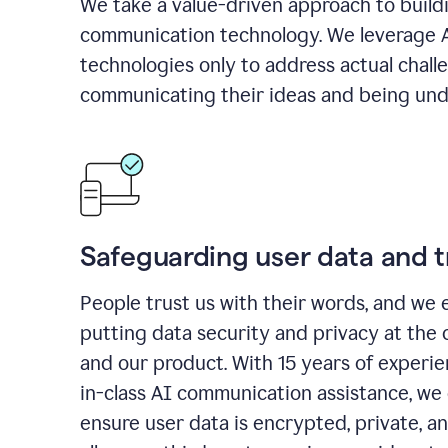
We take a value-driven approach to build
communication technology. We leverage 
technologies only to address actual chall
communicating their ideas and being und
Safeguarding user data and t
People trust us with their words, and we 
putting data security and privacy at the 
and our product. With 15 years of experi
in-class AI communication assistance, we 
ensure user data is encrypted, private, a