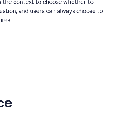
rs the context to choose whether to
estion, and users can always choose to
ures.
ce