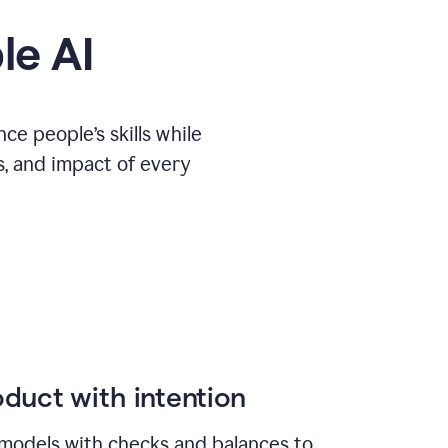
le AI
e people’s skills while
s, and impact of every
duct with intention
models with checks and balances to