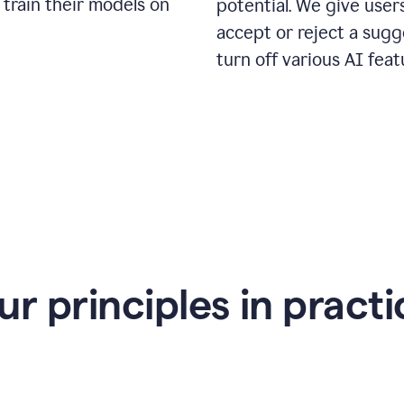
 train their models on
potential. We give use
accept or reject a sugg
turn off various AI feat
ur principles in practi