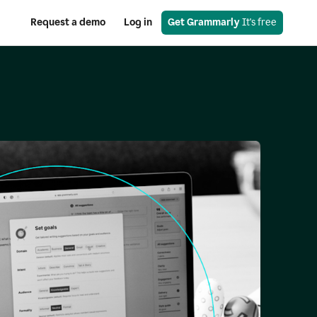
Request a demo
Log in
Get Grammarly
 It's free