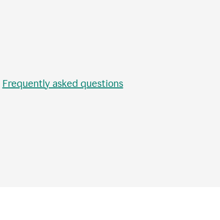
•
Frequently asked questions