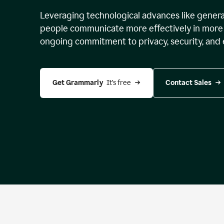
Leveraging technological advances like genera
people communicate more effectively in more 
ongoing commitment to privacy, security, and 
Get Grammarly 
 It’s free
Contact Sales