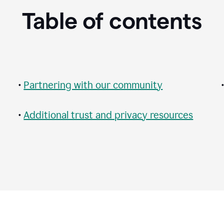
Table of contents
•
Partnering with our community
•
Additional trust and privacy resources