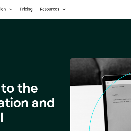
ion
Pricing
Resources
to the
ation and
I