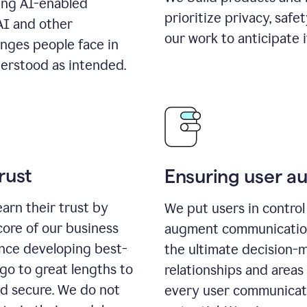
ing AI-enabled
prioritize privacy, safe
AI and other
our work to anticipate 
enges people face in
erstood as intended.
rust
Ensuring user 
earn their trust by
We put users in control 
core of our business
augment communication,
ence developing best-
the ultimate decision-
go to great lengths to
relationships and areas
nd secure. We do not
every user communicate 