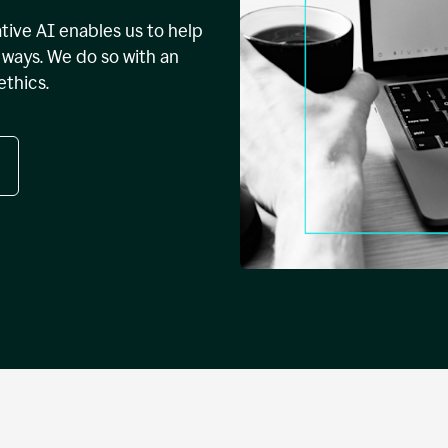
tive AI enables us to help
ways. We do so with an
ethics.