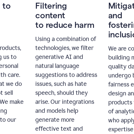
 to
Filtering
Mitiga
content
and
to reduce harm
foster
inclus
Using a combination of
roducts,
technologies, we filter
We are c
g us to
generative AI and
building 
ersonal
natural language
quality da
th care.
suggestions to address
undergo 
at we do
issues, such as hate
fairness 
t sell
speech, should they
design a
. We make
arise. Our integrations
products 
ing
and models help
of analyti
 to our
generate more
who apply
effective text and
expertise