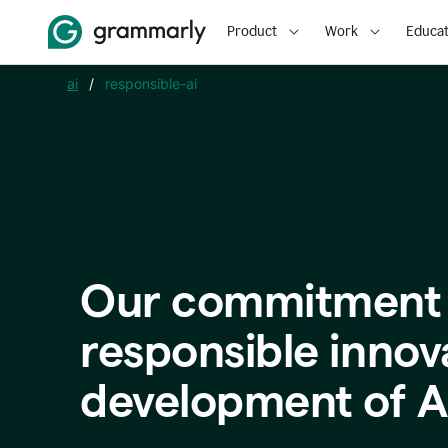
Product
Work
Educat
ai
/
responsible-ai
Our commitment 
responsible innov
development of A