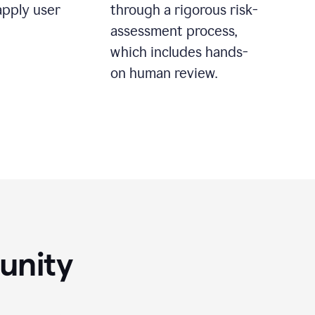
apply user
through a rigorous risk-
assessment process,
which includes hands-
on human review.
unity