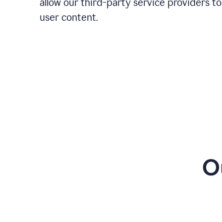
allow our third-party service providers to
user content.
O