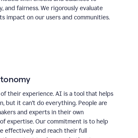
ty, and fairness. We rigorously evaluate
its impact on our users and communities.
autonomy
of their experience. AI is a tool that helps
 but it can’t do everything. People are
makers and experts in their own
 of expertise. Our commitment is to help
effectively and reach their full