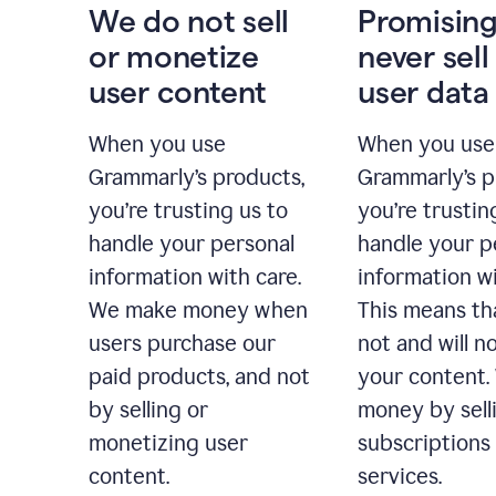
We do not sell
Promising
or monetize
never sell
user content
user data
When you use
When you use
Grammarly’s products,
Grammarly’s p
you’re trusting us to
you’re trustin
handle your personal
handle your p
information with care.
information wi
We make money when
This means th
users purchase our
not and will no
paid products, and not
your content
by selling or
money by sell
monetizing user
subscriptions
content.
services.