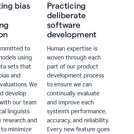
ting bias
Practicing
deliberate
ing
software
ion
development
ommitted to
Human expertise is
models using
woven through each
ta sets that
part of our product
bias and
development process
evaluations. We
to ensure we can
nd develop
continually evaluate
with our team
and improve each
cal linguists
system’s performance,
 research and
accuracy, and reliability.
 to minimize
Every new feature goes