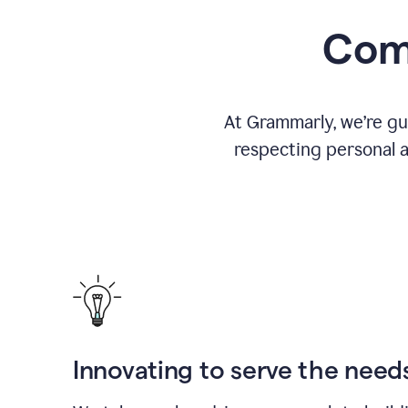
Comm
At Grammarly, we’re gu
respecting personal a
Innovating to serve the need