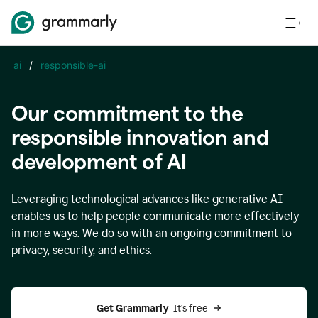
ai
/
responsible-ai
Our commitment to the
responsible innovation and
development of AI
Leveraging technological advances like generative AI
enables us to help people communicate more effectively
in more ways. We do so with an ongoing commitment to
privacy, security, and ethics.
Get Grammarly 
 It’s free