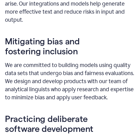
arise. Our integrations and models help generate
more effective text and reduce risks in input and
output.
Mitigating bias and
fostering inclusion
We are committed to building models using quality
data sets that undergo bias and fairness evaluations.
We design and develop products with our team of
analytical linguists who apply research and expertise
to minimize bias and apply user feedback.
Practicing deliberate
software development