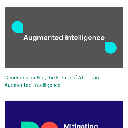
Generative or Not, the Future of AI Lies in
Augmented Intelligence