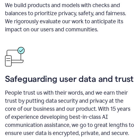
We build products and models with checks and
balances to prioritize privacy, safety, and fairness.
We rigorously evaluate our work to anticipate its
impact on our users and communities.
Safeguarding user data and trust
People trust us with their words, and we earn their
trust by putting data security and privacy at the
core of our business and our product. With 15 years
of experience developing best-in-class AI
communication assistance, we go to great lengths to
ensure user data is encrypted, private, and secure.