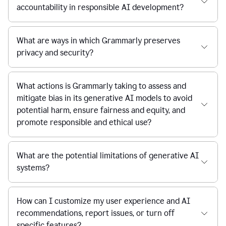
accountability in responsible AI development?
What are ways in which Grammarly preserves
privacy and security?
What actions is Grammarly taking to assess and
mitigate bias in its generative AI models to avoid
potential harm, ensure fairness and equity, and
promote responsible and ethical use?
What are the potential limitations of generative AI
systems?
How can I customize my user experience and AI
recommendations, report issues, or turn off
specific features?