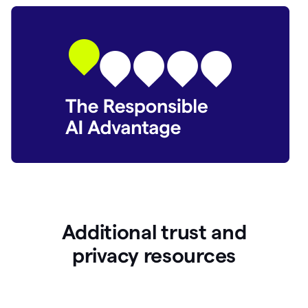
Additional trust and
p
rivacy resources