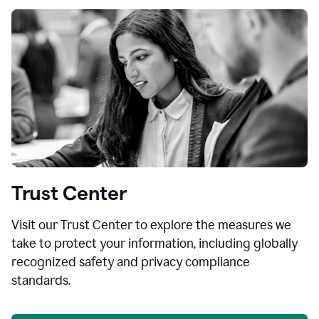
Trust Center
Visit our Trust Center to explore the measures we
take to protect your information, including globally
recognized safety and privacy compliance
standards.