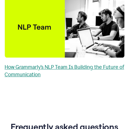
How Grammarly’s NLP Team Is Building the Future of
Communication
Frequently asked questions