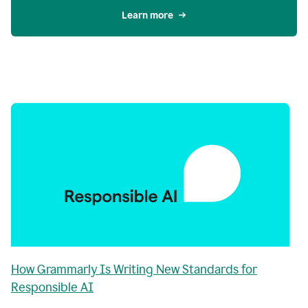
Learn more
How Grammarly Is Writing New Standards for
Responsible AI