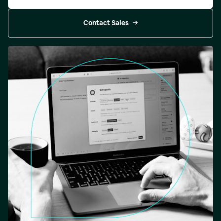
Contact Sales