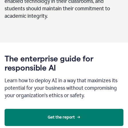
enabled technology in their classrooms, and
students should maintain their commitment to
academic integrity.
The enterprise guide for
responsible AI
Learn how to deploy AI in a way that maximizes its
potential for your business without compromising
your organization's ethics or safety.
Get the report