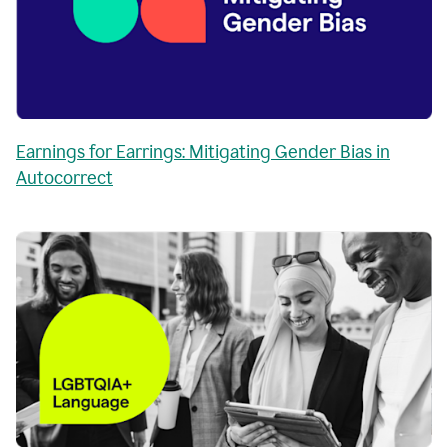
Earnings for Earrings: Mitigating Gender Bias in
Autocorrect