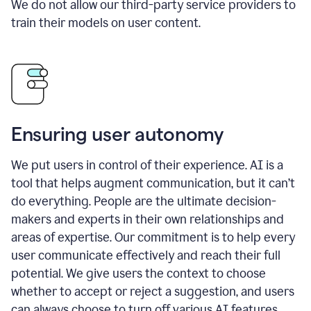
We do not allow our third-party service providers to
train their models on user content.
Ensuring user autonomy
We put users in control of their experience. AI is a
tool that helps augment communication, but it can’t
do everything. People are the ultimate decision-
makers and experts in their own relationships and
areas of expertise. Our commitment is to help every
user communicate effectively and reach their full
potential. We give users the context to choose
whether to accept or reject a suggestion, and users
can always choose to turn off various AI features.