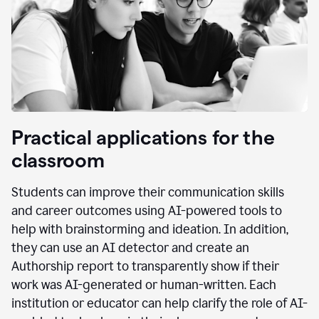
Practical applications for the
classroom
Students can improve their communication skills
and career outcomes using AI-powered tools to
help with brainstorming and ideation. In addition,
they can use an AI detector and create an
Authorship report to transparently show if their
work was AI-generated or human-written. Each
institution or educator can help clarify the role of AI-