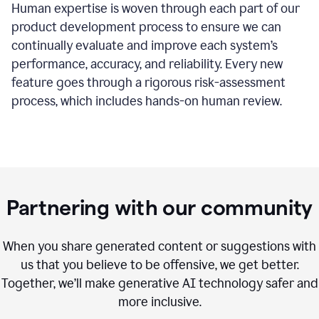
Human expertise is woven through each part of our
product development process to ensure we can
continually evaluate and improve each system’s
performance, accuracy, and reliability. Every new
feature goes through a rigorous risk-assessment
process, which includes hands-on human review.
Partnering with our community
When you share generated content or suggestions with
us that you believe to be offensive, we get better.
Together, we’ll make generative AI technology safer and
more inclusive.