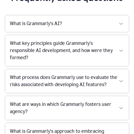
What is Grammarly’s AI?
What key principles guide Grammarly’s
responsible AI development, and how were they
formed?
What process does Grammarly use to evaluate the
risks associated with developing AI features?
What are ways in which Grammarly fosters user
agency?
What is Grammarly’s approach to embracing