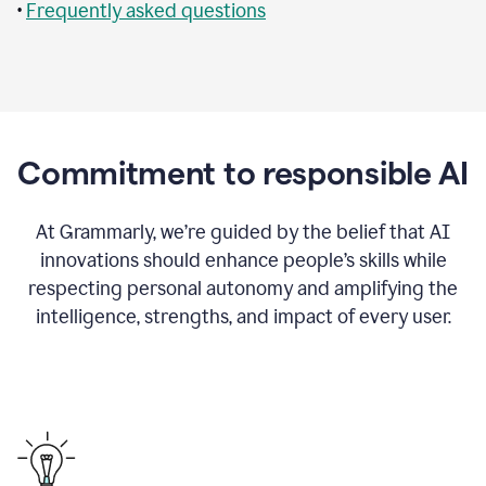
•
Frequently asked questions
Commitment to responsible AI
At Grammarly, we’re guided by the belief that AI
innovations should enhance people’s skills while
respecting personal autonomy and amplifying the
intelligence, strengths, and impact of every user.