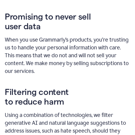
Promising to never sell
user data
When you use Grammarly’s products, you’re trusting
us to handle your personal information with care.
This means that we do not and will not sell your
content. We make money by selling subscriptions to
our services.
Filtering content
to reduce harm
Using a combination of technologies, we filter
generative AI and natural language suggestions to
address issues, such as hate speech, should they