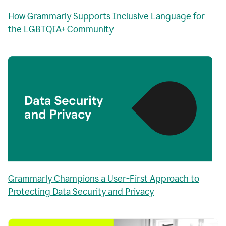
How Grammarly Supports Inclusive Language for
the LGBTQIA+ Community
Grammarly Champions a User-First Approach to
Protecting Data Security and Privacy