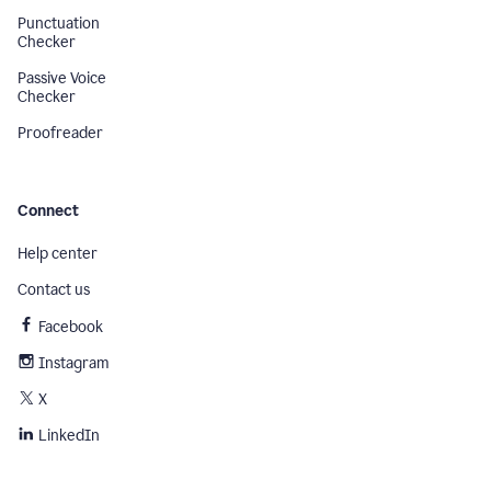
Punctuation
Checker
Passive Voice
Checker
Proofreader
Connect
Help center
Contact us
Facebook
Instagram
X
LinkedIn