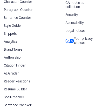
Character Counter
CA notice at
collection
Paragraph Counter
Security
Sentence Counter
Accessibility
Style Guide
Legal notices
Snippets
Your privacy
Analytics
choices
Brand Tones
Authorship
Citation Finder
AI Grader
Reader Reactions
Resume Builder
Spell Checker
Sentence Checker