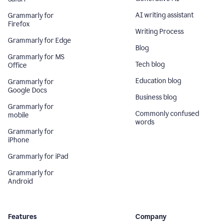
AI writing assistant
Grammarly for
Firefox
Writing Process
Grammarly for Edge
Blog
Grammarly for MS
Tech blog
Office
Education blog
Grammarly for
Google Docs
Business blog
Grammarly for
Commonly confused
mobile
words
Grammarly for
iPhone
Grammarly for iPad
Grammarly for
Android
Features
Company