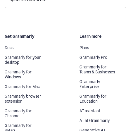
Get Grammarly
Learn more
Docs
Plans
Grammarly for your
Grammarly Pro
desktop
Grammarly for
Grammarly for
Teams & Businesses
Windows
Grammarly
Grammarly for Mac
Enterprise
Grammarly browser
Grammarly for
extension
Education
Grammarly for
AI assistant
Chrome
AI at Grammarly
Grammarly for
Generative AI
Safari