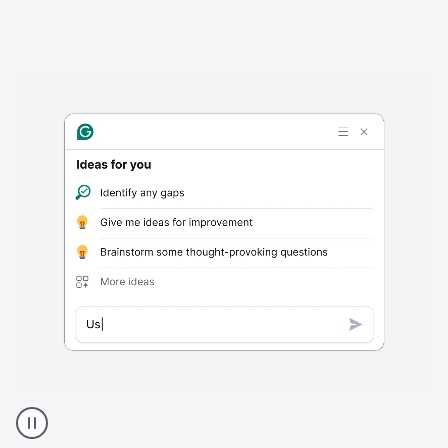
Harmful
content
product