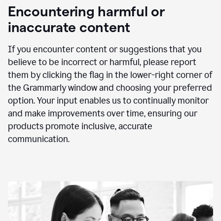
animation
Encountering harmful or
inaccurate content
If you encounter content or suggestions that you
believe to be incorrect or harmful, please report
them by clicking the flag in the lower-right corner of
the Grammarly window and choosing your preferred
option. Your input enables us to continually monitor
and make improvements over time, ensuring our
products promote inclusive, accurate
communication.