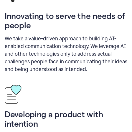
Innovating to serve the needs of
people
We take a value-driven approach to building AI-
enabled communication technology. We leverage AI
and other technologies only to address actual
challenges people face in communicating their ideas
and being understood as intended.
Developing a product with
intention