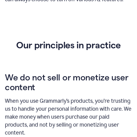
Our principles in practice
We do not sell or monetize user
content
When you use Grammarly’s products, you’re trusting
us to handle your personal information with care. We
make money when users purchase our paid
products, and not by selling or monetizing user
content.