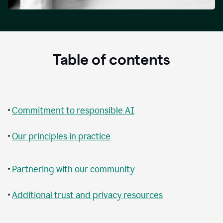
Table of contents
•
Commitment to responsible AI
•
Our principles in practice
•
Partnering with our community
•
Additional trust and privacy resources