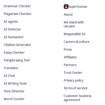
Grammar Checker
Superhuman
Plagiarism Checker
About
AI agents
We stand with
Ukraine
AI Detector
Responsible AI
AI Humanizer
Careers & culture
Citation Generator
Press
Essay Checker
Affiliates
Paraphrasing Tool
Partners
Translator
Trust Center
AI Chat
Privacy policy
AI Writing Tools
Terms of service
Tone Detector
Customer business
Word Counter
agreement