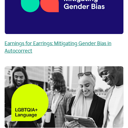
Earnings for Earrings: Mitigating Gender Bias in
Autocorrect