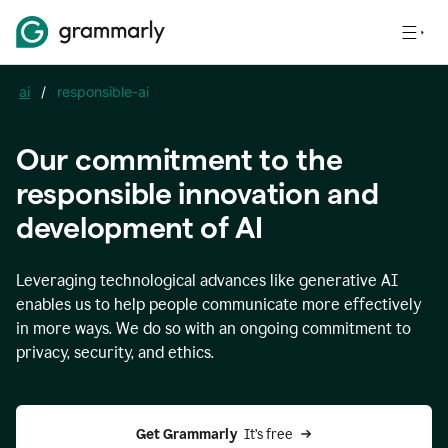
ai
/
responsible-ai
Our commitment to the
responsible innovation and
development of AI
Leveraging technological advances like generative AI
enables us to help people communicate more effectively
in more ways. We do so with an ongoing commitment to
privacy, security, and ethics.
Get Grammarly 
 It’s free