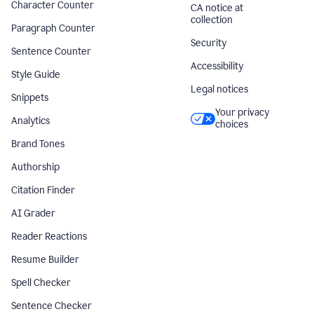
Character Counter
CA notice at
collection
Paragraph Counter
Security
Sentence Counter
Accessibility
Style Guide
Legal notices
Snippets
Your privacy
Analytics
choices
Brand Tones
Authorship
Citation Finder
AI Grader
Reader Reactions
Resume Builder
Spell Checker
Sentence Checker