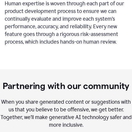
Human expertise is woven through each part of our
product development process to ensure we can
continually evaluate and improve each system’s
performance, accuracy, and reliability. Every new
feature goes through a rigorous risk-assessment
process, which includes hands-on human review.
Partnering with our community
When you share generated content or suggestions with
us that you believe to be offensive, we get better.
Together, we’ll make generative AI technology safer and
more inclusive.