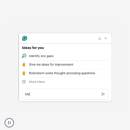
Harmful
content
product