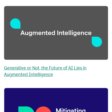
Generative or Not, the Future of AI Lies in
Augmented Intelligence