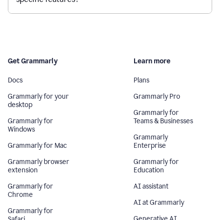
Get Grammarly
Learn more
Docs
Plans
Grammarly for your
Grammarly Pro
desktop
Grammarly for
Grammarly for
Teams & Businesses
Windows
Grammarly
Grammarly for Mac
Enterprise
Grammarly browser
Grammarly for
extension
Education
Grammarly for
AI assistant
Chrome
AI at Grammarly
Grammarly for
Generative AI
Safari