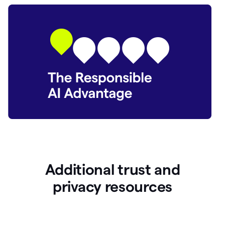
Additional trust and
p
rivacy resources