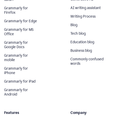
AI writing assistant
Grammarly for
Firefox
Writing Process
Grammarly for Edge
Blog
Grammarly for MS
Tech blog
Office
Education blog
Grammarly for
Google Docs
Business blog
Grammarly for
Commonly confused
mobile
words
Grammarly for
iPhone
Grammarly for iPad
Grammarly for
Android
Features
Company