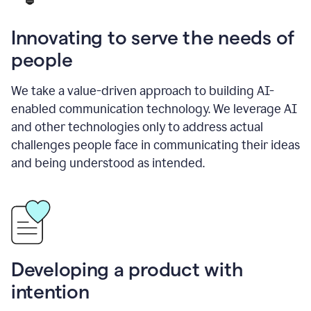
Innovating to serve the needs of
people
We take a value-driven approach to building AI-
enabled communication technology. We leverage AI
and other technologies only to address actual
challenges people face in communicating their ideas
and being understood as intended.
Developing a product with
intention