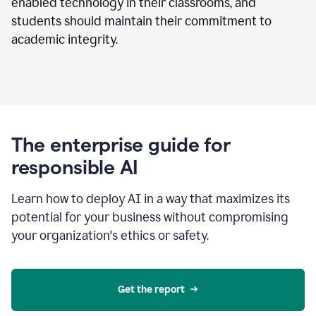
enabled technology in their classrooms, and
students should maintain their commitment to
academic integrity.
The enterprise guide for
responsible AI
Learn how to deploy AI in a way that maximizes its
potential for your business without compromising
your organization's ethics or safety.
Get the report