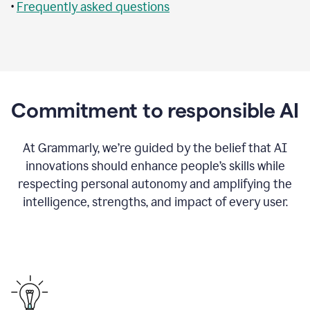
•
Frequently asked questions
Commitment to responsible AI
At Grammarly, we’re guided by the belief that AI
innovations should enhance people’s skills while
respecting personal autonomy and amplifying the
intelligence, strengths, and impact of every user.