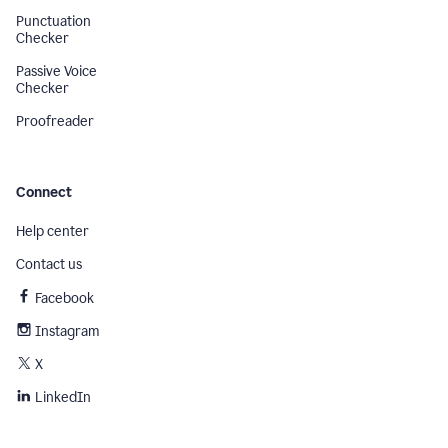
Punctuation
Checker
Passive Voice
Checker
Proofreader
Connect
Help center
Contact us
Facebook
Instagram
X
LinkedIn