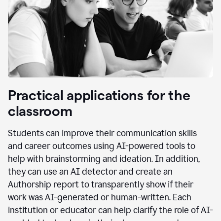
Practical applications for the
classroom
Students can improve their communication skills
and career outcomes using AI-powered tools to
help with brainstorming and ideation. In addition,
they can use an AI detector and create an
Authorship report to transparently show if their
work was AI-generated or human-written. Each
institution or educator can help clarify the role of AI-