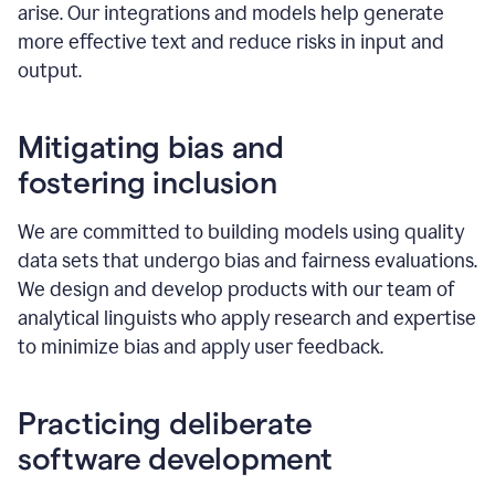
arise. Our integrations and models help generate
more effective text and reduce risks in input and
output.
Mitigating bias and
fostering inclusion
We are committed to building models using quality
data sets that undergo bias and fairness evaluations.
We design and develop products with our team of
analytical linguists who apply research and expertise
to minimize bias and apply user feedback.
Practicing deliberate
software development