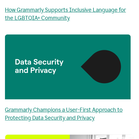
How Grammarly Supports Inclusive Language for
the LGBTQIA+ Community
Grammarly Champions a User-First Approach to
Protecting Data Security and Privacy