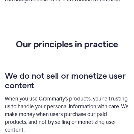
Our principles in practice
We do not sell or monetize user
content
When you use Grammarly’s products, you’re trusting
us to handle your personal information with care. We
make money when users purchase our paid
products, and not by selling or monetizing user
content.