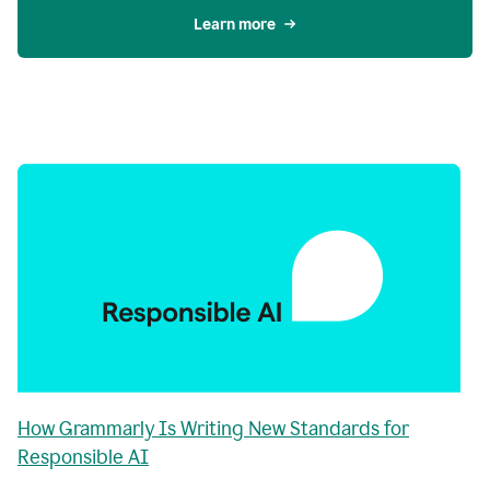
Learn more
How Grammarly Is Writing New Standards for
Responsible AI