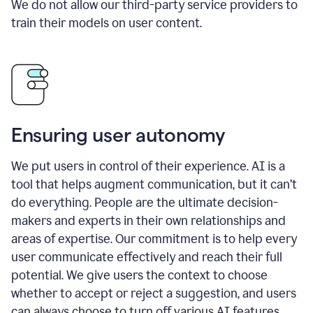
We do not allow our third-party service providers to
train their models on user content.
Ensuring user autonomy
We put users in control of their experience. AI is a
tool that helps augment communication, but it can’t
do everything. People are the ultimate decision-
makers and experts in their own relationships and
areas of expertise. Our commitment is to help every
user communicate effectively and reach their full
potential. We give users the context to choose
whether to accept or reject a suggestion, and users
can always choose to turn off various AI features.