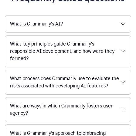
What is Grammarly’s AI?
What key principles guide Grammarly’s
responsible AI development, and how were they
formed?
What process does Grammarly use to evaluate the
risks associated with developing AI features?
What are ways in which Grammarly fosters user
agency?
What is Grammarly’s approach to embracing