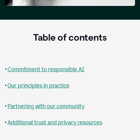
Table of contents
•
Commitment to responsible AI
•
Our principles in practice
•
Partnering with our community
•
Additional trust and privacy resources