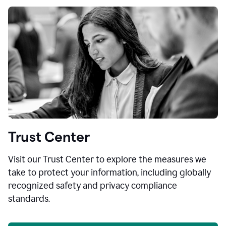
Trust Center
Visit our Trust Center to explore the measures we
take to protect your information, including globally
recognized safety and privacy compliance
standards.