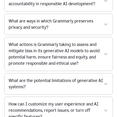
accountability in responsible AI development?
What are ways in which Grammarly preserves
privacy and security?
What actions is Grammarly taking to assess and
mitigate bias in its generative AI models to avoid
potential harm, ensure fairness and equity, and
promote responsible and ethical use?
What are the potential limitations of generative AI
systems?
How can I customize my user experience and AI
recommendations, report issues, or turn off
specific features?