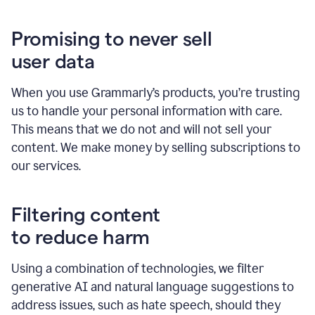
Promising to never sell
user data
When you use Grammarly’s products, you’re trusting
us to handle your personal information with care.
This means that we do not and will not sell your
content. We make money by selling subscriptions to
our services.
Filtering content
to reduce harm
Using a combination of technologies, we filter
generative AI and natural language suggestions to
address issues, such as hate speech, should they