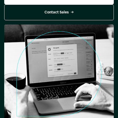
Contact Sales