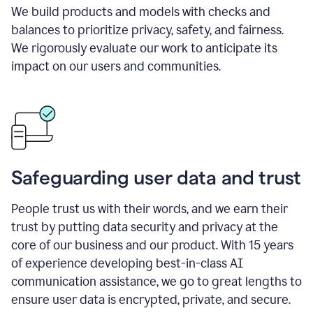
We build products and models with checks and
balances to prioritize privacy, safety, and fairness.
We rigorously evaluate our work to anticipate its
impact on our users and communities.
Safeguarding user data and trust
People trust us with their words, and we earn their
trust by putting data security and privacy at the
core of our business and our product. With 15 years
of experience developing best-in-class AI
communication assistance, we go to great lengths to
ensure user data is encrypted, private, and secure.