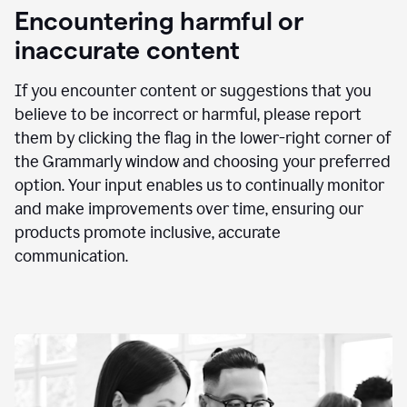
animation
Encountering harmful or
inaccurate content
If you encounter content or suggestions that you
believe to be incorrect or harmful, please report
them by clicking the flag in the lower-right corner of
the Grammarly window and choosing your preferred
option. Your input enables us to continually monitor
and make improvements over time, ensuring our
products promote inclusive, accurate
communication.