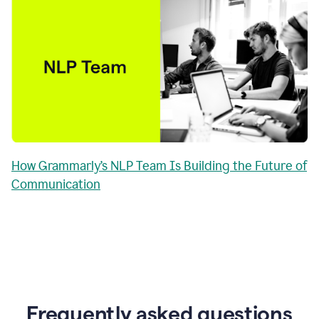
How Grammarly’s NLP Team Is Building the Future of
Communication
Frequently asked questions