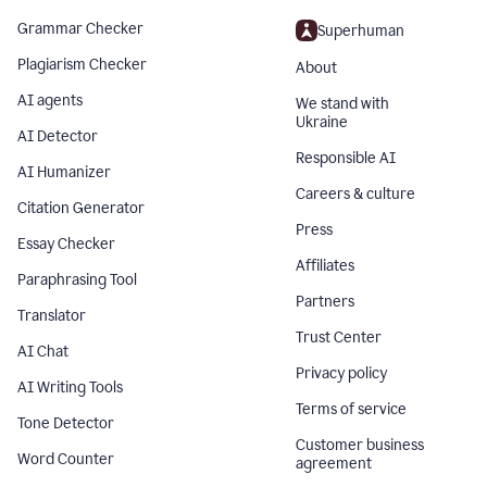
Grammar Checker
Superhuman
Plagiarism Checker
About
AI agents
We stand with
Ukraine
AI Detector
Responsible AI
AI Humanizer
Careers & culture
Citation Generator
Press
Essay Checker
Affiliates
Paraphrasing Tool
Partners
Translator
Trust Center
AI Chat
Privacy policy
AI Writing Tools
Terms of service
Tone Detector
Customer business
Word Counter
agreement