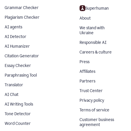
Grammar Checker
Superhuman
Plagiarism Checker
About
AI agents
We stand with
Ukraine
AI Detector
Responsible AI
AI Humanizer
Careers & culture
Citation Generator
Press
Essay Checker
Affiliates
Paraphrasing Tool
Partners
Translator
Trust Center
AI Chat
Privacy policy
AI Writing Tools
Terms of service
Tone Detector
Customer business
Word Counter
agreement