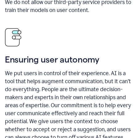
We do not allow our third-party service providers to
train their models on user content.
Ensuring user autonomy
We put users in control of their experience. AI is a
tool that helps augment communication, but it can’t
do everything. People are the ultimate decision-
makers and experts in their own relationships and
areas of expertise. Our commitment is to help every
user communicate effectively and reach their full
potential. We give users the context to choose
whether to accept or reject a suggestion, and users
can always choose to turn off various AI features.