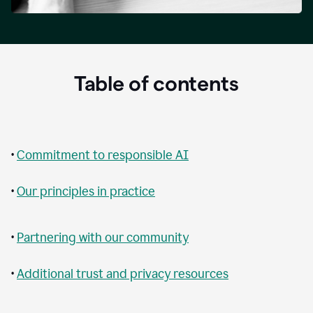
Table of contents
•
Commitment to responsible AI
•
Our principles in practice
•
Partnering with our community
•
Additional trust and privacy resources