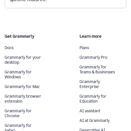
Get Grammarly
Learn more
Docs
Plans
Grammarly for your
Grammarly Pro
desktop
Grammarly for
Grammarly for
Teams & Businesses
Windows
Grammarly
Grammarly for Mac
Enterprise
Grammarly browser
Grammarly for
extension
Education
Grammarly for
AI assistant
Chrome
AI at Grammarly
Grammarly for
Generative AI
Safari