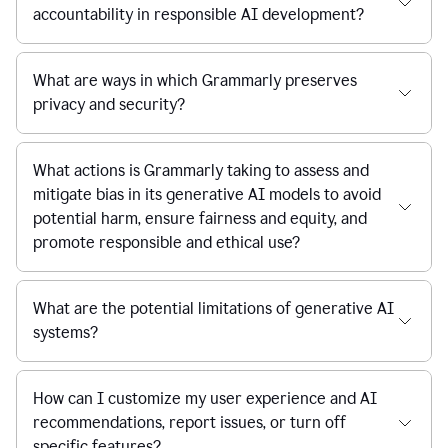
accountability in responsible AI development?
What are ways in which Grammarly preserves
privacy and security?
What actions is Grammarly taking to assess and
mitigate bias in its generative AI models to avoid
potential harm, ensure fairness and equity, and
promote responsible and ethical use?
What are the potential limitations of generative AI
systems?
How can I customize my user experience and AI
recommendations, report issues, or turn off
specific features?