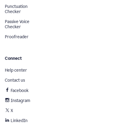
Punctuation
Checker
Passive Voice
Checker
Proofreader
Connect
Help center
Contact us
Facebook
Instagram
X
LinkedIn