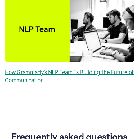
How Grammarly’s NLP Team Is Building the Future of
Communication
Frequently asked questions