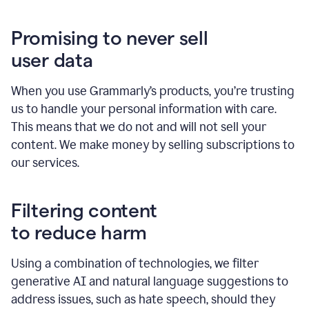
Promising to never sell
user data
When you use Grammarly’s products, you’re trusting
us to handle your personal information with care.
This means that we do not and will not sell your
content. We make money by selling subscriptions to
our services.
Filtering content
to reduce harm
Using a combination of technologies, we filter
generative AI and natural language suggestions to
address issues, such as hate speech, should they