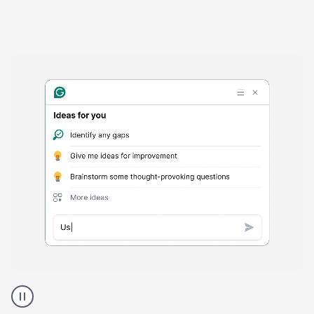
Harmful
content
product