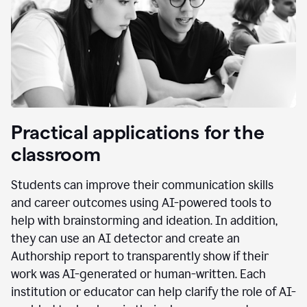
Practical applications for the
classroom
Students can improve their communication skills
and career outcomes using AI-powered tools to
help with brainstorming and ideation. In addition,
they can use an AI detector and create an
Authorship report to transparently show if their
work was AI-generated or human-written. Each
institution or educator can help clarify the role of AI-