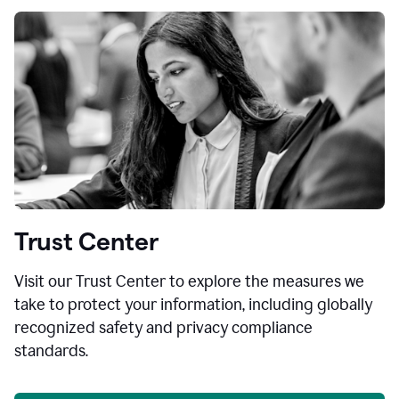
Trust Center
Visit our Trust Center to explore the measures we
take to protect your information, including globally
recognized safety and privacy compliance
standards.