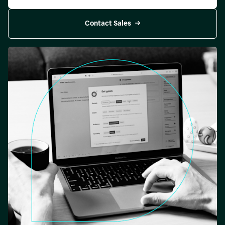
Contact Sales