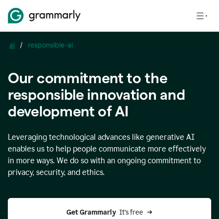
ai
/
responsible-ai
Our commitment to the
responsible innovation and
development of AI
Leveraging technological advances like generative AI
enables us to help people communicate more effectively
in more ways. We do so with an ongoing commitment to
privacy, security, and ethics.
Get Grammarly 
 It’s free