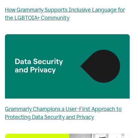
How Grammarly Supports Inclusive Language for
the LGBTQIA+ Community
Grammarly Champions a User-First Approach to
Protecting Data Security and Privacy