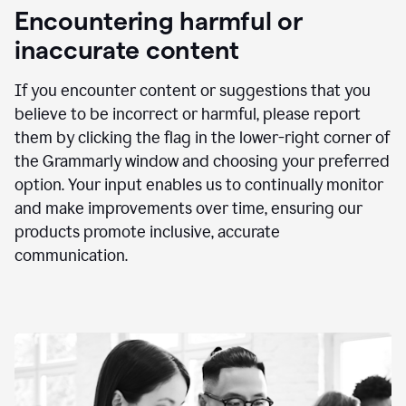
animation
Encountering harmful or
inaccurate content
If you encounter content or suggestions that you
believe to be incorrect or harmful, please report
them by clicking the flag in the lower-right corner of
the Grammarly window and choosing your preferred
option. Your input enables us to continually monitor
and make improvements over time, ensuring our
products promote inclusive, accurate
communication.