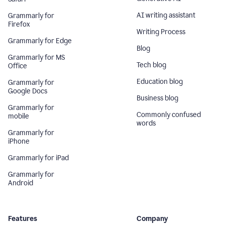
AI writing assistant
Grammarly for
Firefox
Writing Process
Grammarly for Edge
Blog
Grammarly for MS
Tech blog
Office
Education blog
Grammarly for
Google Docs
Business blog
Grammarly for
Commonly confused
mobile
words
Grammarly for
iPhone
Grammarly for iPad
Grammarly for
Android
Features
Company