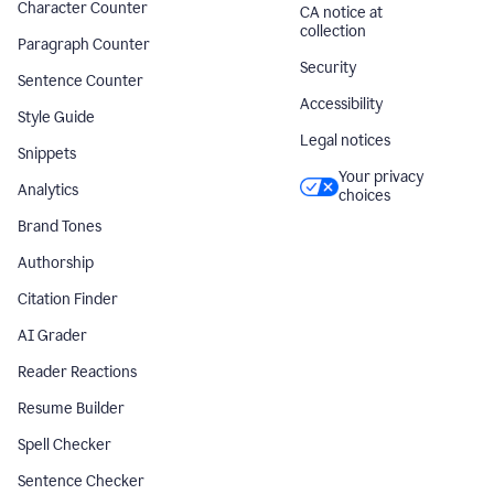
Character Counter
CA notice at
collection
Paragraph Counter
Security
Sentence Counter
Accessibility
Style Guide
Legal notices
Snippets
Your privacy
Analytics
choices
Brand Tones
Authorship
Citation Finder
AI Grader
Reader Reactions
Resume Builder
Spell Checker
Sentence Checker