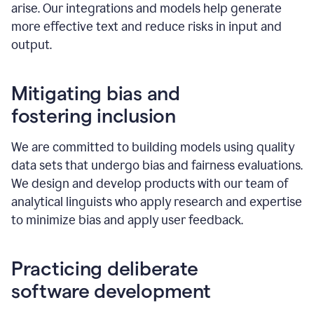
arise. Our integrations and models help generate
more effective text and reduce risks in input and
output.
Mitigating bias and
fostering inclusion
We are committed to building models using quality
data sets that undergo bias and fairness evaluations.
We design and develop products with our team of
analytical linguists who apply research and expertise
to minimize bias and apply user feedback.
Practicing deliberate
software development