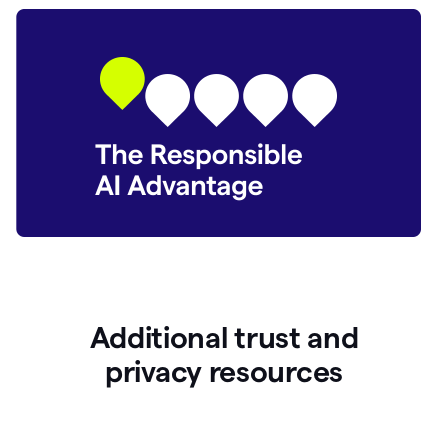
Additional trust and
p
rivacy resources