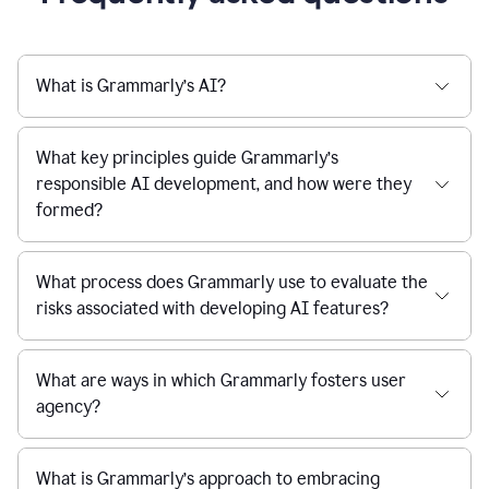
What is Grammarly’s AI?
What key principles guide Grammarly’s
responsible AI development, and how were they
formed?
What process does Grammarly use to evaluate the
risks associated with developing AI features?
What are ways in which Grammarly fosters user
agency?
What is Grammarly’s approach to embracing