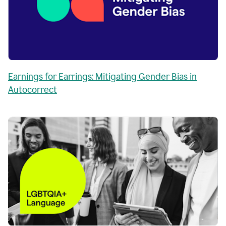
Earnings for Earrings: Mitigating Gender Bias in
Autocorrect