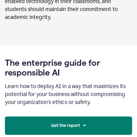
enabled technology in their classrooms, and
students should maintain their commitment to
academic integrity.
The enterprise guide for
responsible AI
Learn how to deploy AI in a way that maximizes its
potential for your business without compromising
your organization's ethics or safety.
Get the report