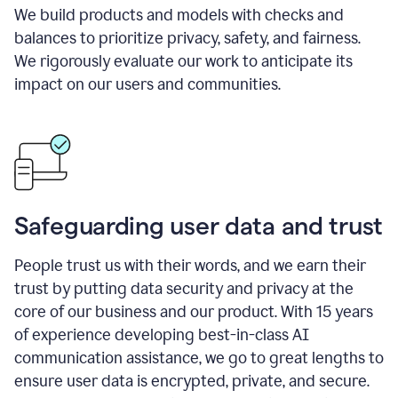
We build products and models with checks and
balances to prioritize privacy, safety, and fairness.
We rigorously evaluate our work to anticipate its
impact on our users and communities.
Safeguarding user data and trust
People trust us with their words, and we earn their
trust by putting data security and privacy at the
core of our business and our product. With 15 years
of experience developing best-in-class AI
communication assistance, we go to great lengths to
ensure user data is encrypted, private, and secure.