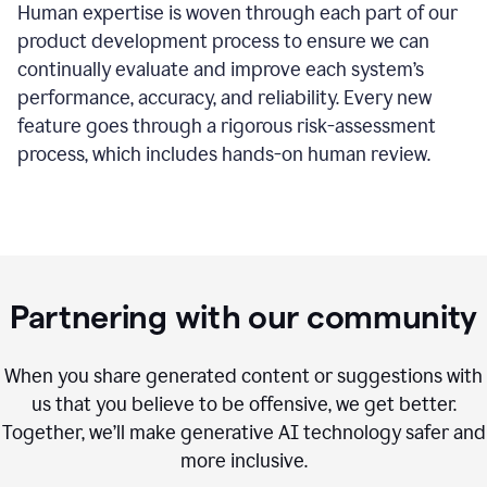
Human expertise is woven through each part of our
product development process to ensure we can
continually evaluate and improve each system’s
performance, accuracy, and reliability. Every new
feature goes through a rigorous risk-assessment
process, which includes hands-on human review.
Partnering with our community
When you share generated content or suggestions with
us that you believe to be offensive, we get better.
Together, we’ll make generative AI technology safer and
more inclusive.