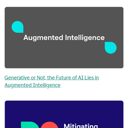
Generative or Not, the Future of AI Lies in
Augmented Intelligence