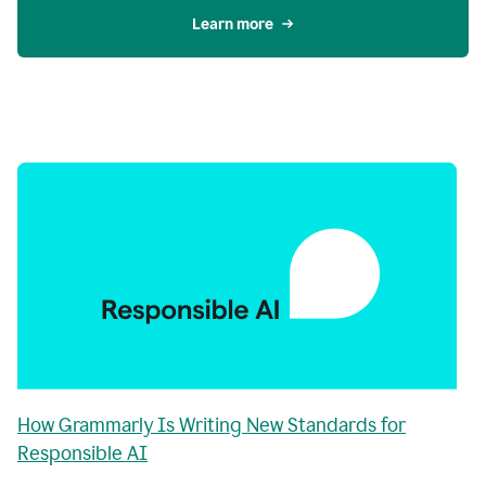
Learn more
How Grammarly Is Writing New Standards for
Responsible AI