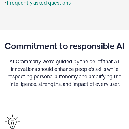
•
Frequently asked questions
Commitment to responsible AI
At Grammarly, we’re guided by the belief that AI
innovations should enhance people’s skills while
respecting personal autonomy and amplifying the
intelligence, strengths, and impact of every user.