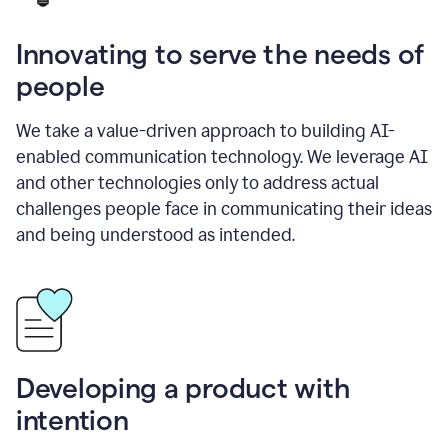
Innovating to serve the needs of
people
We take a value-driven approach to building AI-
enabled communication technology. We leverage AI
and other technologies only to address actual
challenges people face in communicating their ideas
and being understood as intended.
Developing a product with
intention