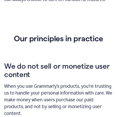
Our principles in practice
We do not sell or monetize user
content
When you use Grammarly’s products, you’re trusting
us to handle your personal information with care. We
make money when users purchase our paid
products, and not by selling or monetizing user
content.