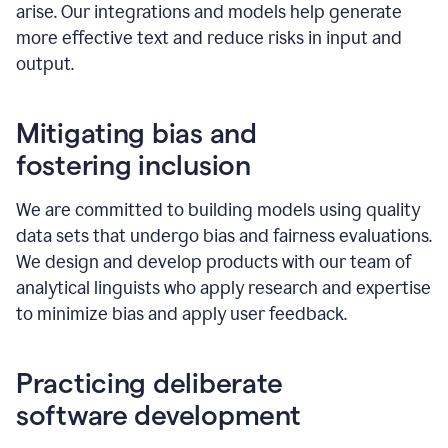
arise. Our integrations and models help generate
more effective text and reduce risks in input and
output.
Mitigating bias and
fostering inclusion
We are committed to building models using quality
data sets that undergo bias and fairness evaluations.
We design and develop products with our team of
analytical linguists who apply research and expertise
to minimize bias and apply user feedback.
Practicing deliberate
software development