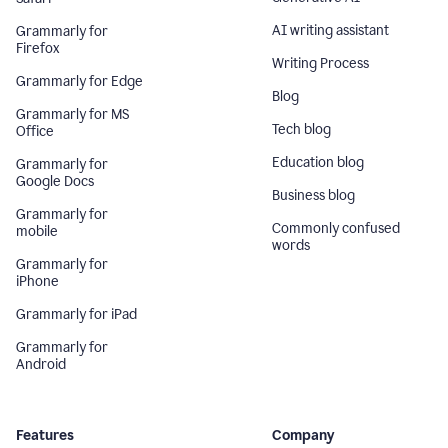
AI writing assistant
Grammarly for
Firefox
Writing Process
Grammarly for Edge
Blog
Grammarly for MS
Tech blog
Office
Education blog
Grammarly for
Google Docs
Business blog
Grammarly for
Commonly confused
mobile
words
Grammarly for
iPhone
Grammarly for iPad
Grammarly for
Android
Features
Company