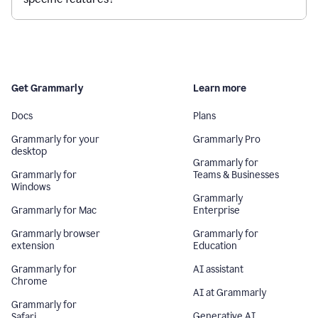
Get Grammarly
Learn more
Docs
Plans
Grammarly for your
Grammarly Pro
desktop
Grammarly for
Grammarly for
Teams & Businesses
Windows
Grammarly
Grammarly for Mac
Enterprise
Grammarly browser
Grammarly for
extension
Education
Grammarly for
AI assistant
Chrome
AI at Grammarly
Grammarly for
Generative AI
Safari