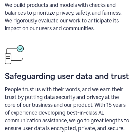
We build products and models with checks and
balances to prioritize privacy, safety, and fairness.
We rigorously evaluate our work to anticipate its
impact on our users and communities.
Safeguarding user data and trust
People trust us with their words, and we earn their
trust by putting data security and privacy at the
core of our business and our product. With 15 years
of experience developing best-in-class AI
communication assistance, we go to great lengths to
ensure user data is encrypted, private, and secure.