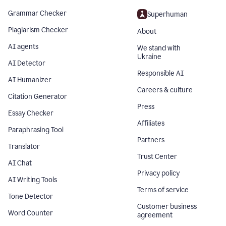
Grammar Checker
Superhuman
Plagiarism Checker
About
AI agents
We stand with
Ukraine
AI Detector
Responsible AI
AI Humanizer
Careers & culture
Citation Generator
Press
Essay Checker
Affiliates
Paraphrasing Tool
Partners
Translator
Trust Center
AI Chat
Privacy policy
AI Writing Tools
Terms of service
Tone Detector
Customer business
Word Counter
agreement