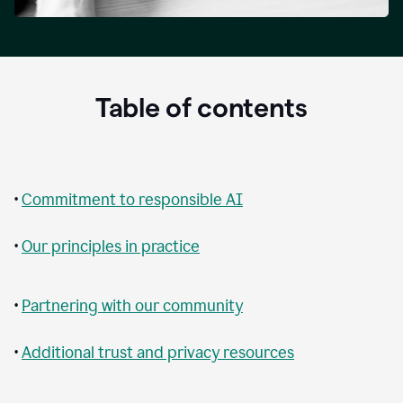
Table of contents
•
Commitment to responsible AI
•
Our principles in practice
•
Partnering with our community
•
Additional trust and privacy resources