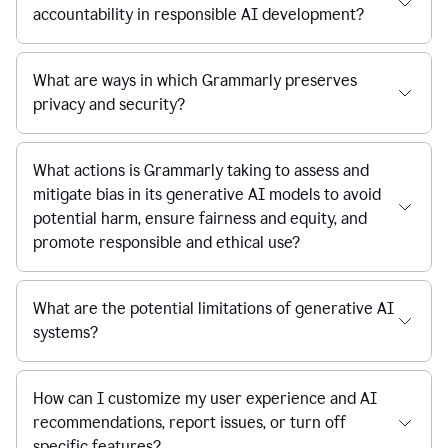
accountability in responsible AI development?
What are ways in which Grammarly preserves
privacy and security?
What actions is Grammarly taking to assess and
mitigate bias in its generative AI models to avoid
potential harm, ensure fairness and equity, and
promote responsible and ethical use?
What are the potential limitations of generative AI
systems?
How can I customize my user experience and AI
recommendations, report issues, or turn off
specific features?