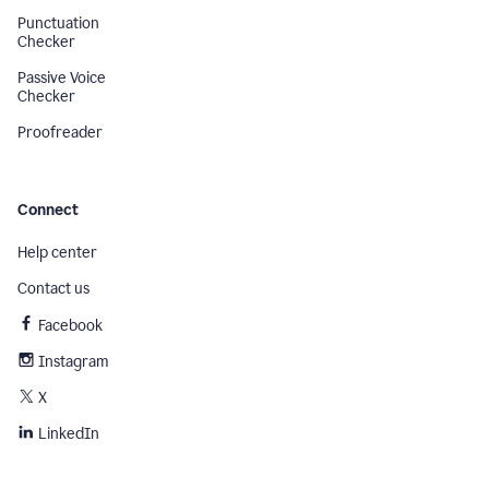
Punctuation
Checker
Passive Voice
Checker
Proofreader
Connect
Help center
Contact us
Facebook
Instagram
X
LinkedIn