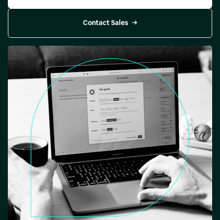
Contact Sales