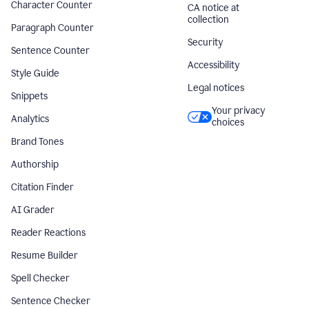
Character Counter
CA notice at
collection
Paragraph Counter
Security
Sentence Counter
Accessibility
Style Guide
Legal notices
Snippets
Your privacy
Analytics
choices
Brand Tones
Authorship
Citation Finder
AI Grader
Reader Reactions
Resume Builder
Spell Checker
Sentence Checker