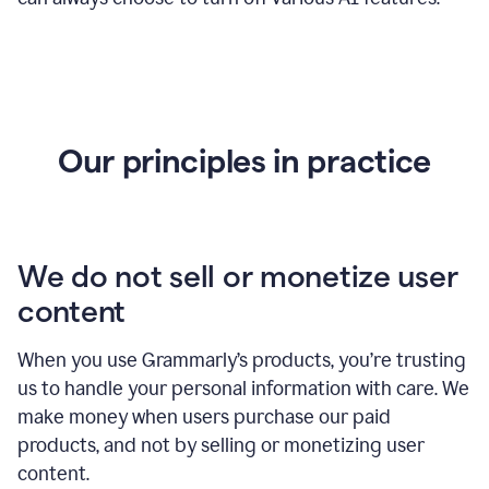
Our principles in practice
We do not sell or monetize user
content
When you use Grammarly’s products, you’re trusting
us to handle your personal information with care. We
make money when users purchase our paid
products, and not by selling or monetizing user
content.