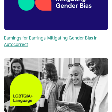
Earnings for Earrings: Mitigating Gender Bias in
Autocorrect