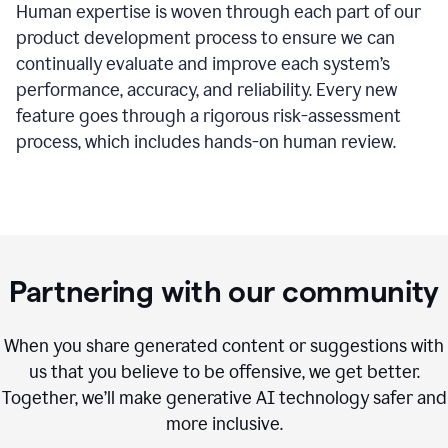
Human expertise is woven through each part of our
product development process to ensure we can
continually evaluate and improve each system’s
performance, accuracy, and reliability. Every new
feature goes through a rigorous risk-assessment
process, which includes hands-on human review.
Partnering with our community
When you share generated content or suggestions with
us that you believe to be offensive, we get better.
Together, we’ll make generative AI technology safer and
more inclusive.