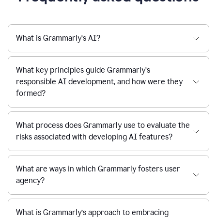
What is Grammarly’s AI?
What key principles guide Grammarly’s
responsible AI development, and how were they
formed?
What process does Grammarly use to evaluate the
risks associated with developing AI features?
What are ways in which Grammarly fosters user
agency?
What is Grammarly’s approach to embracing