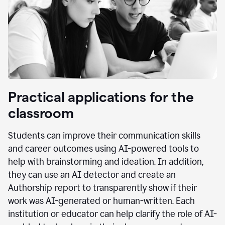
Practical applications for the
classroom
Students can improve their communication skills
and career outcomes using AI-powered tools to
help with brainstorming and ideation. In addition,
they can use an AI detector and create an
Authorship report to transparently show if their
work was AI-generated or human-written. Each
institution or educator can help clarify the role of AI-