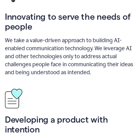
Innovating to serve the needs of
people
We take a value-driven approach to building AI-
enabled communication technology. We leverage AI
and other technologies only to address actual
challenges people face in communicating their ideas
and being understood as intended.
Developing a product with
intention