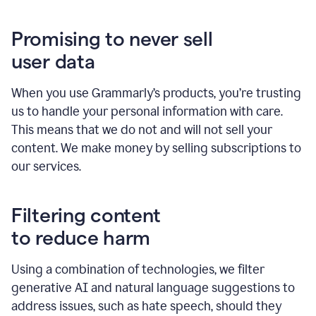
Promising to never sell
user data
When you use Grammarly’s products, you’re trusting
us to handle your personal information with care.
This means that we do not and will not sell your
content. We make money by selling subscriptions to
our services.
Filtering content
to reduce harm
Using a combination of technologies, we filter
generative AI and natural language suggestions to
address issues, such as hate speech, should they