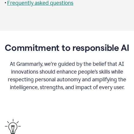
•
Frequently asked questions
Commitment to responsible AI
At Grammarly, we’re guided by the belief that AI
innovations should enhance people’s skills while
respecting personal autonomy and amplifying the
intelligence, strengths, and impact of every user.