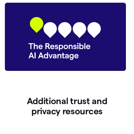
Additional trust and
p
rivacy resources