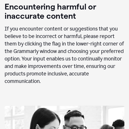
animation
Encountering harmful or
inaccurate content
If you encounter content or suggestions that you
believe to be incorrect or harmful, please report
them by clicking the flag in the lower-right corner of
the Grammarly window and choosing your preferred
option. Your input enables us to continually monitor
and make improvements over time, ensuring our
products promote inclusive, accurate
communication.