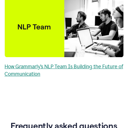
How Grammarly’s NLP Team Is Building the Future of
Communication
Frequently asked questions