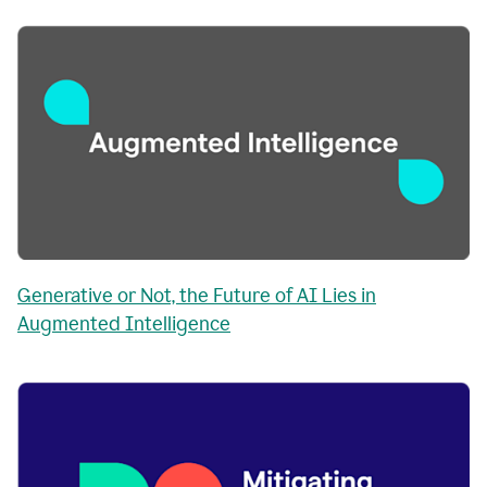
Generative or Not, the Future of AI Lies in
Augmented Intelligence