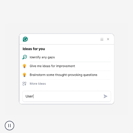
Harmful
content
product