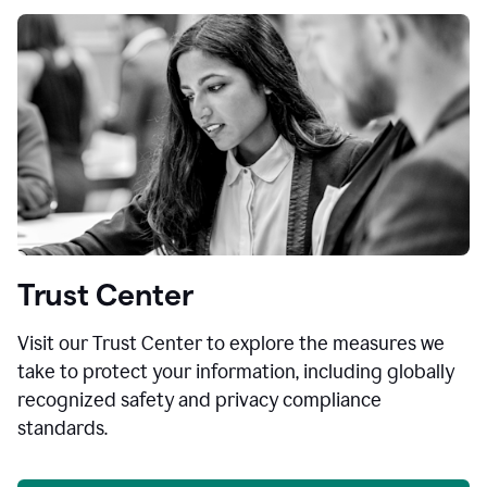
Trust Center
Visit our Trust Center to explore the measures we
take to protect your information, including globally
recognized safety and privacy compliance
standards.