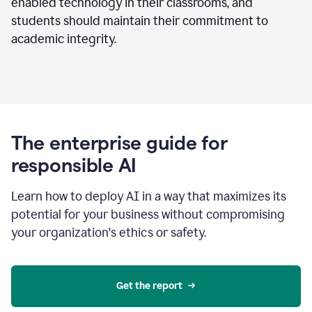
enabled technology in their classrooms, and
students should maintain their commitment to
academic integrity.
The enterprise guide for
responsible AI
Learn how to deploy AI in a way that maximizes its
potential for your business without compromising
your organization's ethics or safety.
Get the report