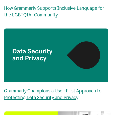
How Grammarly Supports Inclusive Language for
the LGBTQIA+ Community
Grammarly Champions a User-First Approach to
Protecting Data Security and Privacy