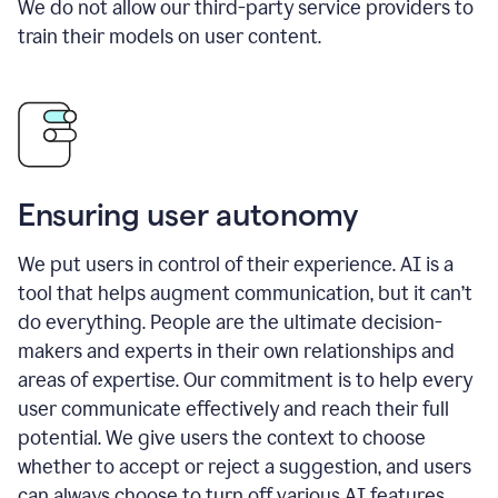
We do not allow our third-party service providers to
train their models on user content.
Ensuring user autonomy
We put users in control of their experience. AI is a
tool that helps augment communication, but it can’t
do everything. People are the ultimate decision-
makers and experts in their own relationships and
areas of expertise. Our commitment is to help every
user communicate effectively and reach their full
potential. We give users the context to choose
whether to accept or reject a suggestion, and users
can always choose to turn off various AI features.