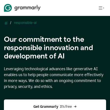
ai
/
responsible-ai
Our commitment to the
responsible innovation and
development of AI
Leveraging technological advances like generative AI
enables us to help people communicate more effectively
in more ways. We do so with an ongoing commitment to
privacy, security, and ethics.
Get Grammarly 
 It’s free