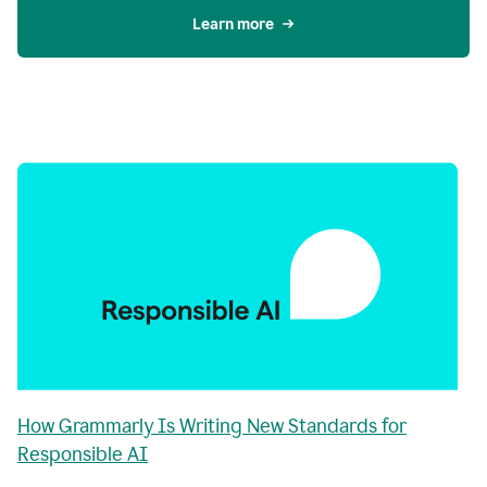
Learn more
How Grammarly Is Writing New Standards for
Responsible AI