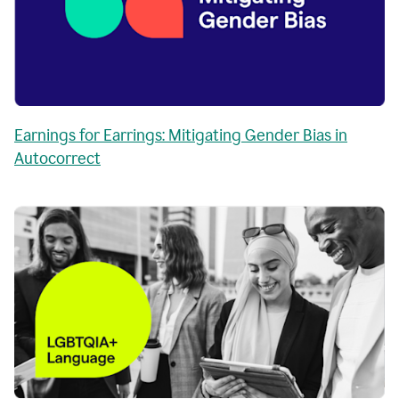
Earnings for Earrings: Mitigating Gender Bias in
Autocorrect