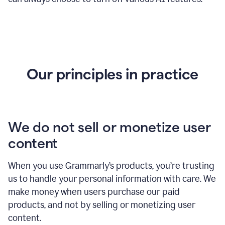
Our principles in practice
We do not sell or monetize user
content
When you use Grammarly’s products, you’re trusting
us to handle your personal information with care. We
make money when users purchase our paid
products, and not by selling or monetizing user
content.