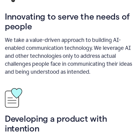
Innovating to serve the needs of
people
We take a value-driven approach to building AI-
enabled communication technology. We leverage AI
and other technologies only to address actual
challenges people face in communicating their ideas
and being understood as intended.
Developing a product with
intention