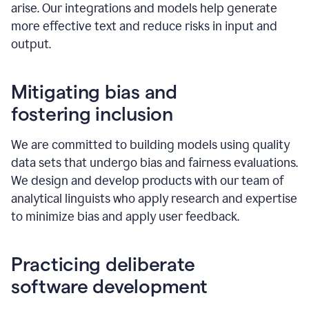
arise. Our integrations and models help generate
more effective text and reduce risks in input and
output.
Mitigating bias and
fostering inclusion
We are committed to building models using quality
data sets that undergo bias and fairness evaluations.
We design and develop products with our team of
analytical linguists who apply research and expertise
to minimize bias and apply user feedback.
Practicing deliberate
software development