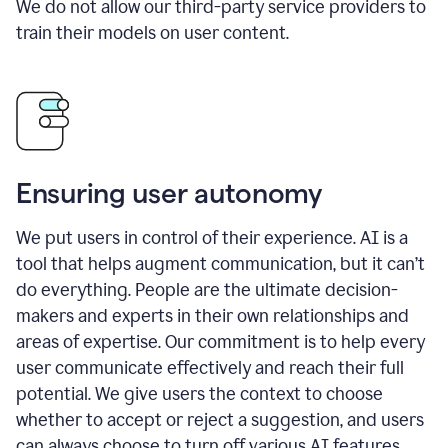
We do not allow our third-party service providers to
train their models on user content.
Ensuring user autonomy
We put users in control of their experience. AI is a
tool that helps augment communication, but it can’t
do everything. People are the ultimate decision-
makers and experts in their own relationships and
areas of expertise. Our commitment is to help every
user communicate effectively and reach their full
potential. We give users the context to choose
whether to accept or reject a suggestion, and users
can always choose to turn off various AI features.