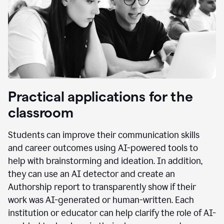
Practical applications for the
classroom
Students can improve their communication skills
and career outcomes using AI-powered tools to
help with brainstorming and ideation. In addition,
they can use an AI detector and create an
Authorship report to transparently show if their
work was AI-generated or human-written. Each
institution or educator can help clarify the role of AI-