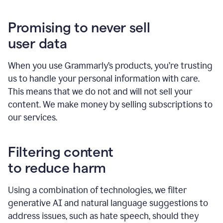
Promising to never sell
user data
When you use Grammarly’s products, you’re trusting
us to handle your personal information with care.
This means that we do not and will not sell your
content. We make money by selling subscriptions to
our services.
Filtering content
to reduce harm
Using a combination of technologies, we filter
generative AI and natural language suggestions to
address issues, such as hate speech, should they