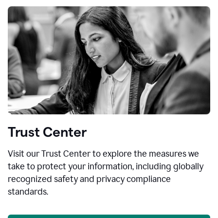
Trust Center
Visit our Trust Center to explore the measures we
take to protect your information, including globally
recognized safety and privacy compliance
standards.