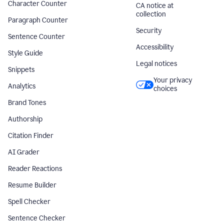
Character Counter
CA notice at
collection
Paragraph Counter
Security
Sentence Counter
Accessibility
Style Guide
Legal notices
Snippets
Your privacy
Analytics
choices
Brand Tones
Authorship
Citation Finder
AI Grader
Reader Reactions
Resume Builder
Spell Checker
Sentence Checker