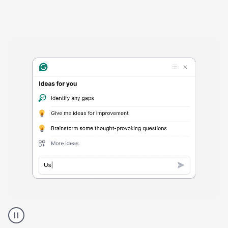
Harmful
content
product