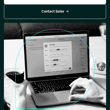
Contact Sales