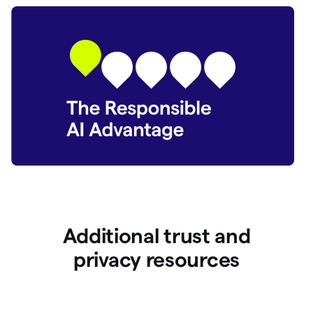
Additional trust and
p
rivacy resources