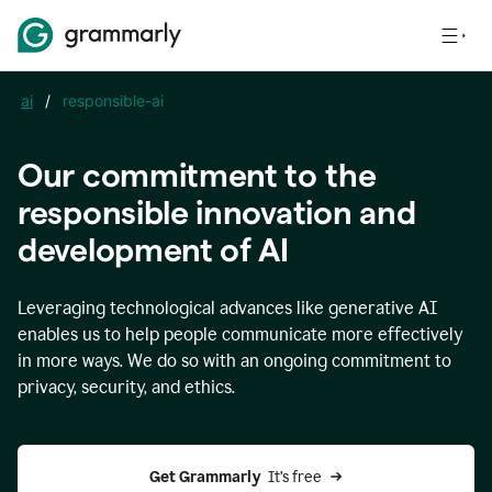
ai
/
responsible-ai
Our commitment to the
responsible innovation and
development of AI
Leveraging technological advances like generative AI
enables us to help people communicate more effectively
in more ways. We do so with an ongoing commitment to
privacy, security, and ethics.
Get Grammarly 
 It’s free