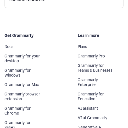
Get Grammarly
Learn more
Docs
Plans
Grammarly for your
Grammarly Pro
desktop
Grammarly for
Grammarly for
Teams & Businesses
Windows
Grammarly
Grammarly for Mac
Enterprise
Grammarly browser
Grammarly for
extension
Education
Grammarly for
AI assistant
Chrome
AI at Grammarly
Grammarly for
Generative AI
Safari