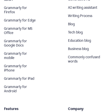
AI writing assistant
Grammarly for
Firefox
Writing Process
Grammarly for Edge
Blog
Grammarly for MS
Tech blog
Office
Education blog
Grammarly for
Google Docs
Business blog
Grammarly for
Commonly confused
mobile
words
Grammarly for
iPhone
Grammarly for iPad
Grammarly for
Android
Features
Company