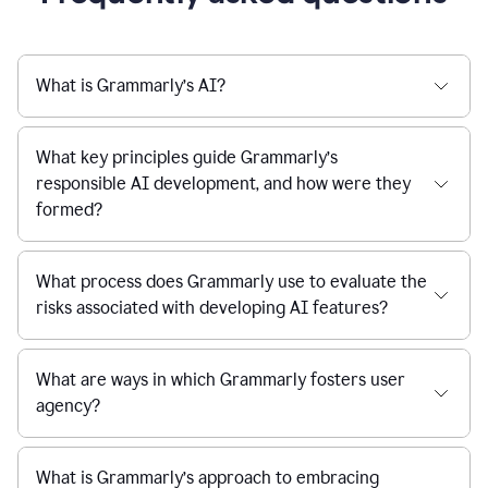
What is Grammarly’s AI?
What key principles guide Grammarly’s
responsible AI development, and how were they
formed?
What process does Grammarly use to evaluate the
risks associated with developing AI features?
What are ways in which Grammarly fosters user
agency?
What is Grammarly’s approach to embracing