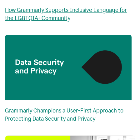
How Grammarly Supports Inclusive Language for
the LGBTQIA+ Community
Grammarly Champions a User-First Approach to
Protecting Data Security and Privacy