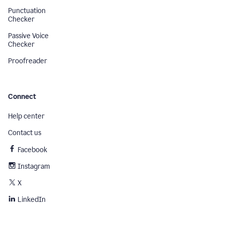
Punctuation
Checker
Passive Voice
Checker
Proofreader
Connect
Help center
Contact us
Facebook
Instagram
X
LinkedIn