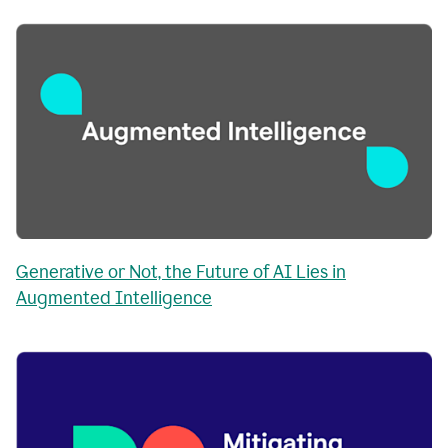
Generative or Not, the Future of AI Lies in
Augmented Intelligence