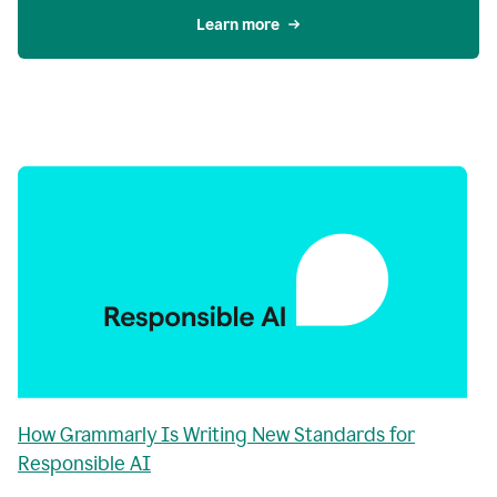
Learn more
How Grammarly Is Writing New Standards for
Responsible AI