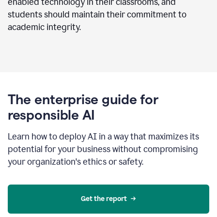
enabled technology in their classrooms, and
students should maintain their commitment to
academic integrity.
The enterprise guide for
responsible AI
Learn how to deploy AI in a way that maximizes its
potential for your business without compromising
your organization's ethics or safety.
Get the report