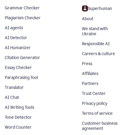
Grammar Checker
Superhuman
Plagiarism Checker
About
AI agents
We stand with
Ukraine
AI Detector
Responsible AI
AI Humanizer
Careers & culture
Citation Generator
Press
Essay Checker
Affiliates
Paraphrasing Tool
Partners
Translator
Trust Center
AI Chat
Privacy policy
AI Writing Tools
Terms of service
Tone Detector
Customer business
Word Counter
agreement