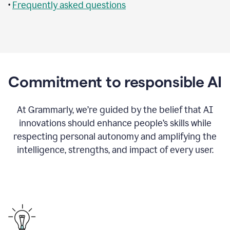
•
Frequently asked questions
Commitment to responsible AI
At Grammarly, we’re guided by the belief that AI
innovations should enhance people’s skills while
respecting personal autonomy and amplifying the
intelligence, strengths, and impact of every user.