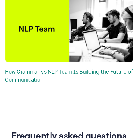
How Grammarly’s NLP Team Is Building the Future of
Communication
Frequently asked questions