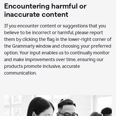
animation
Encountering harmful or
inaccurate content
If you encounter content or suggestions that you
believe to be incorrect or harmful, please report
them by clicking the flag in the lower-right corner of
the Grammarly window and choosing your preferred
option. Your input enables us to continually monitor
and make improvements over time, ensuring our
products promote inclusive, accurate
communication.