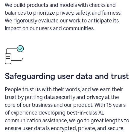
We build products and models with checks and
balances to prioritize privacy, safety, and fairness.
We rigorously evaluate our work to anticipate its
impact on our users and communities.
Safeguarding user data and trust
People trust us with their words, and we earn their
trust by putting data security and privacy at the
core of our business and our product. With 15 years
of experience developing best-in-class AI
communication assistance, we go to great lengths to
ensure user data is encrypted, private, and secure.