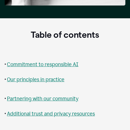
Table of contents
•
Commitment to responsible AI
•
Our principles in practice
•
Partnering with our community
•
Additional trust and privacy resources