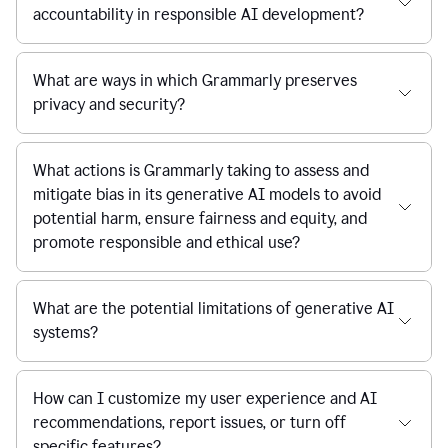
accountability in responsible AI development?
What are ways in which Grammarly preserves
privacy and security?
What actions is Grammarly taking to assess and
mitigate bias in its generative AI models to avoid
potential harm, ensure fairness and equity, and
promote responsible and ethical use?
What are the potential limitations of generative AI
systems?
How can I customize my user experience and AI
recommendations, report issues, or turn off
specific features?