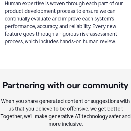
Human expertise is woven through each part of our
product development process to ensure we can
continually evaluate and improve each system’s
performance, accuracy, and reliability. Every new
feature goes through a rigorous risk-assessment
process, which includes hands-on human review.
Partnering with our community
When you share generated content or suggestions with
us that you believe to be offensive, we get better.
Together, we’ll make generative AI technology safer and
more inclusive.