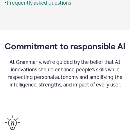
•
Frequently asked questions
Commitment to responsible AI
At Grammarly, we’re guided by the belief that AI
innovations should enhance people’s skills while
respecting personal autonomy and amplifying the
intelligence, strengths, and impact of every user.