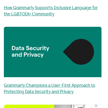
How Grammarly Supports Inclusive Language for
the LGBTQIA+ Community
Grammarly Champions a User-First Approach to
Protecting Data Security and Privacy