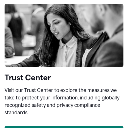
Trust Center
Visit our Trust Center to explore the measures we
take to protect your information, including globally
recognized safety and privacy compliance
standards.