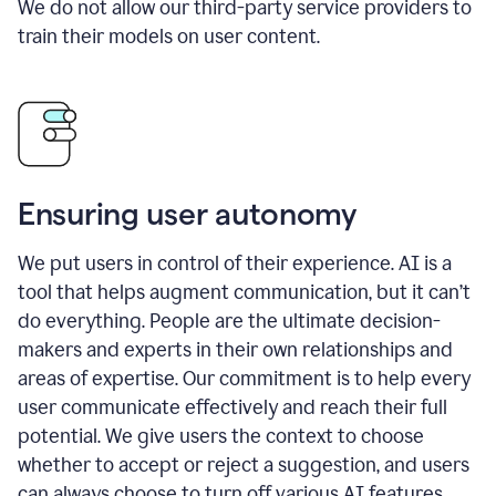
We do not allow our third-party service providers to
train their models on user content.
Ensuring user autonomy
We put users in control of their experience. AI is a
tool that helps augment communication, but it can’t
do everything. People are the ultimate decision-
makers and experts in their own relationships and
areas of expertise. Our commitment is to help every
user communicate effectively and reach their full
potential. We give users the context to choose
whether to accept or reject a suggestion, and users
can always choose to turn off various AI features.