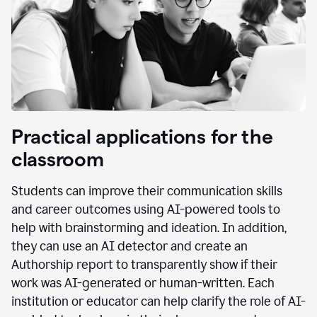
Practical applications for the
classroom
Students can improve their communication skills
and career outcomes using AI-powered tools to
help with brainstorming and ideation. In addition,
they can use an AI detector and create an
Authorship report to transparently show if their
work was AI-generated or human-written. Each
institution or educator can help clarify the role of AI-