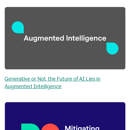
Generative or Not, the Future of AI Lies in
Augmented Intelligence