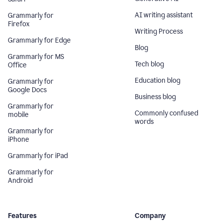
AI writing assistant
Grammarly for
Firefox
Writing Process
Grammarly for Edge
Blog
Grammarly for MS
Tech blog
Office
Education blog
Grammarly for
Google Docs
Business blog
Grammarly for
Commonly confused
mobile
words
Grammarly for
iPhone
Grammarly for iPad
Grammarly for
Android
Features
Company