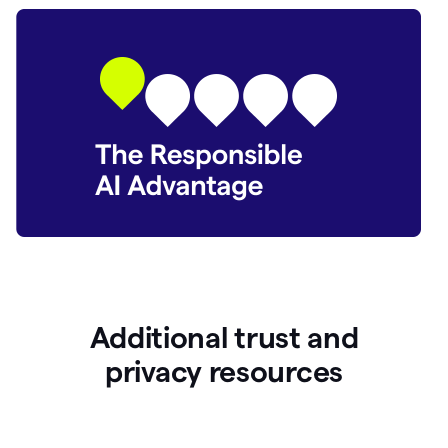
Additional trust and
p
rivacy resources