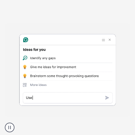
Harmful
content
product