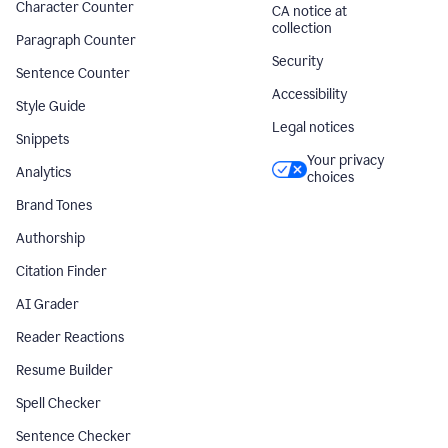
Character Counter
CA notice at
collection
Paragraph Counter
Security
Sentence Counter
Accessibility
Style Guide
Legal notices
Snippets
Your privacy
Analytics
choices
Brand Tones
Authorship
Citation Finder
AI Grader
Reader Reactions
Resume Builder
Spell Checker
Sentence Checker