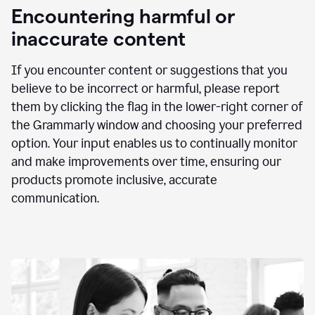
animation
Encountering harmful or
inaccurate content
If you encounter content or suggestions that you
believe to be incorrect or harmful, please report
them by clicking the flag in the lower-right corner of
the Grammarly window and choosing your preferred
option. Your input enables us to continually monitor
and make improvements over time, ensuring our
products promote inclusive, accurate
communication.