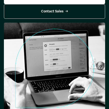
Contact Sales