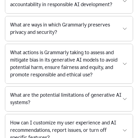
accountability in responsible AI development?
What are ways in which Grammarly preserves
privacy and security?
What actions is Grammarly taking to assess and
mitigate bias in its generative AI models to avoid
potential harm, ensure fairness and equity, and
promote responsible and ethical use?
What are the potential limitations of generative AI
systems?
How can I customize my user experience and AI
recommendations, report issues, or turn off
specific features?