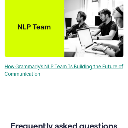
How Grammarly’s NLP Team Is Building the Future of
Communication
Frequently asked questions