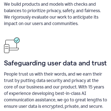
We build products and models with checks and
balances to prioritize privacy, safety, and fairness.
We rigorously evaluate our work to anticipate its
impact on our users and communities.
Safeguarding user data and trust
People trust us with their words, and we earn their
trust by putting data security and privacy at the
core of our business and our product. With 15 years
of experience developing best-in-class AI
communication assistance, we go to great lengths to
ensure user data is encrypted, private, and secure.