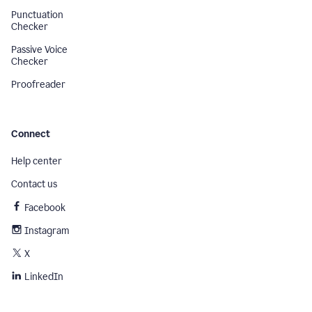
Punctuation
Checker
Passive Voice
Checker
Proofreader
Connect
Help center
Contact us
Facebook
Instagram
X
LinkedIn