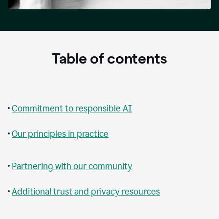
Table of contents
•
Commitment to responsible AI
•
Our principles in practice
•
Partnering with our community
•
Additional trust and privacy resources