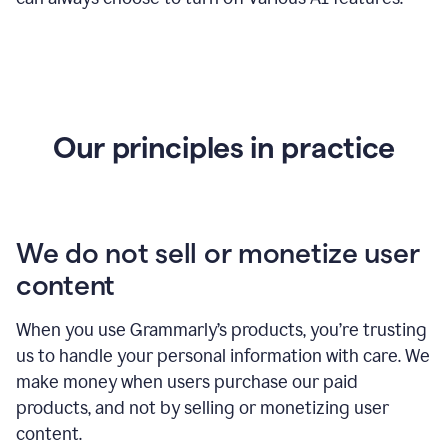
Our principles in practice
We do not sell or monetize user
content
When you use Grammarly’s products, you’re trusting
us to handle your personal information with care. We
make money when users purchase our paid
products, and not by selling or monetizing user
content.