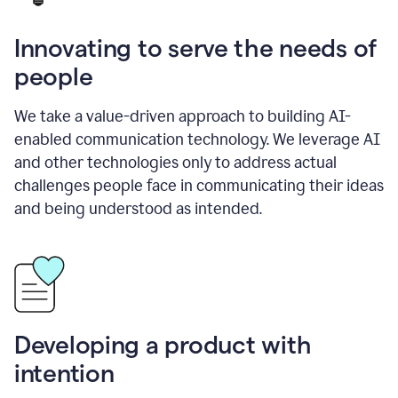
Innovating to serve the needs of
people
We take a value-driven approach to building AI-
enabled communication technology. We leverage AI
and other technologies only to address actual
challenges people face in communicating their ideas
and being understood as intended.
Developing a product with
intention