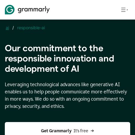
ai
/
responsible-ai
Our commitment to the
responsible innovation and
development of AI
Leveraging technological advances like generative AI
enables us to help people communicate more effectively
in more ways. We do so with an ongoing commitment to
privacy, security, and ethics.
Get Grammarly 
 It’s free