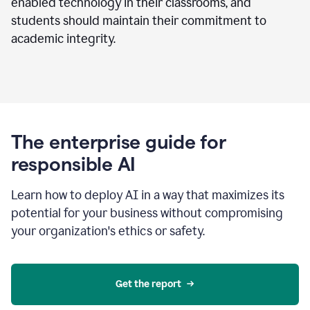
enabled technology in their classrooms, and
students should maintain their commitment to
academic integrity.
The enterprise guide for
responsible AI
Learn how to deploy AI in a way that maximizes its
potential for your business without compromising
your organization's ethics or safety.
Get the report