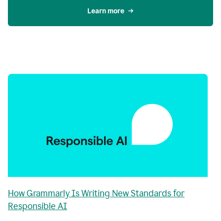
Learn more
How Grammarly Is Writing New Standards for
Responsible AI