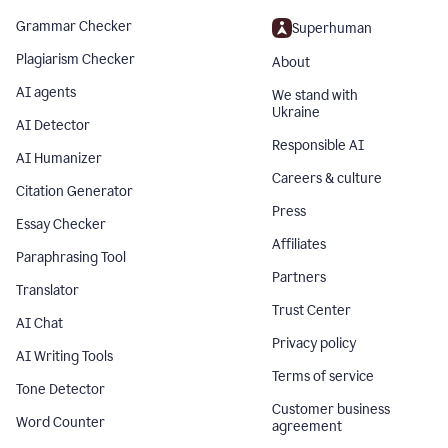
Grammar Checker
Superhuman
Plagiarism Checker
About
AI agents
We stand with
Ukraine
AI Detector
Responsible AI
AI Humanizer
Careers & culture
Citation Generator
Press
Essay Checker
Affiliates
Paraphrasing Tool
Partners
Translator
Trust Center
AI Chat
Privacy policy
AI Writing Tools
Terms of service
Tone Detector
Customer business
Word Counter
agreement