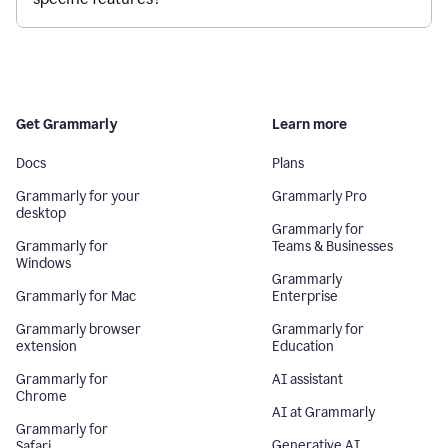
Get Grammarly
Learn more
Docs
Plans
Grammarly for your
Grammarly Pro
desktop
Grammarly for
Grammarly for
Teams & Businesses
Windows
Grammarly
Grammarly for Mac
Enterprise
Grammarly browser
Grammarly for
extension
Education
Grammarly for
AI assistant
Chrome
AI at Grammarly
Grammarly for
Generative AI
Safari