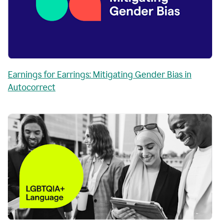
Earnings for Earrings: Mitigating Gender Bias in
Autocorrect