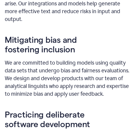
arise. Our integrations and models help generate
more effective text and reduce risks in input and
output.
Mitigating bias and
fostering inclusion
We are committed to building models using quality
data sets that undergo bias and fairness evaluations.
We design and develop products with our team of
analytical linguists who apply research and expertise
to minimize bias and apply user feedback.
Practicing deliberate
software development