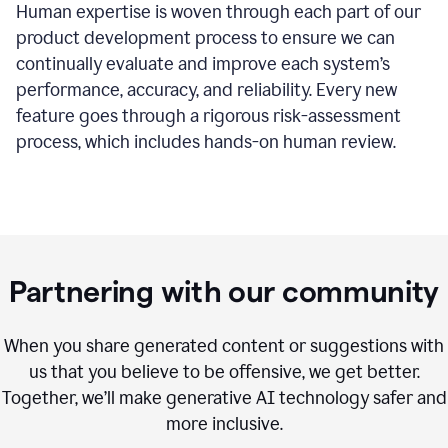
Human expertise is woven through each part of our
product development process to ensure we can
continually evaluate and improve each system’s
performance, accuracy, and reliability. Every new
feature goes through a rigorous risk-assessment
process, which includes hands-on human review.
Partnering with our community
When you share generated content or suggestions with
us that you believe to be offensive, we get better.
Together, we’ll make generative AI technology safer and
more inclusive.