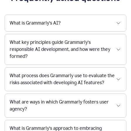
What is Grammarly’s AI?
What key principles guide Grammarly’s
responsible AI development, and how were they
formed?
What process does Grammarly use to evaluate the
risks associated with developing AI features?
What are ways in which Grammarly fosters user
agency?
What is Grammarly’s approach to embracing