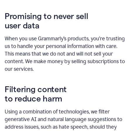
Promising to never sell
user data
When you use Grammarly’s products, you’re trusting
us to handle your personal information with care.
This means that we do not and will not sell your
content. We make money by selling subscriptions to
our services.
Filtering content
to reduce harm
Using a combination of technologies, we filter
generative AI and natural language suggestions to
address issues, such as hate speech, should they