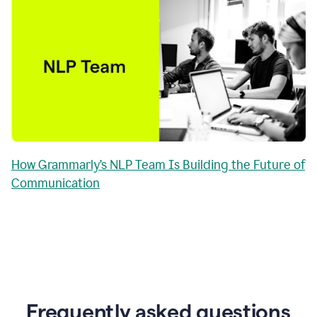
How Grammarly’s NLP Team Is Building the Future of
Communication
Frequently asked questions