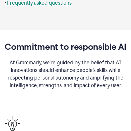
•
Frequently asked questions
Commitment to responsible AI
At Grammarly, we’re guided by the belief that AI
innovations should enhance people’s skills while
respecting personal autonomy and amplifying the
intelligence, strengths, and impact of every user.