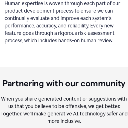
Human expertise is woven through each part of our
product development process to ensure we can
continually evaluate and improve each system’s
performance, accuracy, and reliability. Every new
feature goes through a rigorous risk-assessment
process, which includes hands-on human review.
Partnering with our community
When you share generated content or suggestions with
us that you believe to be offensive, we get better.
Together, we’ll make generative AI technology safer and
more inclusive.