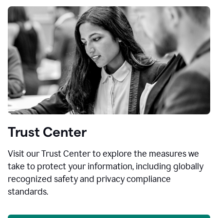
Trust Center
Visit our Trust Center to explore the measures we
take to protect your information, including globally
recognized safety and privacy compliance
standards.