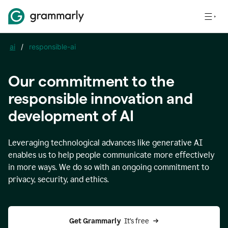
ai
/
responsible-ai
Our commitment to the
responsible innovation and
development of AI
Leveraging technological advances like generative AI
enables us to help people communicate more effectively
in more ways. We do so with an ongoing commitment to
privacy, security, and ethics.
Get Grammarly 
 It’s free