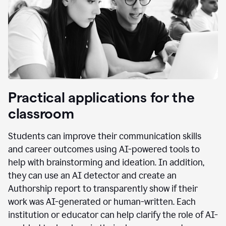
Practical applications for the
classroom
Students can improve their communication skills
and career outcomes using AI-powered tools to
help with brainstorming and ideation. In addition,
they can use an AI detector and create an
Authorship report to transparently show if their
work was AI-generated or human-written. Each
institution or educator can help clarify the role of AI-