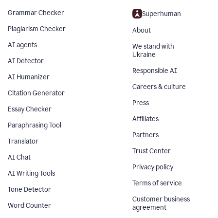
Grammar Checker
Superhuman
Plagiarism Checker
About
AI agents
We stand with
Ukraine
AI Detector
Responsible AI
AI Humanizer
Careers & culture
Citation Generator
Press
Essay Checker
Affiliates
Paraphrasing Tool
Partners
Translator
Trust Center
AI Chat
Privacy policy
AI Writing Tools
Terms of service
Tone Detector
Customer business
Word Counter
agreement