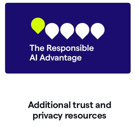
Additional trust and
p
rivacy resources