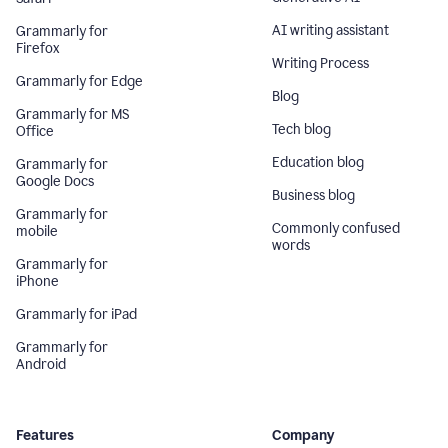
AI writing assistant
Grammarly for
Firefox
Writing Process
Grammarly for Edge
Blog
Grammarly for MS
Tech blog
Office
Education blog
Grammarly for
Google Docs
Business blog
Grammarly for
Commonly confused
mobile
words
Grammarly for
iPhone
Grammarly for iPad
Grammarly for
Android
Features
Company