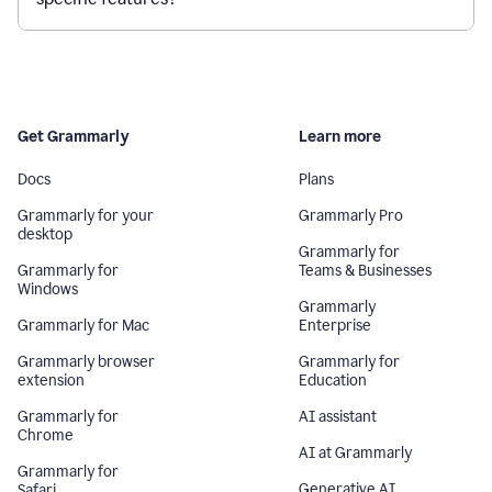
Get Grammarly
Learn more
Docs
Plans
Grammarly for your
Grammarly Pro
desktop
Grammarly for
Grammarly for
Teams & Businesses
Windows
Grammarly
Grammarly for Mac
Enterprise
Grammarly browser
Grammarly for
extension
Education
Grammarly for
AI assistant
Chrome
AI at Grammarly
Grammarly for
Generative AI
Safari