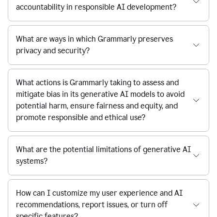
accountability in responsible AI development?
What are ways in which Grammarly preserves
privacy and security?
What actions is Grammarly taking to assess and
mitigate bias in its generative AI models to avoid
potential harm, ensure fairness and equity, and
promote responsible and ethical use?
What are the potential limitations of generative AI
systems?
How can I customize my user experience and AI
recommendations, report issues, or turn off
specific features?