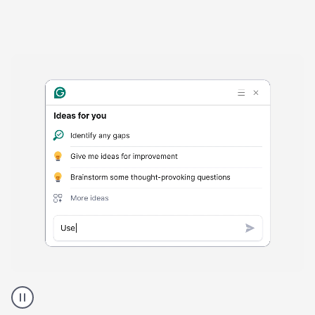
Harmful
content
product