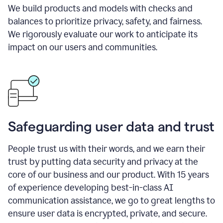
We build products and models with checks and
balances to prioritize privacy, safety, and fairness.
We rigorously evaluate our work to anticipate its
impact on our users and communities.
Safeguarding user data and trust
People trust us with their words, and we earn their
trust by putting data security and privacy at the
core of our business and our product. With 15 years
of experience developing best-in-class AI
communication assistance, we go to great lengths to
ensure user data is encrypted, private, and secure.