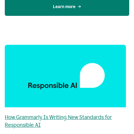
Learn more
How Grammarly Is Writing New Standards for
Responsible AI