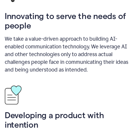
Innovating to serve the needs of
people
We take a value-driven approach to building AI-
enabled communication technology. We leverage AI
and other technologies only to address actual
challenges people face in communicating their ideas
and being understood as intended.
Developing a product with
intention