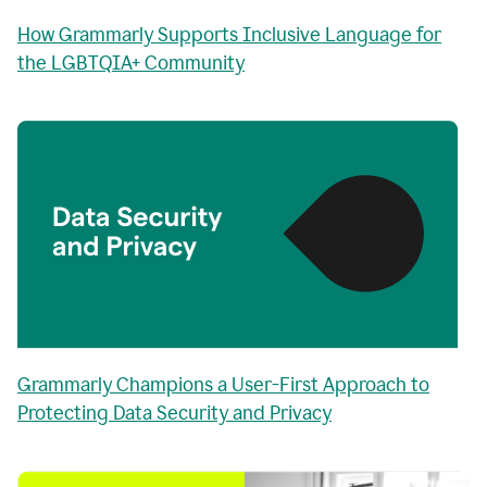
How Grammarly Supports Inclusive Language for
the LGBTQIA+ Community
Grammarly Champions a User-First Approach to
Protecting Data Security and Privacy