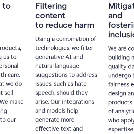
 to
Filtering
Mitiga
content
and
to reduce harm
foster
inclus
Using a combination of
roducts,
technologies, we filter
We are c
g us to
generative AI and
building 
ersonal
natural language
quality da
th care.
suggestions to address
undergo 
at we do
issues, such as hate
fairness 
t sell
speech, should they
design a
. We make
arise. Our integrations
products 
ing
and models help
of analyti
 to our
generate more
who apply
effective text and
expertise