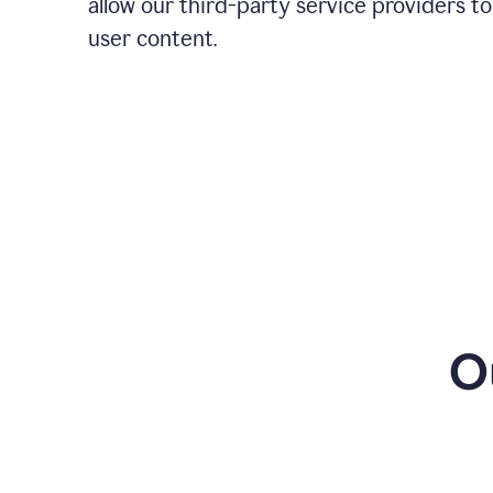
allow our third-party service providers to
user content.
O