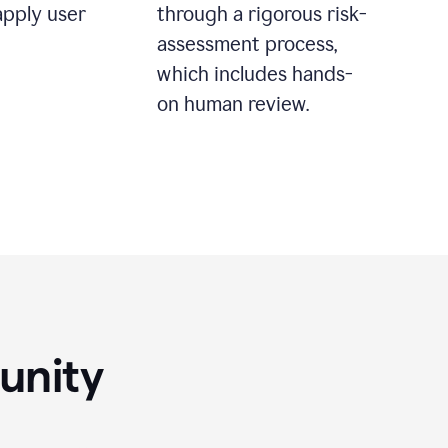
apply user
through a rigorous risk-
assessment process,
which includes hands-
on human review.
unity