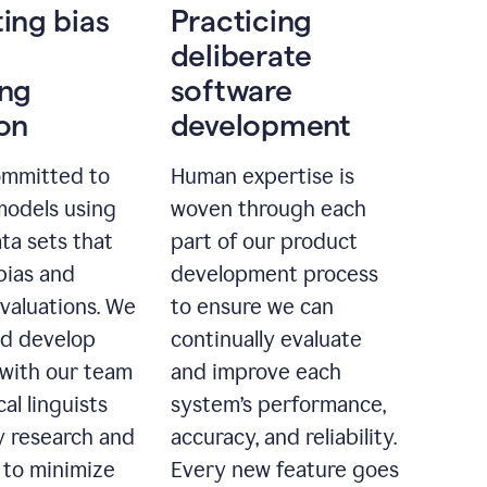
ting bias
Practicing
deliberate
ing
software
ion
development
ommitted to
Human expertise is
models using
woven through each
ta sets that
part of our product
bias and
development process
evaluations. We
to ensure we can
nd develop
continually evaluate
with our team
and improve each
cal linguists
system’s performance,
 research and
accuracy, and reliability.
 to minimize
Every new feature goes