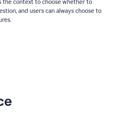
rs the context to choose whether to
estion, and users can always choose to
ures.
ce