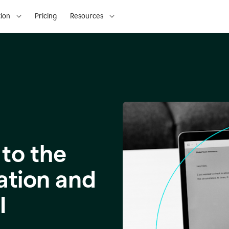
ion
Pricing
Resources
to the
ation and
I