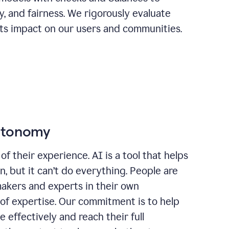
ty, and fairness. We rigorously evaluate
its impact on our users and communities.
autonomy
of their experience. AI is a tool that helps
 but it can’t do everything. People are
makers and experts in their own
 of expertise. Our commitment is to help
effectively and reach their full