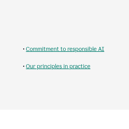
•
Commitment to responsible AI
•
Our principles in practice