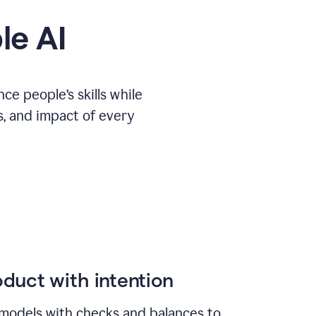
le AI
e people’s skills while
s, and impact of every
duct with intention
models with checks and balances to