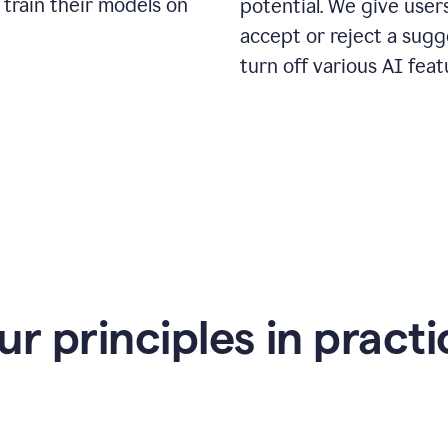
 train their models on
potential. We give use
accept or reject a sugg
turn off various AI feat
ur principles in practi