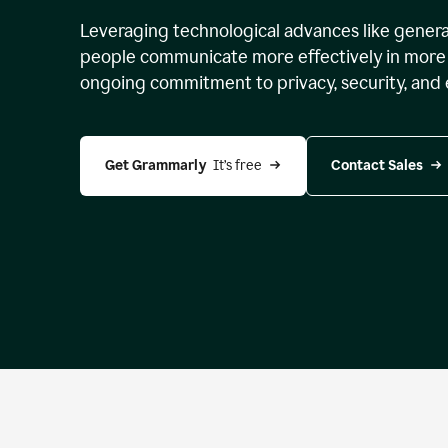
Leveraging technological advances like genera
people communicate more effectively in more 
ongoing commitment to privacy, security, and 
Get Grammarly 
 It’s free
Contact Sales