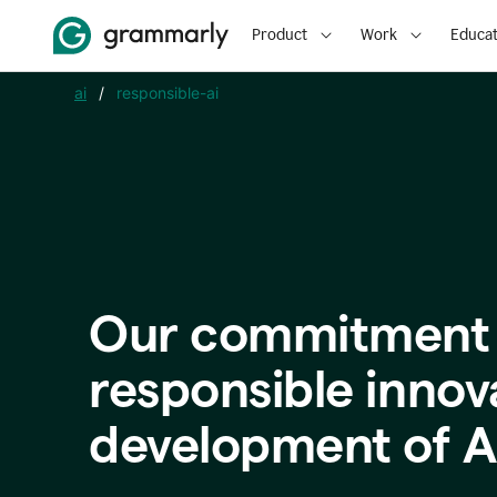
Product
Work
Educat
ai
/
responsible-ai
Our commitment 
responsible innov
development of A