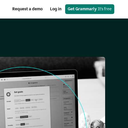
Request a demo
Log in
Get Grammarly
 It's free