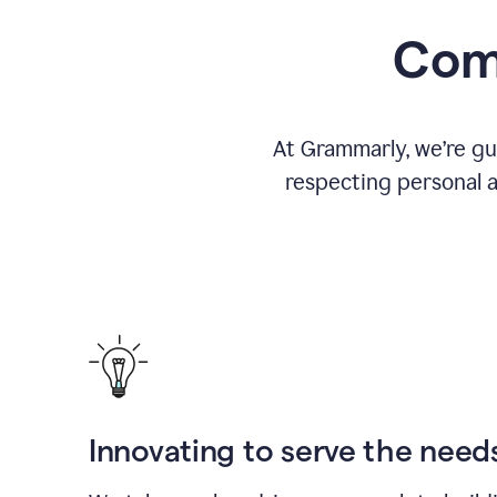
Comm
At Grammarly, we’re gu
respecting personal a
Innovating to serve the need