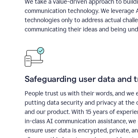
We take a value-driven approach to build
communication technology. We leverage 
technologies only to address actual chall
communicating their ideas and being und
Safeguarding user data and t
People trust us with their words, and we 
putting data security and privacy at the 
and our product. With 15 years of experi
in-class AI communication assistance, we 
ensure user data is encrypted, private, a