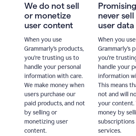
We do not sell
Promising
or monetize
never sell
user content
user data
When you use
When you use
Grammarly’s products,
Grammarly’s p
you’re trusting us to
you’re trustin
handle your personal
handle your p
information with care.
information wi
We make money when
This means th
users purchase our
not and will no
paid products, and not
your content
by selling or
money by sell
monetizing user
subscriptions
content.
services.