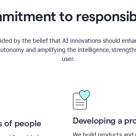
itment to responsib
ided by the belief that AI innovations should enhanc
utonomy and amplifying the intelligence, strength
user.
Developing a pro
s of people
We build products and 