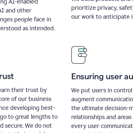
ing AI-enabled
prioritize privacy, safe
AI and other
our work to anticipate 
enges people face in
erstood as intended.
rust
Ensuring user 
earn their trust by
We put users in control 
core of our business
augment communication,
ence developing best-
the ultimate decision-
go to great lengths to
relationships and areas
nd secure. We do not
every user communicate 