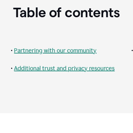
Table of contents
•
Partnering with our community
•
Additional trust and privacy resources