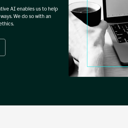
tive AI enables us to help
ways. We do so with an
ethics.