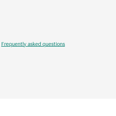
•
Frequently asked questions