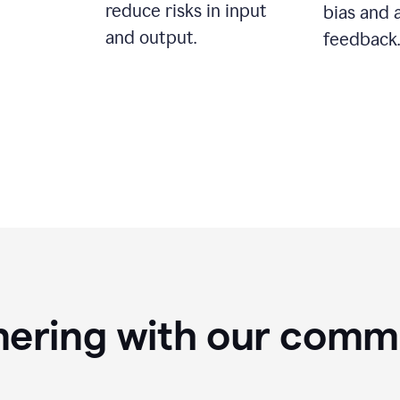
reduce risks in input
bias and 
and output.
feedback.
nering with our comm