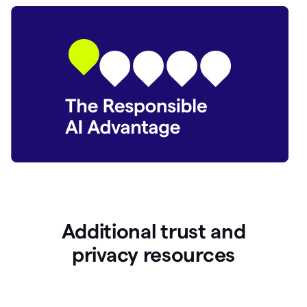
Additional trust and
p
rivacy resources