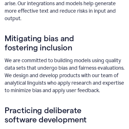
arise. Our integrations and models help generate
more effective text and reduce risks in input and
output.
Mitigating bias and
fostering inclusion
We are committed to building models using quality
data sets that undergo bias and fairness evaluations.
We design and develop products with our team of
analytical linguists who apply research and expertise
to minimize bias and apply user feedback.
Practicing deliberate
software development