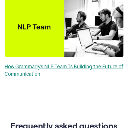
How Grammarly’s NLP Team Is Building the Future of
Communication
Frequently asked questions