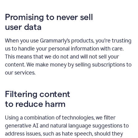
Promising to never sell
user data
When you use Grammarly’s products, you’re trusting
us to handle your personal information with care.
This means that we do not and will not sell your
content. We make money by selling subscriptions to
our services.
Filtering content
to reduce harm
Using a combination of technologies, we filter
generative AI and natural language suggestions to
address issues, such as hate speech, should they