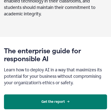
enabled technology in their classrooms, and
students should maintain their commitment to
academic integrity.
The enterprise guide for
responsible AI
Learn how to deploy AI in a way that maximizes its
potential for your business without compromising
your organization's ethics or safety.
Get the report