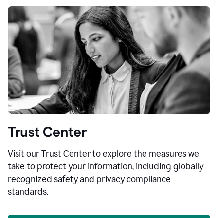
Trust Center
Visit our Trust Center to explore the measures we
take to protect your information, including globally
recognized safety and privacy compliance
standards.