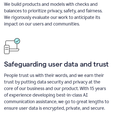
We build products and models with checks and
balances to prioritize privacy, safety, and fairness.
We rigorously evaluate our work to anticipate its
impact on our users and communities.
Safeguarding user data and trust
People trust us with their words, and we earn their
trust by putting data security and privacy at the
core of our business and our product. With 15 years
of experience developing best-in-class AI
communication assistance, we go to great lengths to
ensure user data is encrypted, private, and secure.