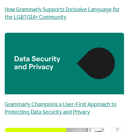
How Grammarly Supports Inclusive Language for
the LGBTQIA+ Community
Grammarly Champions a User-First Approach to
Protecting Data Security and Privacy