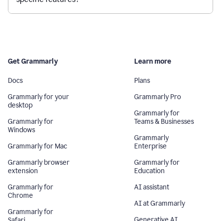
Get Grammarly
Learn more
Docs
Plans
Grammarly for your
Grammarly Pro
desktop
Grammarly for
Grammarly for
Teams & Businesses
Windows
Grammarly
Grammarly for Mac
Enterprise
Grammarly browser
Grammarly for
extension
Education
Grammarly for
AI assistant
Chrome
AI at Grammarly
Grammarly for
Generative AI
Safari