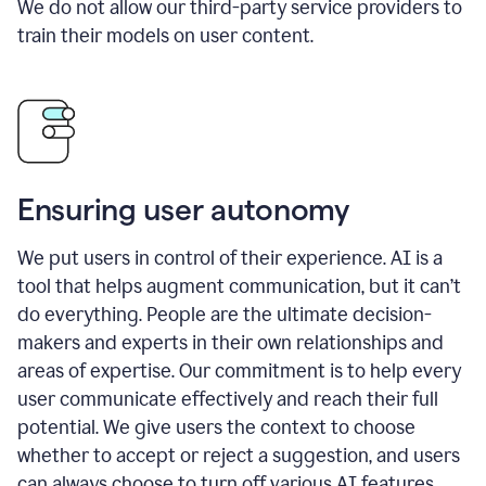
We do not allow our third-party service providers to
train their models on user content.
Ensuring user autonomy
We put users in control of their experience. AI is a
tool that helps augment communication, but it can’t
do everything. People are the ultimate decision-
makers and experts in their own relationships and
areas of expertise. Our commitment is to help every
user communicate effectively and reach their full
potential. We give users the context to choose
whether to accept or reject a suggestion, and users
can always choose to turn off various AI features.