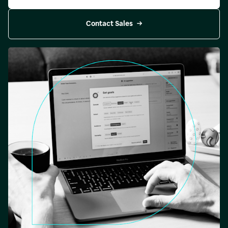
Contact Sales