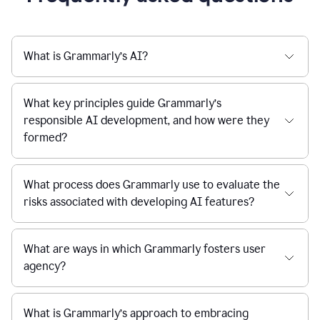
What is Grammarly’s AI?
What key principles guide Grammarly’s
responsible AI development, and how were they
formed?
What process does Grammarly use to evaluate the
risks associated with developing AI features?
What are ways in which Grammarly fosters user
agency?
What is Grammarly’s approach to embracing