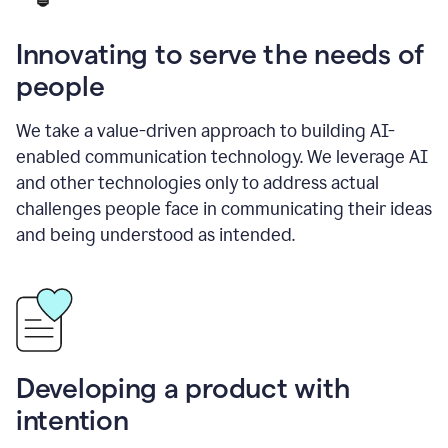
Innovating to serve the needs of
people
We take a value-driven approach to building AI-
enabled communication technology. We leverage AI
and other technologies only to address actual
challenges people face in communicating their ideas
and being understood as intended.
Developing a product with
intention