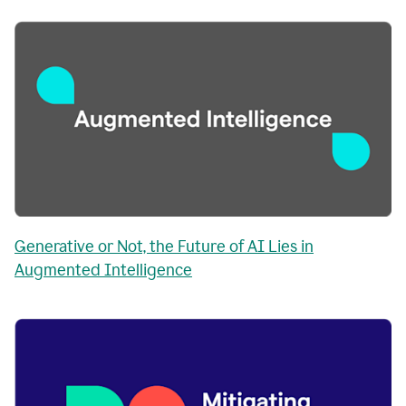
Generative or Not, the Future of AI Lies in
Augmented Intelligence