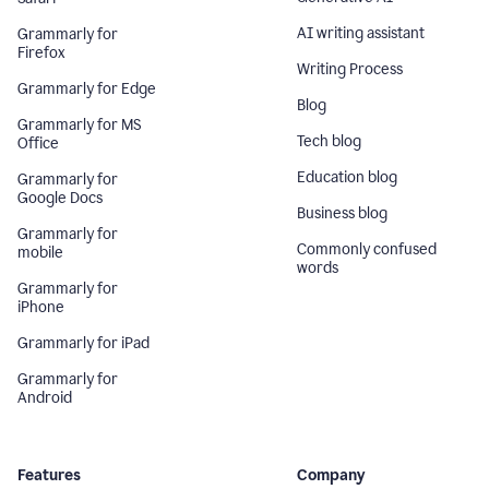
AI writing assistant
Grammarly for
Firefox
Writing Process
Grammarly for Edge
Blog
Grammarly for MS
Tech blog
Office
Education blog
Grammarly for
Google Docs
Business blog
Grammarly for
Commonly confused
mobile
words
Grammarly for
iPhone
Grammarly for iPad
Grammarly for
Android
Features
Company