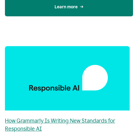
Learn more
How Grammarly Is Writing New Standards for
Responsible AI