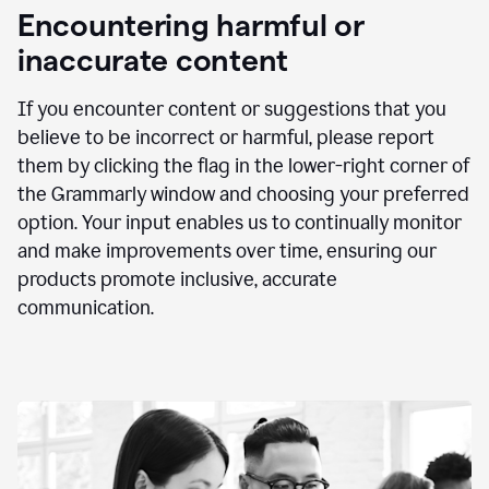
animation
Encountering harmful or
inaccurate content
If you encounter content or suggestions that you
believe to be incorrect or harmful, please report
them by clicking the flag in the lower-right corner of
the Grammarly window and choosing your preferred
option. Your input enables us to continually monitor
and make improvements over time, ensuring our
products promote inclusive, accurate
communication.