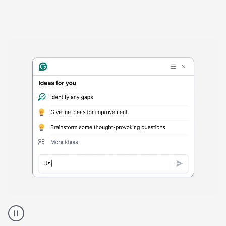
Harmful
content
product