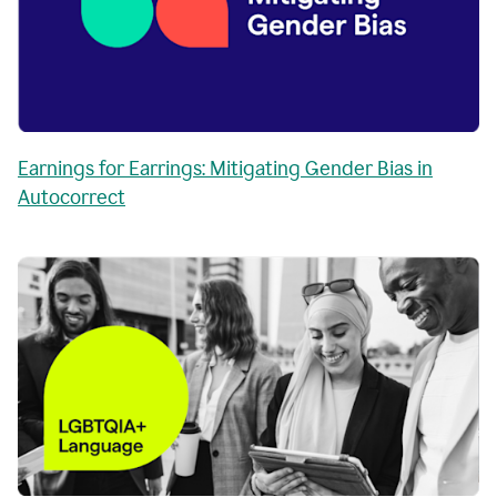
Earnings for Earrings: Mitigating Gender Bias in
Autocorrect