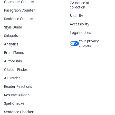
Character Counter
CA notice at
collection
Paragraph Counter
Security
Sentence Counter
Accessibility
Style Guide
Legal notices
Snippets
Your privacy
Analytics
choices
Brand Tones
Authorship
Citation Finder
AI Grader
Reader Reactions
Resume Builder
Spell Checker
Sentence Checker