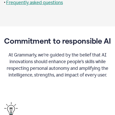
•
Frequently asked questions
Commitment to responsible AI
At Grammarly, we’re guided by the belief that AI
innovations should enhance people’s skills while
respecting personal autonomy and amplifying the
intelligence, strengths, and impact of every user.