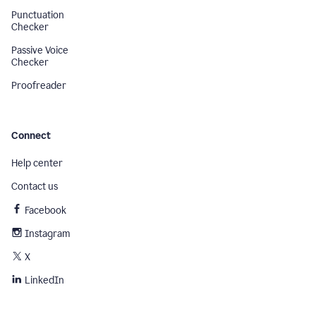
Punctuation
Checker
Passive Voice
Checker
Proofreader
Connect
Help center
Contact us
Facebook
Instagram
X
LinkedIn