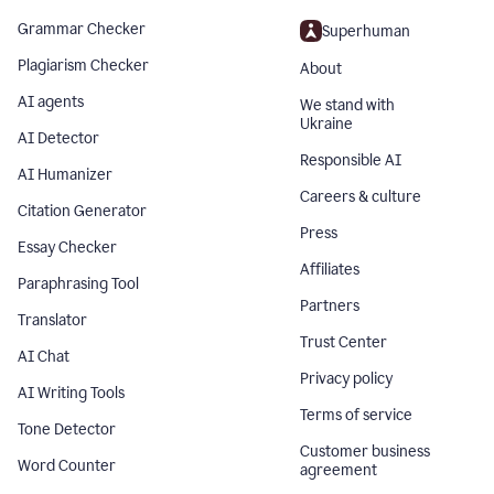
Grammar Checker
Superhuman
Plagiarism Checker
About
AI agents
We stand with
Ukraine
AI Detector
Responsible AI
AI Humanizer
Careers & culture
Citation Generator
Press
Essay Checker
Affiliates
Paraphrasing Tool
Partners
Translator
Trust Center
AI Chat
Privacy policy
AI Writing Tools
Terms of service
Tone Detector
Customer business
Word Counter
agreement