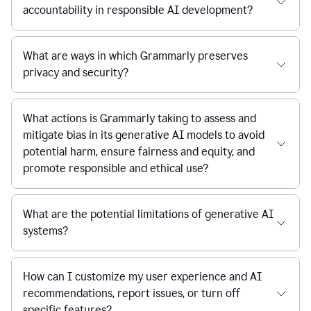
accountability in responsible AI development?
What are ways in which Grammarly preserves
privacy and security?
What actions is Grammarly taking to assess and
mitigate bias in its generative AI models to avoid
potential harm, ensure fairness and equity, and
promote responsible and ethical use?
What are the potential limitations of generative AI
systems?
How can I customize my user experience and AI
recommendations, report issues, or turn off
specific features?