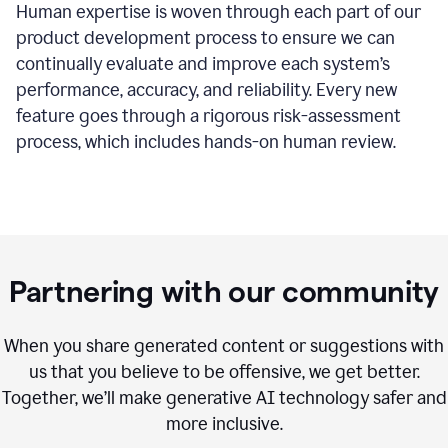
Human expertise is woven through each part of our
product development process to ensure we can
continually evaluate and improve each system’s
performance, accuracy, and reliability. Every new
feature goes through a rigorous risk-assessment
process, which includes hands-on human review.
Partnering with our community
When you share generated content or suggestions with
us that you believe to be offensive, we get better.
Together, we’ll make generative AI technology safer and
more inclusive.