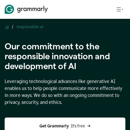
ai
/
responsible-ai
Our commitment to the
responsible innovation and
development of AI
Leveraging technological advances like generative AI
enables us to help people communicate more effectively
in more ways. We do so with an ongoing commitment to
privacy, security, and ethics.
Get Grammarly 
 It’s free