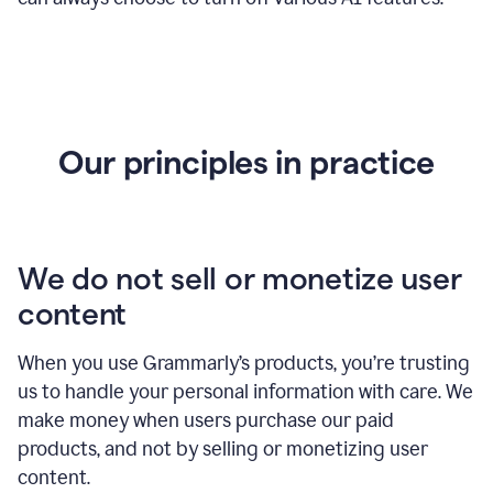
Our principles in practice
We do not sell or monetize user
content
When you use Grammarly’s products, you’re trusting
us to handle your personal information with care. We
make money when users purchase our paid
products, and not by selling or monetizing user
content.