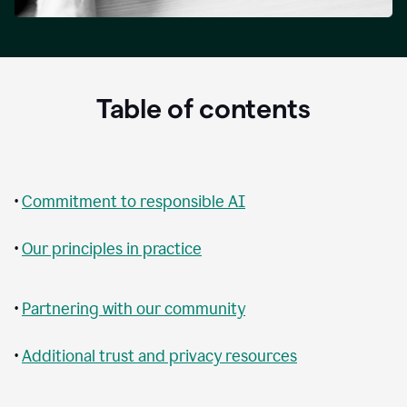
Table of contents
•
Commitment to responsible AI
•
Our principles in practice
•
Partnering with our community
•
Additional trust and privacy resources