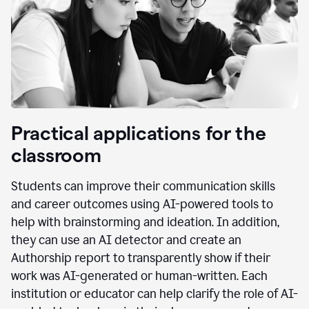
Practical applications for the
classroom
Students can improve their communication skills
and career outcomes using AI-powered tools to
help with brainstorming and ideation. In addition,
they can use an AI detector and create an
Authorship report to transparently show if their
work was AI-generated or human-written. Each
institution or educator can help clarify the role of AI-