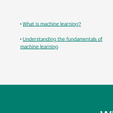
•
What is machine learning?
•
Understanding the fundamentals of
machine learning