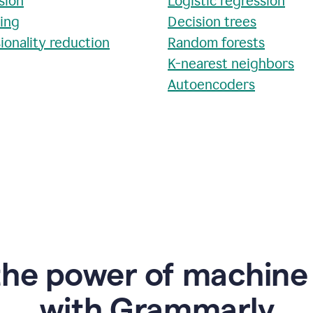
sion
Logistic regression
ring
Decision trees
ionality reduction
Random forests
K-nearest neighbors
Autoencoders
the power of machine 
w
ith Grammarly