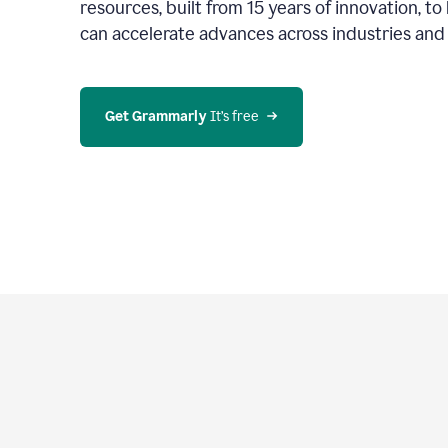
resources, built from 15 years of innovation, t
can accelerate advances across industries an
Get Grammarly
 It’s free