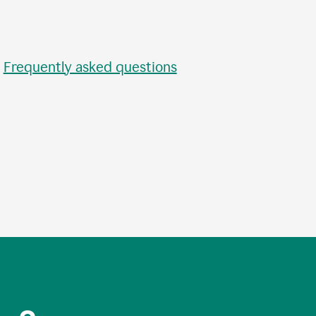
•
Frequently asked questions