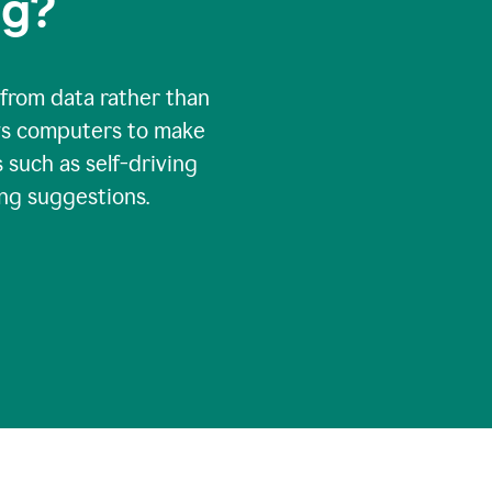
ng?
 from data rather than
ows computers to make
 such as self-driving
ng suggestions.