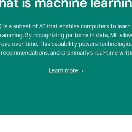
at is machine learni
 is a subset of AI that enables computers to learn
gramming. By recognizing patterns in data, ML all
ove over time. This capability powers technologies
g recommendations, and Grammarly’s real-time writi
Learn more