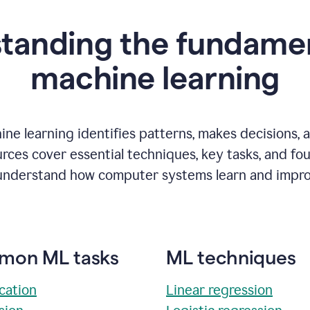
tanding the fundamen
m
achine learning
ne learning identifies patterns, makes decisions, 
rces cover essential techniques, key tasks, and fo
understand how computer systems learn and impro
on ML tasks
ML techniques
ication
Linear regression