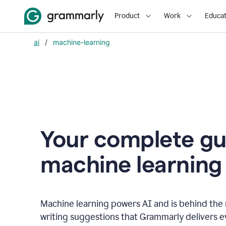
Product
Work
Educat
ai
/
machine-learning
Your complete gu
m
achine learning
Machine learning powers AI and is behind the m
writing suggestions that Grammarly delivers e