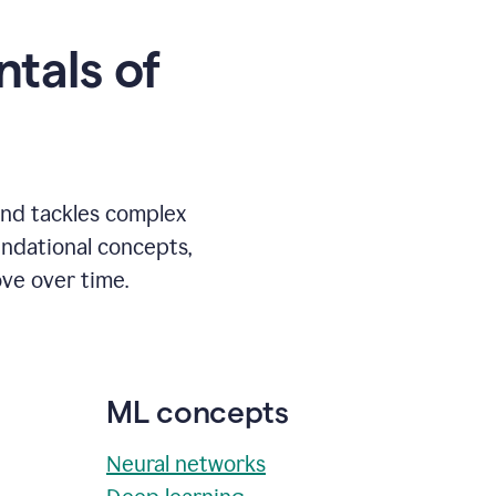
tals of
and tackles complex
undational concepts,
ve over time.
ML concepts
Neural networks