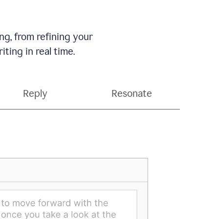
g, from refining your
ting in real time.
Reply
Resonate