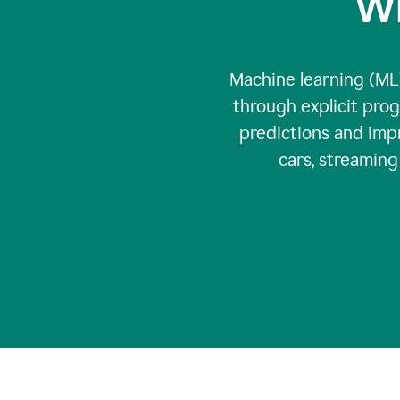
Wh
Machine learning (ML)
through explicit pro
predictions and impr
cars, streamin