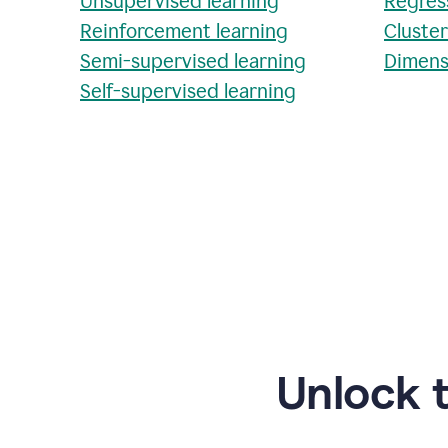
Unsupervised learning
Regres
Reinforcement learning
Cluste
Semi-supervised learning
Dimens
Self-supervised learning
Unlock 