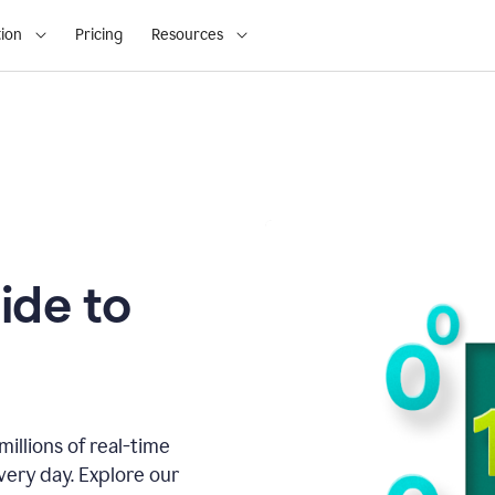
ion
Pricing
Resources
ide to
illions of real-time
very day. Explore our