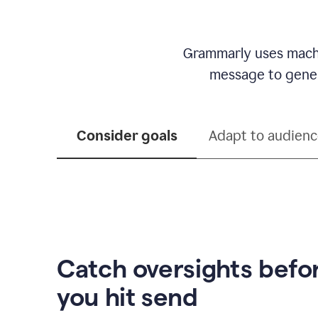
Grammarly uses machi
message to genera
Consider goals
Adapt to audien
Catch oversights befo
you hit send