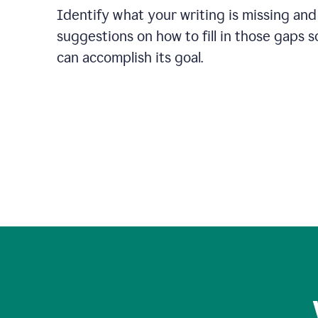
Identify what your writing is missing and
suggestions on how to fill in those gaps s
can accomplish its goal.