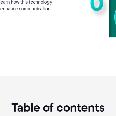
o learn how this technology
d enhance communication.
Table of contents