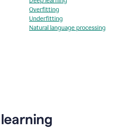
Deep learning
Overfitting
Underfitting
Natural language processing
learning