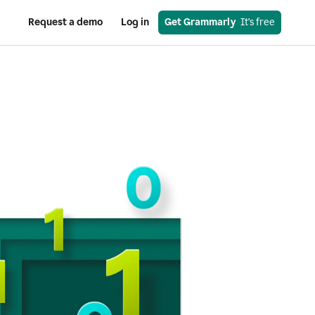
Request a demo
Log in
Get Grammarly
  It's free