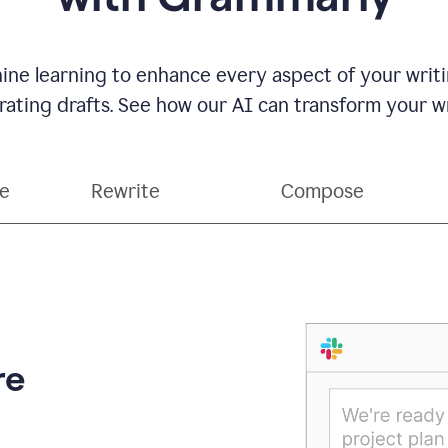
ne learning to enhance every aspect of your writin
ting drafts. See how our AI can transform your wri
ce
Rewrite
Compose
re