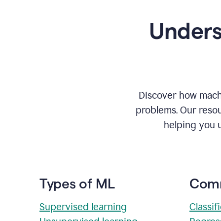
Unders
Discover how machi
problems. Our resou
helping you 
Types of ML
Comm
Supervised learning
Classif