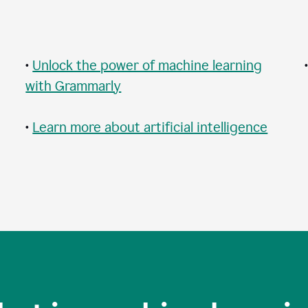
•
Unlock the power of machine learning
with Grammarly
•
Learn more about artificial intelligence