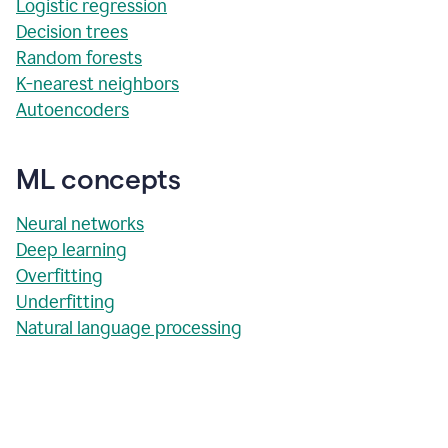
Logistic regression
Decision trees
Random forests
K-nearest neighbors
Autoencoders
ML concepts
Neural networks
Deep learning
Overfitting
Underfitting
Natural language processing