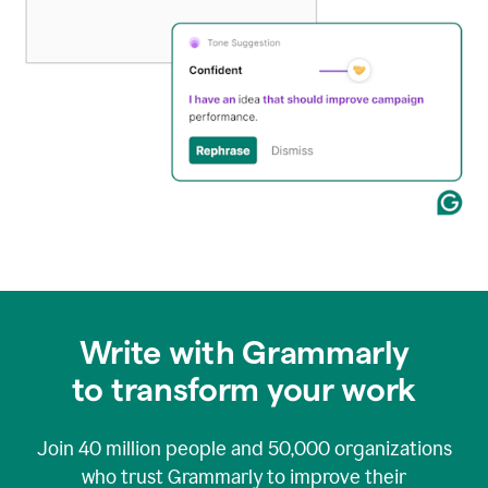
Write with Grammarly
to transform your work
Join
40 million
people and
50,000
organizations
who trust Grammarly to improve their