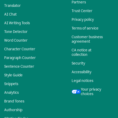
Partners
Translator
Trust Center
AI Chat
Privacy policy
AI Writing Tools
Terms of service
Tone Detector
Customer business
Word Counter
agreement
Character Counter
CA notice at
collection
Paragraph Counter
Security
Sentence Counter
Accessibility
Style Guide
Legal notices
Snippets
Your privacy
Analytics
choices
Brand Tones
Authorship