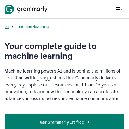
ai
/
machine-learning
Your complete guide to
m
achine learning
Machine learning powers AI and is behind the millions of
real-time writing suggestions that Grammarly delivers
every day. Explore our resources, built from 15 years of
innovation, to learn how this technology can accelerate
advances across industries and enhance communication.
Get Grammarly
 It’s free