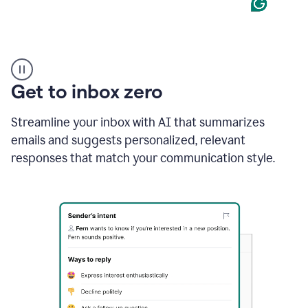
Product
example
Get to inbox zero
Streamline your inbox with AI that summarizes
emails and suggests personalized, relevant
responses that match your communication style.