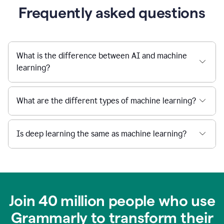
Frequently asked questions
What is the difference between AI and machine
learning?
What are the different types of machine learning?
Is deep learning the same as machine learning?
Join 40 million people who use
Grammarly to transform their