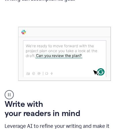
Someone
Write with
typing
your readers in mind
in
Slack
and
Leverage AI to refine your writing and make it