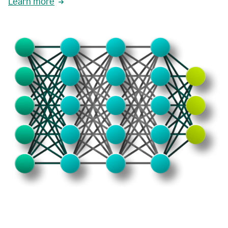
Learn more