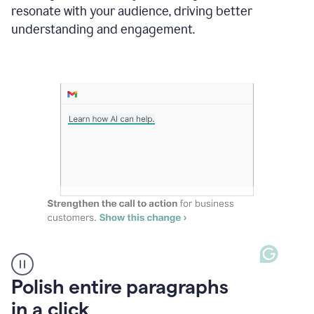
Grammarly
resonate with your audience, driving better
suggesting
that
understanding and engagement.
the
user
specifies
a
deadline
in
the
message
A
Polish entire paragraphs
person
in a click
types