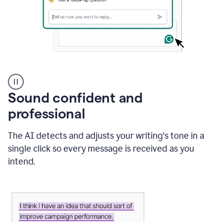
A
user
using
Sound confident and
Grammarly
to
professional
instantly
reply
The AI detects and adjusts your writing's tone in a
to
an
single click so every message is received as you
e-
intend.
mail
in
Gmail
using
generative
AI