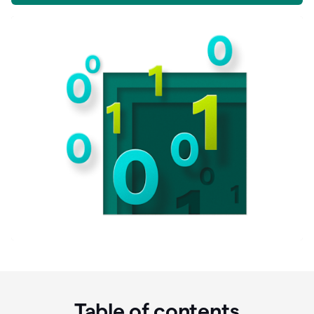
Table of contents