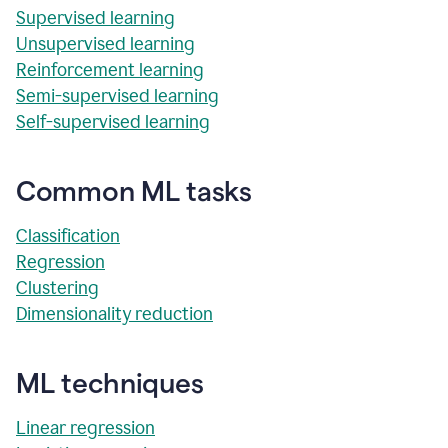
Supervised learning
Unsupervised learning
Reinforcement learning
Semi-supervised learning
Self-supervised learning
Common ML tasks
Classification
Regression
Clustering
Dimensionality reduction
ML techniques
Linear regression