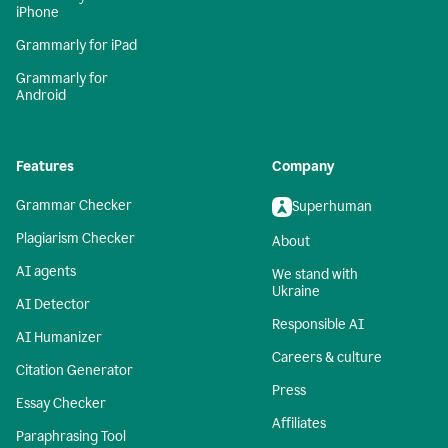
iPhone
Grammarly for iPad
Grammarly for
Android
Features
Company
Grammar Checker
Superhuman
Plagiarism Checker
About
AI agents
We stand with
Ukraine
AI Detector
Responsible AI
AI Humanizer
Careers & culture
Citation Generator
Press
Essay Checker
Affiliates
Paraphrasing Tool