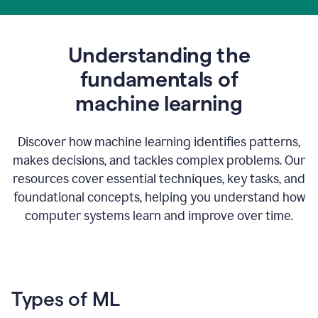
Understanding the
fundamentals of
m
achine learning
Discover how machine learning identifies patterns,
makes decisions, and tackles complex problems. Our
resources cover essential techniques, key tasks, and
foundational concepts, helping you understand how
computer systems learn and improve over time.
Types of ML