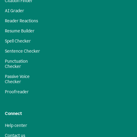
Citation Finder
AI Grader
Reader Reactions
Resume Builder
Spell Checker
Sentence Checker
Punctuation
Checker
Passive Voice
Checker
Proofreader
Connect
Help center
Contact us