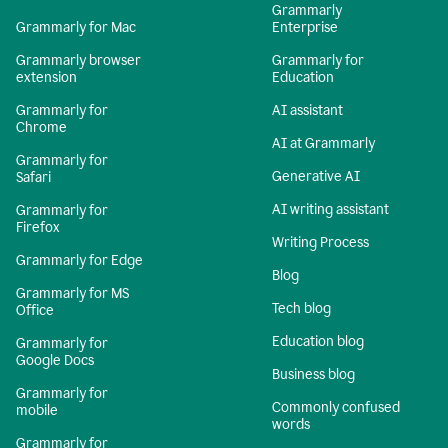
Grammarly
Grammarly for Mac
Enterprise
Grammarly browser
Grammarly for
extension
Education
Grammarly for
AI assistant
Chrome
AI at Grammarly
Grammarly for
Generative AI
Safari
AI writing assistant
Grammarly for
Firefox
Writing Process
Grammarly for Edge
Blog
Grammarly for MS
Tech blog
Office
Education blog
Grammarly for
Google Docs
Business blog
Grammarly for
Commonly confused
mobile
words
Grammarly for