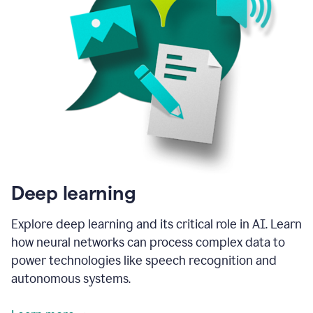
Deep learning
Explore deep learning and its critical role in AI. Learn
how neural networks can process complex data to
power technologies like speech recognition and
autonomous systems.