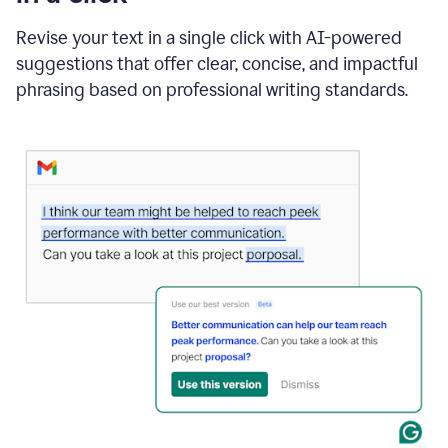
"Learn
how
Revise your text in a single click with AI-powered
AI
suggestions that offer clear, concise, and impactful
can
help"
phrasing based on professional writing standards.
and
Grammarly
suggests
a
Writing
Suggestion
that
reads
Strengthen
the
call
to
action
for
business
customers.
The
text
then