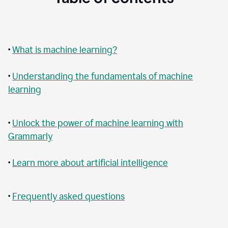
•
What is machine learning?
•
Understanding the fundamentals of machine
learning
•
Unlock the power of machine learning with
Grammarly
•
Learn more about artificial intelligence
•
Frequently asked questions