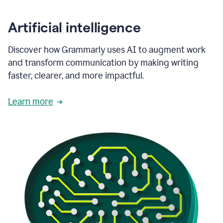
Artificial intelligence
Discover how Grammarly uses AI to augment work
and transform communication by making writing
faster, clearer, and more impactful.
Learn more