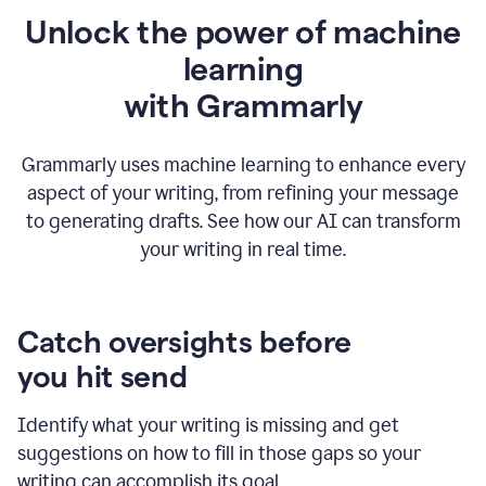
Unlock the power of machine
learning
w
ith Grammarly
Grammarly uses machine learning to enhance every
aspect of your writing, from refining your message
to generating drafts. See how our AI can transform
your writing in real time.
Catch oversights before
you hit send
Identify what your writing is missing and get
suggestions on how to fill in those gaps so your
writing can accomplish its goal.