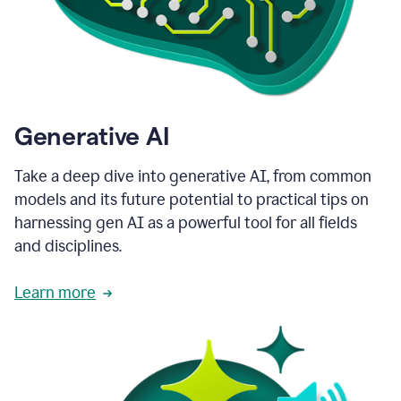
Generative AI
Take a deep dive into generative AI, from common
models and its future potential to practical tips on
harnessing gen AI as a powerful tool for all fields
and disciplines.
Learn more