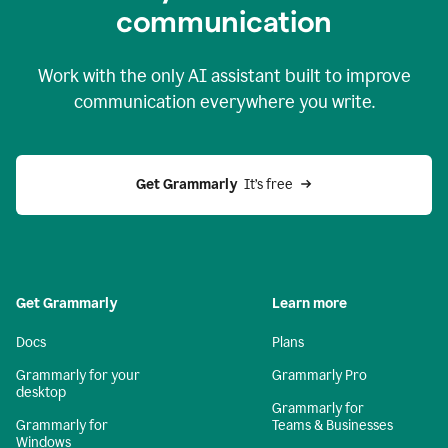
c
ommunication
Work with the only AI assistant built to improve
communication everywhere you write.
Get Grammarly 
 It’s free
Get Grammarly
Learn more
Docs
Plans
Grammarly for your
Grammarly Pro
desktop
Grammarly for
Grammarly for
Teams & Businesses
Windows