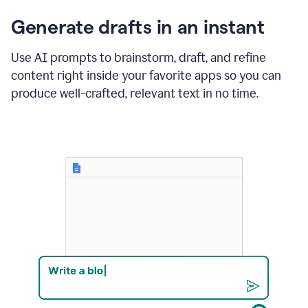
changes
Generate drafts in an instant
to"Learn
how
AI
Use AI prompts to brainstorm, draft, and refine
can
content right inside your favorite apps so you can
help
save
produce well-crafted, relevant text in no time.
your
team
time
and
money."