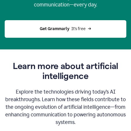
communication—every day.
Get Grammarly
  It’s free
Learn more about artificial
intelligence
Explore the technologies driving today’s AI
breakthroughs. Learn how these fields contribute to
the ongoing evolution of artificial intelligence—from
enhancing communication to powering autonomous
systems.