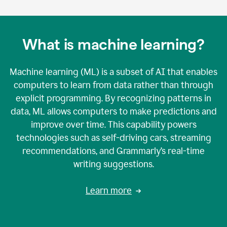
What is machine learning?
Machine learning (ML) is a subset of AI that enables
computers to learn from data rather than through
explicit programming. By recognizing patterns in
data, ML allows computers to make predictions and
improve over time. This capability powers
technologies such as self-driving cars, streaming
recommendations, and Grammarly’s real-time
writing suggestions.
Learn more