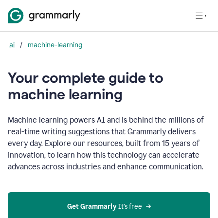
ai
/
machine-learning
Your complete guide to
m
achine learning
Machine learning powers AI and is behind the millions of
real-time writing suggestions that Grammarly delivers
every day. Explore our resources, built from 15 years of
innovation, to learn how this technology can accelerate
advances across industries and enhance communication.
Get Grammarly
 It’s free