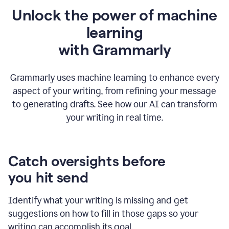
Unlock the power of machine
learning
w
ith Grammarly
Grammarly uses machine learning to enhance every
aspect of your writing, from refining your message
to generating drafts. See how our AI can transform
your writing in real time.
Catch oversights before
you hit send
Identify what your writing is missing and get
suggestions on how to fill in those gaps so your
writing can accomplish its goal.