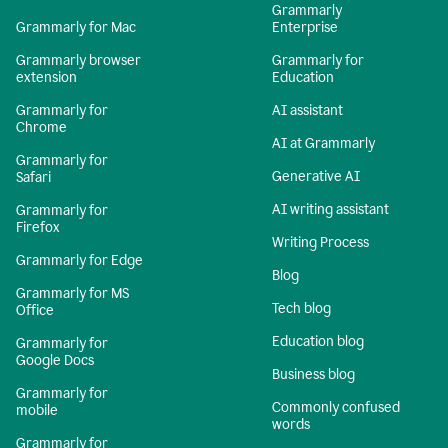
Grammarly
Grammarly for Mac
Enterprise
Grammarly browser
Grammarly for
extension
Education
Grammarly for
AI assistant
Chrome
AI at Grammarly
Grammarly for
Generative AI
Safari
AI writing assistant
Grammarly for
Firefox
Writing Process
Grammarly for Edge
Blog
Grammarly for MS
Tech blog
Office
Education blog
Grammarly for
Google Docs
Business blog
Grammarly for
Commonly confused
mobile
words
Grammarly for