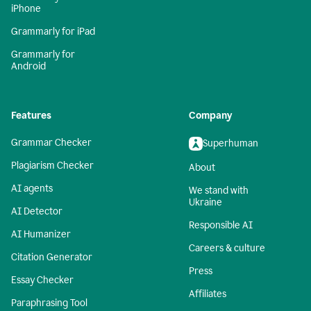
iPhone
Grammarly for iPad
Grammarly for
Android
Features
Company
Grammar Checker
Superhuman
Plagiarism Checker
About
AI agents
We stand with
Ukraine
AI Detector
Responsible AI
AI Humanizer
Careers & culture
Citation Generator
Press
Essay Checker
Affiliates
Paraphrasing Tool