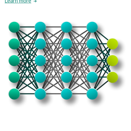
Learn more