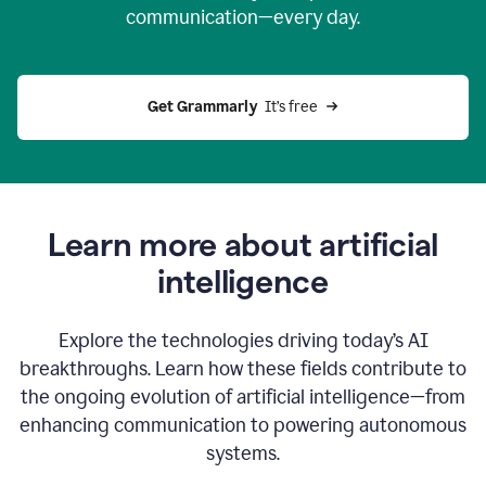
communication—every day.
Get Grammarly
  It’s free
Learn more about artificial
intelligence
Explore the technologies driving today’s AI
breakthroughs. Learn how these fields contribute to
the ongoing evolution of artificial intelligence—from
enhancing communication to powering autonomous
systems.