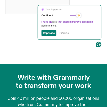
Write with Grammarly
to transform your work
Join
40 million
people and
50,000
organizations
who trust Grammarly to improve their