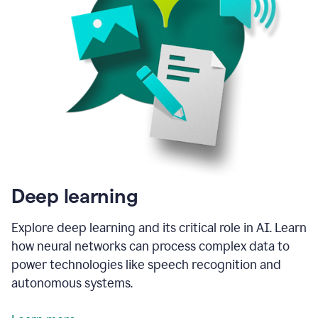
Deep learning
Explore deep learning and its critical role in AI. Learn
how neural networks can process complex data to
power technologies like speech recognition and
autonomous systems.