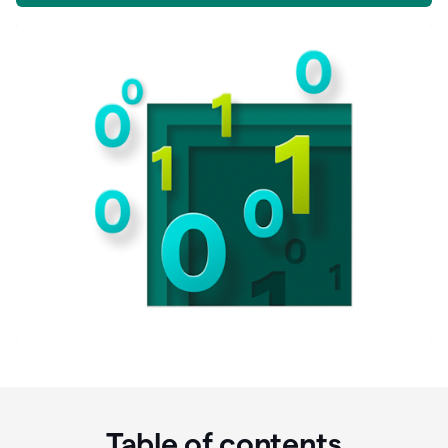
Table of contents