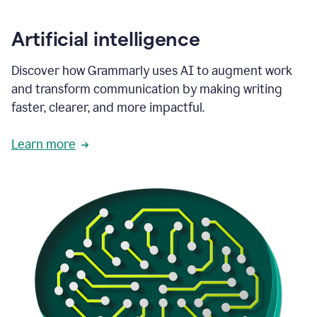
Artificial intelligence
Discover how Grammarly uses AI to augment work
and transform communication by making writing
faster, clearer, and more impactful.
Learn more