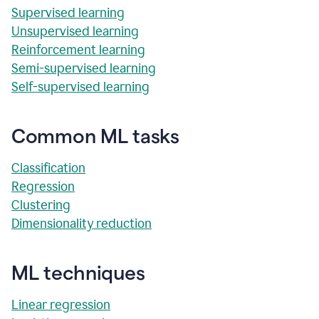
Supervised learning
Unsupervised learning
Reinforcement learning
Semi-supervised learning
Self-supervised learning
Common ML tasks
Classification
Regression
Clustering
Dimensionality reduction
ML techniques
Linear regression