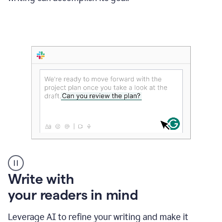
Someone
Write with
typing
your readers in mind
in
Slack
and
Leverage AI to refine your writing and make it