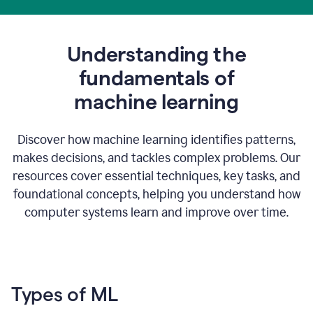
Understanding the
fundamentals of
m
achine learning
Discover how machine learning identifies patterns,
makes decisions, and tackles complex problems. Our
resources cover essential techniques, key tasks, and
foundational concepts, helping you understand how
computer systems learn and improve over time.
Types of ML