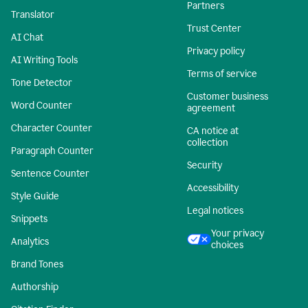
Partners
Translator
Trust Center
AI Chat
Privacy policy
AI Writing Tools
Terms of service
Tone Detector
Customer business
Word Counter
agreement
Character Counter
CA notice at
collection
Paragraph Counter
Security
Sentence Counter
Accessibility
Style Guide
Legal notices
Snippets
Your privacy
Analytics
choices
Brand Tones
Authorship