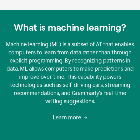
What is machine learning?
Machine learning (ML) is a subset of AI that enables
computers to learn from data rather than through
explicit programming. By recognizing patterns in
data, ML allows computers to make predictions and
improve over time. This capability powers
technologies such as self-driving cars, streaming
recommendations, and Grammarly’s real-time
writing suggestions.
Learn more