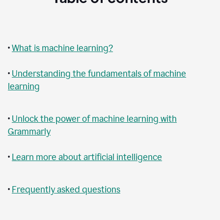
•
What is machine learning?
•
Understanding the fundamentals of machine
learning
•
Unlock the power of machine learning with
Grammarly
•
Learn more about artificial intelligence
•
Frequently asked questions