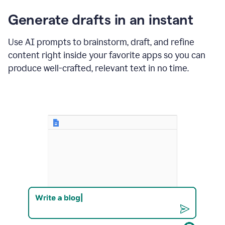
changes
Generate drafts in an instant
to"Learn
how
AI
Use AI prompts to brainstorm, draft, and refine
can
content right inside your favorite apps so you can
help
save
produce well-crafted, relevant text in no time.
your
team
time
and
money."