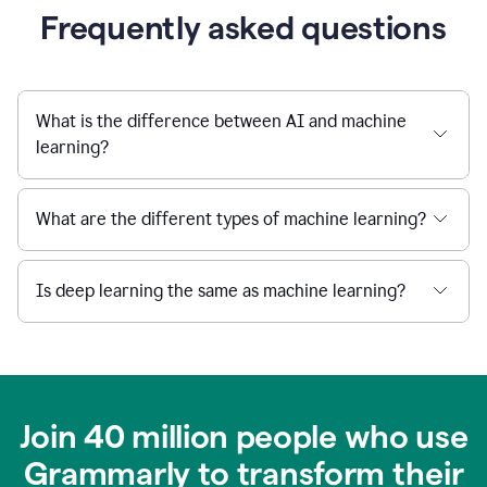
Frequently asked questions
What is the difference between AI and machine
learning?
What are the different types of machine learning?
Is deep learning the same as machine learning?
Join 40 million people who use
Grammarly to transform their