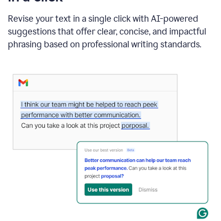
"Learn
how
Revise your text in a single click with AI-powered
AI
suggestions that offer clear, concise, and impactful
can
help"
phrasing based on professional writing standards.
and
Grammarly
suggests
a
Writing
Suggestion
that
reads
Strengthen
the
call
to
action
for
business
customers.
The
text
then