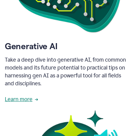
Generative AI
Take a deep dive into generative AI, from common
models and its future potential to practical tips on
harnessing gen AI as a powerful tool for all fields
and disciplines.
Learn more