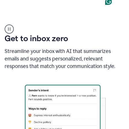
Product
example
Get to inbox zero
Streamline your inbox with AI that summarizes
emails and suggests personalized, relevant
responses that match your communication style.