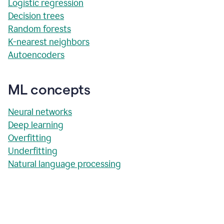
Logistic regression
Decision trees
Random forests
K-nearest neighbors
Autoencoders
ML concepts
Neural networks
Deep learning
Overfitting
Underfitting
Natural language processing