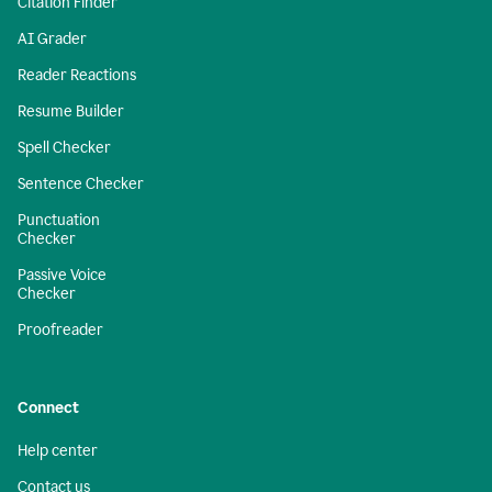
Citation Finder
AI Grader
Reader Reactions
Resume Builder
Spell Checker
Sentence Checker
Punctuation
Checker
Passive Voice
Checker
Proofreader
Connect
Help center
Contact us