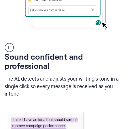
A
user
using
Sound confident and
Grammarly
to
professional
instantly
reply
The AI detects and adjusts your writing's tone in a
to
an
single click so every message is received as you
e-
intend.
mail
in
Gmail
using
generative
AI