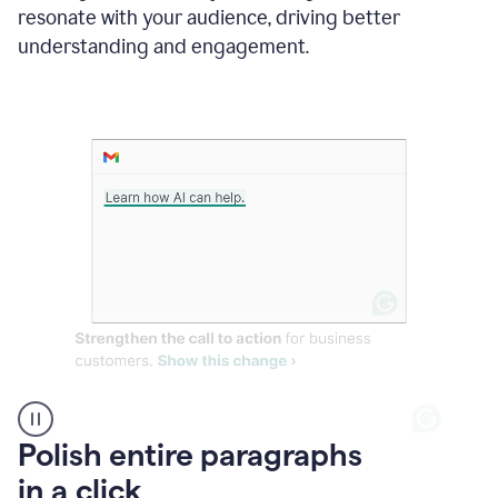
Grammarly
resonate with your audience, driving better
suggesting
that
understanding and engagement.
the
user
specifies
a
deadline
in
the
message
A
Polish entire paragraphs
person
in a click
types