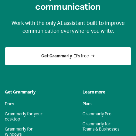
c
ommunication
Work with the only AI assistant built to improve
communication everywhere you write.
Get Grammarly 
 It’s free
Get Grammarly
Learn more
Docs
Plans
Grammarly for your
Grammarly Pro
desktop
Grammarly for
Grammarly for
Teams & Businesses
Windows