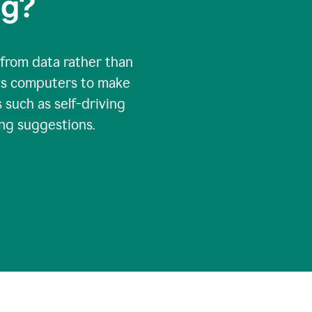
ng?
 from data rather than
ows computers to make
 such as self-driving
ng suggestions.