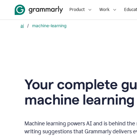
Product
Work
Educat
ai
/
machine-learning
Your complete gu
m
achine learning
Machine learning powers AI and is behind the m
writing suggestions that Grammarly delivers e