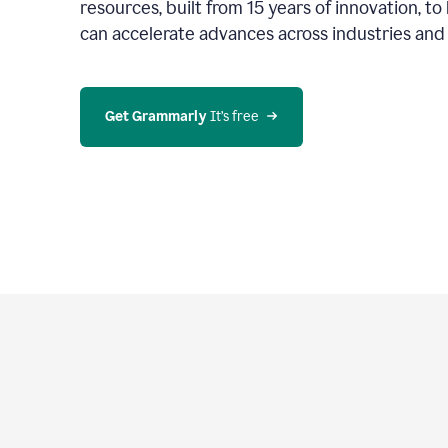
resources, built from 15 years of innovation, t
can accelerate advances across industries an
Get Grammarly
 It’s free