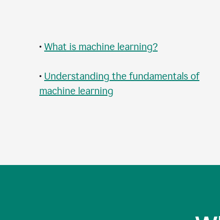
•
What is machine learning?
•
Understanding the fundamentals of
machine learning