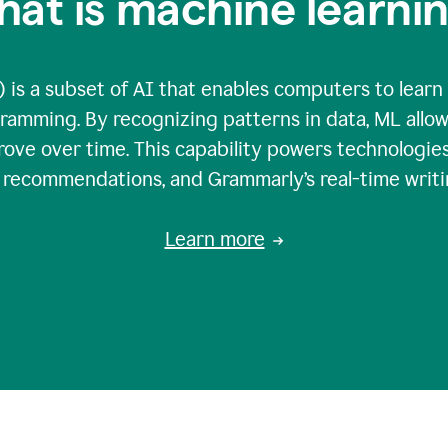
at is machine learni
 is a subset of AI that enables computers to learn
gramming. By recognizing patterns in data, ML all
ove over time. This capability powers technologies
g recommendations, and Grammarly’s real-time writi
Learn more