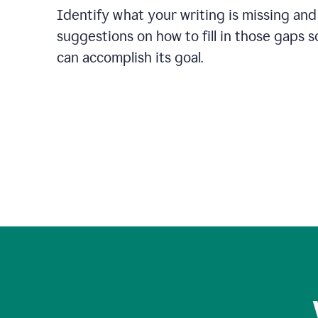
Identify what your writing is missing and
suggestions on how to fill in those gaps s
can accomplish its goal.