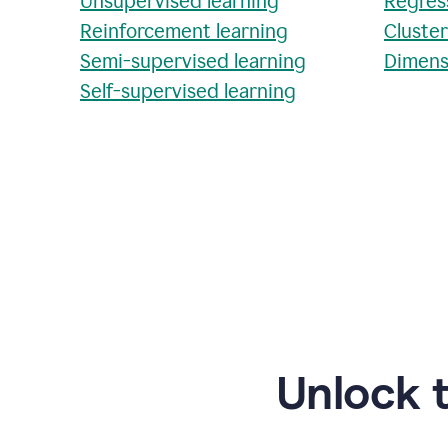
Unsupervised learning
Regres
Reinforcement learning
Cluste
Semi-supervised learning
Dimens
Self-supervised learning
Unlock 