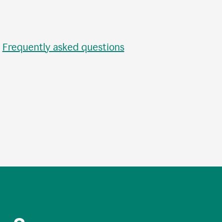
•
Frequently asked questions