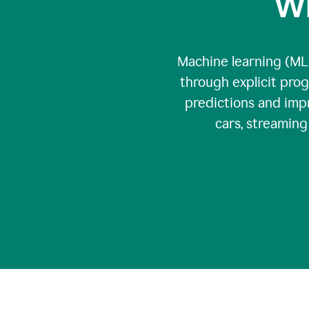
Wh
Machine learning (ML)
through explicit pro
predictions and impr
cars, streamin