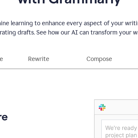
ne learning to enhance every aspect of your writin
ting drafts. See how our AI can transform your wri
ce
Rewrite
Compose
re