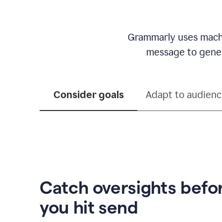
Grammarly uses machi
message to genera
Consider goals
Adapt to audien
Catch oversights befo
you hit send