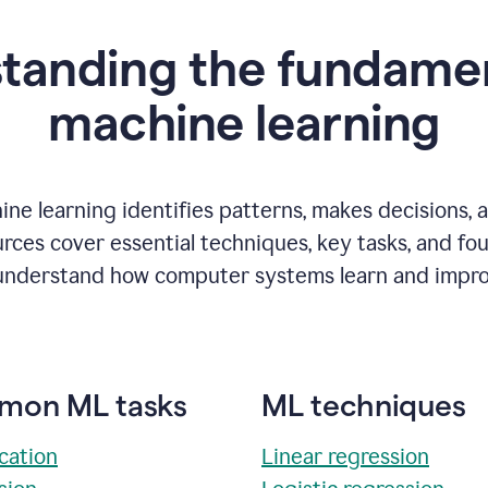
tanding the fundamen
m
achine learning
ne learning identifies patterns, makes decisions, 
rces cover essential techniques, key tasks, and fo
understand how computer systems learn and impro
on ML tasks
ML techniques
ication
Linear regression