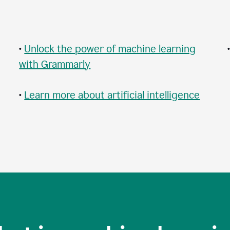
•
Unlock the power of machine learning
with Grammarly
•
Learn more about artificial intelligence