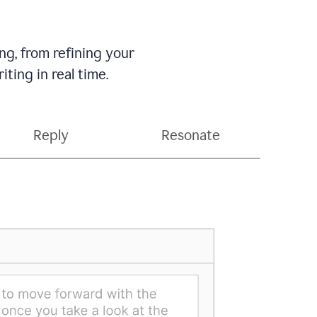
g, from refining your
ting in real time.
Reply
Resonate