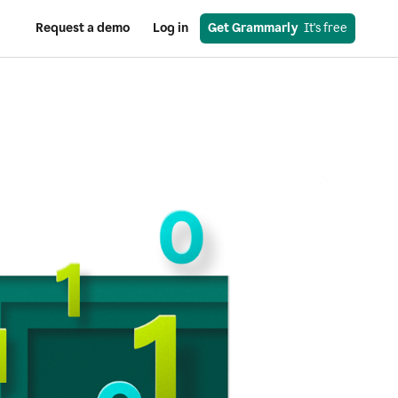
Request a demo
Log in
Get Grammarly
  It's free