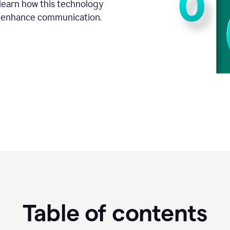
o learn how this technology
d enhance communication.
Table of contents