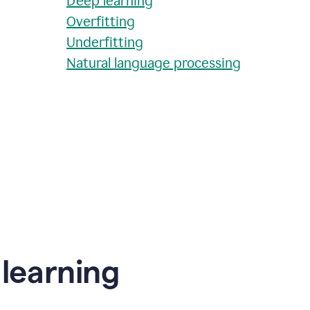
Deep learning
Overfitting
Underfitting
Natural language processing
learning