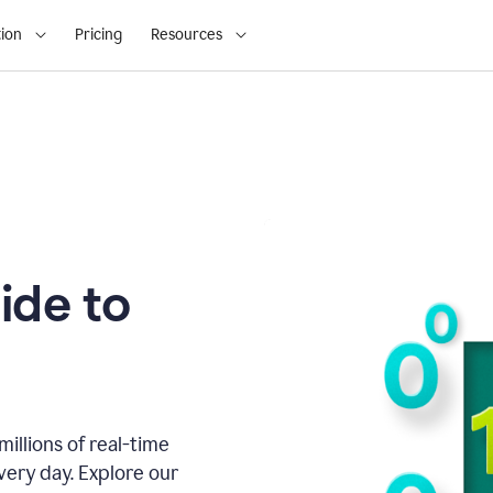
ion
Pricing
Resources
ide to
illions of real-time
very day. Explore our