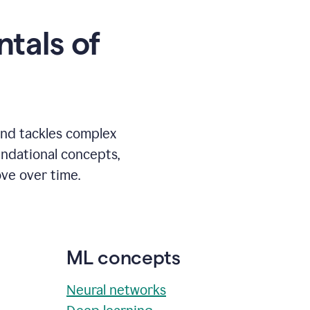
tals of
and tackles complex
undational concepts,
ve over time.
ML concepts
Neural networks