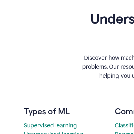
Unders
Discover how machi
problems. Our resou
helping you 
Types of ML
Comm
Supervised learning
Classif