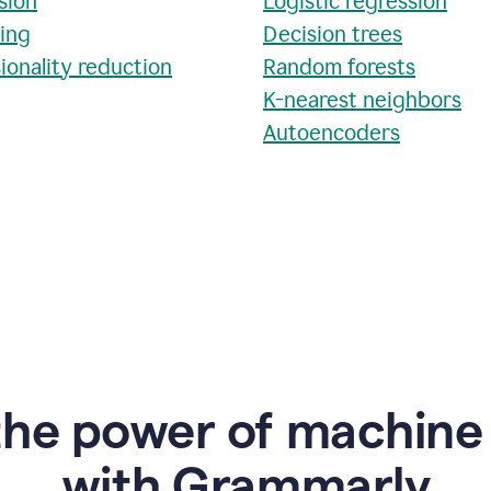
sion
Logistic regression
ring
Decision trees
ionality reduction
Random forests
K-nearest neighbors
Autoencoders
the power of machine 
w
ith Grammarly