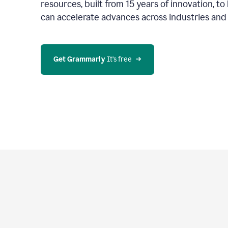
resources, built from 15 years of innovation, t
can accelerate advances across industries an
Get Grammarly
 It’s free