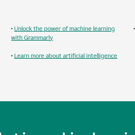
•
Unlock the power of machine learning
with Grammarly
•
Learn more about artificial intelligence