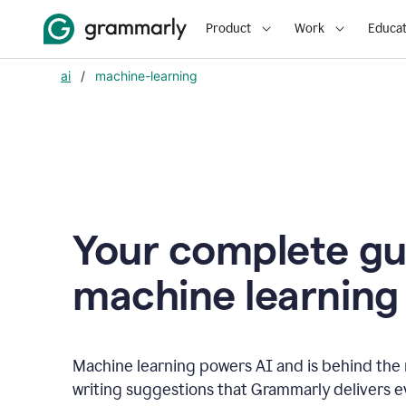
Product
Work
Educat
ai
/
machine-learning
Your complete gu
m
achine learning
Machine learning powers AI and is behind the m
writing suggestions that Grammarly delivers e