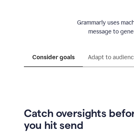
Grammarly uses machi
message to genera
Consider goals
Adapt to audien
Catch oversights befo
you hit send