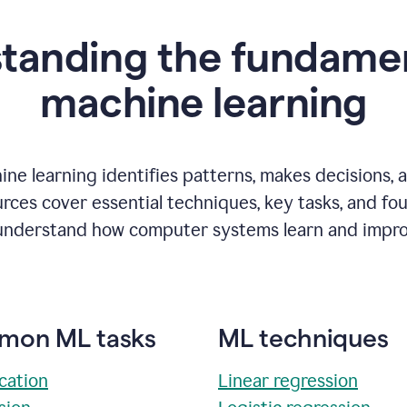
tanding the fundamen
m
achine learning
ne learning identifies patterns, makes decisions, 
rces cover essential techniques, key tasks, and fo
understand how computer systems learn and impro
on ML tasks
ML techniques
ication
Linear regression