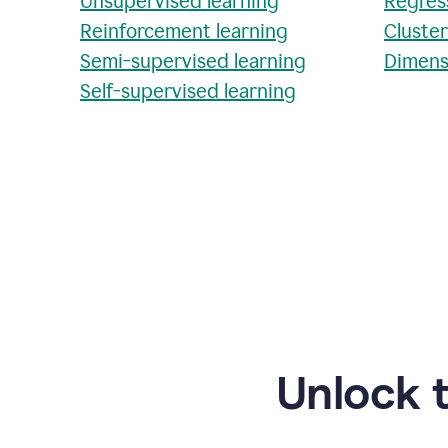
Unsupervised learning
Regres
Reinforcement learning
Cluste
Semi-supervised learning
Dimens
Self-supervised learning
Unlock 