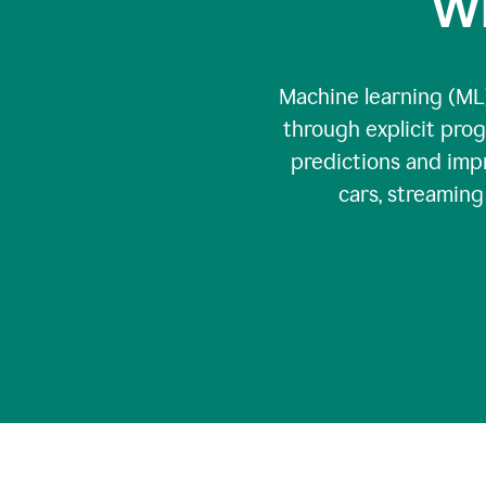
Wh
Machine learning (ML)
through explicit pro
predictions and impr
cars, streamin