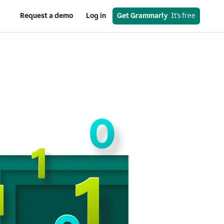
Request a demo
Log in
Get Grammarly
  It's free