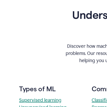
Unders
Discover how machi
problems. Our resou
helping you 
Types of ML
Comm
Supervised learning
Classif