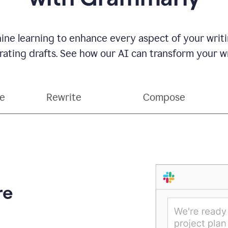
ne learning to enhance every aspect of your writin
ting drafts. See how our AI can transform your wri
ce
Rewrite
Compose
re