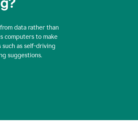
ng?
 from data rather than
ows computers to make
 such as self-driving
ng suggestions.