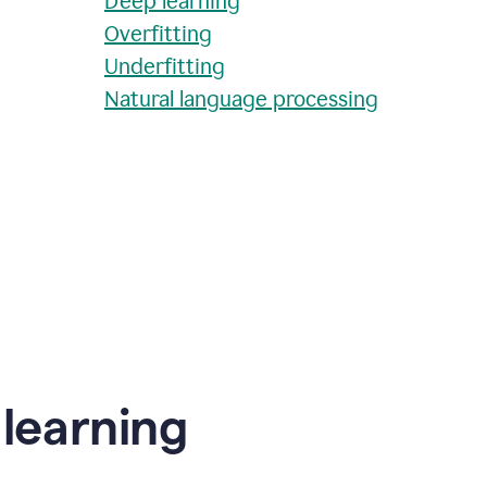
Deep learning
Overfitting
Underfitting
Natural language processing
learning