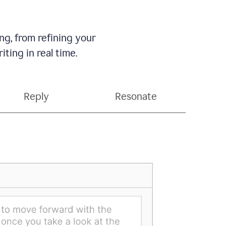
g, from refining your
ting in real time.
Reply
Resonate