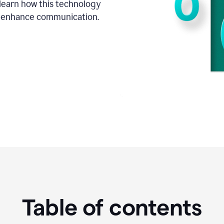
o learn how this technology
d enhance communication.
Table of contents