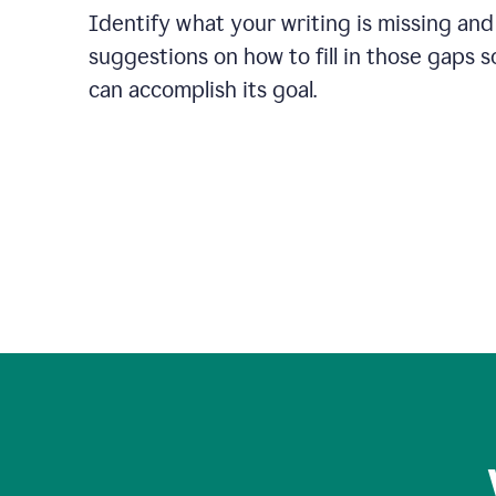
Identify what your writing is missing and
suggestions on how to fill in those gaps s
can accomplish its goal.