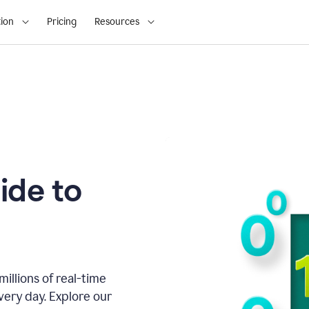
ion
Pricing
Resources
ide to
illions of real-time
very day. Explore our