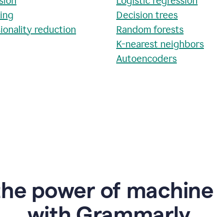
sion
Logistic regression
ring
Decision trees
ionality reduction
Random forests
K-nearest neighbors
Autoencoders
the power of machine 
w
ith Grammarly