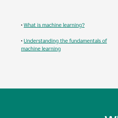
•
What is machine learning?
•
Understanding the fundamentals of
machine learning