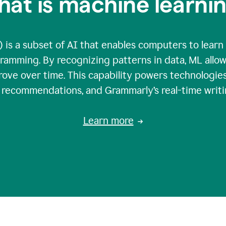
at is machine learni
 is a subset of AI that enables computers to learn
gramming. By recognizing patterns in data, ML all
ove over time. This capability powers technologies
g recommendations, and Grammarly’s real-time writi
Learn more