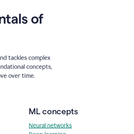
tals of
and tackles complex
undational concepts,
ve over time.
ML concepts
Neural networks