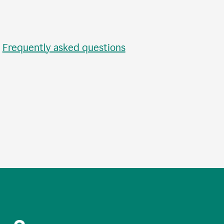
•
Frequently asked questions