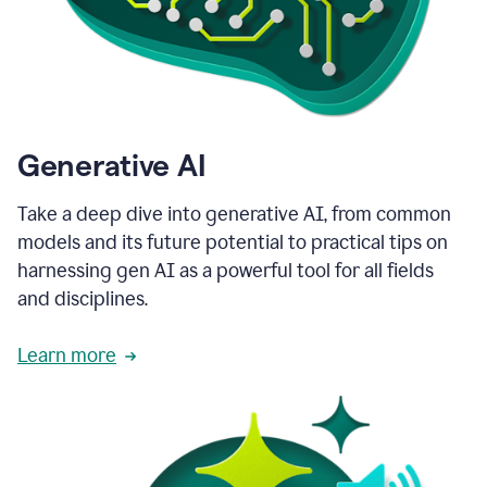
Generative AI
Take a deep dive into generative AI, from common
models and its future potential to practical tips on
harnessing gen AI as a powerful tool for all fields
and disciplines.
Learn more