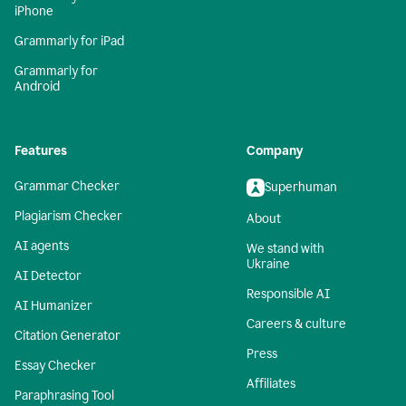
iPhone
Grammarly for iPad
Grammarly for
Android
Features
Company
Grammar Checker
Superhuman
Plagiarism Checker
About
AI agents
We stand with
Ukraine
AI Detector
Responsible AI
AI Humanizer
Careers & culture
Citation Generator
Press
Essay Checker
Affiliates
Paraphrasing Tool