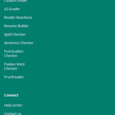
Citation Finder
AI Grader
Reader Reactions
Resume Builder
Spell Checker
Sentence Checker
Punctuation
Checker
Passive Voice
Checker
Proofreader
Connect
Help center
Contact us