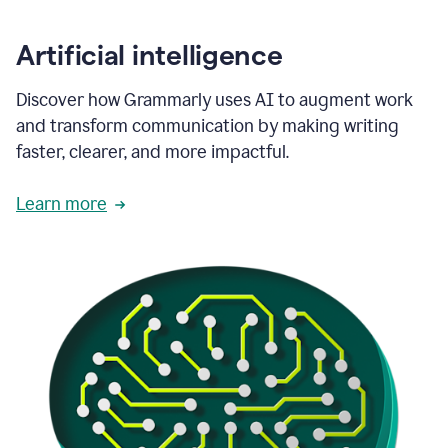
Artificial intelligence
Discover how Grammarly uses AI to augment work
and transform communication by making writing
faster, clearer, and more impactful.
Learn more