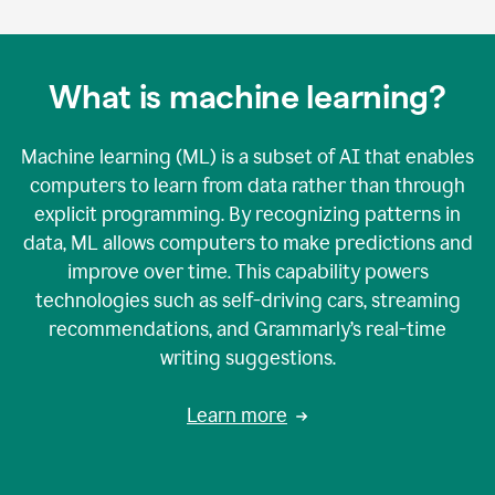
What is machine learning?
Machine learning (ML) is a subset of AI that enables
computers to learn from data rather than through
explicit programming. By recognizing patterns in
data, ML allows computers to make predictions and
improve over time. This capability powers
technologies such as self-driving cars, streaming
recommendations, and Grammarly’s real-time
writing suggestions.
Learn more