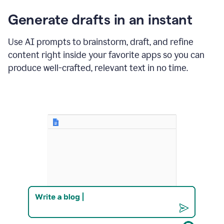
changes
Generate drafts in an instant
to"Learn
how
AI
Use AI prompts to brainstorm, draft, and refine
can
content right inside your favorite apps so you can
help
save
produce well-crafted, relevant text in no time.
your
team
time
and
money."