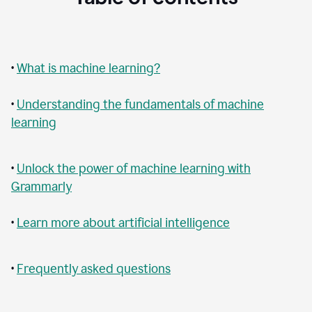
•
What is machine learning?
•
Understanding the fundamentals of machine
learning
•
Unlock the power of machine learning with
Grammarly
•
Learn more about artificial intelligence
•
Frequently asked questions