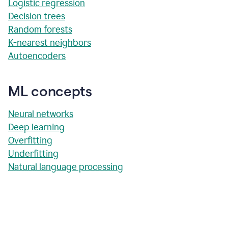
Logistic regression
Decision trees
Random forests
K-nearest neighbors
Autoencoders
ML concepts
Neural networks
Deep learning
Overfitting
Underfitting
Natural language processing