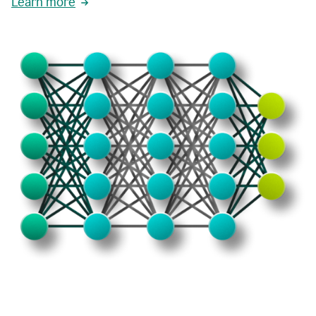
Learn more