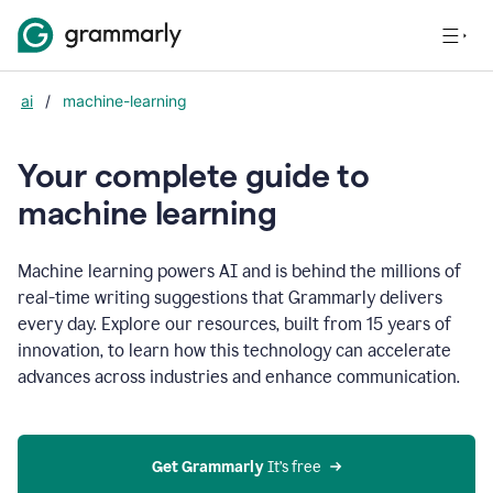
ai
/
machine-learning
Your complete guide to
m
achine learning
Machine learning powers AI and is behind the millions of
real-time writing suggestions that Grammarly delivers
every day. Explore our resources, built from 15 years of
innovation, to learn how this technology can accelerate
advances across industries and enhance communication.
Get Grammarly
 It’s free