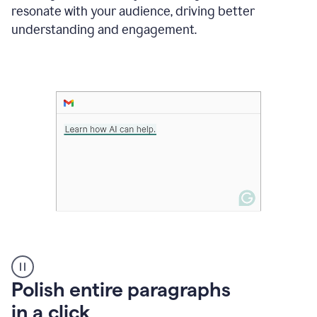
Grammarly
resonate with your audience, driving better
suggesting
that
understanding and engagement.
the
user
specifies
a
deadline
in
the
message
A
Polish entire paragraphs
person
in a click
types