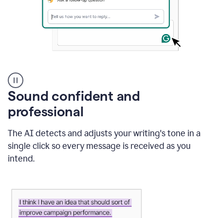
A
user
using
Sound confident and
Grammarly
to
professional
instantly
reply
The AI detects and adjusts your writing's tone in a
to
an
single click so every message is received as you
e-
intend.
mail
in
Gmail
using
generative
AI