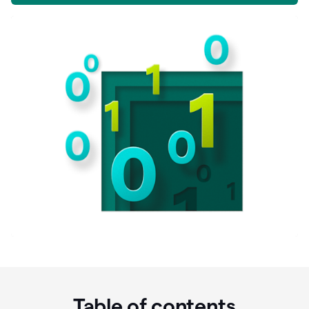
Table of contents