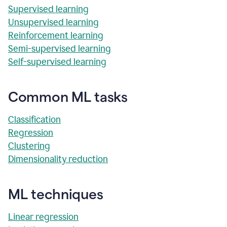
Supervised learning
Unsupervised learning
Reinforcement learning
Semi-supervised learning
Self-supervised learning
Common ML tasks
Classification
Regression
Clustering
Dimensionality reduction
ML techniques
Linear regression