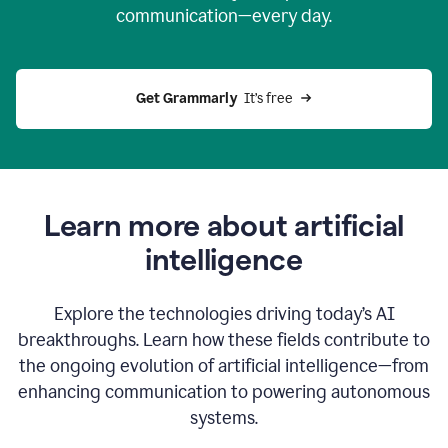
communication—every day.
Get Grammarly
  It’s free
Learn more about artificial
intelligence
Explore the technologies driving today’s AI
breakthroughs. Learn how these fields contribute to
the ongoing evolution of artificial intelligence—from
enhancing communication to powering autonomous
systems.