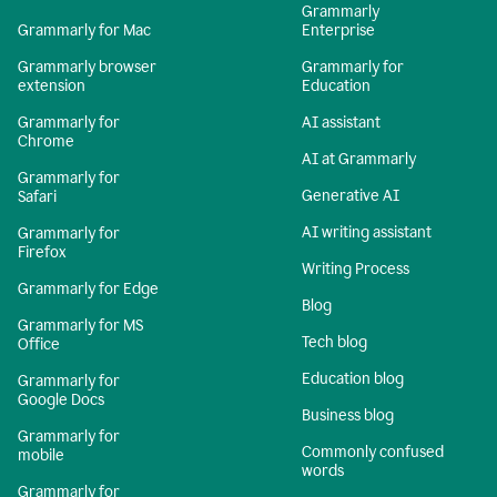
Grammarly
Grammarly for Mac
Enterprise
Grammarly browser
Grammarly for
extension
Education
Grammarly for
AI assistant
Chrome
AI at Grammarly
Grammarly for
Generative AI
Safari
AI writing assistant
Grammarly for
Firefox
Writing Process
Grammarly for Edge
Blog
Grammarly for MS
Tech blog
Office
Education blog
Grammarly for
Google Docs
Business blog
Grammarly for
Commonly confused
mobile
words
Grammarly for