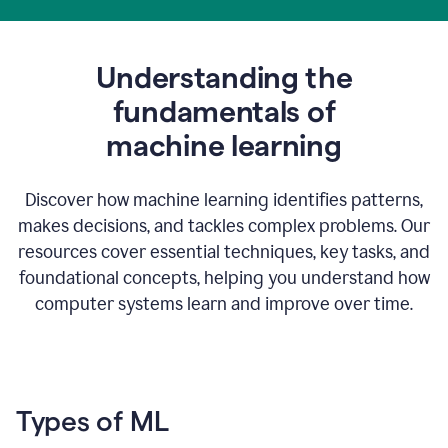
Understanding the
fundamentals of
m
achine learning
Discover how machine learning identifies patterns,
makes decisions, and tackles complex problems. Our
resources cover essential techniques, key tasks, and
foundational concepts, helping you understand how
computer systems learn and improve over time.
Types of ML