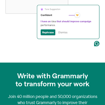
Write with Grammarly
to transform your work
Join
40 million
people and
50,000
organizations
who trust Grammarly to improve their