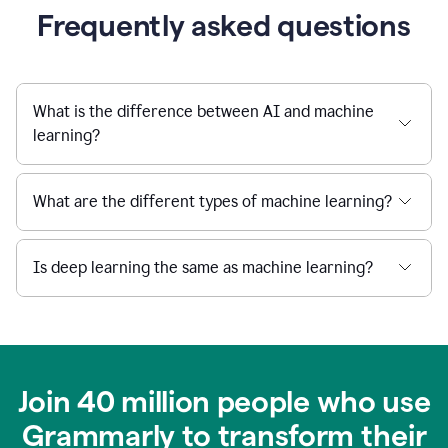
Frequently asked questions
What is the difference between AI and machine
learning?
What are the different types of machine learning?
Is deep learning the same as machine learning?
Join 40 million people who use
Grammarly to transform their