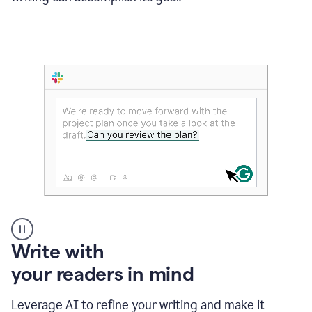
Someone
Write with
typing
your readers in mind
in
Slack
and
Leverage AI to refine your writing and make it