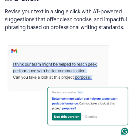
"Learn
how
Revise your text in a single click with AI-powered
AI
suggestions that offer clear, concise, and impactful
can
help"
phrasing based on professional writing standards.
and
Grammarly
suggests
a
Writing
Suggestion
that
reads
Strengthen
the
call
to
action
for
business
customers.
The
text
then