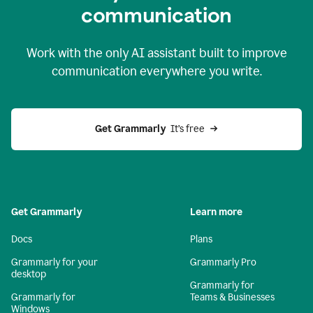
c
ommunication
Work with the only AI assistant built to improve
communication everywhere you write.
Get Grammarly 
 It’s free
Get Grammarly
Learn more
Docs
Plans
Grammarly for your
Grammarly Pro
desktop
Grammarly for
Grammarly for
Teams & Businesses
Windows