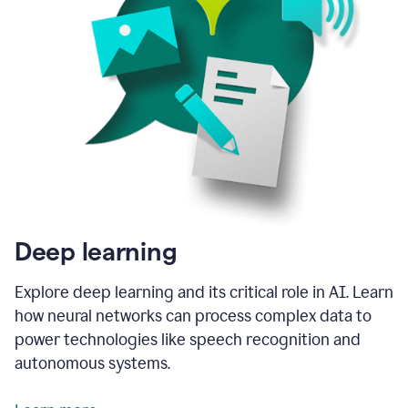
Deep learning
Explore deep learning and its critical role in AI. Learn
how neural networks can process complex data to
power technologies like speech recognition and
autonomous systems.