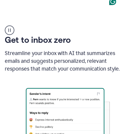
Product
example
Get to inbox zero
Streamline your inbox with AI that summarizes
emails and suggests personalized, relevant
responses that match your communication style.