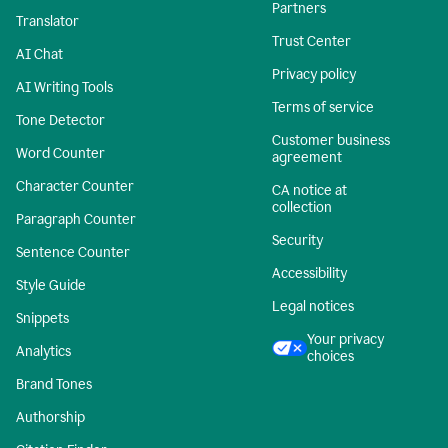
Partners
Translator
Trust Center
AI Chat
Privacy policy
AI Writing Tools
Terms of service
Tone Detector
Customer business
Word Counter
agreement
Character Counter
CA notice at
collection
Paragraph Counter
Security
Sentence Counter
Accessibility
Style Guide
Legal notices
Snippets
Your privacy
Analytics
choices
Brand Tones
Authorship