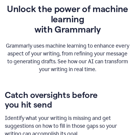
Unlock the power of machine
learning
w
ith Grammarly
Grammarly uses machine learning to enhance every
aspect of your writing, from refining your message
to generating drafts. See how our AI can transform
your writing in real time.
Catch oversights before
you hit send
Identify what your writing is missing and get
suggestions on how to fill in those gaps so your
writing can accomplish its goal.