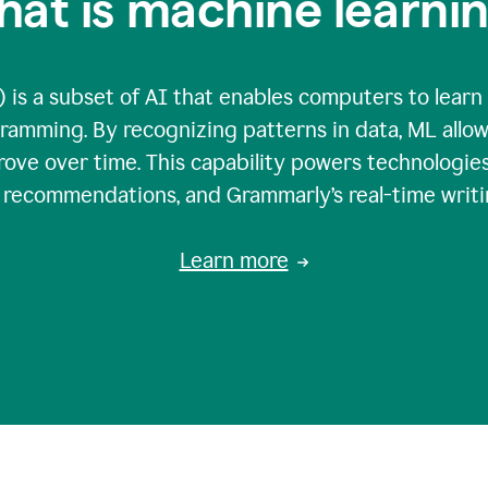
at is machine learni
 is a subset of AI that enables computers to learn
gramming. By recognizing patterns in data, ML all
ove over time. This capability powers technologies
g recommendations, and Grammarly’s real-time writi
Learn more