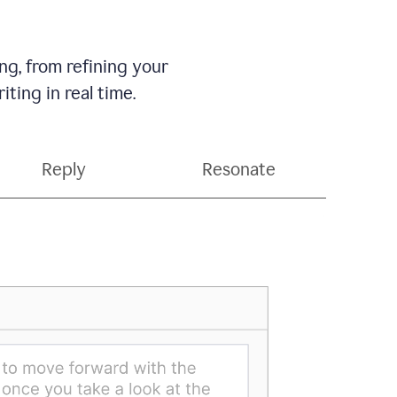
g, from refining your
ting in real time.
Reply
Resonate