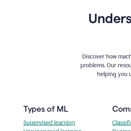
Unders
Discover how machi
problems. Our resou
helping you 
Types of ML
Comm
Supervised learning
Classif