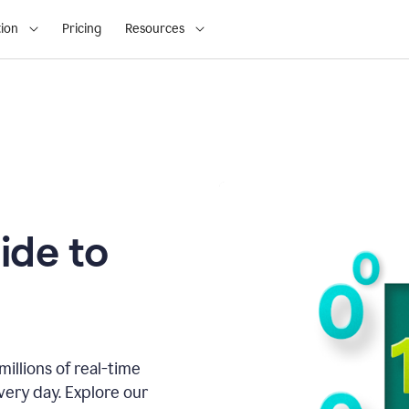
ion
Pricing
Resources
ide to
illions of real-time
very day. Explore our