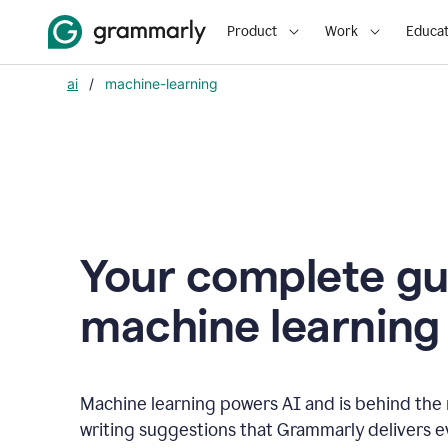
Product
Work
Educat
ai
/
machine-learning
Your complete gu
m
achine learning
Machine learning powers AI and is behind the m
writing suggestions that Grammarly delivers e