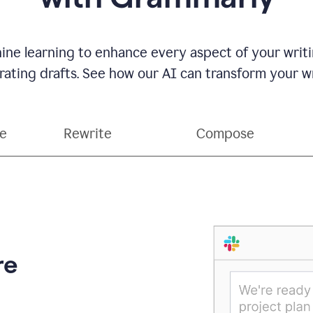
ne learning to enhance every aspect of your writin
ting drafts. See how our AI can transform your wri
ce
Rewrite
Compose
re