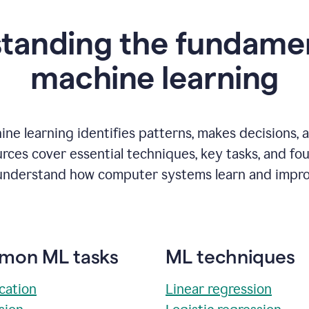
tanding the fundamen
m
achine learning
ne learning identifies patterns, makes decisions, 
rces cover essential techniques, key tasks, and fo
understand how computer systems learn and impro
on ML tasks
ML techniques
ication
Linear regression