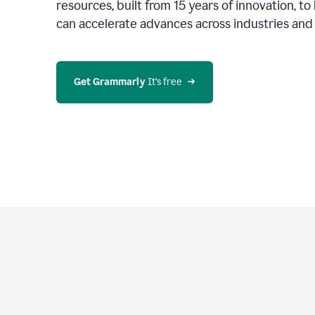
resources, built from 15 years of innovation, t
can accelerate advances across industries an
Get Grammarly
 It’s free