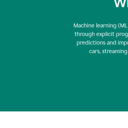
Wh
Machine learning (ML)
through explicit pro
predictions and impr
cars, streamin