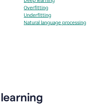
Deep learning
Overfitting
Underfitting
Natural language processing
learning