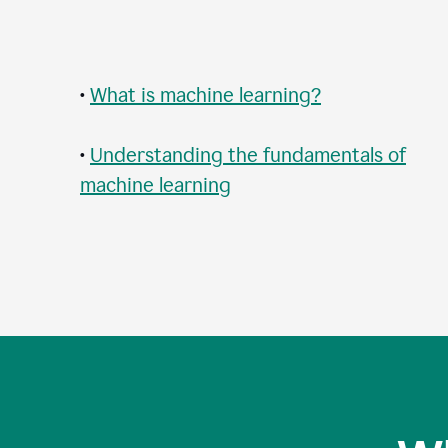
•
What is machine learning?
•
Understanding the fundamentals of
machine learning