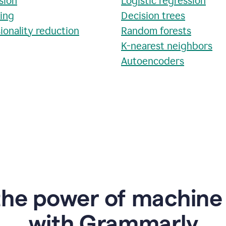
sion
Logistic regression
ring
Decision trees
ionality reduction
Random forests
K-nearest neighbors
Autoencoders
the power of machine 
w
ith Grammarly