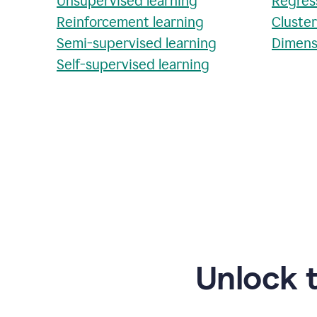
Unsupervised learning
Regres
Reinforcement learning
Cluste
Semi-supervised learning
Dimens
Self-supervised learning
Unlock 