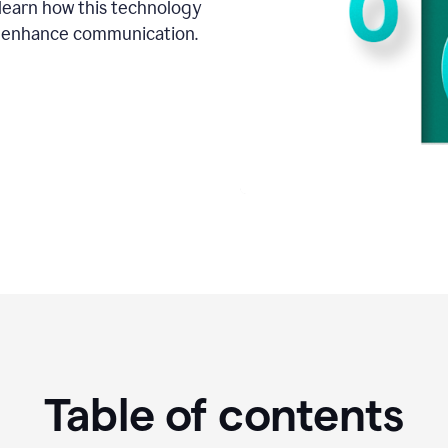
o learn how this technology
d enhance communication.
Table of contents