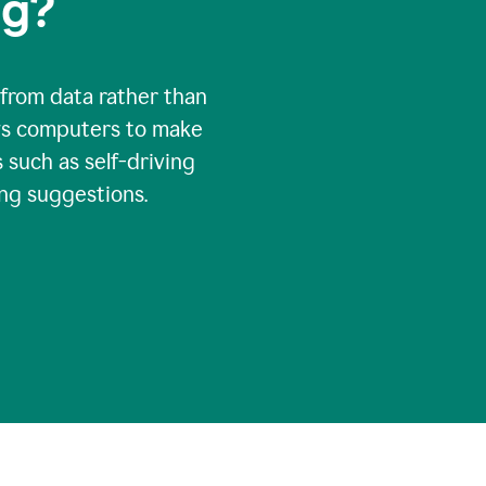
ng?
 from data rather than
ows computers to make
 such as self-driving
ng suggestions.