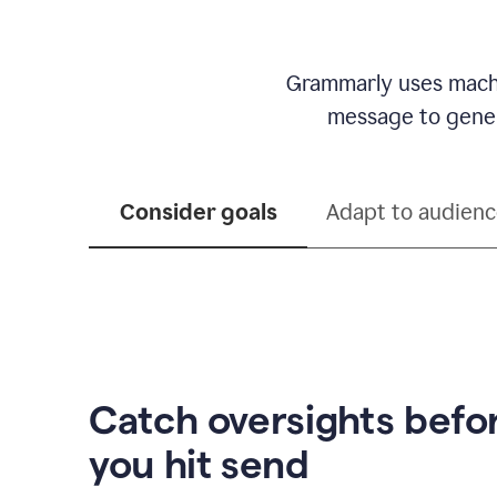
Grammarly uses machi
message to genera
Consider goals
Adapt to audien
Catch oversights befo
you hit send