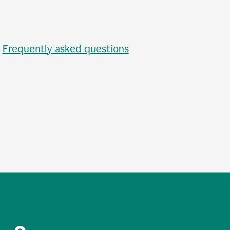
•
Frequently asked questions