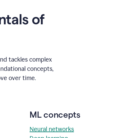
tals of
and tackles complex
undational concepts,
ve over time.
ML concepts
Neural networks