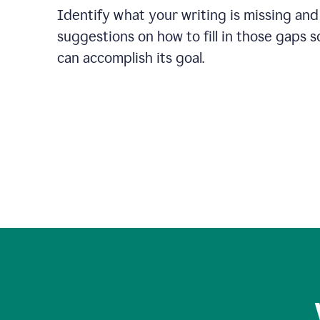
Identify what your writing is missing and
suggestions on how to fill in those gaps s
can accomplish its goal.