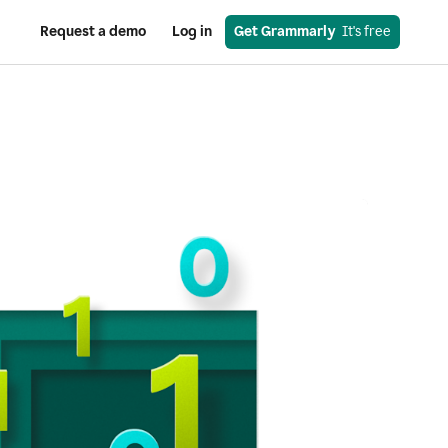
Request a demo
Log in
Get Grammarly
  It's free