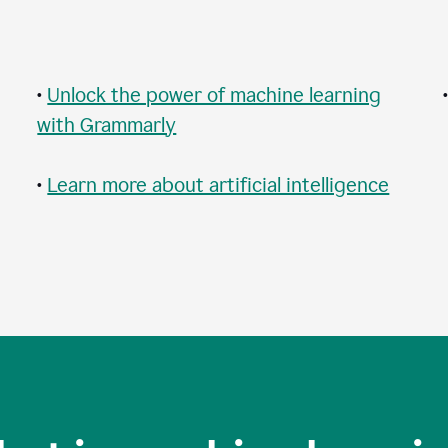
•
Unlock the power of machine learning
with Grammarly
•
Learn more about artificial intelligence