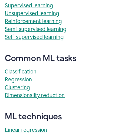
Supervised learning
Unsupervised learning
Reinforcement learning
Semi-supervised learning
Self-supervised learning
Common ML tasks
Classification
Regression
Clustering
Dimensionality reduction
ML techniques
Linear regression