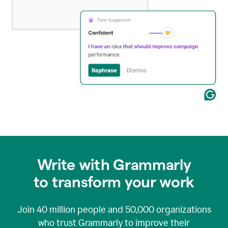
Write with Grammarly
to transform your work
Join
40 million
people and
50,000
organizations
who trust Grammarly to improve their