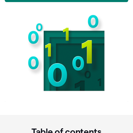
Table of contents