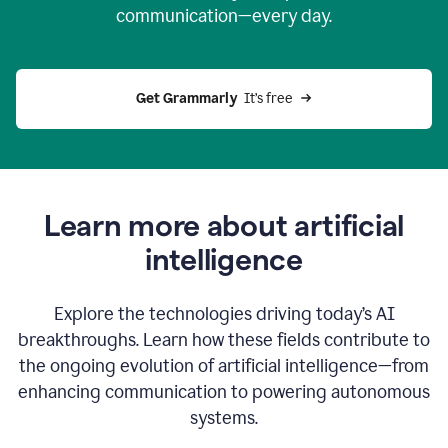
communication—every day.
Get Grammarly
  It’s free
Learn more about artificial
intelligence
Explore the technologies driving today’s AI
breakthroughs. Learn how these fields contribute to
the ongoing evolution of artificial intelligence—from
enhancing communication to powering autonomous
systems.