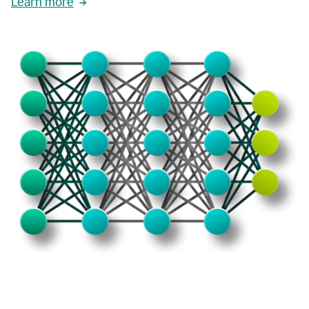
Learn more