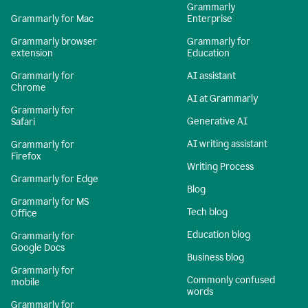
Grammarly
Grammarly for Mac
Enterprise
Grammarly browser
Grammarly for
extension
Education
Grammarly for
AI assistant
Chrome
AI at Grammarly
Grammarly for
Generative AI
Safari
AI writing assistant
Grammarly for
Firefox
Writing Process
Grammarly for Edge
Blog
Grammarly for MS
Tech blog
Office
Education blog
Grammarly for
Google Docs
Business blog
Grammarly for
Commonly confused
mobile
words
Grammarly for