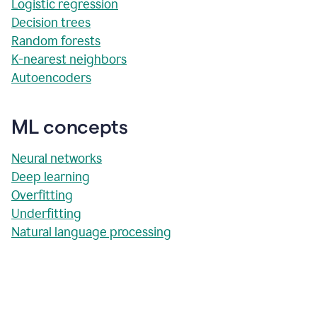
Logistic regression
Decision trees
Random forests
K-nearest neighbors
Autoencoders
ML concepts
Neural networks
Deep learning
Overfitting
Underfitting
Natural language processing