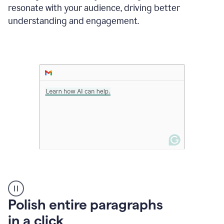
Grammarly
resonate with your audience, driving better
suggesting
that
understanding and engagement.
the
user
specifies
a
deadline
in
the
message
A
Polish entire paragraphs
person
in a click
types