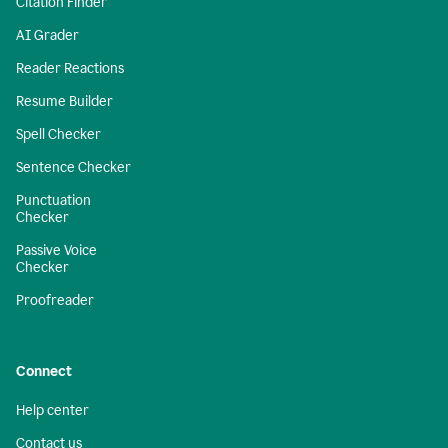
Citation Finder
AI Grader
Reader Reactions
Resume Builder
Spell Checker
Sentence Checker
Punctuation
Checker
Passive Voice
Checker
Proofreader
Connect
Help center
Contact us