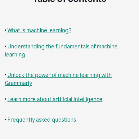
•
What is machine learning?
•
Understanding the fundamentals of machine
learning
•
Unlock the power of machine learning with
Grammarly
•
Learn more about artificial intelligence
•
Frequently asked questions