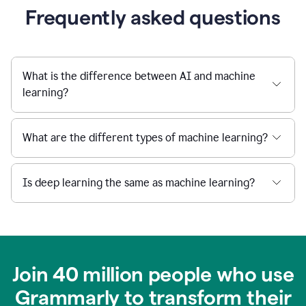
Frequently asked questions
What is the difference between AI and machine
learning?
What are the different types of machine learning?
Is deep learning the same as machine learning?
Join 40 million people who use
Grammarly to transform their