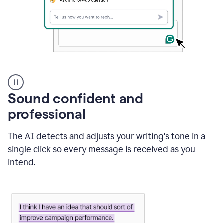
A
user
using
Sound confident and
Grammarly
to
professional
instantly
reply
The AI detects and adjusts your writing's tone in a
to
an
single click so every message is received as you
e-
intend.
mail
in
Gmail
using
generative
AI