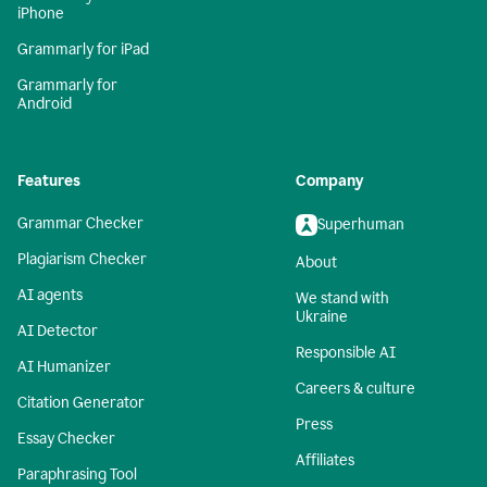
iPhone
Grammarly for iPad
Grammarly for
Android
Features
Company
Grammar Checker
Superhuman
Plagiarism Checker
About
AI agents
We stand with
Ukraine
AI Detector
Responsible AI
AI Humanizer
Careers & culture
Citation Generator
Press
Essay Checker
Affiliates
Paraphrasing Tool