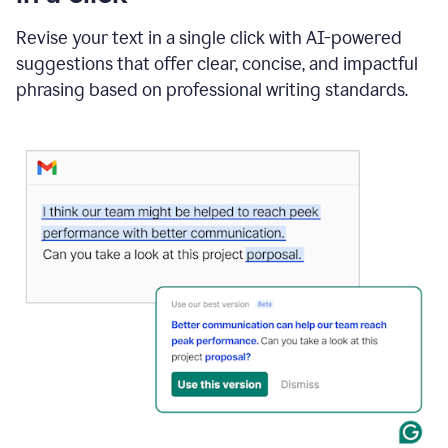
"Learn
how
Revise your text in a single click with AI-powered
AI
suggestions that offer clear, concise, and impactful
can
help"
phrasing based on professional writing standards.
and
Grammarly
suggests
a
Writing
Suggestion
that
reads
Strengthen
the
call
to
action
for
business
customers.
The
text
then