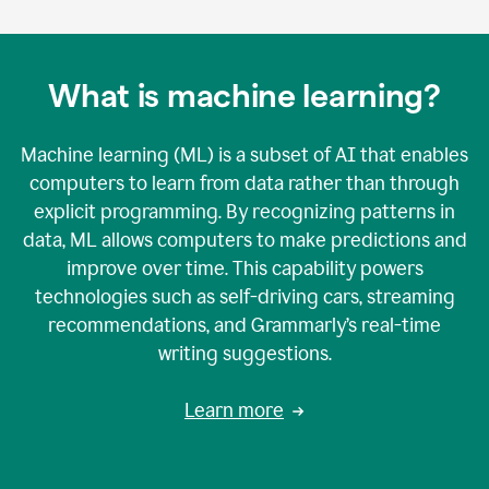
What is machine learning?
Machine learning (ML) is a subset of AI that enables
computers to learn from data rather than through
explicit programming. By recognizing patterns in
data, ML allows computers to make predictions and
improve over time. This capability powers
technologies such as self-driving cars, streaming
recommendations, and Grammarly’s real-time
writing suggestions.
Learn more