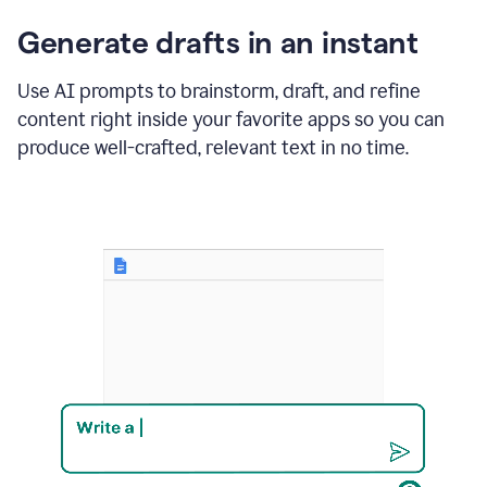
changes
Generate drafts in an instant
to"Learn
how
AI
Use AI prompts to brainstorm, draft, and refine
can
content right inside your favorite apps so you can
help
save
produce well-crafted, relevant text in no time.
your
team
time
and
money."