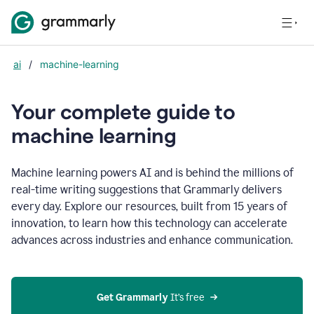
ai
/
machine-learning
Your complete guide to
m
achine learning
Machine learning powers AI and is behind the millions of
real-time writing suggestions that Grammarly delivers
every day. Explore our resources, built from 15 years of
innovation, to learn how this technology can accelerate
advances across industries and enhance communication.
Get Grammarly
 It’s free