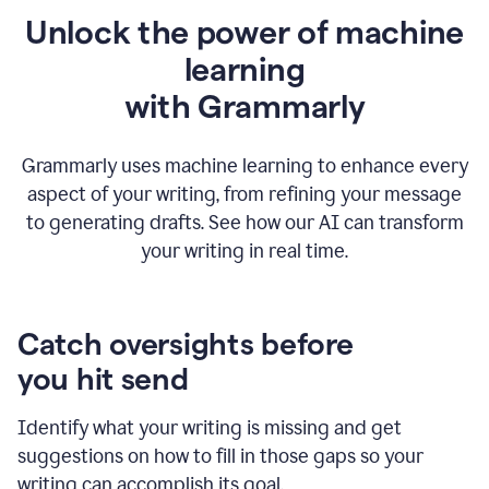
Unlock the power of machine
learning
w
ith Grammarly
Grammarly uses machine learning to enhance every
aspect of your writing, from refining your message
to generating drafts. See how our AI can transform
your writing in real time.
Catch oversights before
you hit send
Identify what your writing is missing and get
suggestions on how to fill in those gaps so your
writing can accomplish its goal.