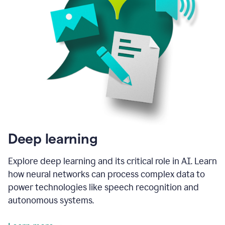
Deep learning
Explore deep learning and its critical role in AI. Learn
how neural networks can process complex data to
power technologies like speech recognition and
autonomous systems.