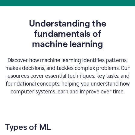
Understanding the
fundamentals of
m
achine learning
Discover how machine learning identifies patterns,
makes decisions, and tackles complex problems. Our
resources cover essential techniques, key tasks, and
foundational concepts, helping you understand how
computer systems learn and improve over time.
Types of ML