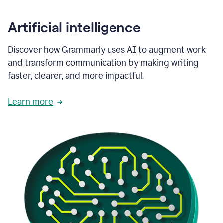
Artificial intelligence
Discover how Grammarly uses AI to augment work
and transform communication by making writing
faster, clearer, and more impactful.
Learn more