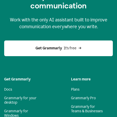
c
ommunication
Work with the only AI assistant built to improve
communication everywhere you write.
Get Grammarly 
 It’s free
Get Grammarly
Learn more
Docs
Plans
Grammarly for your
Grammarly Pro
desktop
Grammarly for
Grammarly for
Teams & Businesses
Windows