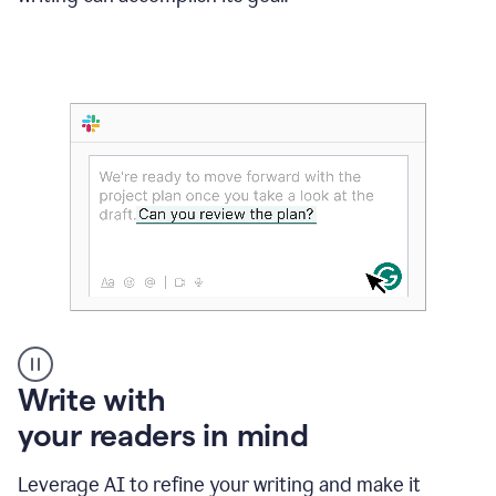
Someone
Write with
typing
your readers in mind
in
Slack
and
Leverage AI to refine your writing and make it