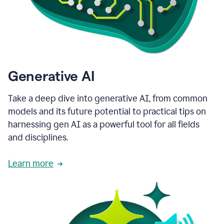
Generative AI
Take a deep dive into generative AI, from common
models and its future potential to practical tips on
harnessing gen AI as a powerful tool for all fields
and disciplines.
Learn more