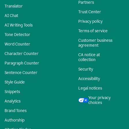
Partners
Translator
Trust Center
AI Chat
Privacy policy
AI Writing Tools
Terms of service
Tone Detector
Customer business
Word Counter
agreement
Character Counter
CA notice at
collection
Paragraph Counter
Security
Sentence Counter
Accessibility
Style Guide
Legal notices
Snippets
Your privacy
Analytics
choices
Brand Tones
Authorship