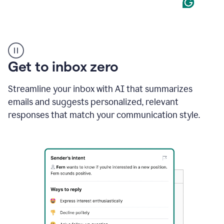
Product
example
Get to inbox zero
Streamline your inbox with AI that summarizes
emails and suggests personalized, relevant
responses that match your communication style.