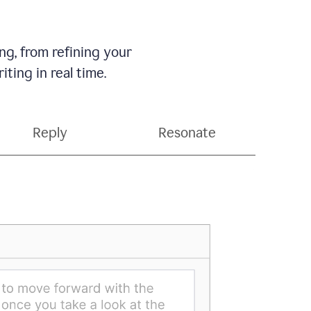
g, from refining your
ting in real time.
Reply
Resonate