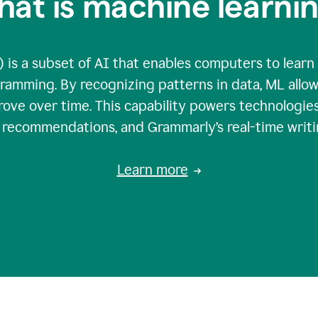
at is machine learni
 is a subset of AI that enables computers to learn
gramming. By recognizing patterns in data, ML all
ove over time. This capability powers technologies
g recommendations, and Grammarly’s real-time writi
Learn more