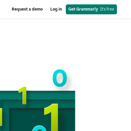
Request a demo
Log in
Get Grammarly
  It's free