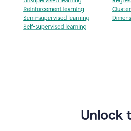
Unsupervised learning
Regres
Reinforcement learning
Cluste
Semi-supervised learning
Dimens
Self-supervised learning
Unlock 