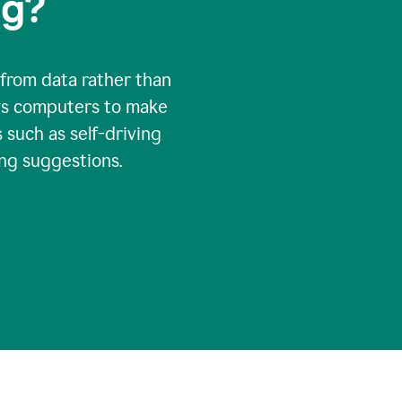
ng?
 from data rather than
ows computers to make
 such as self-driving
ng suggestions.