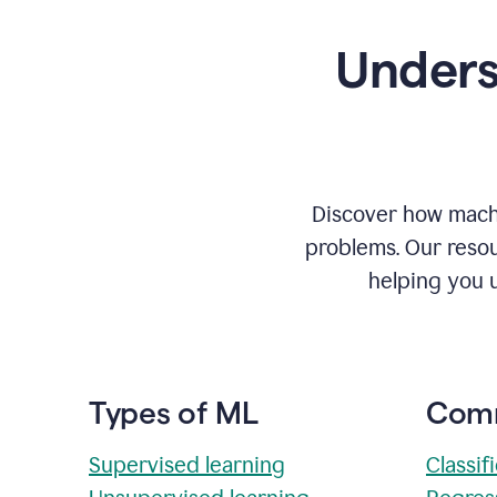
Unders
Discover how machi
problems. Our resou
helping you 
Types of ML
Comm
Supervised learning
Classif