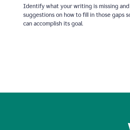
Identify what your writing is missing and
suggestions on how to fill in those gaps s
can accomplish its goal.