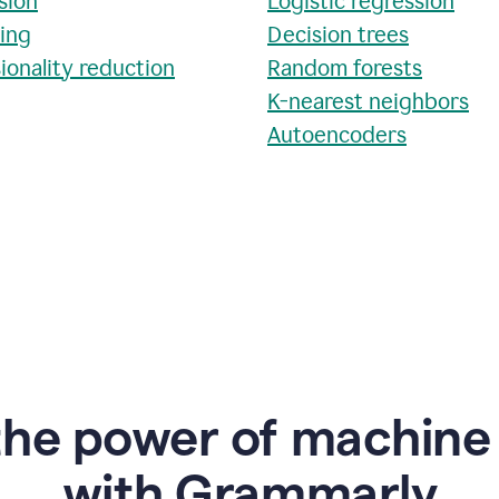
sion
Logistic regression
ring
Decision trees
ionality reduction
Random forests
K-nearest neighbors
Autoencoders
the power of machine 
w
ith Grammarly