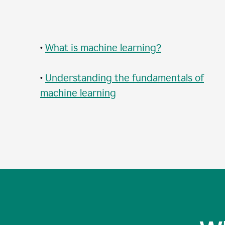
•
What is machine learning?
•
Understanding the fundamentals of
machine learning