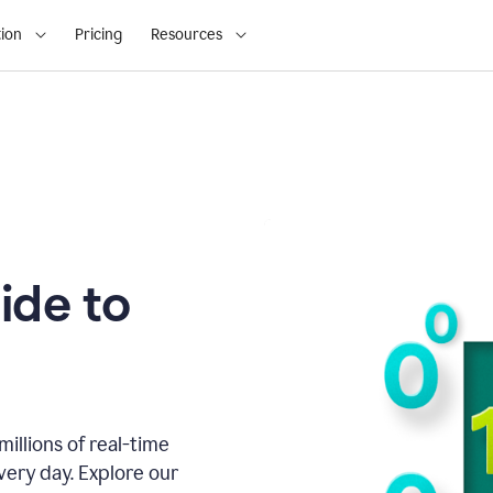
ion
Pricing
Resources
ide to
illions of real-time
very day. Explore our