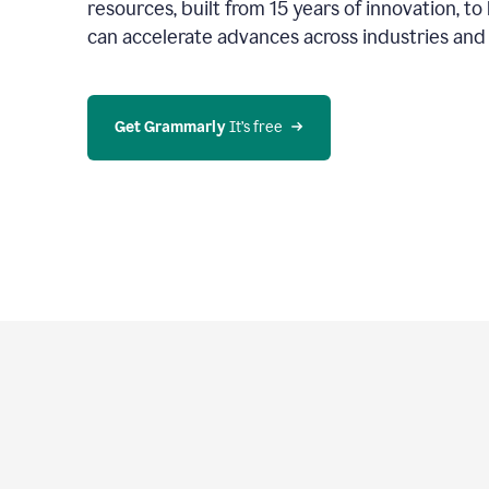
resources, built from 15 years of innovation, t
can accelerate advances across industries an
Get Grammarly
 It’s free