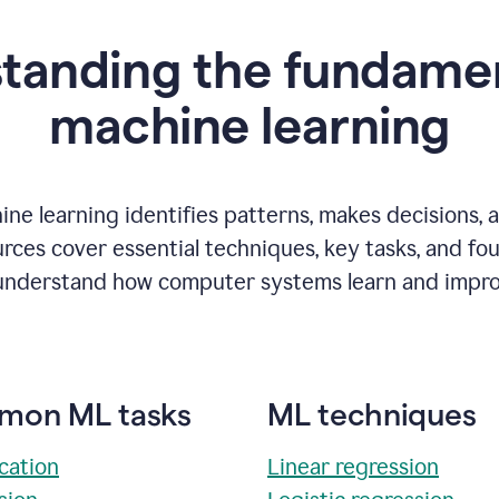
tanding the fundamen
m
achine learning
ne learning identifies patterns, makes decisions, 
rces cover essential techniques, key tasks, and fo
understand how computer systems learn and impro
on ML tasks
ML techniques
ication
Linear regression