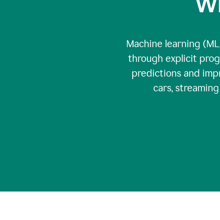
Wh
Machine learning (ML)
through explicit pro
predictions and impr
cars, streamin