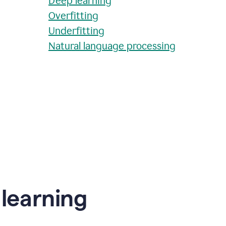
Deep learning
Overfitting
Underfitting
Natural language processing
learning