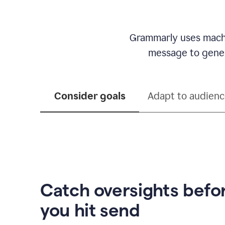
Grammarly uses machi
message to genera
Consider goals
Adapt to audien
Catch oversights befo
you hit send