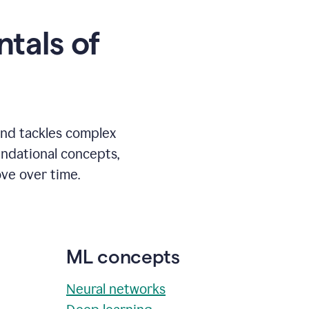
tals of
and tackles complex
undational concepts,
ve over time.
ML concepts
Neural networks