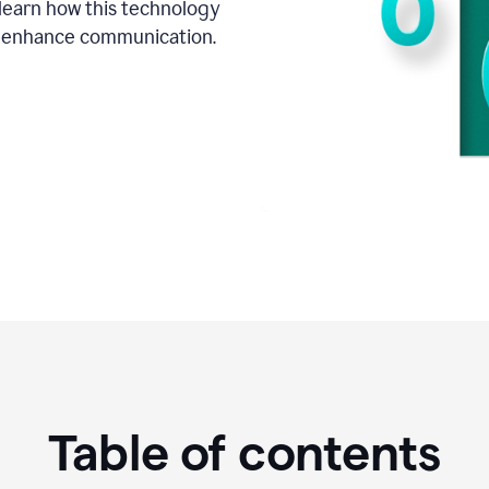
o learn how this technology
d enhance communication.
Table of contents