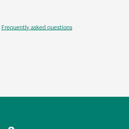
•
Frequently asked questions