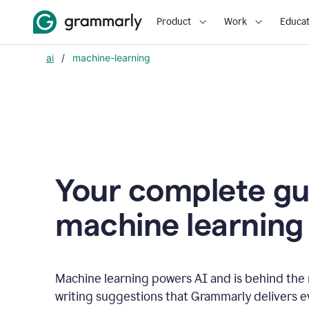
Product
Work
Educat
ai
/
machine-learning
Your complete gu
m
achine learning
Machine learning powers AI and is behind the m
writing suggestions that Grammarly delivers e