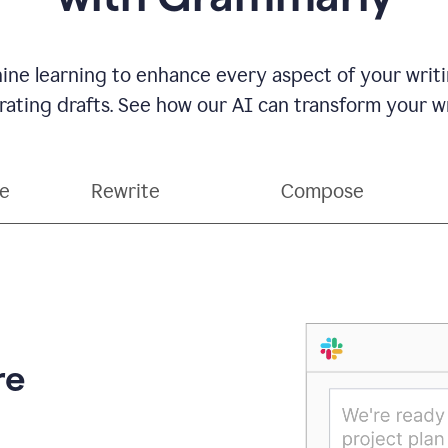
ne learning to enhance every aspect of your writin
ting drafts. See how our AI can transform your wri
ce
Rewrite
Compose
re