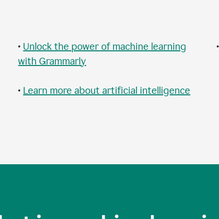
•
Unlock the power of machine learning
with Grammarly
•
Learn more about artificial intelligence